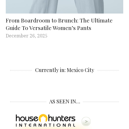
From Boardroom to Brunch: The Ultimate
Guide To Versatile Women’s Pants
December 26, 2025
Currently in: Mexico City
AS SEEN IN…