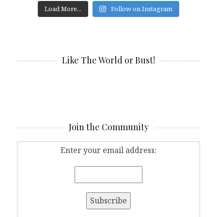
Load More...
Follow on Instagram
Like The World or Bust!
Join the Community
Enter your email address: