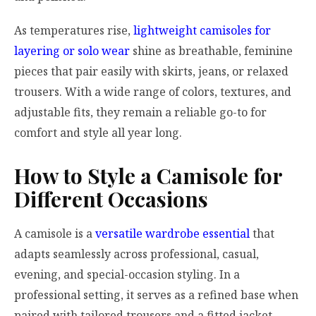
As temperatures rise,
lightweight camisoles for
layering or solo wear
shine as breathable, feminine
pieces that pair easily with skirts, jeans, or relaxed
trousers. With a wide range of colors, textures, and
adjustable fits, they remain a reliable go-to for
comfort and style all year long.
How to Style a Camisole for
Different Occasions
A camisole is a
versatile wardrobe essential
that
adapts seamlessly across professional, casual,
evening, and special-occasion styling. In a
professional setting, it serves as a refined base when
paired with tailored trousers and a fitted jacket,