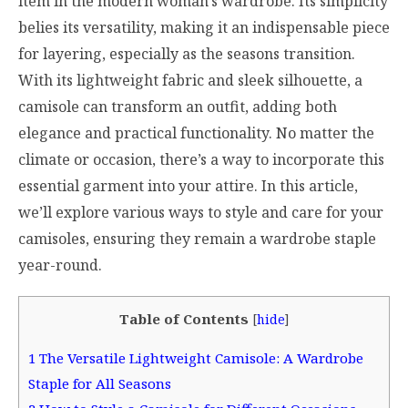
item in the modern woman’s wardrobe. Its simplicity
belies its versatility, making it an indispensable piece
for layering, especially as the seasons transition.
With its lightweight fabric and sleek silhouette, a
camisole can transform an outfit, adding both
elegance and practical functionality. No matter the
climate or occasion, there’s a way to incorporate this
essential garment into your attire. In this article,
we’ll explore various ways to style and care for your
camisoles, ensuring they remain a wardrobe staple
year-round.
Table of Contents
[
hide
]
1
The Versatile Lightweight Camisole: A Wardrobe
Staple for All Seasons