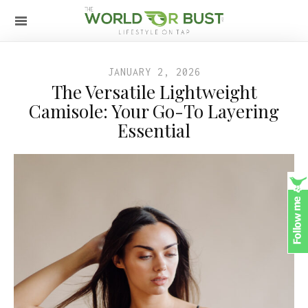
JANUARY 2, 2026
The Versatile Lightweight
Camisole: Your Go-To Layering
Essential