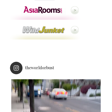
theworldorbust