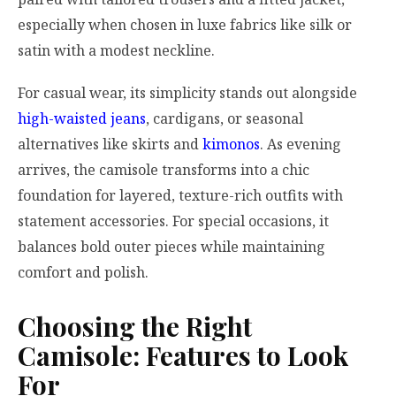
especially when chosen in luxe fabrics like silk or
satin with a modest neckline.
For casual wear, its simplicity stands out alongside
high-waisted jeans
, cardigans, or seasonal
alternatives like skirts and
kimonos
. As evening
arrives, the camisole transforms into a chic
foundation for layered, texture-rich outfits with
statement accessories. For special occasions, it
balances bold outer pieces while maintaining
comfort and polish.
Choosing the Right
Camisole: Features to Look
For