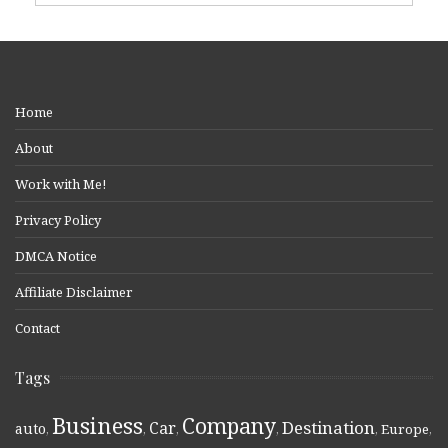
Home
About
Work with Me!
Privacy Policy
DMCA Notice
Affiliate Disclaimer
Contact
Tags
Business
Company
Destination
Car
auto
,
,
,
,
,
Europe
,