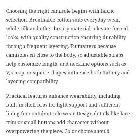
Choosing the right camisole begins with fabric
selection. Breathable cotton suits everyday wear,
while silk and other luxury materials elevate formal
looks, with quality construction ensuring durability
through frequent layering. Fit matters because
camisoles sit close to the body, so adjustable straps
help customize length, and neckline options such as
V, scoop, or square shapes influence both flattery and
layering compatibility.
Practical features enhance wearability, including
built-in shelf bras for light support and sufficient
lining for confident solo wear. Design details like lace
trim or small buttons add character without
overpowering the piece. Color choice should