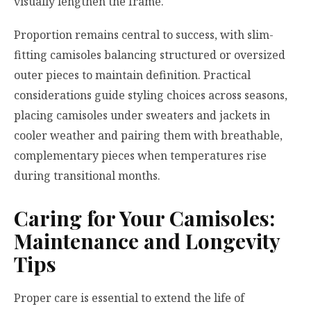
visually lengthen the frame.
Proportion remains central to success, with slim-
fitting camisoles balancing structured or oversized
outer pieces to maintain definition. Practical
considerations guide styling choices across seasons,
placing camisoles under sweaters and jackets in
cooler weather and pairing them with breathable,
complementary pieces when temperatures rise
during transitional months.
Caring for Your Camisoles:
Maintenance and Longevity
Tips
Proper care is essential to extend the life of