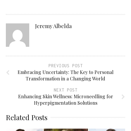
Jeremy Albelda
PREVIOUS POST
Embracing Uncertainty: The Key to Personal
Transformation in a Changing World
NEXT POST
Enhancing Skin Wellness: Microneedling for
Hyperpigmentation Solutions
Related Posts