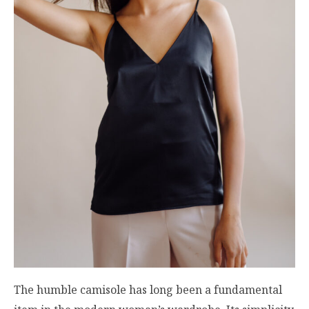
The humble camisole has long been a fundamental