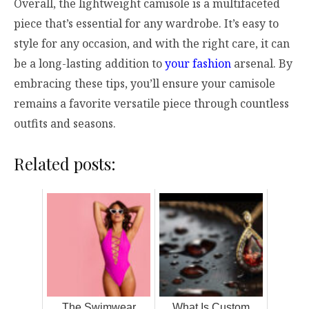
Overall, the lightweight camisole is a multifaceted
piece that’s essential for any wardrobe. It’s easy to
style for any occasion, and with the right care, it can
be a long-lasting addition to
your fashion
arsenal. By
embracing these tips, you’ll ensure your camisole
remains a favorite versatile piece through countless
outfits and seasons.
Related posts:
The Swimwear
What Is Custom