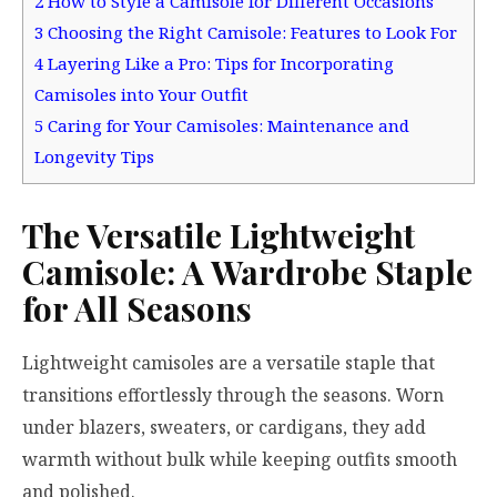
2
How to Style a Camisole for Different Occasions
3
Choosing the Right Camisole: Features to Look For
4
Layering Like a Pro: Tips for Incorporating
Camisoles into Your Outfit
5
Caring for Your Camisoles: Maintenance and
Longevity Tips
The Versatile Lightweight
Camisole: A Wardrobe Staple
for All Seasons
Lightweight camisoles are a versatile staple that
transitions effortlessly through the seasons. Worn
under blazers, sweaters, or cardigans, they add
warmth without bulk while keeping outfits smooth
and polished.