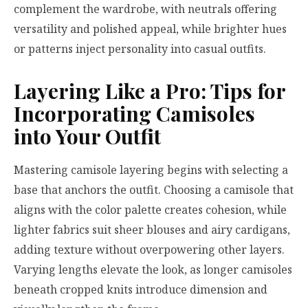
complement the wardrobe, with neutrals offering
versatility and polished appeal, while brighter hues
or patterns inject personality into casual outfits.
Layering Like a Pro: Tips for
Incorporating Camisoles
into Your Outfit
Mastering camisole layering begins with selecting a
base that anchors the outfit. Choosing a camisole that
aligns with the color palette creates cohesion, while
lighter fabrics suit sheer blouses and airy cardigans,
adding texture without overpowering other layers.
Varying lengths elevate the look, as longer camisoles
beneath cropped knits introduce dimension and