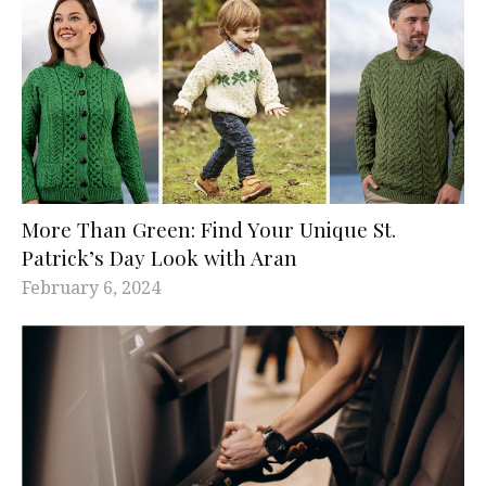
More Than Green: Find Your Unique St.
Patrick’s Day Look with Aran
February 6, 2024