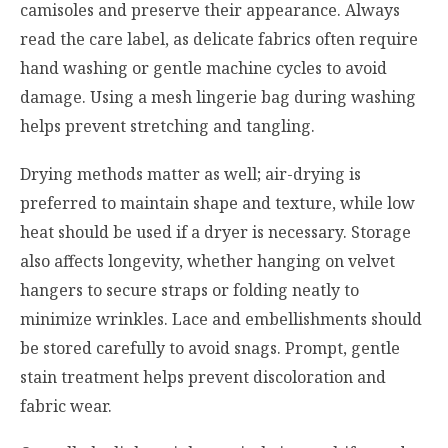
camisoles and preserve their appearance. Always
read the care label, as delicate fabrics often require
hand washing or gentle machine cycles to avoid
damage. Using a mesh lingerie bag during washing
helps prevent stretching and tangling.
Drying methods matter as well; air-drying is
preferred to maintain shape and texture, while low
heat should be used if a dryer is necessary. Storage
also affects longevity, whether hanging on velvet
hangers to secure straps or folding neatly to
minimize wrinkles. Lace and embellishments should
be stored carefully to avoid snags. Prompt, gentle
stain treatment helps prevent discoloration and
fabric wear.