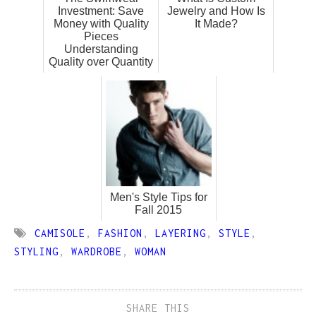
Investment: Save
Jewelry and How Is
Money with Quality
It Made?
Pieces
Understanding
Quality over Quantity
Men's Style Tips for
Fall 2015
CAMISOLE
,
FASHION
,
LAYERING
,
STYLE
,
STYLING
,
WARDROBE
,
WOMAN
SHARE THIS