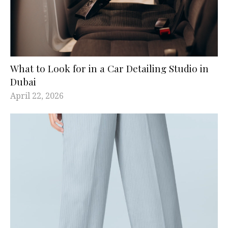
What to Look for in a Car Detailing Studio in
Dubai
April 22, 2026