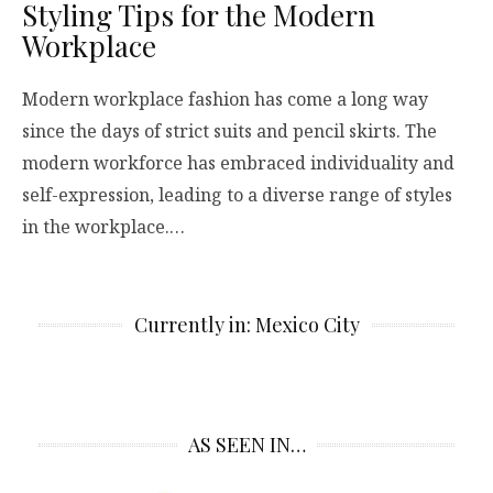
Styling Tips for the Modern
Workplace
Modern workplace fashion has come a long way
since the days of strict suits and pencil skirts. The
modern workforce has embraced individuality and
self-expression, leading to a diverse range of styles
in the workplace.…
Currently in: Mexico City
AS SEEN IN…