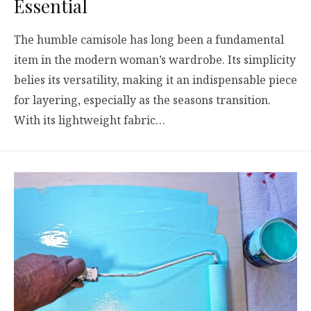
Essential
The humble camisole has long been a fundamental
item in the modern woman’s wardrobe. Its simplicity
belies its versatility, making it an indispensable piece
for layering, especially as the seasons transition.
With its lightweight fabric…