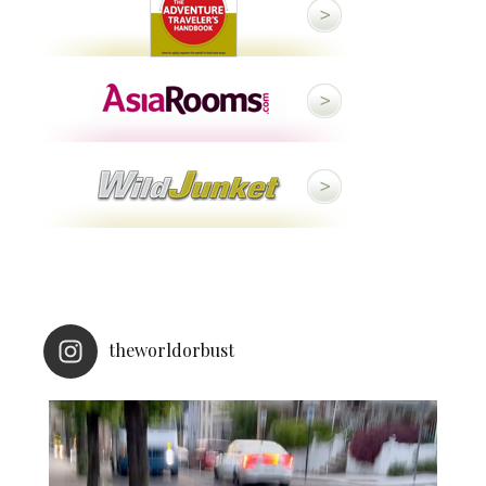
theworldorbust