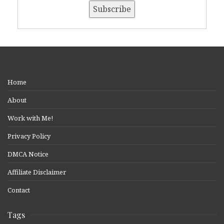
Home
About
Work with Me!
Privacy Policy
DMCA Notice
Affiliate Disclaimer
Contact
Tags