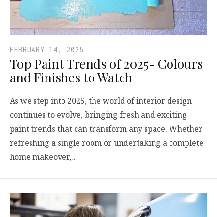
FEBRUARY 14, 2025
Top Paint Trends of 2025- Colours
and Finishes to Watch
As we step into 2025, the world of interior design
continues to evolve, bringing fresh and exciting
paint trends that can transform any space. Whether
refreshing a single room or undertaking a complete
home makeover,…