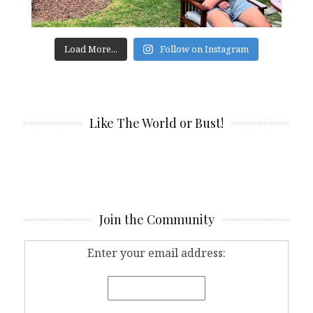
Load More...
Follow on Instagram
Like The World or Bust!
Join the Community
Enter your email address: