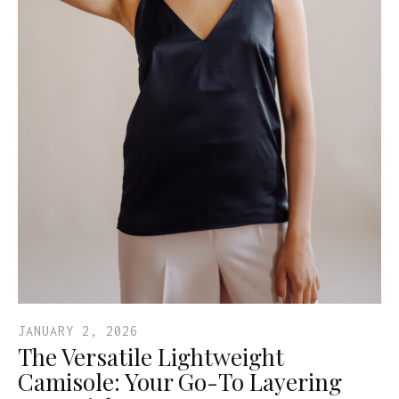
JANUARY 2, 2026
The Versatile Lightweight
Camisole: Your Go-To Layering