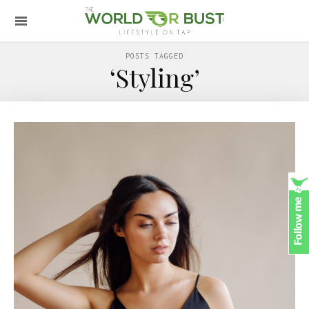
POSTS TAGGED
‘Styling’