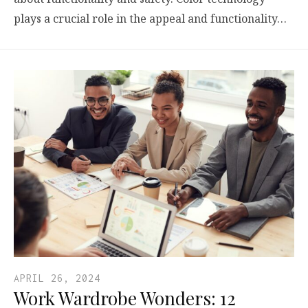
plays a crucial role in the appeal and functionality…
APRIL 26, 2024
Work Wardrobe Wonders: 12