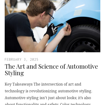
FEBRUARY 3, 2025
The Art and Science of Automotive
Styling
Key Takeaways The intersection of art and
technology is revolutionizing automotive styling.
Automotive styling isn’t just about looks; it’s also
about functionality and safety. Color technology