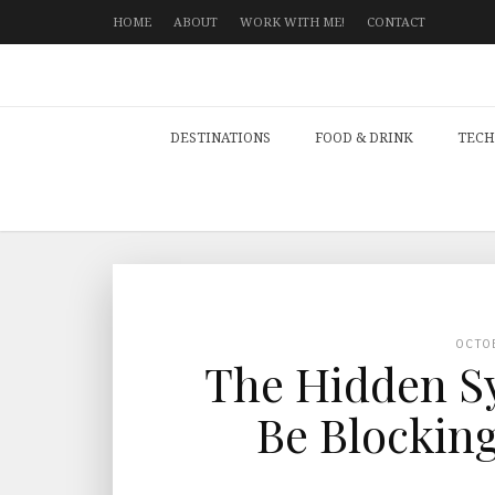
HOME
ABOUT
WORK WITH ME!
CONTACT
DESTINATIONS
FOOD & DRINK
TECH
OCTO
The Hidden S
Be Blocking