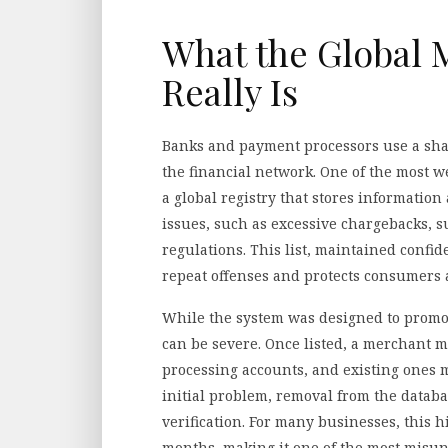
What the Global 
Really Is
Banks and payment processors use a shar
the financial network. One of the most 
a global registry that stores information
issues, such as excessive chargebacks, 
regulations. This list, maintained confi
repeat offenses and protects consumers 
While the system was designed to promote
can be severe. Once listed, a merchant m
processing accounts, and existing ones m
initial problem, removal from the datab
verification. For many businesses, this h
months, making it one of the most misu