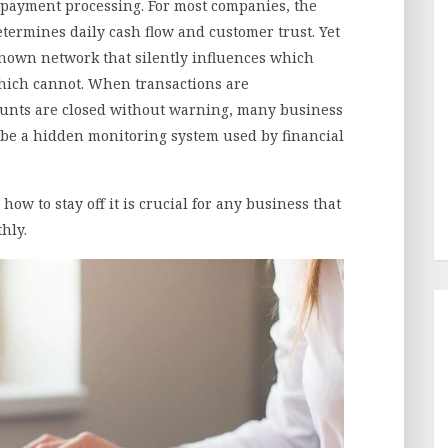
payment processing. For most companies, the
determines daily cash flow and customer trust. Yet
known network that silently influences which
hich cannot. When transactions are
unts are closed without warning, many business
be a hidden monitoring system used by financial
w to stay off it is crucial for any business that
hly.