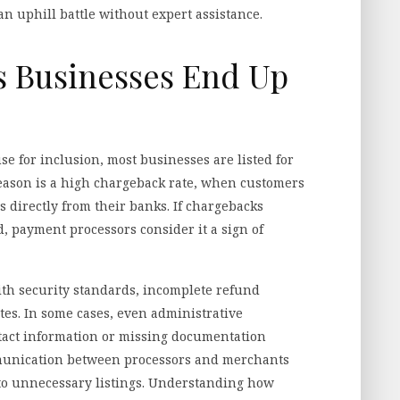
an uphill battle without expert assistance.
Businesses End Up
se for inclusion, most businesses are listed for
eason is a high chargeback rate, when customers
 directly from their banks. If chargebacks
, payment processors consider it a sign of
th security standards, incomplete refund
tes. In some cases, even administrative
ntact information or missing documentation
mmunication between processors and merchants
 to unnecessary listings. Understanding how