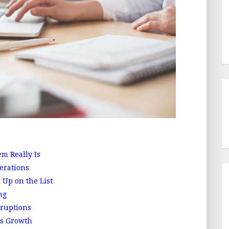
m Really Is
erations
Up on the List
ng
ruptions
s Growth