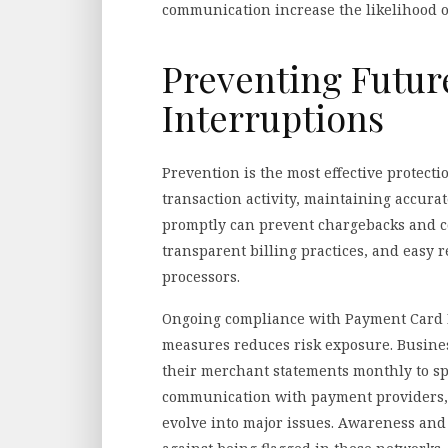
communication increase the likelihood o
Preventing Futu
Interruptions
Prevention is the most effective protect
transaction activity, maintaining accur
promptly can prevent chargebacks and co
transparent billing practices, and easy 
processors.
Ongoing compliance with Payment Card I
measures reduces risk exposure. Busine
their merchant statements monthly to spo
communication with payment providers, p
evolve into major issues. Awareness and 