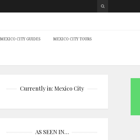
MEXICO CITY GUIDES
MEXICO CITY TOURS
Currently in: Mexico City
AS SEEN IN…