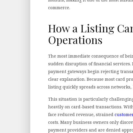
commerce.
How a Listing Can
Operations
The most immediate consequence of bein
sudden disruption of financial services.
payment gateways begin rejecting trans
clear explanation. Because most card pro
listing quickly spreads across networks,
This situation is particularly challengin
heavily on card-based transactions. With
face reduced revenue, strained
customer
costs. Many business owners only discov
payment providers and are denied approva