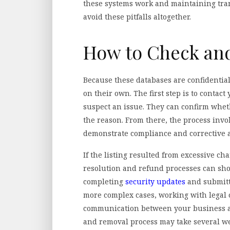
these systems work and maintaining tra
avoid these pitfalls altogether.
How to Check and
Because these databases are confidentia
on their own. The first step is to contac
suspect an issue. They can confirm whe
the reason. From there, the process invo
demonstrate compliance and corrective a
If the listing resulted from excessive 
resolution and refund processes can show
completing
security updates
and submitti
more complex cases, working with legal o
communication between your business an
and removal process may take several we