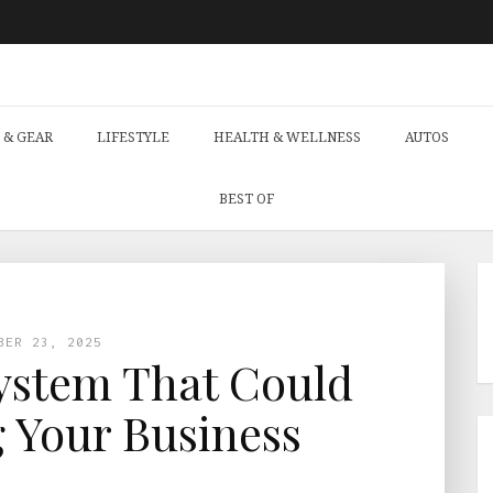
 & GEAR
LIFESTYLE
HEALTH & WELLNESS
AUTOS
BEST OF
BER 23, 2025
ystem That Could
 Your Business