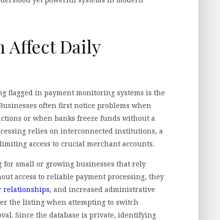
 Affect Daily
g flagged in payment monitoring systems is the
 Businesses often first notice problems when
actions or when banks freeze funds without a
cessing relies on interconnected institutions, a
 limiting access to crucial merchant accounts.
g for small or growing businesses that rely
out access to reliable payment processing, they
 relationships
, and increased administrative
er the listing when attempting to switch
l. Since the database is private, identifying