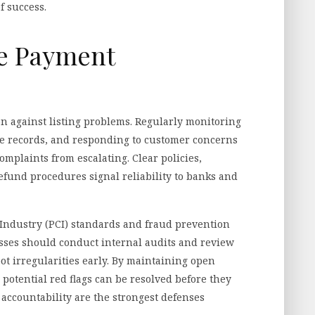
f success.
re Payment
ion against listing problems. Regularly monitoring
ate records, and responding to customer concerns
mplaints from escalating. Clear policies,
refund procedures signal reliability to banks and
ndustry (PCI) standards and fraud prevention
sses should conduct internal audits and review
t irregularities early. By maintaining open
otential red flags can be resolved before they
accountability are the strongest defenses