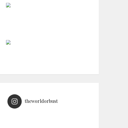
theworldorbust