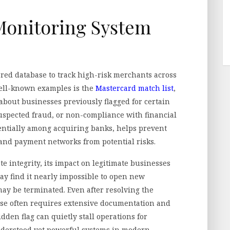
Monitoring System
ed database to track high-risk merchants across
well-known examples is the
Mastercard match list
,
 about businesses previously flagged for certain
suspected fraud, or non-compliance with financial
dentially among acquiring banks, helps prevent
and payment networks from potential risks.
 integrity, its impact on legitimate businesses
ay find it nearly impossible to open new
ay be terminated. Even after resolving the
ase often requires extensive documentation and
idden flag can quietly stall operations for
nderstood yet powerful systems in modern