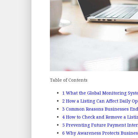
Table of Contents
1
What the Global Monitoring Syste
2
How a Listing Can Affect Daily Op
3
Common Reasons Businesses End 
4
How to Check and Remove a Listi
5
Preventing Future Payment Inter
6
Why Awareness Protects Busines