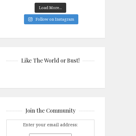
Load More...
Follow on Instagram
Like The World or Bust!
Join the Community
Enter your email address: