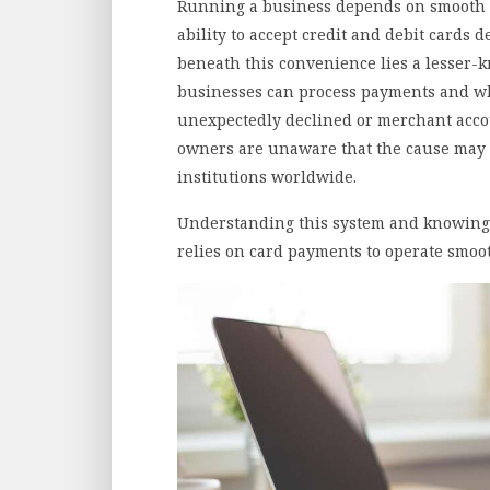
Running a business depends on smooth 
ability to accept credit and debit cards 
beneath this convenience lies a lesser-
businesses can process payments and w
unexpectedly declined or merchant acco
owners are unaware that the cause may 
institutions worldwide.
Understanding this system and knowing ho
relies on card payments to operate smoot