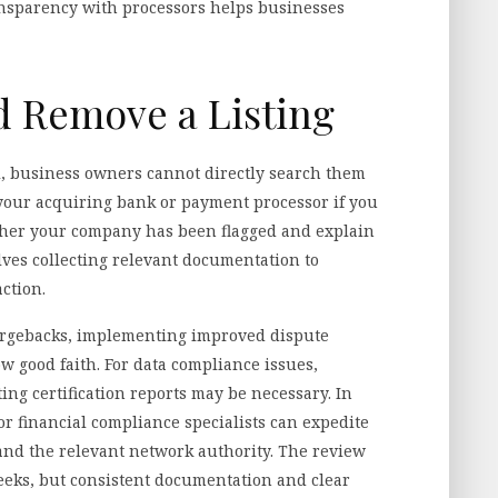
nsparency with processors helps businesses
 Remove a Listing
l, business owners cannot directly search them
t your acquiring bank or payment processor if you
ther your company has been flagged and explain
lves collecting relevant documentation to
ction.
chargebacks, implementing improved dispute
 good faith. For data compliance issues,
ng certification reports may be necessary. In
r financial compliance specialists can expedite
d the relevant network authority. The review
eks, but consistent documentation and clear