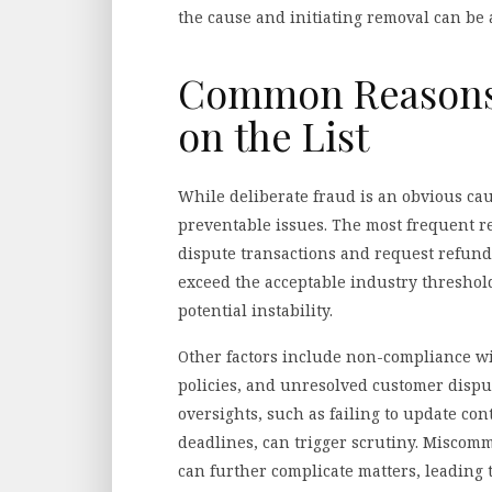
the cause and initiating removal can be 
Common Reasons 
on the List
While deliberate fraud is an obvious cau
preventable issues. The most frequent r
dispute transactions and request refunds
exceed the acceptable industry threshold
potential instability.
Other factors include non-compliance wi
policies, and unresolved customer dispu
oversights, such as failing to update co
deadlines, can trigger scrutiny. Misco
can further complicate matters, leading