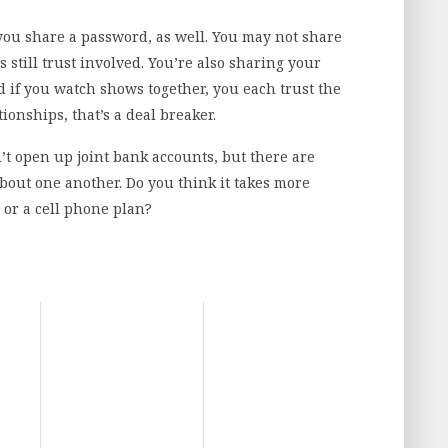
you share a password, as well. You may not share
e’s still trust involved. You’re also sharing your
 if you watch shows together, you each trust the
onships, that’s a deal breaker.
’t open up joint bank accounts, but there are
bout one another. Do you think it takes more
or a cell phone plan?