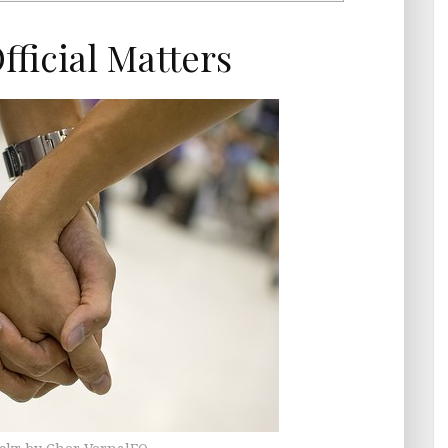
ficial Matters