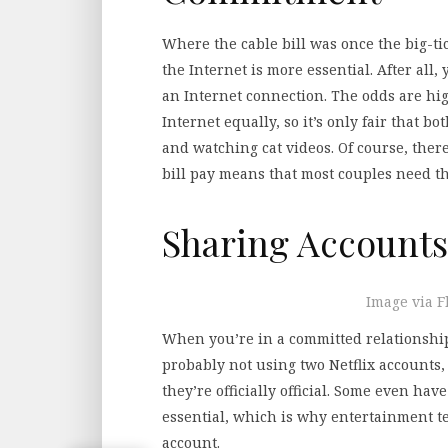
Where the cable bill was once the big-ti
the Internet is more essential. After all
an Internet connection. The odds are hig
Internet equally, so it’s only fair that 
and watching cat videos. Of course, there
bill pay means that most couples need the
Sharing Accounts
Image via F
When you’re in a committed relationship,
probably not using two Netflix accounts,
they’re officially official. Some even have
essential, which is why entertainment te
account.