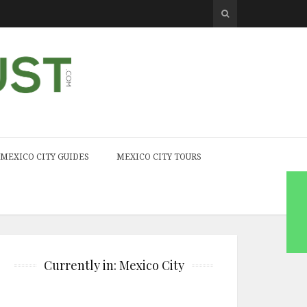
MEXICO CITY GUIDES
MEXICO CITY TOURS
Currently in: Mexico City