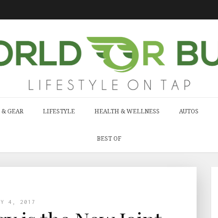
 & GEAR
LIFESTYLE
HEALTH & WELLNESS
AUTOS
BEST OF
AY 4, 2017