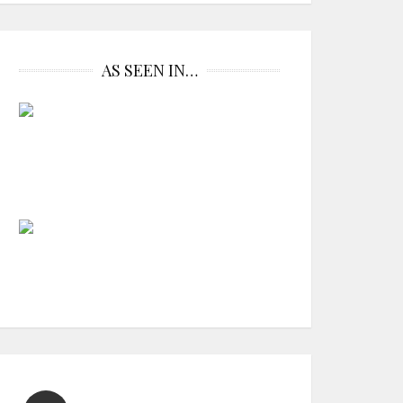
AS SEEN IN…