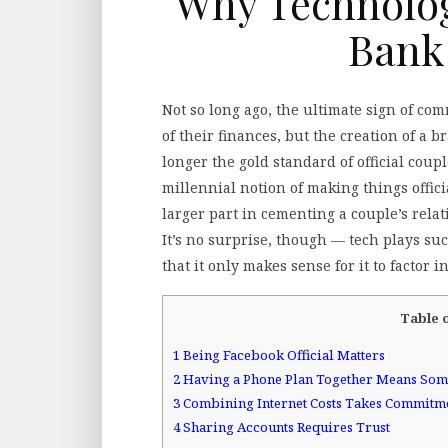
Why Technology
Bank
Not so long ago, the ultimate sign of c
of their finances, but the creation of a
longer the gold standard of official coup
millennial notion of making things offic
larger part in cementing a couple’s rela
It’s no surprise, though — tech plays suc
that it only makes sense for it to factor i
Table 
1
Being Facebook Official Matters
2
Having a Phone Plan Together Means Som
3
Combining Internet Costs Takes Commitm
4
Sharing Accounts Requires Trust