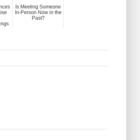
ences
Is Meeting Someone
ise
In-Person Now in the
Past?
ings