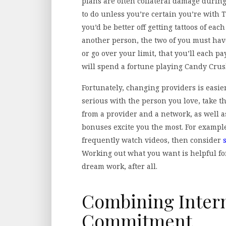
plans are often collateral damage during
to do unless you’re certain you’re with 
you’d be better off getting tattoos of ea
another person, the two of you must have 
or go over your limit, that you’ll each pa
will spend a fortune playing Candy Crus
Fortunately, changing providers is easier
serious with the person you love, take t
from a provider and a network, as well
bonuses excite you the most. For example,
frequently watch videos, then consider
Working out what you want is helpful fo
dream work, after all.
Combining Intern
Commitment