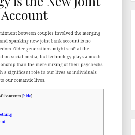
 is the New Joint
 Account
ommitment between couples involved the merging
 brand spanking new joint bank account is no
ledom. Older generations might scoff at the
ial on social media, but technology plays a much
tionship than the mere mixing of their paychecks.
h a significant role in our lives as individuals
nto our romantic lives.
of Contents
[
hide
]
ething
ent