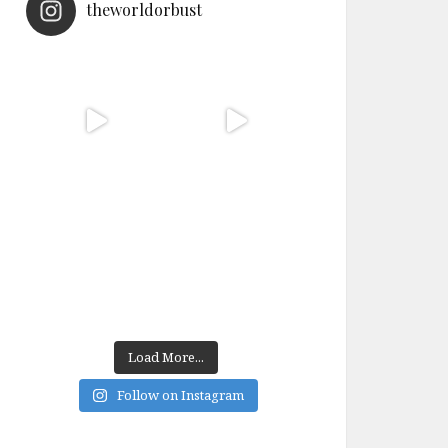
theworldorbust
Load More...
Follow on Instagram