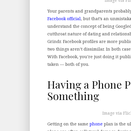
Image via Fl
Your parents and grandparents probably
Facebook official
, but that’s an unmistak
understand the concept of being Googled
cutthroat nature of dating and relations
Grindr. Facebook profiles are more public
two things aren’t dissimilar. In both case
With Facebook, you’re just doing it publ
taken — both of you.
Having a Phone P
Something
Image via Fli
Getting on the same
phone
plan is the u