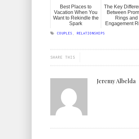
Best Places to
The Key Differ
Vacation When You
Between Prom
Want to Rekindle the
Rings and
Spark
Engagement R
COUPLES
,
RELATIONSHIPS
SHARE THIS
Jeremy Albelda