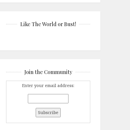
Like The World or Bust!
Join the Community
Enter your email address: