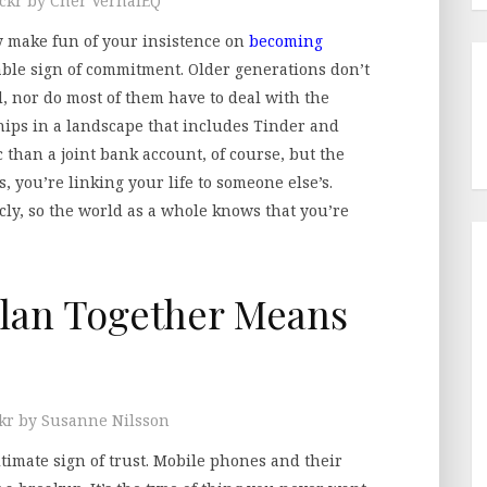
ickr by Cher VernalEQ
 make fun of your insistence on
becoming
able sign of commitment. Older generations don’t
, nor do most of them have to deal with the
hips in a landscape that includes Tinder and
 than a joint bank account, of course, but the
s, you’re linking your life to someone else’s.
icly, so the world as a whole knows that you’re
lan Together Means
ckr by Susanne Nilsson
ltimate sign of trust. Mobile phones and their