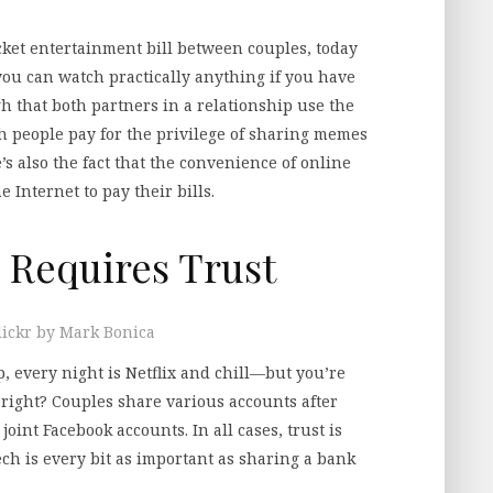
cket entertainment bill between couples, today
, you can watch practically anything if you have
h that both partners in a relationship use the
both people pay for the privilege of sharing memes
’s also the fact that the convenience of online
 Internet to pay their bills.
 Requires Trust
lickr by Mark Bonica
 every night is Netflix and chill—but you’re
 right? Couples share various accounts after
 joint Facebook accounts. In all cases, trust is
ch is every bit as important as sharing a bank