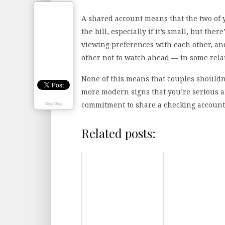
A shared account means that the two of 
the bill, especially if it’s small, but ther
viewing preferences with each other, and
other not to watch ahead — in some relati
None of this means that couples shouldn
more modern signs that you’re serious a
commitment to share a checking account 
Digg Digg
Related posts: