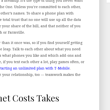
 a breakup. It’s the type of thing you never want
The One. Unless you’re committed to each other,
ch other’s names. To share a phone plan with
total trust that no one will use up all the data
y your share of the bill, and that neither of you
h or Farmville.
 than it once was, so if you find yourself getting
he leap. Talk to each other about what you need
 as what phones you like and which add-ons and
 if you text each other a lot, play games often, or
starting an unlimited plan with T-Mobile
.
r your relationship, too — teamwork makes the
et Costs Takes