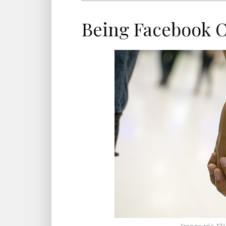
Being Facebook Of