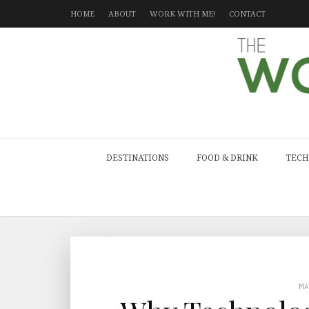
HOME
ABOUT
WORK WITH ME!
CONTACT
DESTINATIONS
FOOD & DRINK
TECH
M