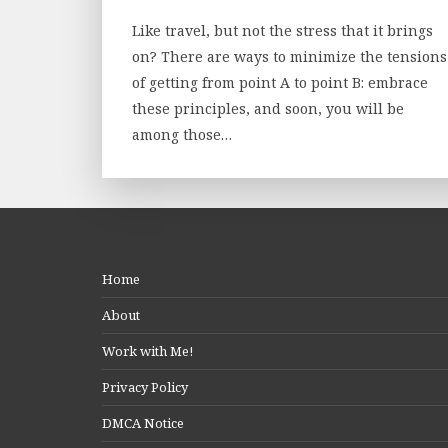
Like travel, but not the stress that it brings
on? There are ways to minimize the tensions
of getting from point A to point B: embrace
these principles, and soon, you will be
among those…
Home
About
Work with Me!
Privacy Policy
DMCA Notice