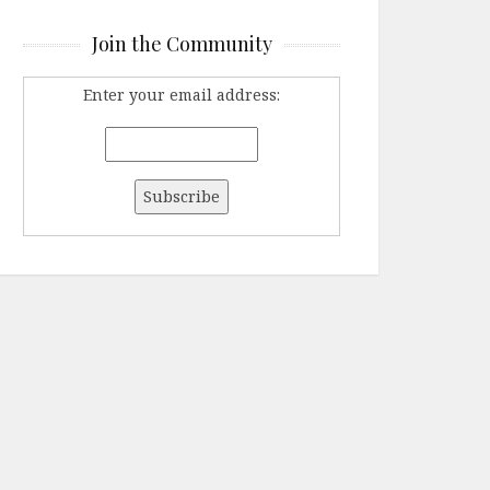
Join the Community
Enter your email address: