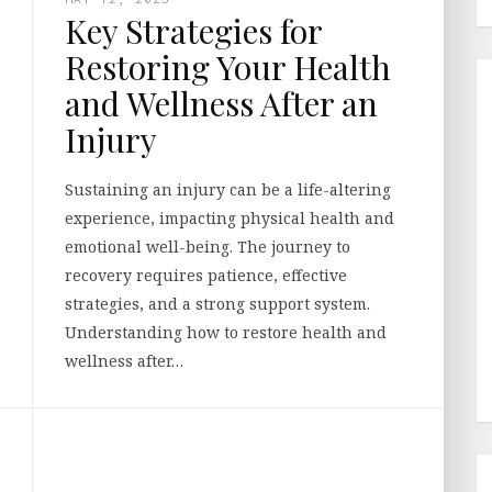
Key Strategies for
Restoring Your Health
and Wellness After an
Injury
Sustaining an injury can be a life-altering
experience, impacting physical health and
emotional well-being. The journey to
recovery requires patience, effective
strategies, and a strong support system.
Understanding how to restore health and
wellness after…