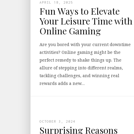
APRIL 18, 2025
Fun Ways to Elevate
Your Leisure Time with
Online Gaming
Are you bored with your current downtime
activities? Online gaming might be the
perfect remedy to shake things up. The
allure of stepping into different realms,
tackling challenges, and winning real
rewards adds a new…
OCTOBER 3, 2024
Surprising Reasons