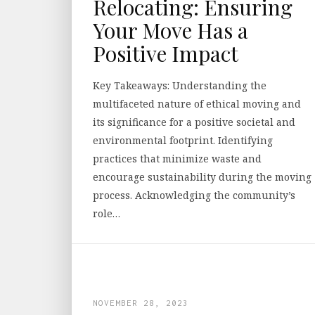
Relocating: Ensuring
Your Move Has a
Positive Impact
Key Takeaways: Understanding the
multifaceted nature of ethical moving and
its significance for a positive societal and
environmental footprint. Identifying
practices that minimize waste and
encourage sustainability during the moving
process. Acknowledging the community’s
role…
NOVEMBER 28, 2023