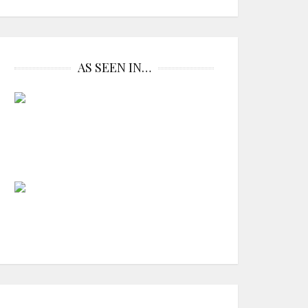
AS SEEN IN…