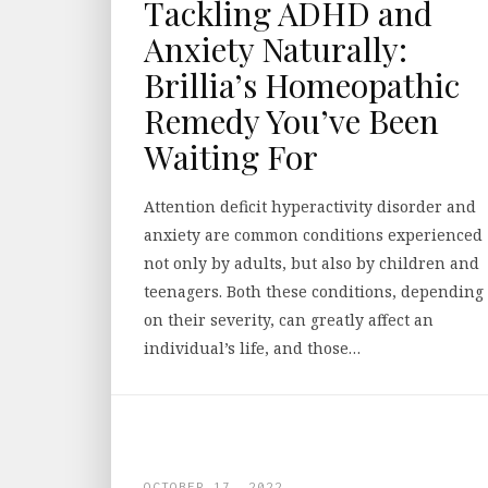
Tackling ADHD and
Anxiety Naturally:
Brillia’s Homeopathic
Remedy You’ve Been
Waiting For
Attention deficit hyperactivity disorder and
anxiety are common conditions experienced
not only by adults, but also by children and
teenagers. Both these conditions, depending
on their severity, can greatly affect an
individual’s life, and those…
OCTOBER 17, 2022