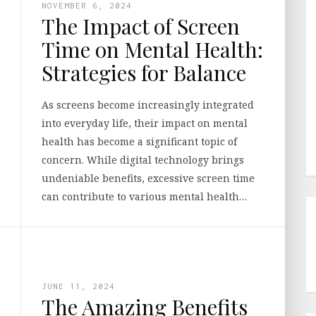
NOVEMBER 6, 2024
The Impact of Screen
Time on Mental Health:
Strategies for Balance
As screens become increasingly integrated
into everyday life, their impact on mental
health has become a significant topic of
concern. While digital technology brings
undeniable benefits, excessive screen time
can contribute to various mental health…
JUNE 11, 2024
The Amazing Benefits