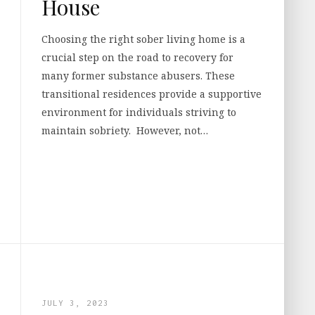
House
Choosing the right sober living home is a
crucial step on the road to recovery for
many former substance abusers. These
transitional residences provide a supportive
environment for individuals striving to
maintain sobriety. However, not…
JULY 3, 2023