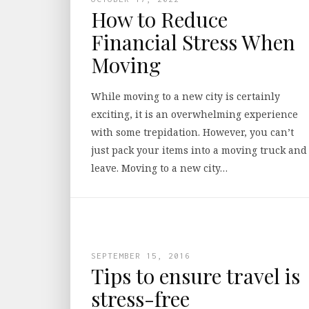
How to Reduce
Financial Stress When
Moving
While moving to a new city is certainly
exciting, it is an overwhelming experience
with some trepidation. However, you can’t
just pack your items into a moving truck and
leave. Moving to a new city…
SEPTEMBER 15, 2016
Tips to ensure travel is
stress-free