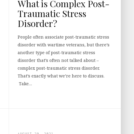
What is Complex Post-
Traumatic Stress
Disorder?
People often associate post-traumatic stress
disorder with wartime veterans, but there’s
another type of post-traumatic stress
disorder that’s often not talked about –
complex post-traumatic stress disorder.
That’s exactly what we’re here to discuss.
Take…
AUGUST 29, 2021