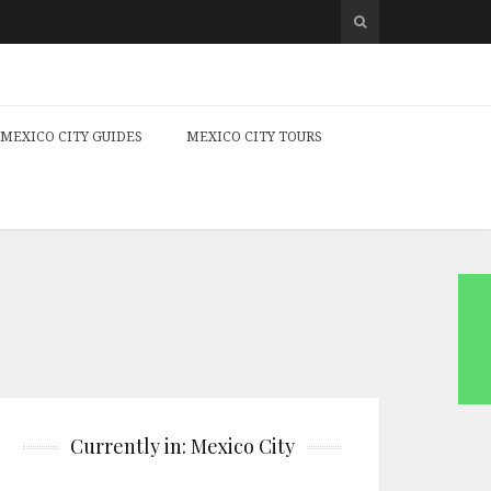
MEXICO CITY GUIDES
MEXICO CITY TOURS
Currently in: Mexico City