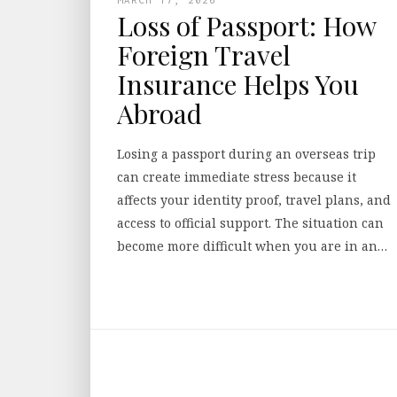
Loss of Passport: How
Foreign Travel
Insurance Helps You
Abroad
Losing a passport during an overseas trip
can create immediate stress because it
affects your identity proof, travel plans, and
access to official support. The situation can
become more difficult when you are in an…