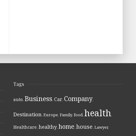
Tags
Business
Company
Car
auto
,
,
,
,
health
Destination
,
Europe
,
Family
,
food
,
,
home
house
healthy
Healthcare
,
,
,
,
Lawyer
,