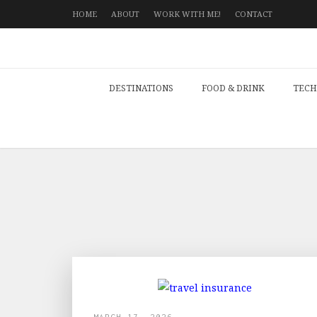
HOME
ABOUT
WORK WITH ME!
CONTACT
DESTINATIONS
FOOD & DRINK
TECH
MARCH 17, 2026