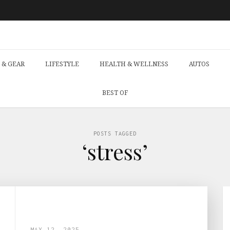
 & GEAR
LIFESTYLE
HEALTH & WELLNESS
AUTOS
BEST OF
POSTS TAGGED
‘stress’
MAY 12, 2025