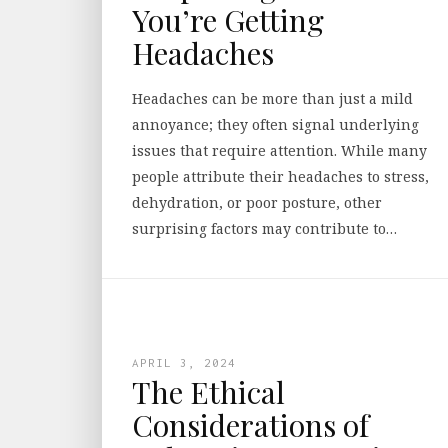
You’re Getting
Headaches
Headaches can be more than just a mild
annoyance; they often signal underlying
issues that require attention. While many
people attribute their headaches to stress,
dehydration, or poor posture, other
surprising factors may contribute to…
APRIL 3, 2024
The Ethical
Considerations of