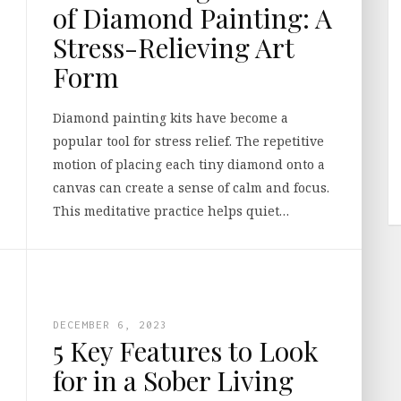
of Diamond Painting: A
Stress-Relieving Art
Form
Diamond painting kits have become a
popular tool for stress relief. The repetitive
motion of placing each tiny diamond onto a
canvas can create a sense of calm and focus.
This meditative practice helps quiet…
DECEMBER 6, 2023
5 Key Features to Look
for in a Sober Living