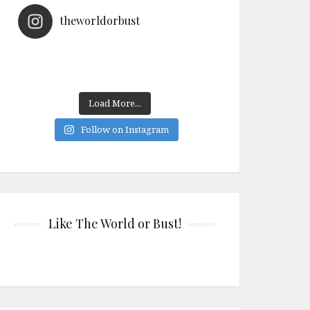
theworldorbust
Load More...
Follow on Instagram
Like The World or Bust!