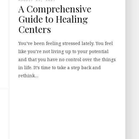
A Comprehensive
Guide to Healing
Centers
You’ve been feeling stressed lately. You feel
like you’re not living up to your potential
and that you have no control over the things
in life. It’s time to take a step back and
rethink…