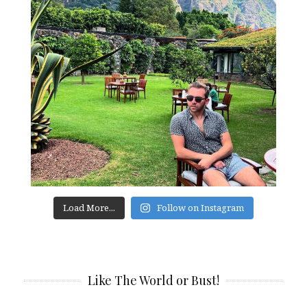
Load More...
Follow on Instagram
Like The World or Bust!