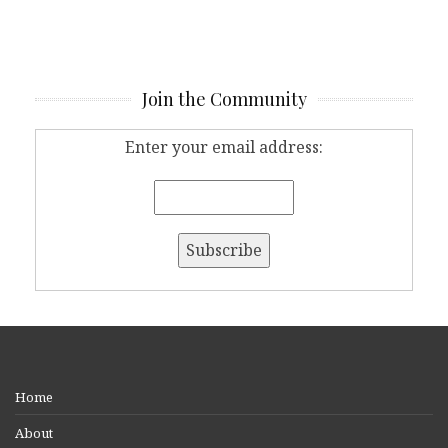
Join the Community
Enter your email address:
Home
About