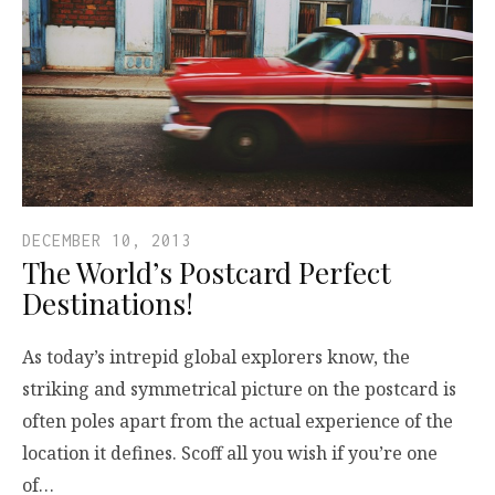
DECEMBER 10, 2013
The World’s Postcard Perfect
Destinations!
As today’s intrepid global explorers know, the
striking and symmetrical picture on the postcard is
often poles apart from the actual experience of the
location it defines. Scoff all you wish if you’re one
of…