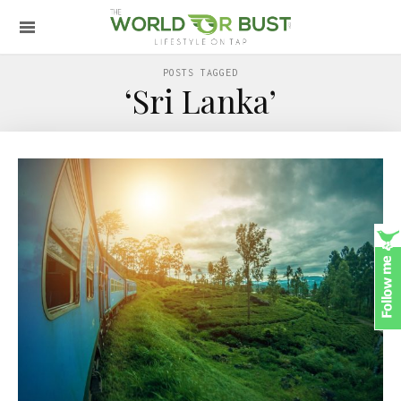
POSTS TAGGED
‘Sri Lanka’