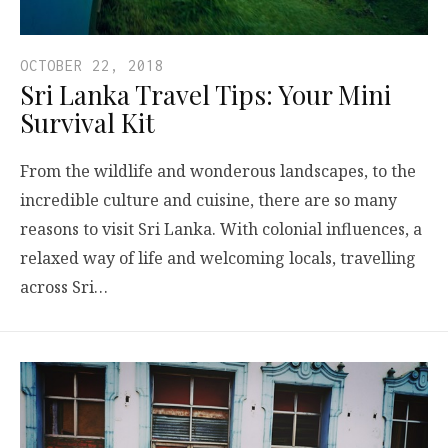
OCTOBER 22, 2018
Sri Lanka Travel Tips: Your Mini
Survival Kit
From the wildlife and wonderous landscapes, to the
incredible culture and cuisine, there are so many
reasons to visit Sri Lanka. With colonial influences, a
relaxed way of life and welcoming locals, travelling
across Sri…