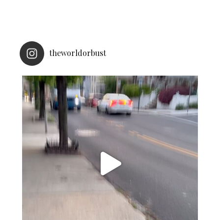
theworldorbust