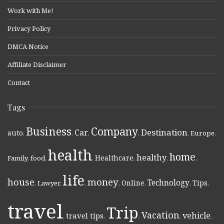
Work with Me!
Privacy Policy
DMCA Notice
Affiliate Disclaimer
Contact
Tags
Business
Company
Destination
Car
auto
,
,
,
,
,
Europe
,
health
home
healthy
Healthcare
Family
,
food
,
,
,
,
,
life
money
house
Technology
Online
Tips
,
Lawyer
,
,
,
,
,
,
travel
Trip
Vacation
vehicle
travel tips
,
,
,
,
,