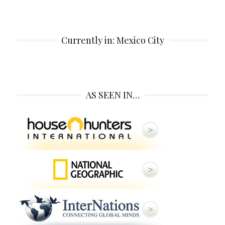
Currently in: Mexico City
AS SEEN IN…