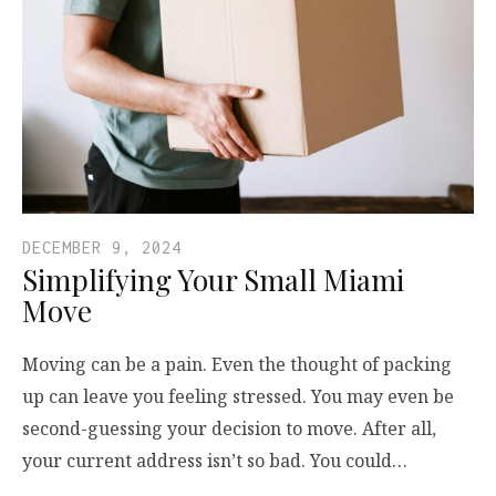
DECEMBER 9, 2024
Simplifying Your Small Miami
Move
Moving can be a pain. Even the thought of packing
up can leave you feeling stressed. You may even be
second-guessing your decision to move. After all,
your current address isn’t so bad. You could…