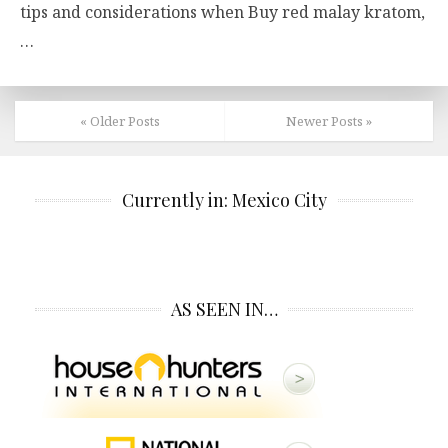
tips and considerations when Buy red malay kratom,
…
« Older Posts
Newer Posts »
Currently in: Mexico City
AS SEEN IN…