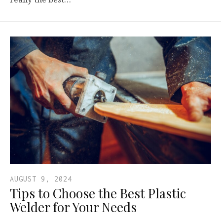
AUGUST 9, 2024
Tips to Choose the Best Plastic
Welder for Your Needs