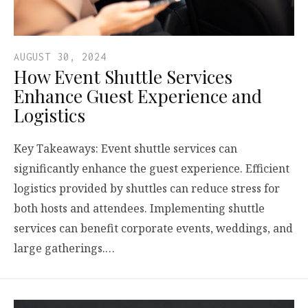
AUGUST 30, 2024
How Event Shuttle Services
Enhance Guest Experience and
Logistics
Key Takeaways: Event shuttle services can
significantly enhance the guest experience. Efficient
logistics provided by shuttles can reduce stress for
both hosts and attendees. Implementing shuttle
services can benefit corporate events, weddings, and
large gatherings.…