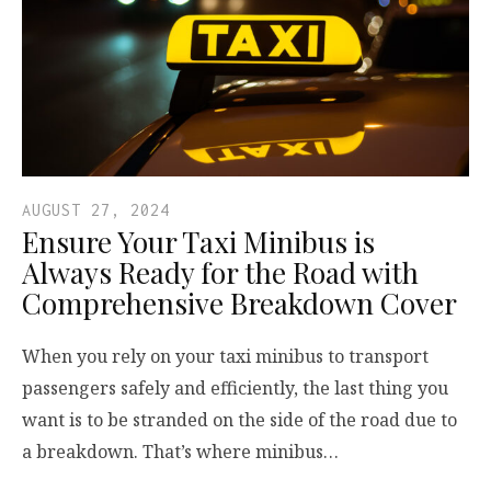
AUGUST 27, 2024
Ensure Your Taxi Minibus is
Always Ready for the Road with
Comprehensive Breakdown Cover
When you rely on your taxi minibus to transport
passengers safely and efficiently, the last thing you
want is to be stranded on the side of the road due to
a breakdown. That’s where minibus…