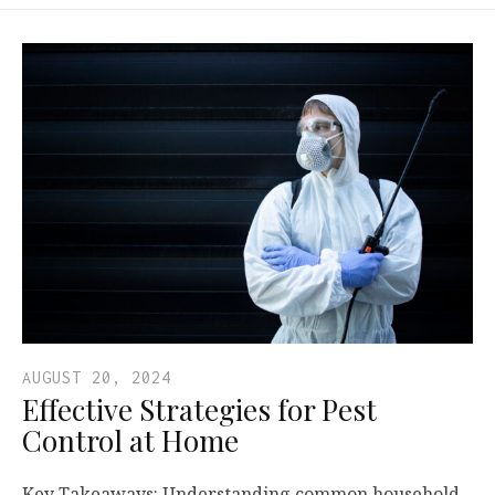
AUGUST 20, 2024
Effective Strategies for Pest
Control at Home
Key Takeaways: Understanding common household