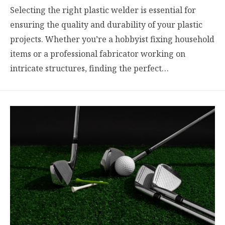
Selecting the right plastic welder is essential for
ensuring the quality and durability of your plastic
projects. Whether you’re a hobbyist fixing household
items or a professional fabricator working on
intricate structures, finding the perfect…