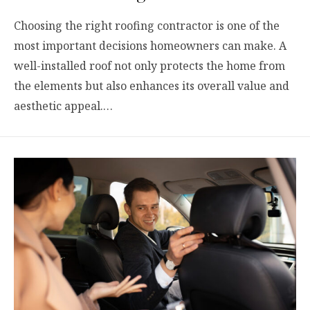
Choosing the right roofing contractor is one of the
most important decisions homeowners can make. A
well-installed roof not only protects the home from
the elements but also enhances its overall value and
aesthetic appeal.…