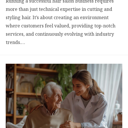
Running a successful hair salon business requires
more than just technical expertise in cutting and
styling hair. It’s about creating an environment
where customers feel valued, providing top-notch
services, and continuously evolving with industry
trends.…