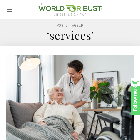
POSTS TAGGED
‘services’