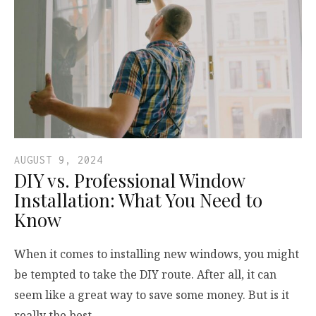
AUGUST 9, 2024
DIY vs. Professional Window
Installation: What You Need to
Know
When it comes to installing new windows, you might
be tempted to take the DIY route. After all, it can
seem like a great way to save some money. But is it
really the best…