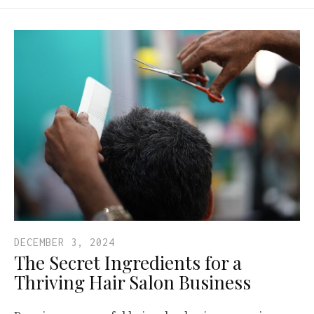
DECEMBER 3, 2024
The Secret Ingredients for a
Thriving Hair Salon Business