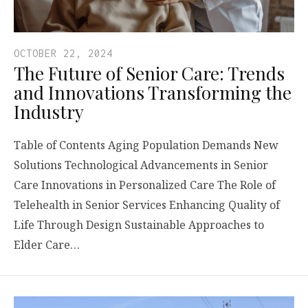
OCTOBER 22, 2024
The Future of Senior Care: Trends
and Innovations Transforming the
Industry
Table of Contents Aging Population Demands New
Solutions Technological Advancements in Senior
Care Innovations in Personalized Care The Role of
Telehealth in Senior Services Enhancing Quality of
Life Through Design Sustainable Approaches to
Elder Care…