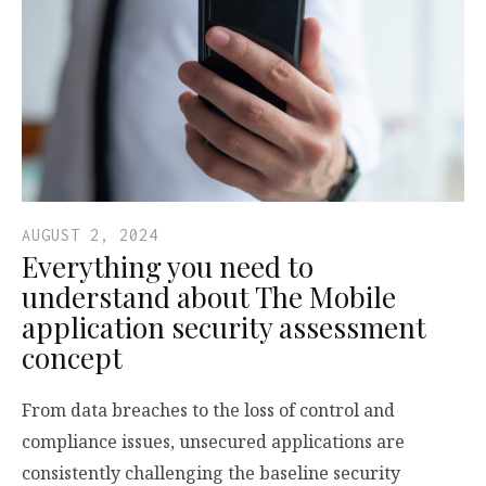
AUGUST 2, 2024
Everything you need to
understand about The Mobile
application security assessment
concept
From data breaches to the loss of control and
compliance issues, unsecured applications are
consistently challenging the baseline security