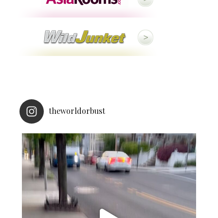
theworldorbust