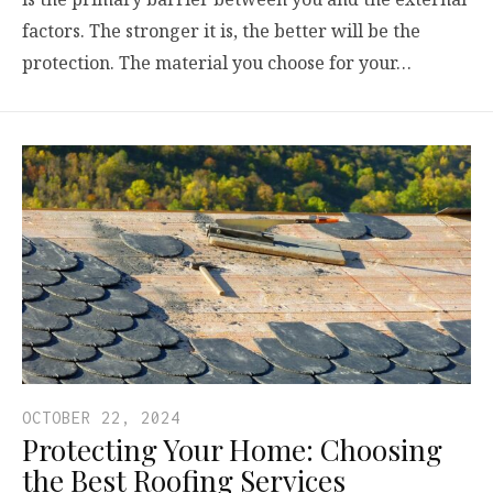
factors. The stronger it is, the better will be the
protection. The material you choose for your…
OCTOBER 22, 2024
Protecting Your Home: Choosing
the Best Roofing Services