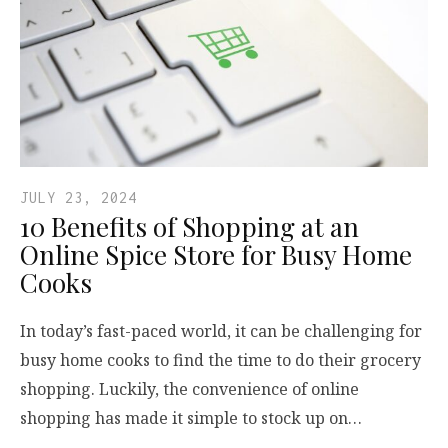
JULY 23, 2024
10 Benefits of Shopping at an
Online Spice Store for Busy Home
Cooks
In today’s fast-paced world, it can be challenging for
busy home cooks to find the time to do their grocery
shopping. Luckily, the convenience of online
shopping has made it simple to stock up on…