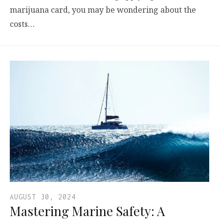
marijuana card, you may be wondering about the
costs…
AUGUST 30, 2024
Mastering Marine Safety: A