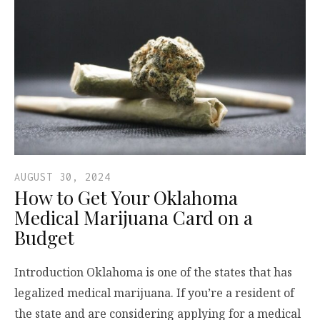
AUGUST 30, 2024
How to Get Your Oklahoma
Medical Marijuana Card on a
Budget
Introduction Oklahoma is one of the states that has
legalized medical marijuana. If you’re a resident of
the state and are considering applying for a medical