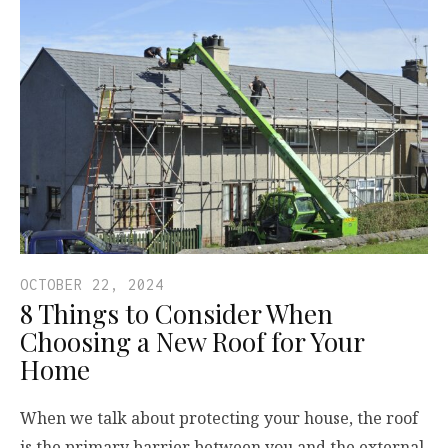
OCTOBER 22, 2024
8 Things to Consider When
Choosing a New Roof for Your
Home
When we talk about protecting your house, the roof
is the primary barrier between you and the external