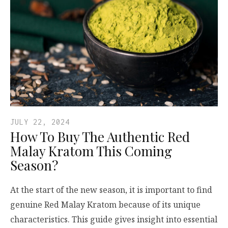
JULY 22, 2024
How To Buy The Authentic Red
Malay Kratom This Coming
Season?
At the start of the new season, it is important to find
genuine Red Malay Kratom because of its unique
characteristics. This guide gives insight into essential