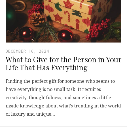
DECEMBER 16, 2024
What to Give for the Person in Your
Life That Has Everything
Finding the perfect gift for someone who seems to
have everything is no small task. It requires
creativity, thoughtfulness, and sometimes a little
inside knowledge about what’s trending in the world
of luxury and unique…