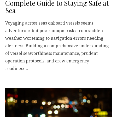
Complete Guide to Staying Safe at
Sea
Voyaging across seas onboard vessels seems
adventurous but poses unique risks from sudden
weather worsening to navigation errors needing
alertness. Building a comprehensive understanding
of vessel seaworthiness maintenance, prudent
operation protocols, and crew emergency
readiness…