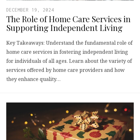
DECEMBER 19, 2024
The Role of Home Care Services in
Supporting Independent Living
Key Takeaways: Understand the fundamental role of
home care services in fostering independent living
for individuals of all ages. Learn about the variety of
services offered by home care providers and how
they enhance quality…