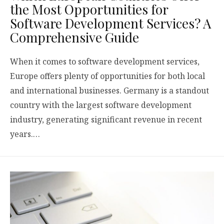
the Most Opportunities for
Software Development Services? A
Comprehensive Guide
When it comes to software development services,
Europe offers plenty of opportunities for both local
and international businesses. Germany is a standout
country with the largest software development
industry, generating significant revenue in recent
years.…