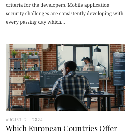
criteria for the developers. Mobile application
security challenges are consistently developing with
every passing day which…
AUGUST 2, 2024
Which European Countries Offer