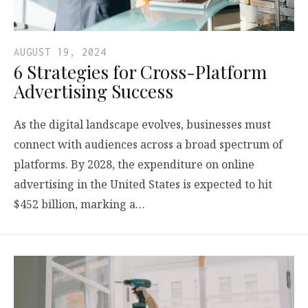
AUGUST 19, 2024
6 Strategies for Cross-Platform
Advertising Success
As the digital landscape evolves, businesses must
connect with audiences across a broad spectrum of
platforms. By 2028, the expenditure on online
advertising in the United States is expected to hit
$452 billion, marking a…