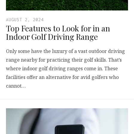
AUGUST 2, 2024
Top Features to Look for in an
Indoor Golf Driving Range
Only some have the luxury of a vast outdoor driving
range nearby for practicing their golf skills. That’s
where indoor golf driving ranges come in. These
facilities offer an alternative for avid golfers who
cannot…