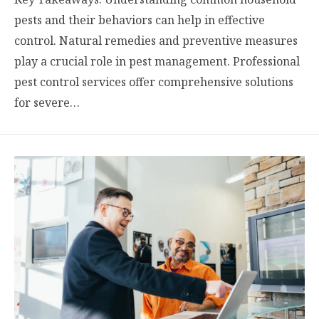
pests and their behaviors can help in effective
control. Natural remedies and preventive measures
play a crucial role in pest management. Professional
pest control services offer comprehensive solutions
for severe…