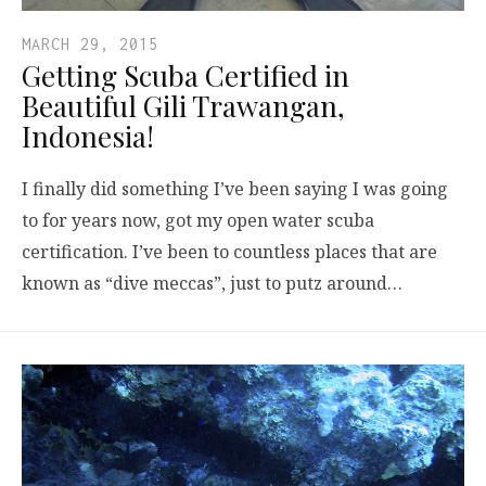
MARCH 29, 2015
Getting Scuba Certified in
Beautiful Gili Trawangan,
Indonesia!
I finally did something I’ve been saying I was going
to for years now, got my open water scuba
certification. I’ve been to countless places that are
known as “dive meccas”, just to putz around…