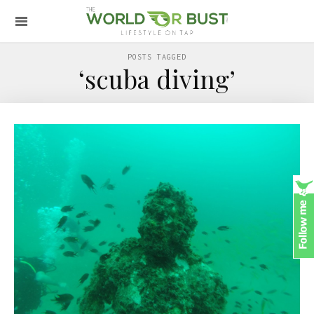
POSTS TAGGED
‘scuba diving’