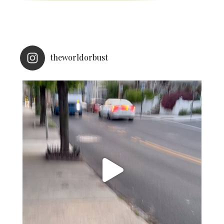
theworldorbust