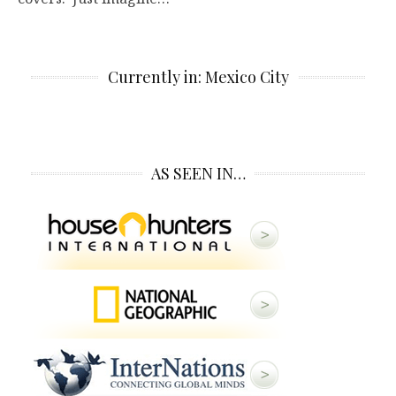
Currently in: Mexico City
AS SEEN IN…