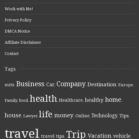
Work with Me!
Privacy Policy
DMCA Notice
Affiliate Disclaimer
Contact
Tags
Business
Company
Destination
Car
auto
,
,
,
,
,
Europe
,
health
home
healthy
Healthcare
Family
,
food
,
,
,
,
,
life
money
house
Technology
Online
Tips
,
Lawyer
,
,
,
,
,
,
travel
Trip
Vacation
vehicle
travel tips
,
,
,
,
,