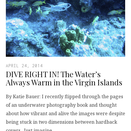
APRIL 24, 2014
DIVE RIGHT IN! The Water’s
Always Warm in the Virgin Islands
By Katie Bauer: I recently flipped through the pages
of an underwater photography book and thought
about how vibrant and alive the images were despite
being stuck in two dimensions between hardback
covers. Just imagine…