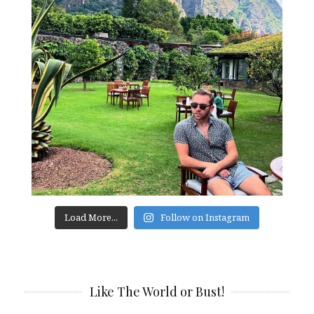
Load More...
Follow on Instagram
Like The World or Bust!