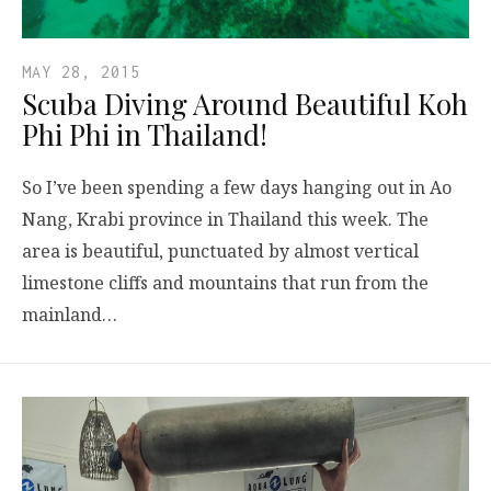
MAY 28, 2015
Scuba Diving Around Beautiful Koh
Phi Phi in Thailand!
So I’ve been spending a few days hanging out in Ao
Nang, Krabi province in Thailand this week. The
area is beautiful, punctuated by almost vertical
limestone cliffs and mountains that run from the
mainland…