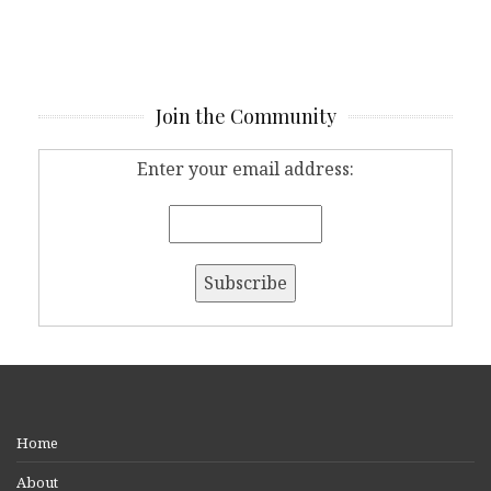
Join the Community
Enter your email address:
Home
About