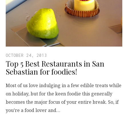
OCTOBER 24, 2013
Top 5 Best Restaurants in San
Sebastian for foodies!
Most of us love indulging in a few edible treats while
on holiday, but for the keen foodie this generally
becomes the major focus of your entire break. So, if
you’re a food lover and…