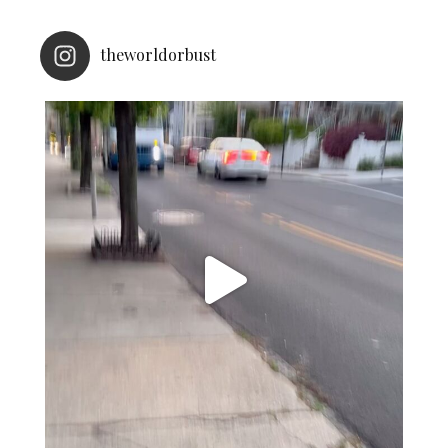
theworldorbust