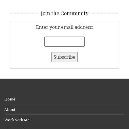
Join the Community
Enter your email address:
Home
About
Work with Me!