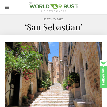
POSTS TAGGED
‘San Sebastian’