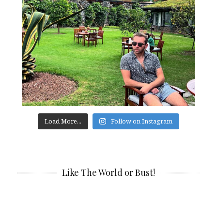
Load More...
Follow on Instagram
Like The World or Bust!