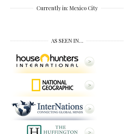
Currently in: Mexico City
AS SEEN IN…