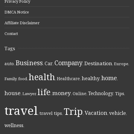
Privacy Policy
DMCA Notice
Affiliate Disclaimer
Contact
Tags
Business
Company
Destination
Car
auto
,
,
,
,
,
Europe
,
health
home
healthy
Healthcare
Family
,
food
,
,
,
,
,
life
money
house
Technology
Online
Tips
,
Lawyer
,
,
,
,
,
,
travel
Trip
Vacation
vehicle
travel tips
,
,
,
,
,
wellness
,