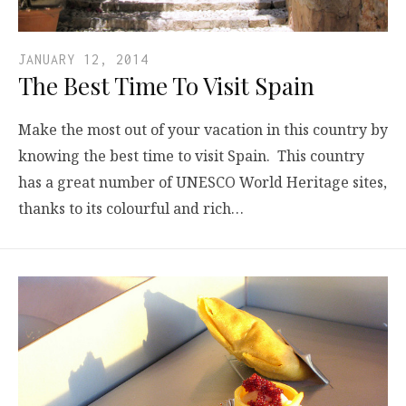
JANUARY 12, 2014
The Best Time To Visit Spain
Make the most out of your vacation in this country by
knowing the best time to visit Spain. This country
has a great number of UNESCO World Heritage sites,
thanks to its colourful and rich…