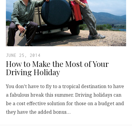
JUNE 25, 2014
How to Make the Most of Your
Driving Holiday
You don’t have to fly to a tropical destination to have
a fabulous break this summer. Driving holidays can
be a cost effective solution for those on a budget and
they have the added bonus…