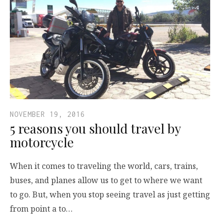
NOVEMBER 19, 2016
5 reasons you should travel by
motorcycle
When it comes to traveling the world, cars, trains,
buses, and planes allow us to get to where we want
to go. But, when you stop seeing travel as just getting
from point a to…