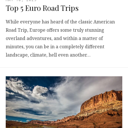
Top 5 Euro Road Trips
While everyone has heard of the classic American
Road Trip, Europe offers some truly stunning
overland adventures, and within a matter of
minutes, you can be in a completely different
landscape, climate, hell even another…