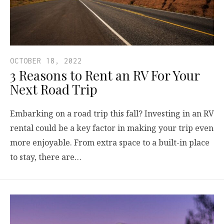
OCTOBER 18, 2022
3 Reasons to Rent an RV For Your
Next Road Trip
Embarking on a road trip this fall? Investing in an RV
rental could be a key factor in making your trip even
more enjoyable. From extra space to a built-in place
to stay, there are…