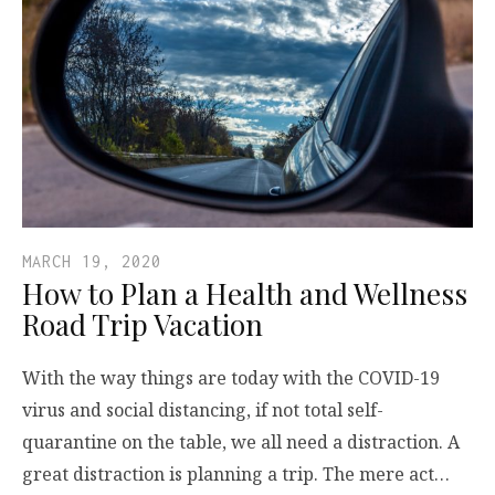
MARCH 19, 2020
How to Plan a Health and Wellness
Road Trip Vacation
With the way things are today with the COVID-19
virus and social distancing, if not total self-
quarantine on the table, we all need a distraction. A
great distraction is planning a trip. The mere act…