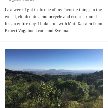
Last week I got to do one of my favorite things in the
world, climb onto a motorcycle and cruise around
for an entire day. I linked up with Matt Karsten from
Expert Vagabond.com and Evelina…