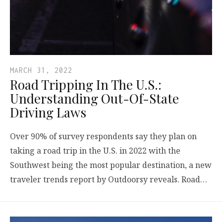
MARCH 31, 2022
Road Tripping In The U.S.:
Understanding Out-Of-State
Driving Laws
Over 90% of survey respondents say they plan on
taking a road trip in the U.S. in 2022 with the
Southwest being the most popular destination, a new
traveler trends report by Outdoorsy reveals. Road…