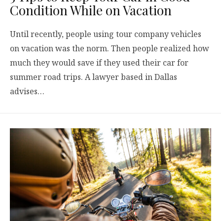
Condition While on Vacation
Until recently, people using tour company vehicles
on vacation was the norm. Then people realized how
much they would save if they used their car for
summer road trips. A lawyer based in Dallas
advises…