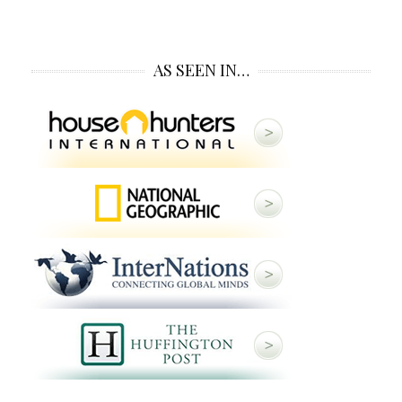
AS SEEN IN…