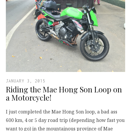
JANUARY 3, 2015
Riding the Mae Hong Son Loop on
a Motorcycle!
I just completed the Mae Hong Son loop, a bad ass
600 km, 4 or 5 day road trip (depending how fast you
want to go) in the mountainous province of Mae