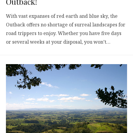
Outback!
With vast expanses of red earth and blue sky, the
Outback offers no shortage of surreal landscapes for
road trippers to enjoy. Whether you have five days
or several weeks at your disposal, you won’t…