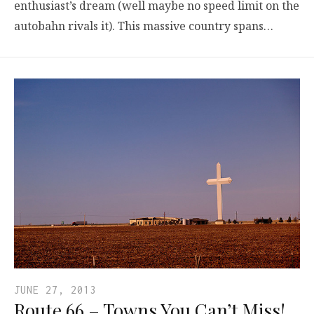
enthusiast’s dream (well maybe no speed limit on the
autobahn rivals it). This massive country spans…
JUNE 27, 2013
Route 66 – Towns You Can’t Miss!