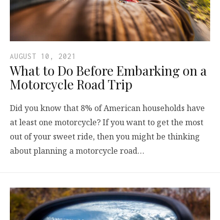
AUGUST 10, 2021
What to Do Before Embarking on a
Motorcycle Road Trip
Did you know that 8% of American households have
at least one motorcycle? If you want to get the most
out of your sweet ride, then you might be thinking
about planning a motorcycle road…