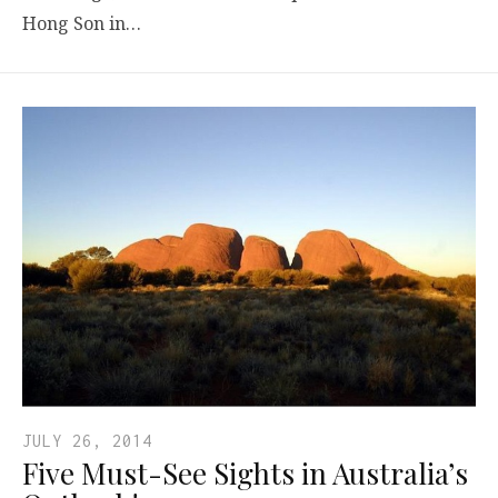
Hong Son in…
JULY 26, 2014
Five Must-See Sights in Australia’s