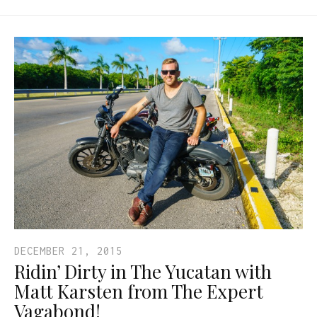
DECEMBER 21, 2015
Ridin’ Dirty in The Yucatan with
Matt Karsten from The Expert
Vagabond!