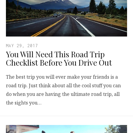
MAY 29, 2017
You Will Need This Road Trip
Checklist Before You Drive Out
The best trip you will ever make your friends is a
road trip. Just think about all the cool stuff you can
do when you are having the ultimate road trip, all
the sights you…