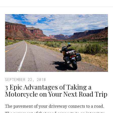
SEPTEMBER 22, 2018
3 Epic Advantages of Taking a
Motorcycle on Your Next Road Trip
The pavement of your driveway connects to a road.