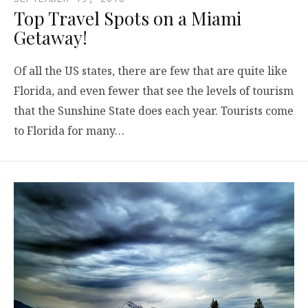
Top Travel Spots on a Miami
Getaway!
Of all the US states, there are few that are quite like
Florida, and even fewer that see the levels of tourism
that the Sunshine State does each year. Tourists come
to Florida for many…