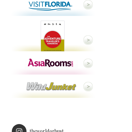
theworldorbust