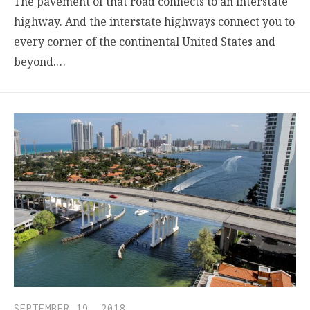
The pavement of that road connects to an interstate
highway. And the interstate highways connect you to
every corner of the continental United States and
beyond.…
SEPTEMBER 19, 2018