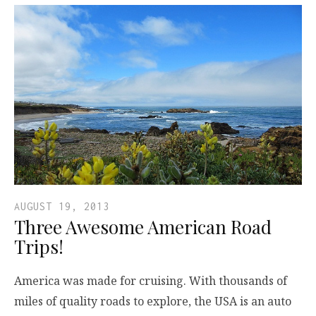
AUGUST 19, 2013
Three Awesome American Road
Trips!
America was made for cruising. With thousands of
miles of quality roads to explore, the USA is an auto