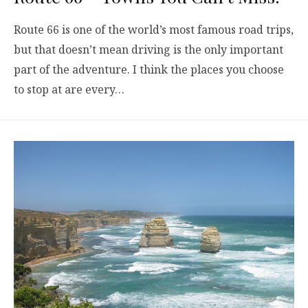
Route 66 is one of the world’s most famous road trips,
but that doesn’t mean driving is the only important
part of the adventure. I think the places you choose
to stop at are every…