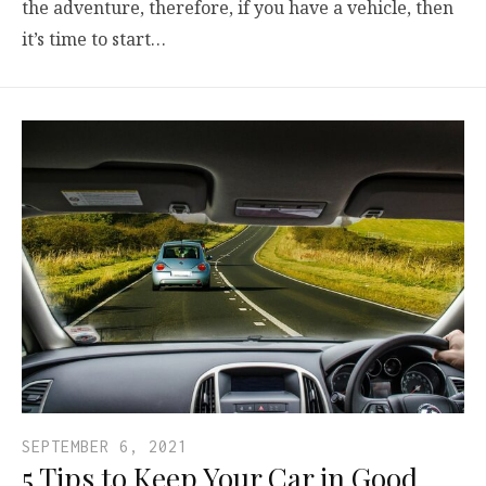
the adventure, therefore, if you have a vehicle, then
it’s time to start…
SEPTEMBER 6, 2021
5 Tips to Keep Your Car in Good