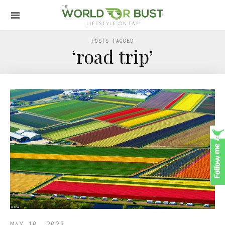
POSTS TAGGED
‘road trip’
MAY 10, 2023