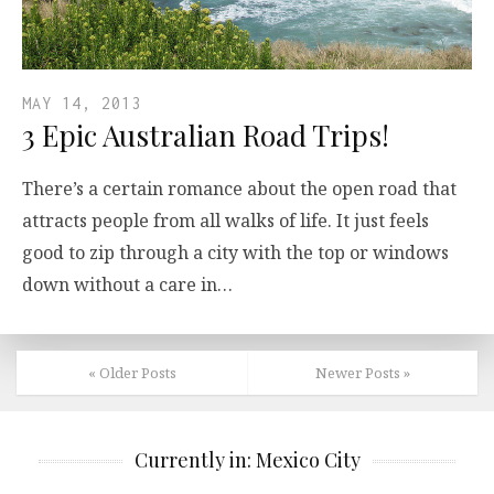
MAY 14, 2013
3 Epic Australian Road Trips!
There’s a certain romance about the open road that
attracts people from all walks of life. It just feels
good to zip through a city with the top or windows
down without a care in…
« Older Posts
Newer Posts »
Currently in: Mexico City