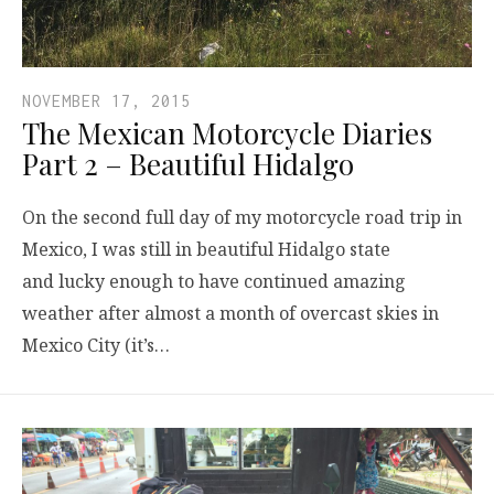
NOVEMBER 17, 2015
The Mexican Motorcycle Diaries
Part 2 – Beautiful Hidalgo
On the second full day of my motorcycle road trip in
Mexico, I was still in beautiful Hidalgo state
and lucky enough to have continued amazing
weather after almost a month of overcast skies in
Mexico City (it’s…