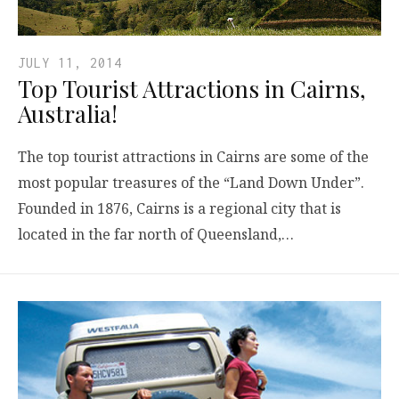
JULY 11, 2014
Top Tourist Attractions in Cairns,
Australia!
The top tourist attractions in Cairns are some of the
most popular treasures of the “Land Down Under”.
Founded in 1876, Cairns is a regional city that is
located in the far north of Queensland,…