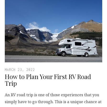
MARCH 23, 2022
How to Plan Your First RV Road
Trip
An RV road trip is one of those experiences that you
simply have to go through. This is a unique chance at