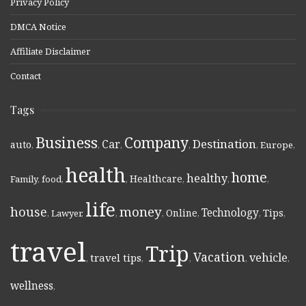
Privacy Policy
DMCA Notice
Affiliate Disclaimer
Contact
Tags
Business
Company
Destination
Car
auto
,
,
,
,
,
Europe
,
health
home
healthy
Healthcare
Family
,
food
,
,
,
,
,
life
money
house
Technology
Online
Tips
,
Lawyer
,
,
,
,
,
,
travel
Trip
Vacation
vehicle
travel tips
,
,
,
,
,
wellness
,