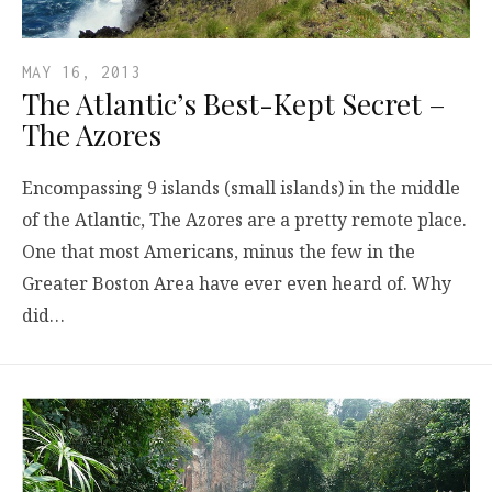
MAY 16, 2013
The Atlantic’s Best-Kept Secret –
The Azores
Encompassing 9 islands (small islands) in the middle
of the Atlantic, The Azores are a pretty remote place.
One that most Americans, minus the few in the
Greater Boston Area have ever even heard of. Why
did…