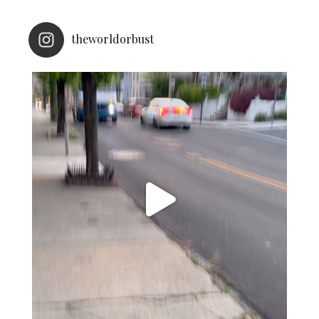
theworldorbust