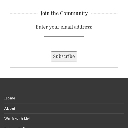
Join the Community
Enter your email address:
Home
About
Work with Me!