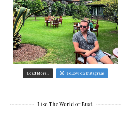
Load More...
Follow on Instagram
Like The World or Bust!