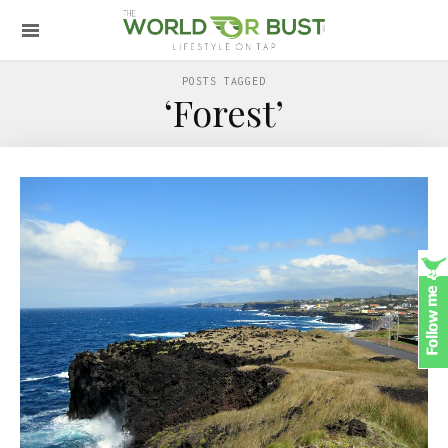
POSTS TAGGED
‘Forest’