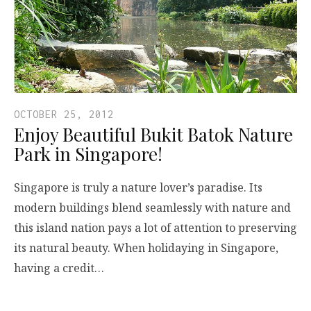
OCTOBER 25, 2012
Enjoy Beautiful Bukit Batok Nature
Park in Singapore!
Singapore is truly a nature lover’s paradise. Its
modern buildings blend seamlessly with nature and
this island nation pays a lot of attention to preserving
its natural beauty. When holidaying in Singapore,
having a credit…