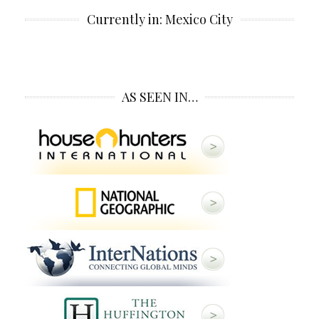
Currently in: Mexico City
AS SEEN IN…