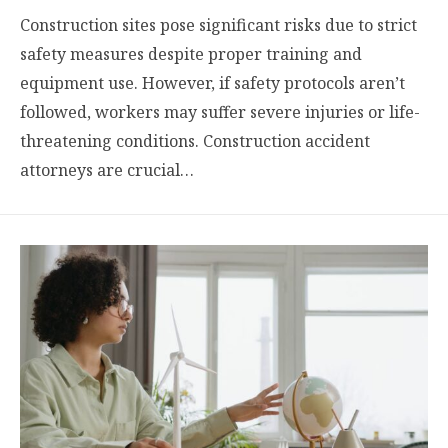
Construction sites pose significant risks due to strict
safety measures despite proper training and
equipment use. However, if safety protocols aren’t
followed, workers may suffer severe injuries or life-
threatening conditions. Construction accident
attorneys are crucial…