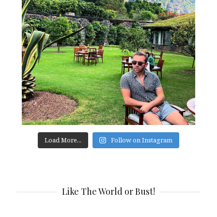
Load More...
Follow on Instagram
Like The World or Bust!