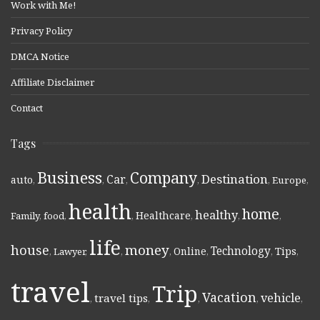
Work with Me!
Privacy Policy
DMCA Notice
Affiliate Disclaimer
Contact
Tags
Business
Company
Destination
Car
auto
,
,
,
,
,
Europe
,
health
home
healthy
Healthcare
Family
,
food
,
,
,
,
,
life
money
house
Technology
Online
Tips
,
Lawyer
,
,
,
,
,
,
travel
Trip
Vacation
vehicle
travel tips
,
,
,
,
,