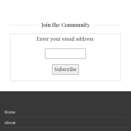
Join the Community
Enter your email address:
Home
About