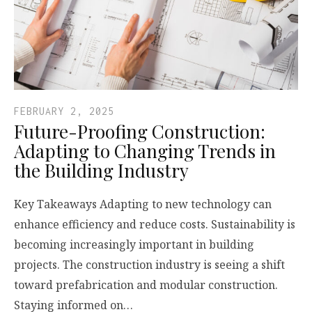
FEBRUARY 2, 2025
Future-Proofing Construction:
Adapting to Changing Trends in
the Building Industry
Key Takeaways Adapting to new technology can
enhance efficiency and reduce costs. Sustainability is
becoming increasingly important in building
projects. The construction industry is seeing a shift
toward prefabrication and modular construction.
Staying informed on…