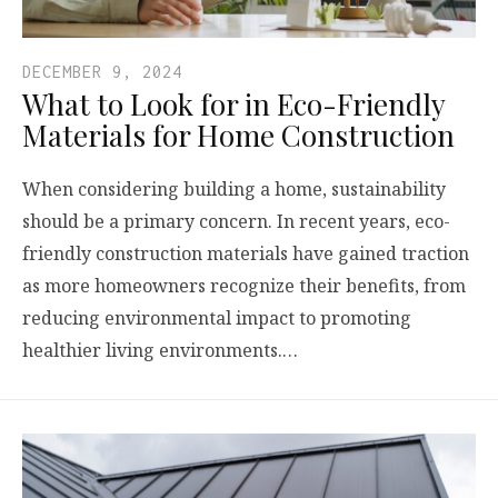
DECEMBER 9, 2024
What to Look for in Eco-Friendly
Materials for Home Construction
When considering building a home, sustainability
should be a primary concern. In recent years, eco-
friendly construction materials have gained traction
as more homeowners recognize their benefits, from
reducing environmental impact to promoting
healthier living environments.…