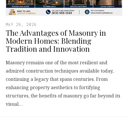
MAY 26, 2026
The Advantages of Masonry in
Modern Homes: Blending
Tradition and Innovation
Masonry remains one of the most resilient and
admired construction techniques available today,
continuing a legacy that spans centuries. From
enhancing property aesthetics to fortifying
structures, the benefits of masonry go far beyond its
visual…