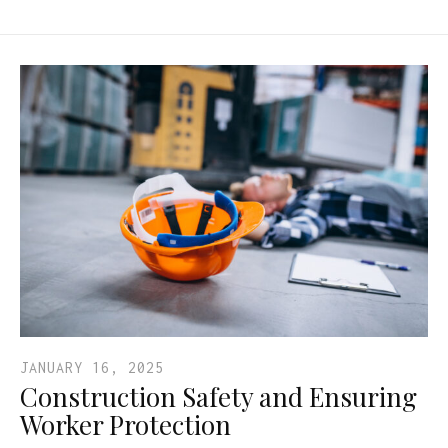
JANUARY 16, 2025
Construction Safety and Ensuring
Worker Protection