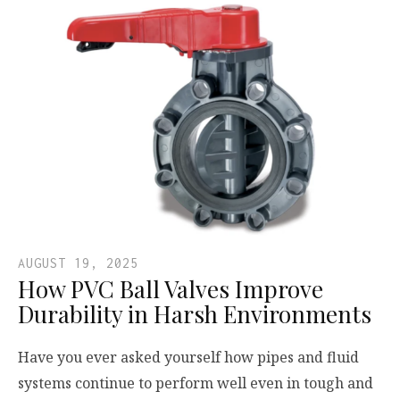
AUGUST 19, 2025
How PVC Ball Valves Improve
Durability in Harsh Environments
Have you ever asked yourself how pipes and fluid
systems continue to perform well even in tough and