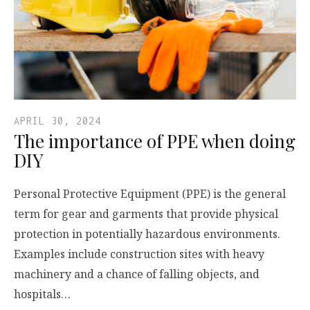
APRIL 30, 2024
The importance of PPE when doing
DIY
Personal Protective Equipment (PPE) is the general
term for gear and garments that provide physical
protection in potentially hazardous environments.
Examples include construction sites with heavy
machinery and a chance of falling objects, and
hospitals…