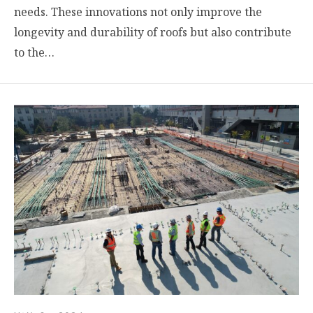
needs. These innovations not only improve the
longevity and durability of roofs but also contribute
to the…