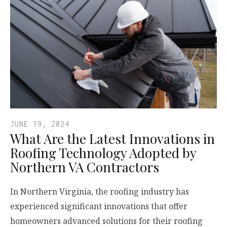
JUNE 19, 2024
What Are the Latest Innovations in
Roofing Technology Adopted by
Northern VA Contractors
In Northern Virginia, the roofing industry has
experienced significant innovations that offer
homeowners advanced solutions for their roofing