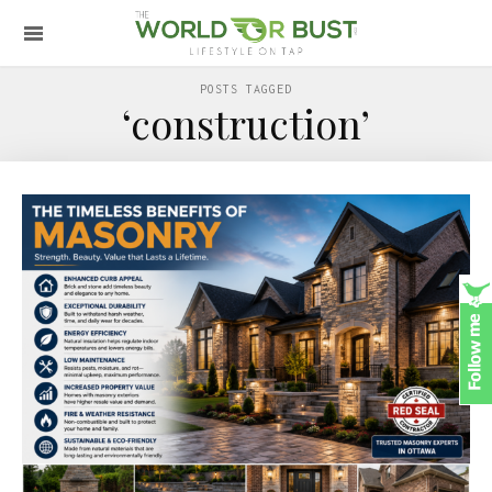
POSTS TAGGED
‘construction’