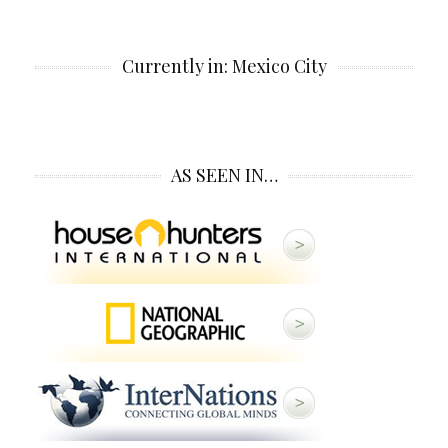
Currently in: Mexico City
AS SEEN IN…