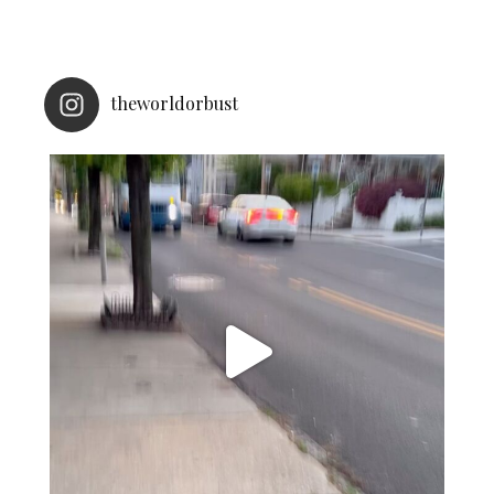
theworldorbust