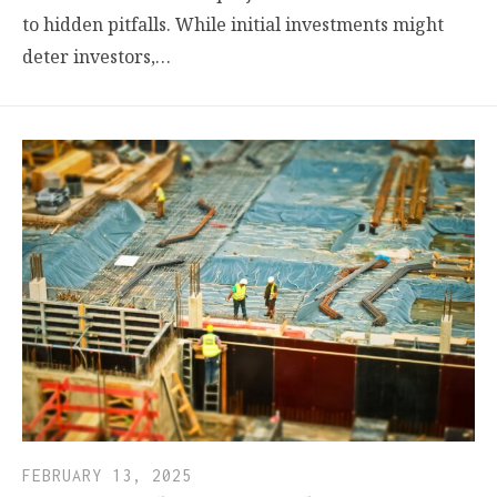
to hidden pitfalls. While initial investments might
deter investors,…
FEBRUARY 13, 2025