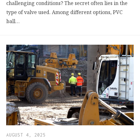
challenging conditions? The secret often lies in the
type of valve used. Among different options, PVC
ball…
AUGUST 4, 2025