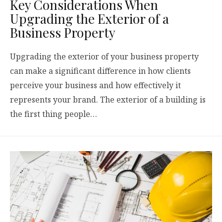
Key Considerations When
Upgrading the Exterior of a
Business Property
Upgrading the exterior of your business property
can make a significant difference in how clients
perceive your business and how effectively it
represents your brand. The exterior of a building is
the first thing people…