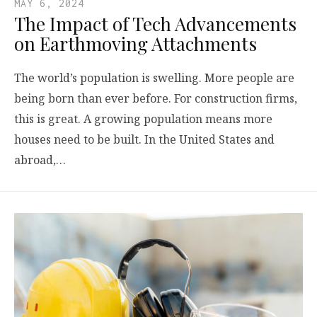
MAY 6, 2024
The Impact of Tech Advancements
on Earthmoving Attachments
The world’s population is swelling. More people are
being born than ever before. For construction firms,
this is great. A growing population means more
houses need to be built. In the United States and
abroad,…