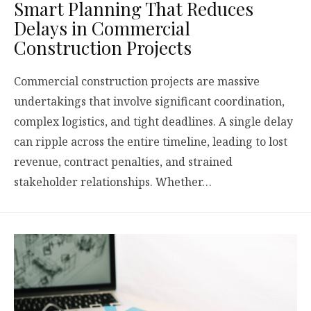
Smart Planning That Reduces
Delays in Commercial
Construction Projects
Commercial construction projects are massive
undertakings that involve significant coordination,
complex logistics, and tight deadlines. A single delay
can ripple across the entire timeline, leading to lost
revenue, contract penalties, and strained
stakeholder relationships. Whether…