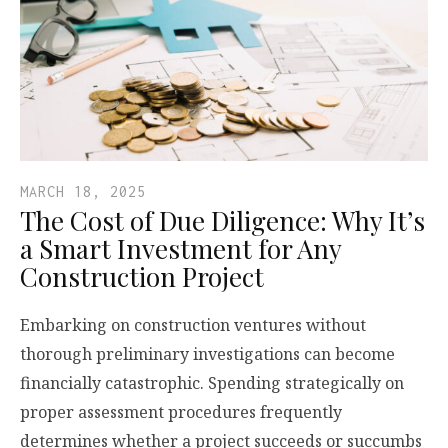
MARCH 18, 2025
The Cost of Due Diligence: Why It’s
a Smart Investment for Any
Construction Project
Embarking on construction ventures without
thorough preliminary investigations can become
financially catastrophic. Spending strategically on
proper assessment procedures frequently
determines whether a project succeeds or succumbs