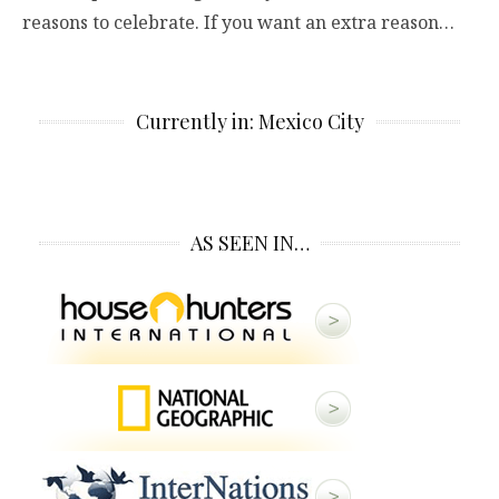
reasons to celebrate. If you want an extra reason…
Currently in: Mexico City
AS SEEN IN…