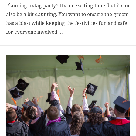
Planning a stag party? It’s an exciting time, but it can
also be a bit daunting. You want to ensure the groom
has a blast while keeping the festivities fun and safe
for everyone involved.…