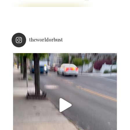
theworldorbust