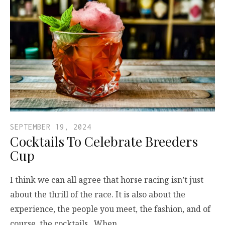
SEPTEMBER 19, 2024
Cocktails To Celebrate Breeders
Cup
I think we can all agree that horse racing isn’t just
about the thrill of the race. It is also about the
experience, the people you meet, the fashion, and of
course, the cocktails. When…