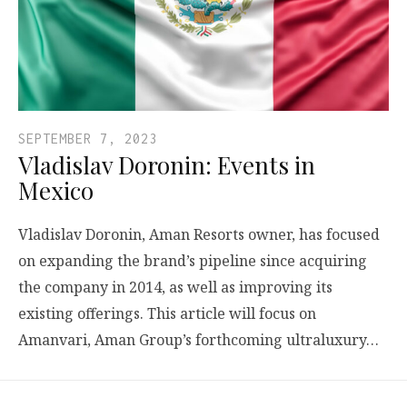
SEPTEMBER 7, 2023
Vladislav Doronin: Events in
Mexico
Vladislav Doronin, Aman Resorts owner, has focused
on expanding the brand’s pipeline since acquiring
the company in 2014, as well as improving its
existing offerings. This article will focus on
Amanvari, Aman Group’s forthcoming ultraluxury…