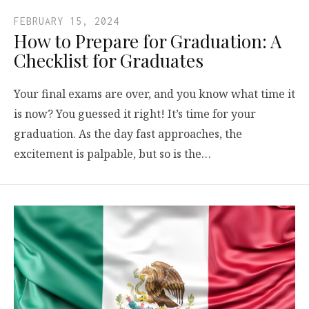
FEBRUARY 15, 2024
How to Prepare for Graduation: A
Checklist for Graduates
Your final exams are over, and you know what time it
is now? You guessed it right! It’s time for your
graduation. As the day fast approaches, the
excitement is palpable, but so is the…