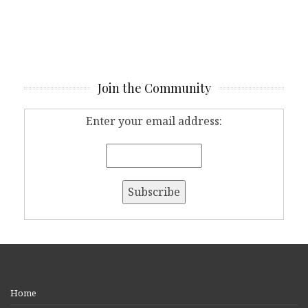
Join the Community
Enter your email address:
Home