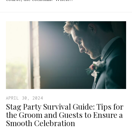
APRIL 30, 2024
Stag Party Survival Guide: Tips for
the Groom and Guests to Ensure a
Smooth Celebration