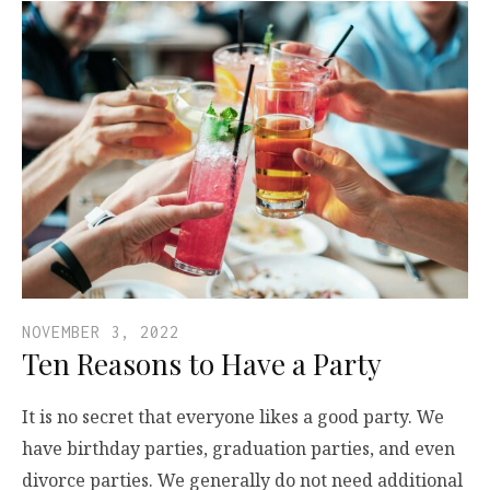
NOVEMBER 3, 2022
Ten Reasons to Have a Party
It is no secret that everyone likes a good party. We
have birthday parties, graduation parties, and even
divorce parties. We generally do not need additional