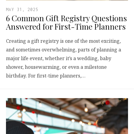
MAY 31, 2025
6 Common Gift Registry Questions
Answered for First-Time Planners
Creating a gift registry is one of the most exciting,
and sometimes overwhelming, parts of planning a
major life event, whether it’s a wedding, baby
shower, housewarming, or even a milestone
birthday. For first-time planners,…