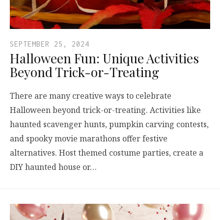
SEPTEMBER 25, 2024
Halloween Fun: Unique Activities
Beyond Trick-or-Treating
There are many creative ways to celebrate
Halloween beyond trick-or-treating. Activities like
haunted scavenger hunts, pumpkin carving contests,
and spooky movie marathons offer festive
alternatives. Host themed costume parties, create a
DIY haunted house or…