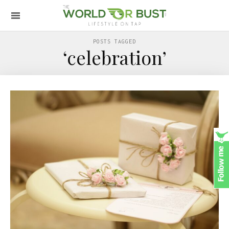
POSTS TAGGED
‘celebration’