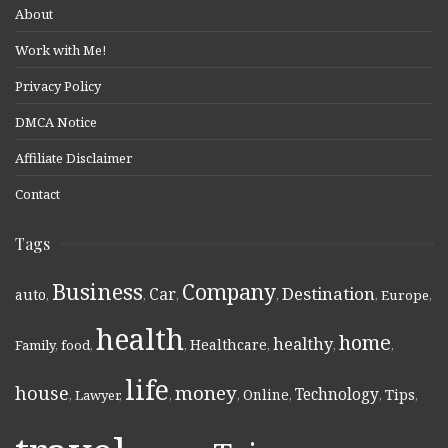
About
Work with Me!
Privacy Policy
DMCA Notice
Affiliate Disclaimer
Contact
Tags
Business
Company
Destination
Car
auto
,
,
,
,
,
Europe
,
health
home
healthy
Healthcare
Family
,
food
,
,
,
,
,
life
money
house
Technology
Online
Tips
,
Lawyer
,
,
,
,
,
,