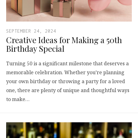
SEPTEMBER 24, 2024
Creative Ideas for Making a 50th
Birthday Special
Turning 50 is a significant milestone that deserves a
memorable celebration. Whether you’re planning
your own birthday or throwing a party for a loved
one, there are plenty of unique and thoughtful ways
to make…