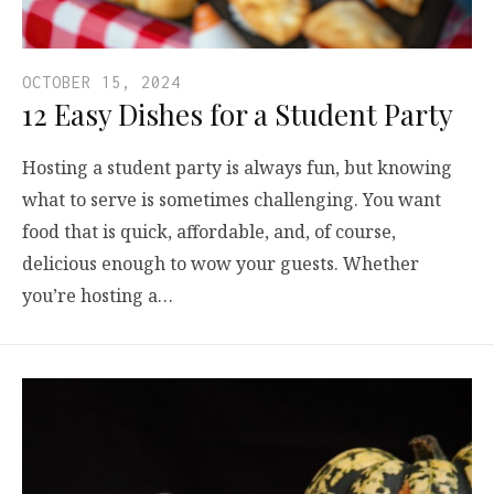
OCTOBER 15, 2024
12 Easy Dishes for a Student Party
Hosting a student party is always fun, but knowing
what to serve is sometimes challenging. You want
food that is quick, affordable, and, of course,
delicious enough to wow your guests. Whether
you’re hosting a…