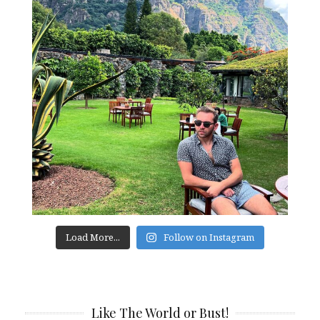
Load More...
Follow on Instagram
Like The World or Bust!