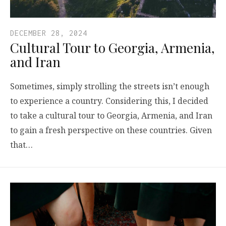
DECEMBER 28, 2024
Cultural Tour to Georgia, Armenia,
and Iran
Sometimes, simply strolling the streets isn’t enough
to experience a country. Considering this, I decided
to take a cultural tour to Georgia, Armenia, and Iran
to gain a fresh perspective on these countries. Given
that…