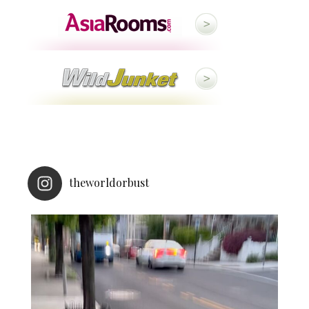
theworldorbust