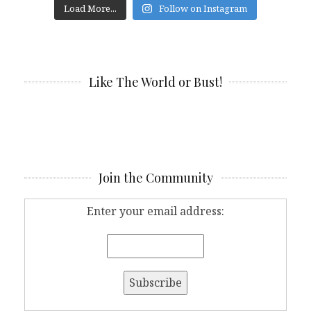
Load More...
Follow on Instagram
Like The World or Bust!
Join the Community
Enter your email address: