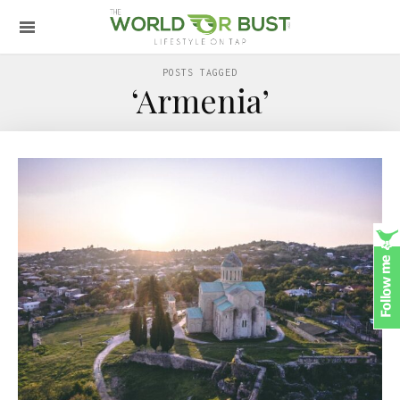
POSTS TAGGED
‘Armenia’