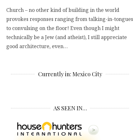
Church – no other kind of building in the world
provokes responses ranging from talking-in-tongues
to convulsing on the floor! Even though I might
technically be a Jew (and atheist), I still appreciate
good architecture, even…
Currently in: Mexico City
AS SEEN IN…