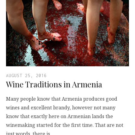
AUGUST 25, 2016
Wine Traditions in Armenia
Many people know that Armenia produces good
wines and excellent brandy, however not many
know that exactly here on Armenian lands the
winemaking started for the first time. That are not
just words, there is…