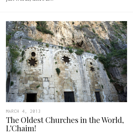
MARCH 4, 2013
The Oldest Churches in the World,
L’Chaim!