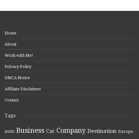
Home
About
Work with Me!
Privacy Policy
DMCA Notice
Affiliate Disclaimer
Contact
Tags
Business
Company
Destination
Car
auto
,
,
,
,
,
Europe
,