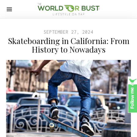
SEPTEMBER 27, 2024
Skateboarding in California: From
History to Nowadays