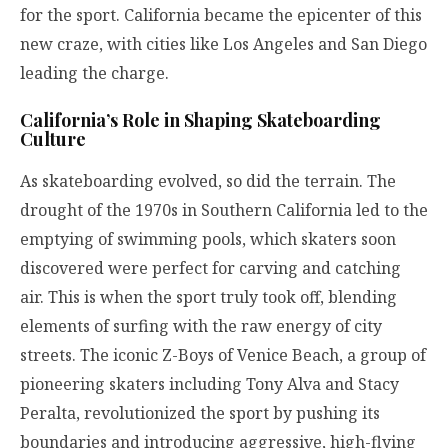
for the sport. California became the epicenter of this
new craze, with cities like Los Angeles and San Diego
leading the charge.
California’s Role in Shaping Skateboarding
Culture
As skateboarding evolved, so did the terrain. The
drought of the 1970s in Southern California led to the
emptying of swimming pools, which skaters soon
discovered were perfect for carving and catching
air. This is when the sport truly took off, blending
elements of surfing with the raw energy of city
streets. The iconic Z-Boys of Venice Beach, a group of
pioneering skaters including Tony Alva and Stacy
Peralta, revolutionized the sport by pushing its
boundaries and introducing aggressive, high-flying