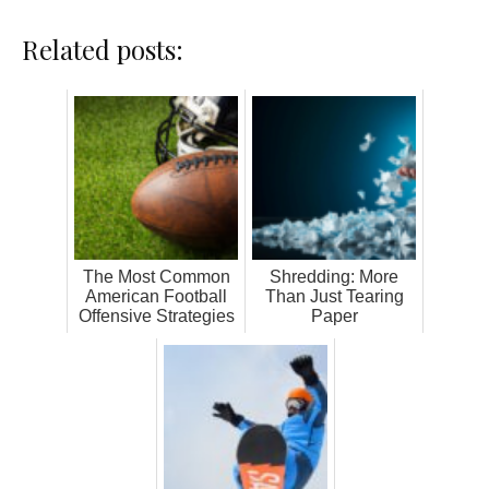
Related posts:
The Most Common
Shredding: More
American Football
Than Just Tearing
Offensive Strategies
Paper