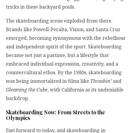
tricks in these backyard pools.
The skateboarding scene exploded from there.
Brands like Powell-Peralta, Vision, and Santa Cruz
emerged, becoming synonymous with the rebellious
and independent spirit of the sport. Skateboarding
became not just a pastime, but a lifestyle that
embraced individual expression, creativity, and a
countercultural ethos. By the 1980s, skateboarding
was being immortalized in films like
Thrashin’
and
Gleaming the Cube
, with California as its undeniable
backdrop.
Skateboarding Now: From Streets to the
Olympics
Fast forward to today, and skateboarding in