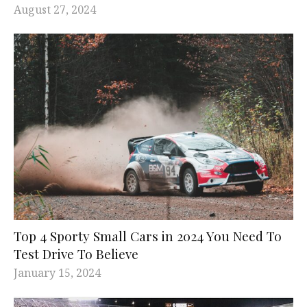
August 27, 2024
Top 4 Sporty Small Cars in 2024 You Need To
Test Drive To Believe
January 15, 2024