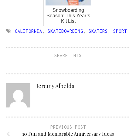
Snowboarding
Season: This Year’s
Kit List
CALIFORNIA
,
SKATEBOARDING
,
SKATERS
,
SPORT
SHARE THIS
Jeremy Albelda
PREVIOUS POST
10 Fun and Memorable Anniversary Ideas