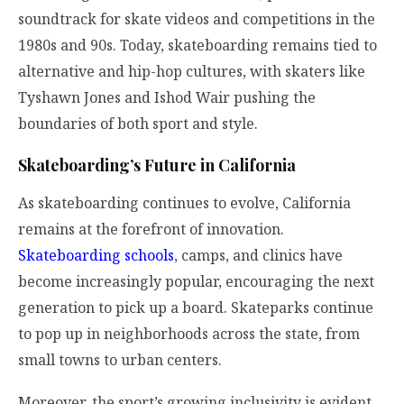
soundtrack for skate videos and competitions in the
1980s and 90s. Today, skateboarding remains tied to
alternative and hip-hop cultures, with skaters like
Tyshawn Jones and Ishod Wair pushing the
boundaries of both sport and style.
Skateboarding’s Future in California
As skateboarding continues to evolve, California
remains at the forefront of innovation.
Skateboarding schools
, camps, and clinics have
become increasingly popular, encouraging the next
generation to pick up a board. Skateparks continue
to pop up in neighborhoods across the state, from
small towns to urban centers.
Moreover, the sport’s growing inclusivity is evident,