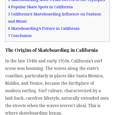
4
Popular Skate Spots in California
5
California’s Skateboarding Influence on Fashion
and Music
6
Skateboarding’s Future in California
7
Conclusion
The Origins of Skateboarding in California
In the late 1940s and early 1950s, California’s surf
scene was booming. The waves along the state’s
coastline, particularly in places like Santa Monica,
Malibu, and Venice, became the birthplace of
modern surfing. Surf culture, characterized by a
laid-back, carefree lifestyle, naturally extended onto
the streets when the waves weren’t ideal. This is
where skateboarding began.