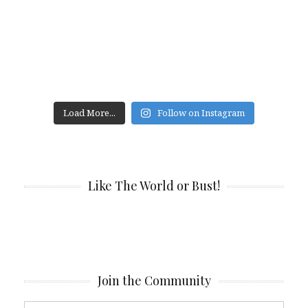
Load More...
Follow on Instagram
Like The World or Bust!
Join the Community