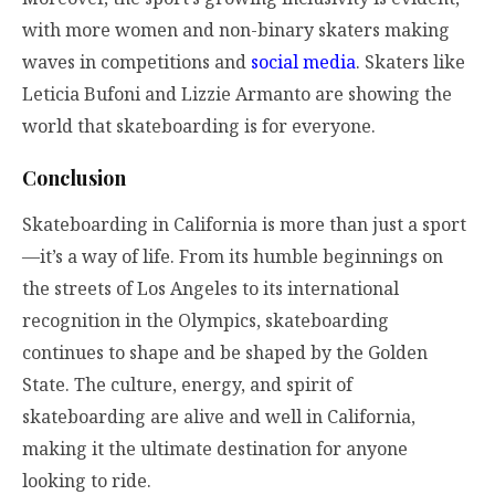
with more women and non-binary skaters making
waves in competitions and
social media
. Skaters like
Leticia Bufoni and Lizzie Armanto are showing the
world that skateboarding is for everyone.
Conclusion
Skateboarding in California is more than just a sport
—it’s a way of life. From its humble beginnings on
the streets of Los Angeles to its international
recognition in the Olympics, skateboarding
continues to shape and be shaped by the Golden
State. The culture, energy, and spirit of
skateboarding are alive and well in California,
making it the ultimate destination for anyone
looking to ride.