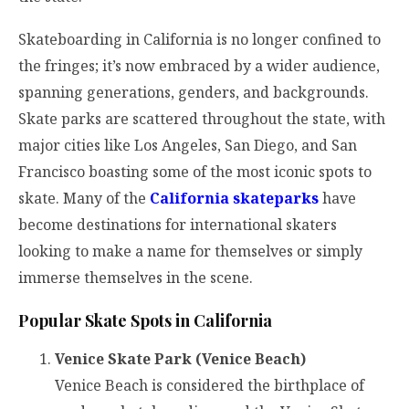
Skateboarding in California is no longer confined to
the fringes; it’s now embraced by a wider audience,
spanning generations, genders, and backgrounds.
Skate parks are scattered throughout the state, with
major cities like Los Angeles, San Diego, and San
Francisco boasting some of the most iconic spots to
skate. Many of the
California skateparks
have
become destinations for international skaters
looking to make a name for themselves or simply
immerse themselves in the scene.
Popular Skate Spots in California
Venice Skate Park (Venice Beach)
Venice Beach is considered the birthplace of