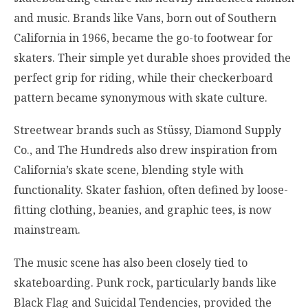
and music. Brands like Vans, born out of Southern
California in 1966, became the go-to footwear for
skaters. Their simple yet durable shoes provided the
perfect grip for riding, while their checkerboard
pattern became synonymous with skate culture.
Streetwear brands such as Stüssy, Diamond Supply
Co., and The Hundreds also drew inspiration from
California’s skate scene, blending style with
functionality. Skater fashion, often defined by loose-
fitting clothing, beanies, and graphic tees, is now
mainstream.
The music scene has also been closely tied to
skateboarding. Punk rock, particularly bands like
Black Flag and Suicidal Tendencies, provided the