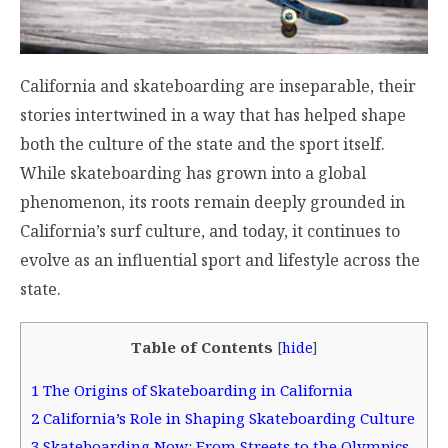
California and skateboarding are inseparable, their
stories intertwined in a way that has helped shape
both the culture of the state and the sport itself.
While skateboarding has grown into a global
phenomenon, its roots remain deeply grounded in
California’s surf culture, and today, it continues to
evolve as an influential sport and lifestyle across the
state.
Table of Contents
[
hide
]
1
The Origins of Skateboarding in California
2
California’s Role in Shaping Skateboarding Culture
3
Skateboarding Now: From Streets to the Olympics