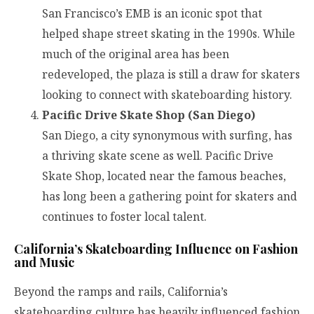
San Francisco’s EMB is an iconic spot that
helped shape street skating in the 1990s. While
much of the original area has been
redeveloped, the plaza is still a draw for skaters
looking to connect with skateboarding history.
Pacific Drive Skate Shop (San Diego)
San Diego, a city synonymous with surfing, has
a thriving skate scene as well. Pacific Drive
Skate Shop, located near the famous beaches,
has long been a gathering point for skaters and
continues to foster local talent.
California’s Skateboarding Influence on Fashion
and Music
Beyond the ramps and rails, California’s
skateboarding culture has heavily influenced fashion