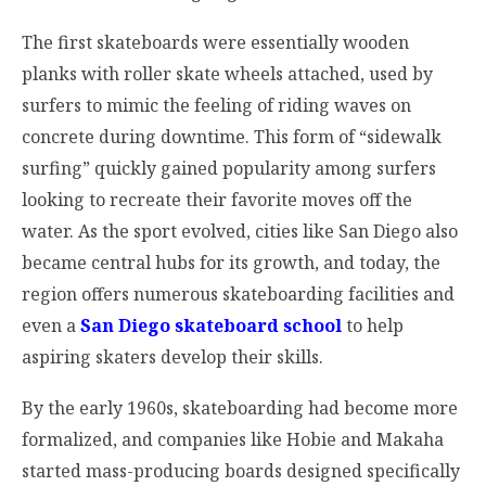
The first skateboards were essentially wooden
planks with roller skate wheels attached, used by
surfers to mimic the feeling of riding waves on
concrete during downtime. This form of “sidewalk
surfing” quickly gained popularity among surfers
looking to recreate their favorite moves off the
water. As the sport evolved, cities like San Diego also
became central hubs for its growth, and today, the
region offers numerous skateboarding facilities and
even a
San Diego skateboard school
to help
aspiring skaters develop their skills.
By the early 1960s, skateboarding had become more
formalized, and companies like Hobie and Makaha
started mass-producing boards designed specifically