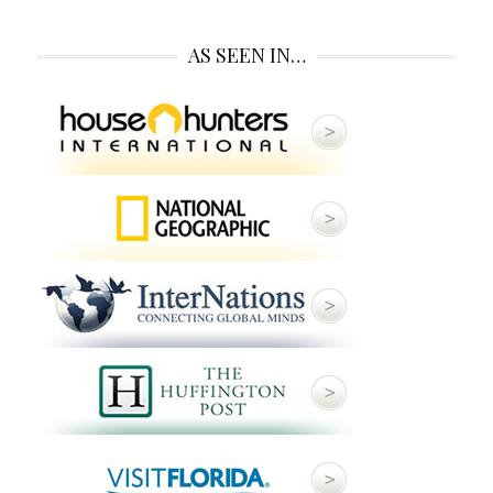
AS SEEN IN…