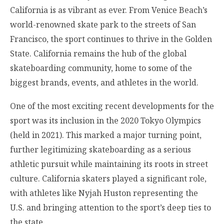
California is as vibrant as ever. From Venice Beach’s
world-renowned skate park to the streets of San
Francisco, the sport continues to thrive in the Golden
State. California remains the hub of the global
skateboarding community, home to some of the
biggest brands, events, and athletes in the world.
One of the most exciting recent developments for the
sport was its inclusion in the 2020 Tokyo Olympics
(held in 2021). This marked a major turning point,
further legitimizing skateboarding as a serious
athletic pursuit while maintaining its roots in street
culture. California skaters played a significant role,
with athletes like Nyjah Huston representing the
U.S. and bringing attention to the sport’s deep ties to
the state.