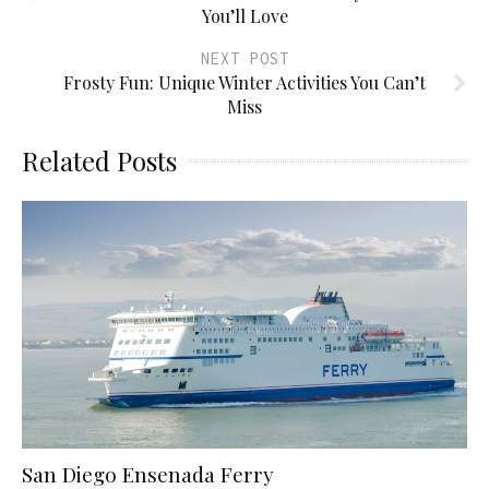
You’ll Love
NEXT POST
Frosty Fun: Unique Winter Activities You Can’t
Miss
Related Posts
San Diego Ensenada Ferry