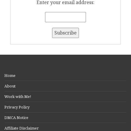
Enter your email address:
Home
About
Work with Me!
Privacy Policy
DMCA Notice
Affiliate Disclaimer