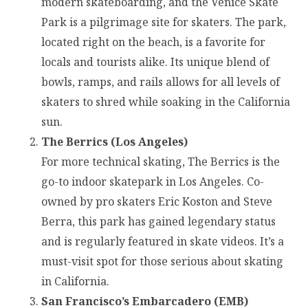
modern skateboarding, and the Venice Skate
Park is a pilgrimage site for skaters. The park,
located right on the beach, is a favorite for
locals and tourists alike. Its unique blend of
bowls, ramps, and rails allows for all levels of
skaters to shred while soaking in the California
sun.
The Berrics (Los Angeles)
For more technical skating, The Berrics is the
go-to indoor skatepark in Los Angeles. Co-
owned by pro skaters Eric Koston and Steve
Berra, this park has gained legendary status
and is regularly featured in skate videos. It’s a
must-visit spot for those serious about skating
in California.
San Francisco’s Embarcadero (EMB)