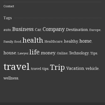
Contact
Tags
Business
Company
Destination
Car
auto
,
,
,
,
,
Europe
,
health
home
healthy
Healthcare
Family
,
food
,
,
,
,
,
life
money
house
Technology
Online
Tips
,
Lawyer
,
,
,
,
,
,
travel
Trip
Vacation
vehicle
travel tips
,
,
,
,
,
wellness
,