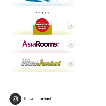
theworldorbust