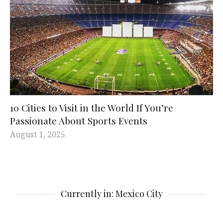
10 Cities to Visit in the World If You’re
Passionate About Sports Events
August 1, 2025
Currently in: Mexico City