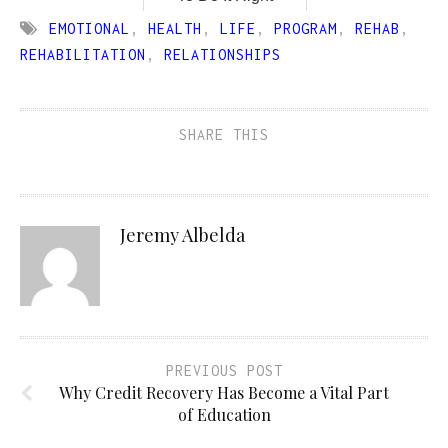
EMOTIONAL
,
HEALTH
,
LIFE
,
PROGRAM
,
REHAB
,
REHABILITATION
,
RELATIONSHIPS
SHARE THIS
Jeremy Albelda
PREVIOUS POST
Why Credit Recovery Has Become a Vital Part
of Education