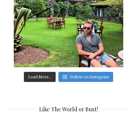
Load More...
Follow on Instagram
Like The World or Bust!