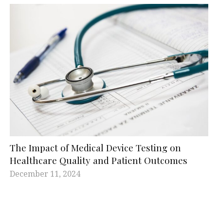
The Impact of Medical Device Testing on
Healthcare Quality and Patient Outcomes
December 11, 2024