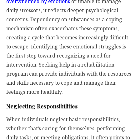
overwhelmed by emotions
or unable to manage
daily stressors, it reflects deeper psychological
concerns. Dependency on substances as a coping
mechanism often exacerbates these symptoms,
creating a cycle that becomes increasingly difficult
to escape. Identifying these emotional struggles is
the first step toward recognizing a need for
intervention. Seeking help in a rehabilitation
program can provide individuals with the resources
and skills necessary to cope and manage their
feelings more healthily.
Neglecting Responsibilities
When individuals neglect basic responsibilities,
whether that’s caring for themselves, performing
daily tasks, or meeting obligations, it often points to