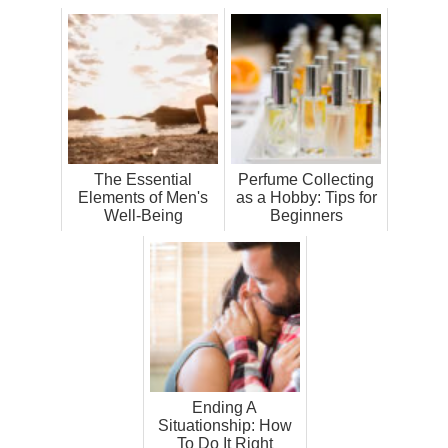
The Essential
Perfume Collecting
Elements of Men's
as a Hobby: Tips for
Well-Being
Beginners
Ending A
Situationship: How
To Do It Right