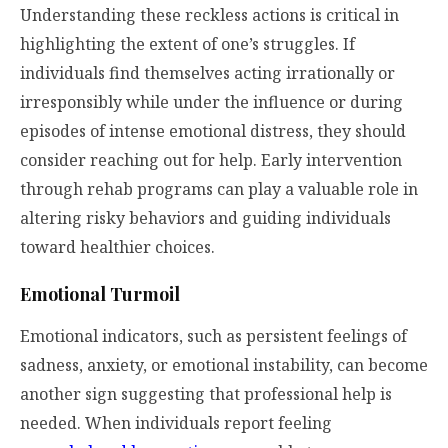
Understanding these reckless actions is critical in
highlighting the extent of one’s struggles. If
individuals find themselves acting irrationally or
irresponsibly while under the influence or during
episodes of intense emotional distress, they should
consider reaching out for help. Early intervention
through rehab programs can play a valuable role in
altering risky behaviors and guiding individuals
toward healthier choices.
Emotional Turmoil
Emotional indicators, such as persistent feelings of
sadness, anxiety, or emotional instability, can become
another sign suggesting that professional help is
needed. When individuals report feeling