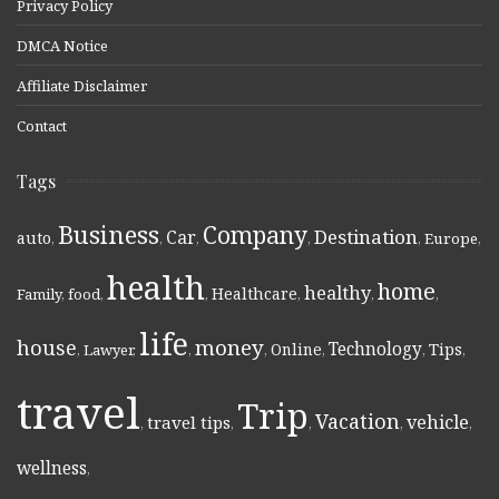
Privacy Policy
DMCA Notice
Affiliate Disclaimer
Contact
Tags
Business
Company
Destination
Car
auto
,
,
,
,
,
Europe
,
health
home
healthy
Healthcare
Family
,
food
,
,
,
,
,
life
money
house
Technology
Online
Tips
,
Lawyer
,
,
,
,
,
,
travel
Trip
Vacation
vehicle
travel tips
,
,
,
,
,
wellness
,