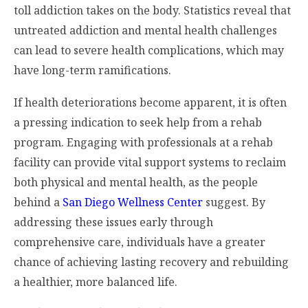
toll addiction takes on the body. Statistics reveal that
untreated addiction and mental health challenges
can lead to severe health complications, which may
have long-term ramifications.
If health deteriorations become apparent, it is often
a pressing indication to seek help from a rehab
program. Engaging with professionals at a rehab
facility can provide vital support systems to reclaim
both physical and mental health, as the people
behind a
San Diego Wellness Center
suggest. By
addressing these issues early through
comprehensive care, individuals have a greater
chance of achieving lasting recovery and rebuilding
a healthier, more balanced life.