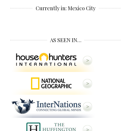
Currently in: Mexico City
AS SEEN IN…