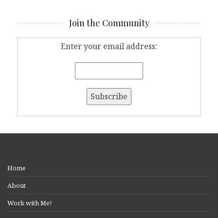
Join the Community
Enter your email address:
Home
About
Work with Me!