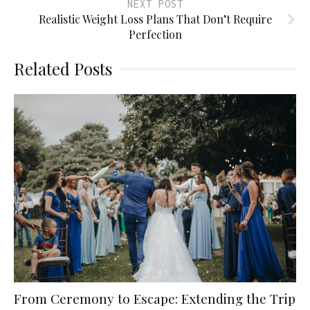
NEXT POST
Realistic Weight Loss Plans That Don’t Require
Perfection
Related Posts
From Ceremony to Escape: Extending the Trip