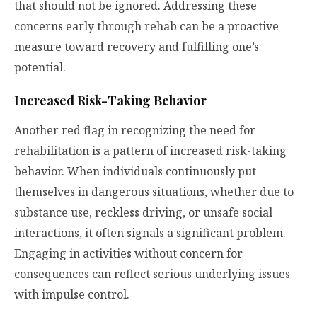
that should not be ignored. Addressing these
concerns early through rehab can be a proactive
measure toward recovery and fulfilling one’s
potential.
Increased Risk-Taking Behavior
Another red flag in recognizing the need for
rehabilitation is a pattern of increased risk-taking
behavior. When individuals continuously put
themselves in dangerous situations, whether due to
substance use, reckless driving, or unsafe social
interactions, it often signals a significant problem.
Engaging in activities without concern for
consequences can reflect serious underlying issues
with impulse control.