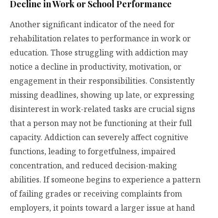
Decline in Work or School Performance
Another significant indicator of the need for
rehabilitation relates to performance in work or
education. Those struggling with addiction may
notice a decline in productivity, motivation, or
engagement in their responsibilities. Consistently
missing deadlines, showing up late, or expressing
disinterest in work-related tasks are crucial signs
that a person may not be functioning at their full
capacity. Addiction can severely affect cognitive
functions, leading to forgetfulness, impaired
concentration, and reduced decision-making
abilities. If someone begins to experience a pattern
of failing grades or receiving complaints from
employers, it points toward a larger issue at hand