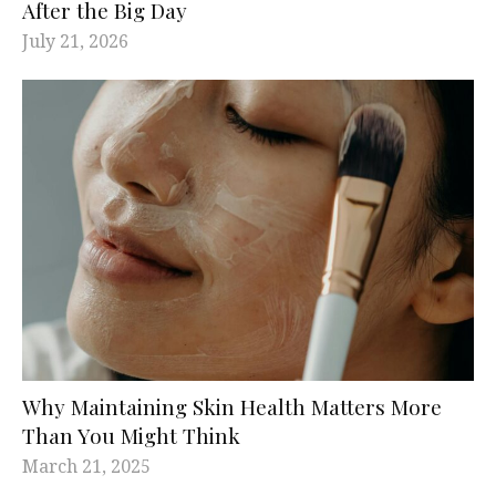
After the Big Day
July 21, 2026
Why Maintaining Skin Health Matters More
Than You Might Think
March 21, 2025