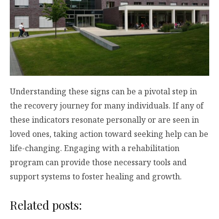
Understanding these signs can be a pivotal step in
the recovery journey for many individuals. If any of
these indicators resonate personally or are seen in
loved ones, taking action toward seeking help can be
life-changing. Engaging with a rehabilitation
program can provide those necessary tools and
support systems to foster healing and growth.
Related posts: