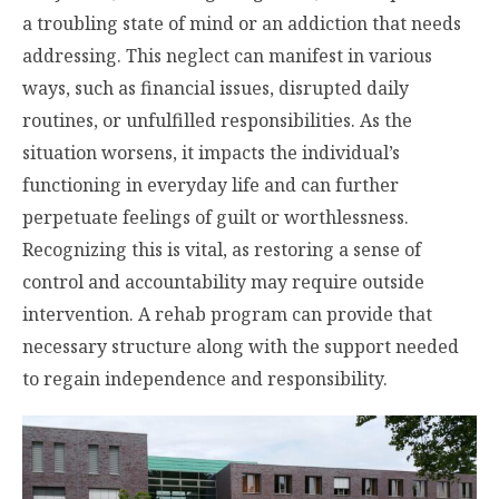
a troubling state of mind or an addiction that needs
addressing. This neglect can manifest in various
ways, such as financial issues, disrupted daily
routines, or unfulfilled responsibilities. As the
situation worsens, it impacts the individual’s
functioning in everyday life and can further
perpetuate feelings of guilt or worthlessness.
Recognizing this is vital, as restoring a sense of
control and accountability may require outside
intervention. A rehab program can provide that
necessary structure along with the support needed
to regain independence and responsibility.