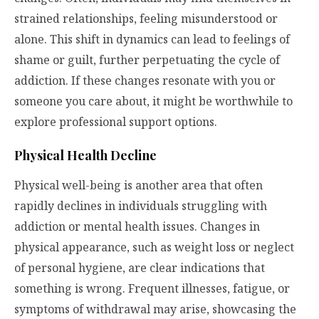
strained relationships, feeling misunderstood or
alone. This shift in dynamics can lead to feelings of
shame or guilt, further perpetuating the cycle of
addiction. If these changes resonate with you or
someone you care about, it might be worthwhile to
explore professional support options.
Physical Health Decline
Physical well-being is another area that often
rapidly declines in individuals struggling with
addiction or mental health issues. Changes in
physical appearance, such as weight loss or neglect
of personal hygiene, are clear indications that
something is wrong. Frequent illnesses, fatigue, or
symptoms of withdrawal may arise, showcasing the