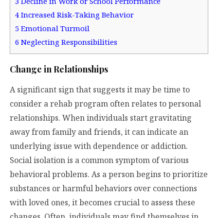
3
Decline in Work or School Performance
4
Increased Risk-Taking Behavior
5
Emotional Turmoil
6
Neglecting Responsibilities
Change in Relationships
A significant sign that suggests it may be time to
consider a rehab program often relates to personal
relationships. When individuals start gravitating
away from family and friends, it can indicate an
underlying issue with dependence or addiction.
Social isolation is a common symptom of various
behavioral problems. As a person begins to prioritize
substances or harmful behaviors over connections
with loved ones, it becomes crucial to assess these
changes. Often, individuals may find themselves in