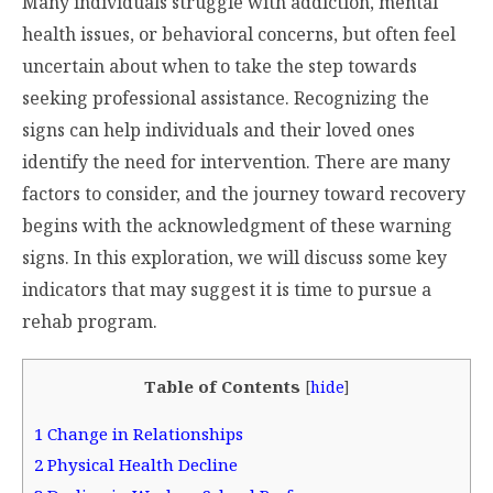
Many individuals struggle with addiction, mental
health issues, or behavioral concerns, but often feel
uncertain about when to take the step towards
seeking professional assistance. Recognizing the
signs can help individuals and their loved ones
identify the need for intervention. There are many
factors to consider, and the journey toward recovery
begins with the acknowledgment of these warning
signs. In this exploration, we will discuss some key
indicators that may suggest it is time to pursue a
rehab program.
Table of Contents
[
hide
]
1
Change in Relationships
2
Physical Health Decline