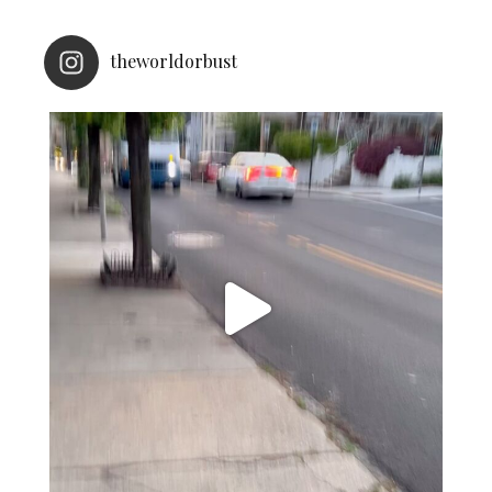
theworldorbust