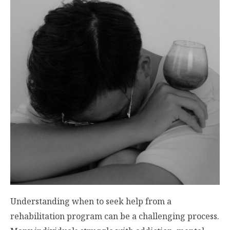
Understanding when to seek help from a
rehabilitation program can be a challenging process.