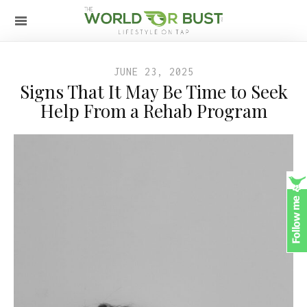
JUNE 23, 2025
Signs That It May Be Time to Seek
Help From a Rehab Program