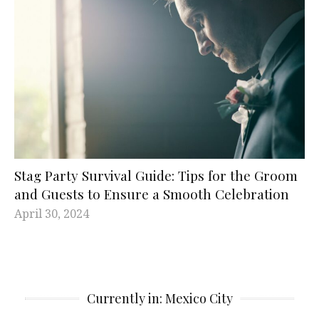
Stag Party Survival Guide: Tips for the Groom
and Guests to Ensure a Smooth Celebration
April 30, 2024
Currently in: Mexico City