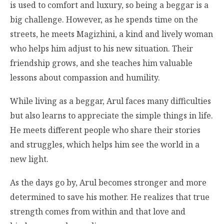
is used to comfort and luxury, so being a beggar is a
big challenge. However, as he spends time on the
streets, he meets Magizhini, a kind and lively woman
who helps him adjust to his new situation. Their
friendship grows, and she teaches him valuable
lessons about compassion and humility.
While living as a beggar, Arul faces many difficulties
but also learns to appreciate the simple things in life.
He meets different people who share their stories
and struggles, which helps him see the world in a
new light.
As the days go by, Arul becomes stronger and more
determined to save his mother. He realizes that true
strength comes from within and that love and