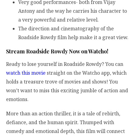
Very good performances- both from Vijay
Antony and the way he carries his character to
a very powerful and relative level.
The direction and cinematography of the
Roadside Rowdy film help make it a great view.
Stream Roadside Rowdy Now on Watcho!
Ready to lose yourself in Roadside Rowdy? You can
watch this movie
straight on the Watcho app, which
holds a treasure trove of movies and shows! You
won’t want to miss this exciting jumble of action and
emotions.
More than an action thriller, it is a tale of rebirth,
defiance, and the human spirit. Thumped with
comedy and emotional depth, this film will connect