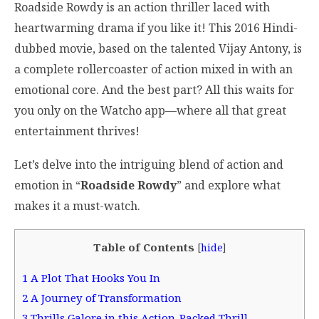
Roadside Rowdy is an action thriller laced with
heartwarming drama if you like it! This 2016 Hindi-
dubbed movie, based on the talented Vijay Antony, is
a complete rollercoaster of action mixed in with an
emotional core. And the best part? All this waits for
you only on the Watcho app—where all that great
entertainment thrives!
Let’s delve into the intriguing blend of action and
emotion in “
Roadside Rowdy
” and explore what
makes it a must-watch.
Table of Contents
[
hide
]
1
A Plot That Hooks You In
2
A Journey of Transformation
3
Thrills Galore in this Action-Packed Thrill