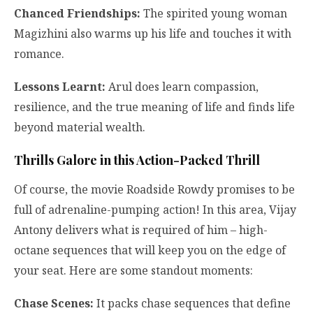
Chanced Friendships:
The spirited young woman
Magizhini also warms up his life and touches it with
romance.
Lessons Learnt:
Arul does learn compassion,
resilience, and the true meaning of life and finds life
beyond material wealth.
Thrills Galore in this Action-Packed Thrill
Of course, the movie Roadside Rowdy promises to be
full of adrenaline-pumping action! In this area, Vijay
Antony delivers what is required of him – high-
octane sequences that will keep you on the edge of
your seat. Here are some standout moments:
Chase Scenes:
It packs chase sequences that define