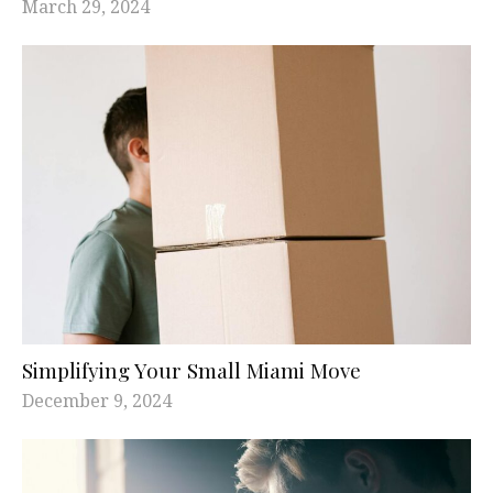
March 29, 2024
Simplifying Your Small Miami Move
December 9, 2024