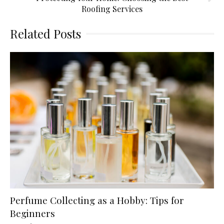
Roofing Services
Related Posts
Perfume Collecting as a Hobby: Tips for
Beginners