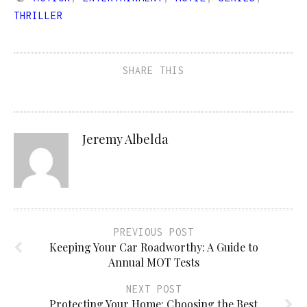
THRILLER
SHARE THIS
Jeremy Albelda
PREVIOUS POST
Keeping Your Car Roadworthy: A Guide to
Annual MOT Tests
NEXT POST
Protecting Your Home: Choosing the Best