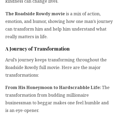
kindness can change lives.
The Roadside Rowdy movie
is a mix of action,
emotion, and humor, showing how one man’s journey
can transform him and help him understand what
really matters in life.
A Journey of Transformation
Arul’s journey keeps transforming throughout the
Roadside Rowdy full movie. Here are the major
transformations:
From His Honeymoon to Hardscrabble Life:
The
transformation from budding millionaire
businessman to beggar makes one feel humble and
is an eye-opener.