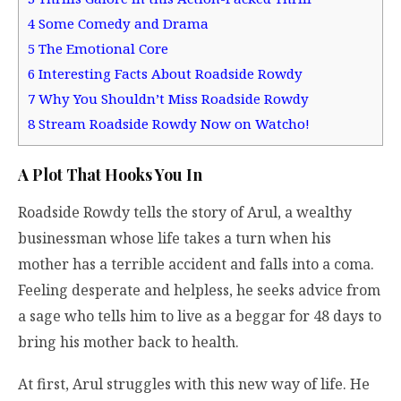
4
Some Comedy and Drama
5
The Emotional Core
6
Interesting Facts About Roadside Rowdy
7
Why You Shouldn’t Miss Roadside Rowdy
8
Stream Roadside Rowdy Now on Watcho!
A Plot That Hooks You In
Roadside Rowdy tells the story of Arul, a wealthy
businessman whose life takes a turn when his
mother has a terrible accident and falls into a coma.
Feeling desperate and helpless, he seeks advice from
a sage who tells him to live as a beggar for 48 days to
bring his mother back to health.
At first, Arul struggles with this new way of life. He