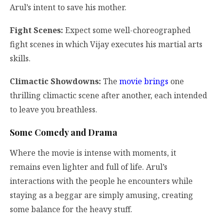
Arul’s intent to save his mother.
Fight Scenes:
Expect some well-choreographed
fight scenes in which Vijay executes his martial arts
skills.
Climactic Showdowns:
The
movie brings
one
thrilling climactic scene after another, each intended
to leave you breathless.
Some Comedy and Drama
Where the movie is intense with moments, it
remains even lighter and full of life. Arul’s
interactions with the people he encounters while
staying as a beggar are simply amusing, creating
some balance for the heavy stuff.