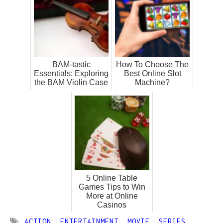
BAM-tastic
How To Choose The
Essentials: Exploring
Best Online Slot
the BAM Violin Case
Machine?
5 Online Table
Games Tips to Win
More at Online
Casinos
ACTION
,
ENTERTAINMENT
,
MOVIE
,
SERIES
,