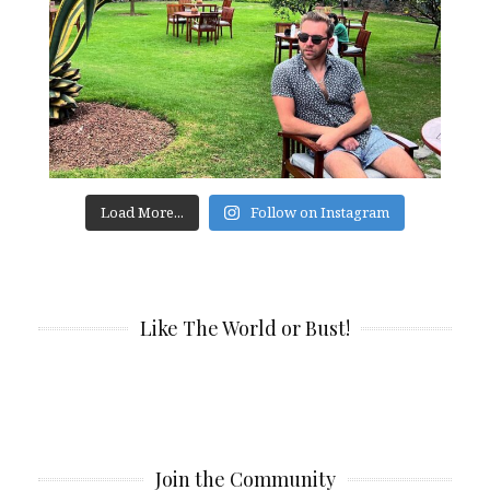
Load More...
Follow on Instagram
Like The World or Bust!
Join the Community