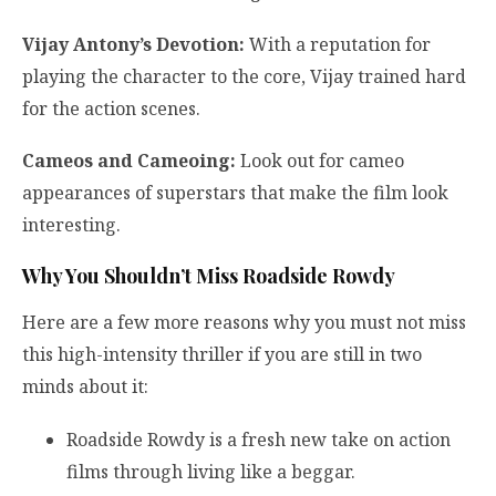
Vijay Antony’s Devotion:
With a reputation for
playing the character to the core, Vijay trained hard
for the action scenes.
Cameos and Cameoing:
Look out for cameo
appearances of superstars that make the film look
interesting.
Why You Shouldn’t Miss Roadside Rowdy
Here are a few more reasons why you must not miss
this high-intensity thriller if you are still in two
minds about it:
Roadside Rowdy is a fresh new take on action
films through living like a beggar.