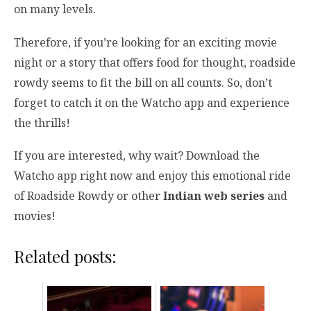
on many levels.
Therefore, if you’re looking for an exciting movie
night or a story that offers food for thought, roadside
rowdy seems to fit the bill on all counts. So, don’t
forget to catch it on the Watcho app and experience
the thrills!
If you are interested, why wait? Download the
Watcho app right now and enjoy this emotional ride
of Roadside Rowdy or other
Indian web series
and
movies!
Related posts: