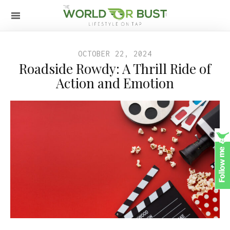
OCTOBER 22, 2024
Roadside Rowdy: A Thrill Ride of
Action and Emotion