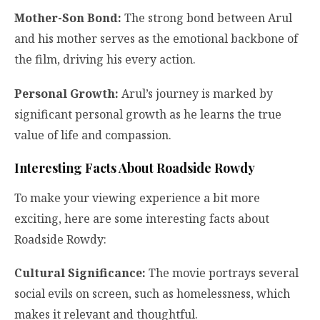
Mother-Son Bond:
The strong bond between Arul
and his mother serves as the emotional backbone of
the film, driving his every action.
Personal Growth:
Arul’s journey is marked by
significant personal growth as he learns the true
value of life and compassion.
Interesting Facts About Roadside Rowdy
To make your viewing experience a bit more
exciting, here are some interesting facts about
Roadside Rowdy:
Cultural Significance:
The movie portrays several
social evils on screen, such as homelessness, which
makes it relevant and thoughtful.