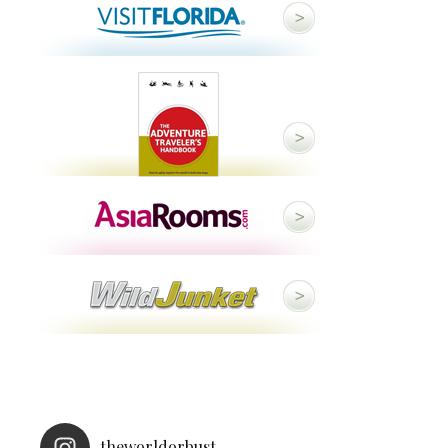
theworldorbust