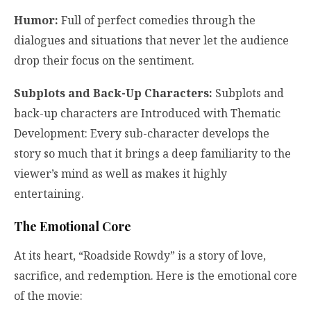
Humor:
Full of perfect comedies through the
dialogues and situations that never let the audience
drop their focus on the sentiment.
Subplots and Back-Up Characters:
Subplots and
back-up characters are Introduced with Thematic
Development: Every sub-character develops the
story so much that it brings a deep familiarity to the
viewer’s mind as well as makes it highly
entertaining.
The Emotional Core
At its heart, “Roadside Rowdy” is a story of love,
sacrifice, and redemption. Here is the emotional core
of the movie: