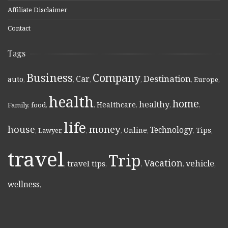
Affiliate Disclaimer
Contact
Tags
Business
Company
Destination
Car
auto
,
,
,
,
,
Europe
,
health
home
healthy
Healthcare
Family
,
food
,
,
,
,
,
life
money
house
Technology
Online
Tips
,
Lawyer
,
,
,
,
,
,
travel
Trip
Vacation
vehicle
travel tips
,
,
,
,
,
wellness
,