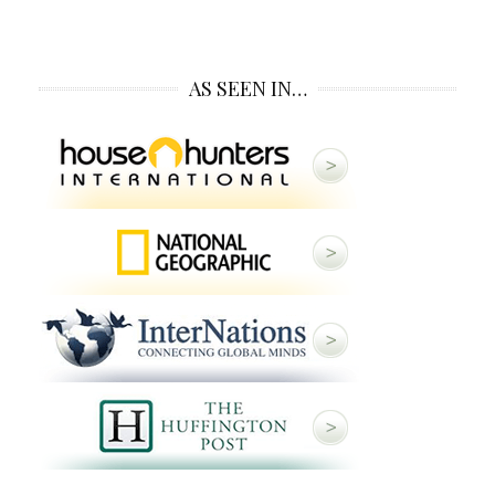
AS SEEN IN…