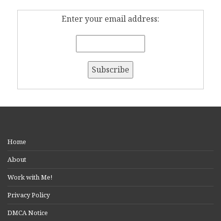
Enter your email address:
Home
About
Work with Me!
Privacy Policy
DMCA Notice