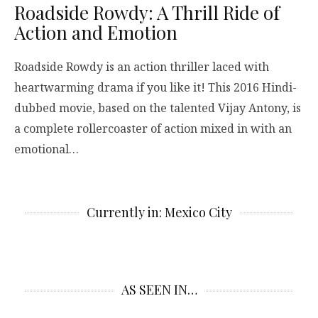
Roadside Rowdy: A Thrill Ride of
Action and Emotion
Roadside Rowdy is an action thriller laced with
heartwarming drama if you like it! This 2016 Hindi-
dubbed movie, based on the talented Vijay Antony, is
a complete rollercoaster of action mixed in with an
emotional…
Currently in: Mexico City
AS SEEN IN…