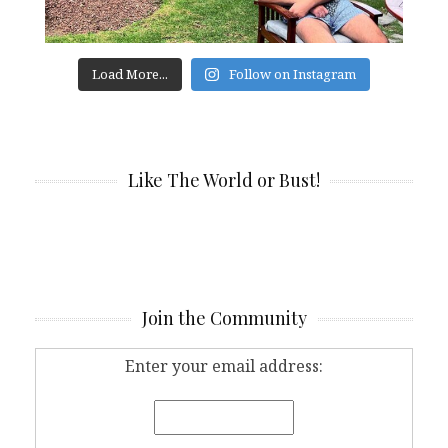
Load More...
Follow on Instagram
Like The World or Bust!
Join the Community
Enter your email address: