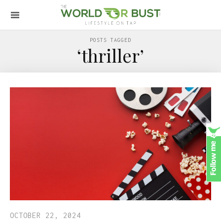
POSTS TAGGED
‘thriller’
OCTOBER 22, 2024