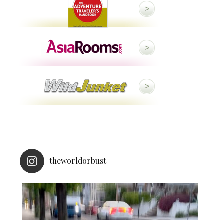
theworldorbust