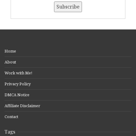
Home
About
Work with Me!
Privacy Policy
DMCA Notice
Affiliate Disclaimer
Contact
Tags