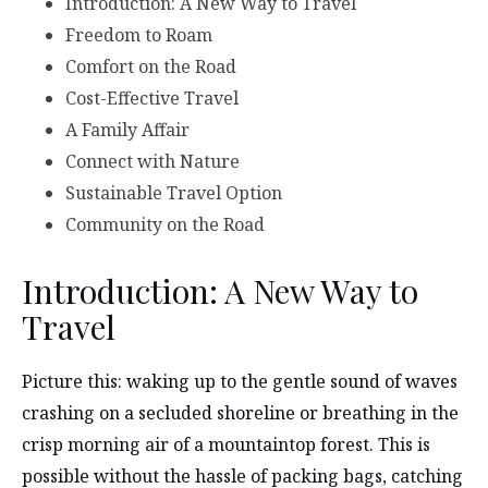
Introduction: A New Way to Travel
Freedom to Roam
Comfort on the Road
Cost-Effective Travel
A Family Affair
Connect with Nature
Sustainable Travel Option
Community on the Road
Introduction: A New Way to
Travel
Picture this: waking up to the gentle sound of waves
crashing on a secluded shoreline or breathing in the
crisp morning air of a mountaintop forest. This is
possible without the hassle of packing bags, catching