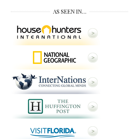
AS SEEN IN…