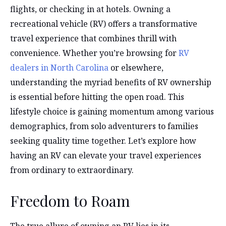
flights, or checking in at hotels. Owning a
recreational vehicle (RV) offers a transformative
travel experience that combines thrill with
convenience. Whether you’re browsing for
RV
dealers in North Carolina
or elsewhere,
understanding the myriad benefits of RV ownership
is essential before hitting the open road. This
lifestyle choice is gaining momentum among various
demographics, from solo adventurers to families
seeking quality time together. Let’s explore how
having an RV can elevate your travel experiences
from ordinary to extraordinary.
Freedom to Roam
The true allure of owning an RV lies in its