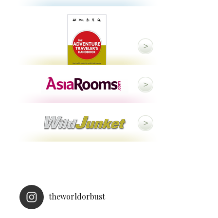
theworldorbust