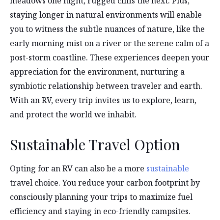
meadows one night, rugged cliffs the next. Plus,
staying longer in natural environments will enable
you to witness the subtle nuances of nature, like the
early morning mist on a river or the serene calm of a
post-storm coastline. These experiences deepen your
appreciation for the environment, nurturing a
symbiotic relationship between traveler and earth.
With an RV, every trip invites us to explore, learn,
and protect the world we inhabit.
Sustainable Travel Option
Opting for an RV can also be a more
sustainable
travel choice. You reduce your carbon footprint by
consciously planning your trips to maximize fuel
efficiency and staying in eco-friendly campsites.