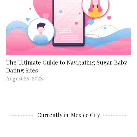
The Ultimate Guide to Navigating Sugar Baby
Dating Sites
August 25, 2023
Currently in: Mexico City