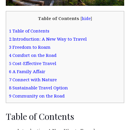
Table of Contents
[
hide
]
1
Table of Contents
2
Introduction: A New Way to Travel
3
Freedom to Roam
4
Comfort on the Road
5
Cost-Effective Travel
6
A Family Affair
7
Connect with Nature
8
Sustainable Travel Option
9
Community on the Road
Table of Contents