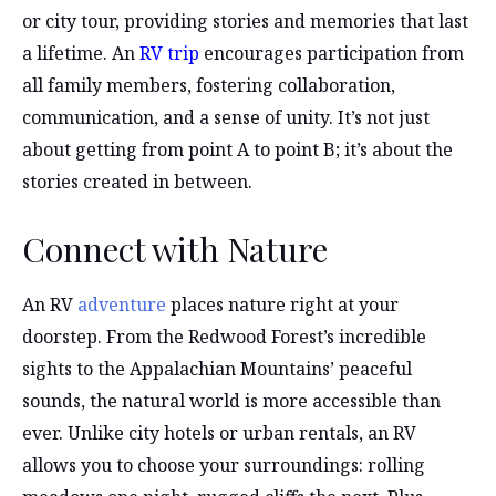
or city tour, providing stories and memories that last
a lifetime. An
RV trip
encourages participation from
all family members, fostering collaboration,
communication, and a sense of unity. It’s not just
about getting from point A to point B; it’s about the
stories created in between.
Connect with Nature
An RV
adventure
places nature right at your
doorstep. From the Redwood Forest’s incredible
sights to the Appalachian Mountains’ peaceful
sounds, the natural world is more accessible than
ever. Unlike city hotels or urban rentals, an RV
allows you to choose your surroundings: rolling