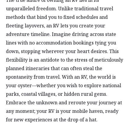
unparalleled freedom. Unlike traditional travel
methods that bind you to fixed schedules and
fleeting layovers, an RV lets you create your
adventure timeline. Imagine driving across state
lines with no accommodation bookings tying you
down, stopping wherever your heart desires. This
flexibility is an antidote to the stress of meticulously
planned itineraries that can often steal the
spontaneity from travel. With an RV, the world is
your oyster—whether you wish to explore national
parks, coastal villages, or hidden rural gems.
Embrace the unknown and reroute your journey at
any moment; your RV is your mobile haven, ready
for new experiences at the drop of a hat.