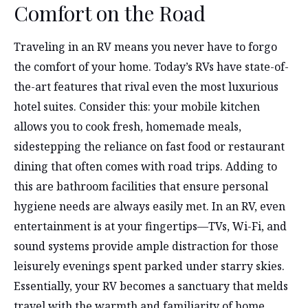
Comfort on the Road
Traveling in an RV means you never have to forgo
the comfort of your home. Today’s RVs have state-of-
the-art features that rival even the most luxurious
hotel suites. Consider this: your mobile kitchen
allows you to cook fresh, homemade meals,
sidestepping the reliance on fast food or restaurant
dining that often comes with road trips. Adding to
this are bathroom facilities that ensure personal
hygiene needs are always easily met. In an RV, even
entertainment is at your fingertips—TVs, Wi-Fi, and
sound systems provide ample distraction for those
leisurely evenings spent parked under starry skies.
Essentially, your RV becomes a sanctuary that melds
travel with the warmth and familiarity of home