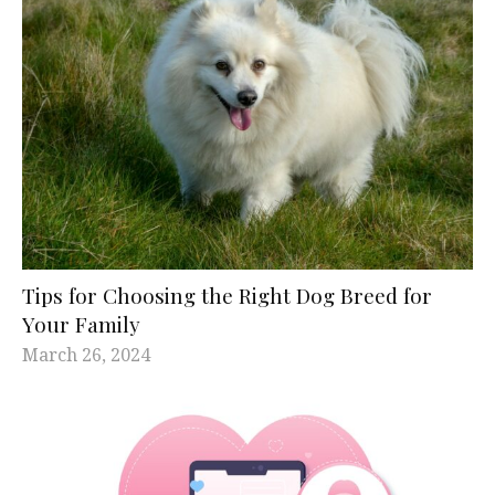
Tips for Choosing the Right Dog Breed for
Your Family
March 26, 2024