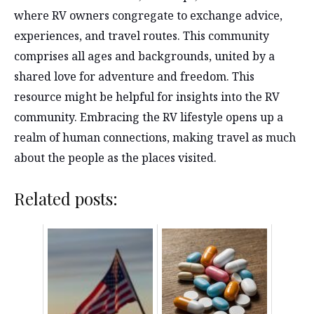
where RV owners congregate to exchange advice,
experiences, and travel routes. This community
comprises all ages and backgrounds, united by a
shared love for adventure and freedom. This
resource might be helpful for insights into the RV
community. Embracing the RV lifestyle opens up a
realm of human connections, making travel as much
about the people as the places visited.
Related posts: