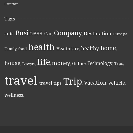
Contact
Tags
Business
Company
Destination
Car
auto
,
,
,
,
,
Europe
,
health
home
healthy
Healthcare
Family
,
food
,
,
,
,
,
life
money
house
Technology
Online
Tips
,
Lawyer
,
,
,
,
,
,
travel
Trip
Vacation
vehicle
travel tips
,
,
,
,
,
wellness
,