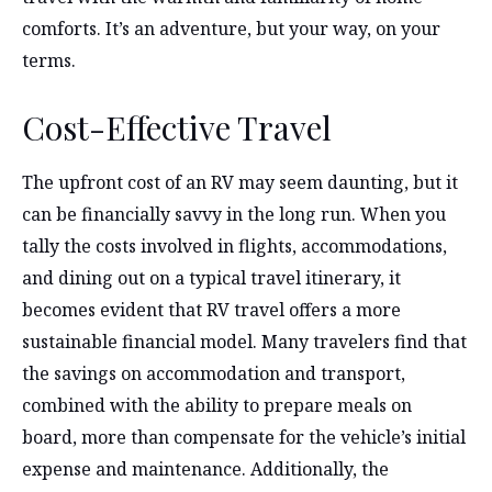
comforts. It’s an adventure, but your way, on your
terms.
Cost-Effective Travel
The upfront cost of an RV may seem daunting, but it
can be financially savvy in the long run. When you
tally the costs involved in flights, accommodations,
and dining out on a typical travel itinerary, it
becomes evident that RV travel offers a more
sustainable financial model. Many travelers find that
the savings on accommodation and transport,
combined with the ability to prepare meals on
board, more than compensate for the vehicle’s initial
expense and maintenance. Additionally, the