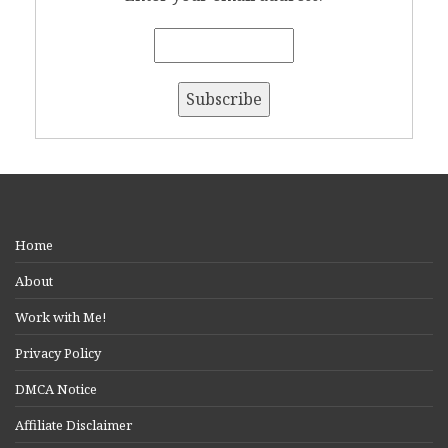
Home
About
Work with Me!
Privacy Policy
DMCA Notice
Affiliate Disclaimer