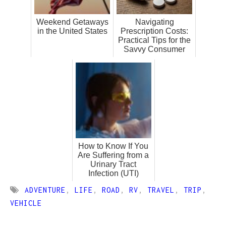
Weekend Getaways
Navigating
in the United States
Prescription Costs:
Practical Tips for the
Savvy Consumer
How to Know If You
Are Suffering from a
Urinary Tract
Infection (UTI)
ADVENTURE
,
LIFE
,
ROAD
,
RV
,
TRAVEL
,
TRIP
,
VEHICLE