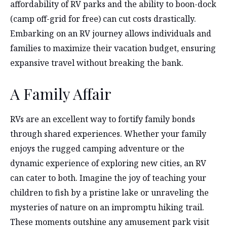
affordability of RV parks and the ability to boon-dock
(camp off-grid for free) can cut costs drastically.
Embarking on an RV journey allows individuals and
families to maximize their vacation budget, ensuring
expansive travel without breaking the bank.
A Family Affair
RVs are an excellent way to fortify family bonds
through shared experiences. Whether your family
enjoys the rugged camping adventure or the
dynamic experience of exploring new cities, an RV
can cater to both. Imagine the joy of teaching your
children to fish by a pristine lake or unraveling the
mysteries of nature on an impromptu hiking trail.
These moments outshine any amusement park visit