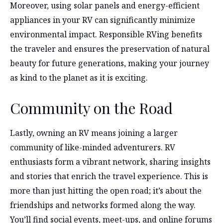
Moreover, using solar panels and energy-efficient
appliances in your RV can significantly minimize
environmental impact. Responsible RVing benefits
the traveler and ensures the preservation of natural
beauty for future generations, making your journey
as kind to the planet as it is exciting.
Community on the Road
Lastly, owning an RV means joining a larger
community of like-minded adventurers. RV
enthusiasts form a vibrant network, sharing insights
and stories that enrich the travel experience. This is
more than just hitting the open road; it’s about the
friendships and networks formed along the way.
You’ll find social events, meet-ups, and online forums