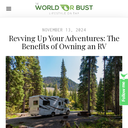
NOVEMBER 13, 2024
Revving Up Your Adventures: The
Benefits of Owning an RV