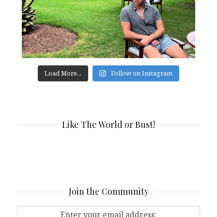
Load More...
Follow on Instagram
Like The World or Bust!
Join the Community
Enter your email address: