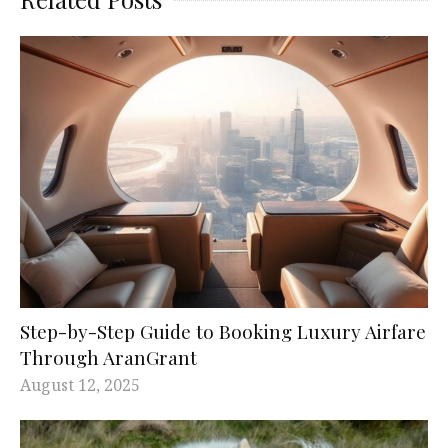
Step-by-Step Guide to Booking Luxury Airfare
Through AranGrant
August 12, 2025