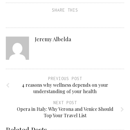
SHARE THIS
Jeremy Albelda
PREVIOUS POST
4 reasons why wellness depends on your
understanding of your health
NEXT POST
Opera in Italy: Why Verona and Venice Should
Top Your Travel List
Related Posts