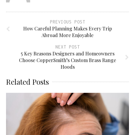
PREVIOUS POST
How Careful Planning Makes Every Trip
Abroad More Enjoyable
NEXT POST
5 Key Reasons Designers and Homeowners
Choose CopperSmith’s Custom Brass Range
Hoods
Related Posts