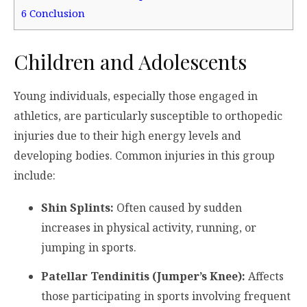
6
Conclusion
Children and Adolescents
Young individuals, especially those engaged in
athletics, are particularly susceptible to orthopedic
injuries due to their high energy levels and
developing bodies. Common injuries in this group
include:
Shin Splints:
Often caused by sudden
increases in physical activity, running, or
jumping in sports.
Patellar Tendinitis (Jumper’s Knee):
Affects
those participating in sports involving frequent