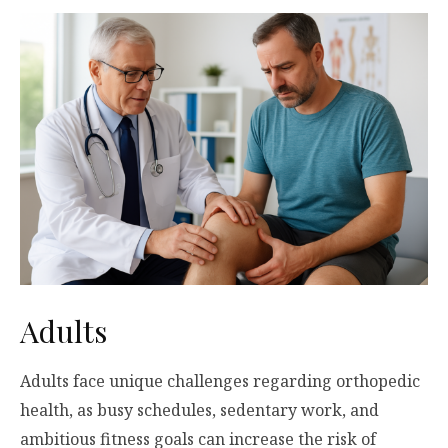
Adults
Adults face unique challenges regarding orthopedic
health, as busy schedules, sedentary work, and
ambitious fitness goals can increase the risk of