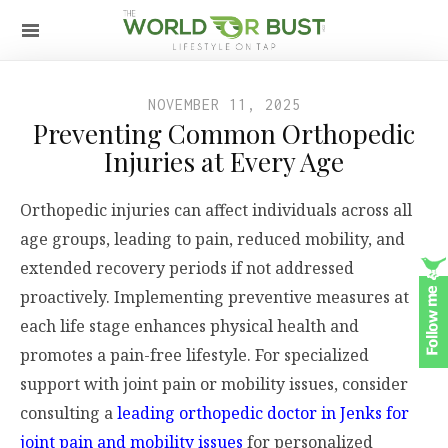
NOVEMBER 11, 2025
Preventing Common Orthopedic
Injuries at Every Age
Orthopedic injuries can affect individuals across all
age groups, leading to pain, reduced mobility, and
extended recovery periods if not addressed
proactively. Implementing preventive measures at
each life stage enhances physical health and
promotes a pain-free lifestyle. For specialized
support with joint pain or mobility issues, consider
consulting a
leading orthopedic doctor in Jenks for
joint pain and mobility issues
for personalized