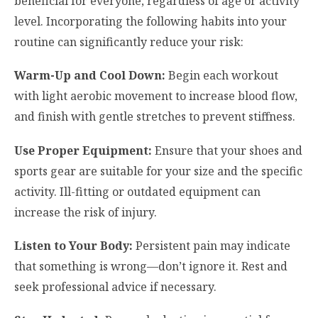
beneficial for everyone, regardless of age or activity
level. Incorporating the following habits into your
routine can significantly reduce your risk:
Warm-Up and Cool Down:
Begin each workout
with light aerobic movement to increase blood flow,
and finish with gentle stretches to prevent stiffness.
Use Proper Equipment:
Ensure that your shoes and
sports gear are suitable for your size and the specific
activity. Ill-fitting or outdated equipment can
increase the risk of injury.
Listen to Your Body:
Persistent pain may indicate
that something is wrong—don’t ignore it. Rest and
seek professional advice if necessary.