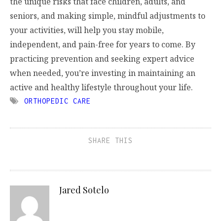
the unique risks that face children, adults, and
seniors, and making simple, mindful adjustments to
your activities, will help you stay mobile,
independent, and pain-free for years to come. By
practicing prevention and seeking expert advice
when needed, you’re investing in maintaining an
active and healthy lifestyle throughout your life.
ORTHOPEDIC CARE
SHARE THIS
Jared Sotelo