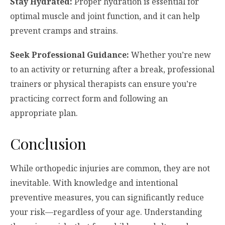
Stay Hydrated:
Proper hydration is essential for
optimal muscle and joint function, and it can help
prevent cramps and strains.
Seek Professional Guidance:
Whether you’re new
to an activity or returning after a break, professional
trainers or physical therapists can ensure you’re
practicing correct form and following an
appropriate plan.
Conclusion
While orthopedic injuries are common, they are not
inevitable. With knowledge and intentional
preventive measures, you can significantly reduce
your risk—regardless of your age. Understanding