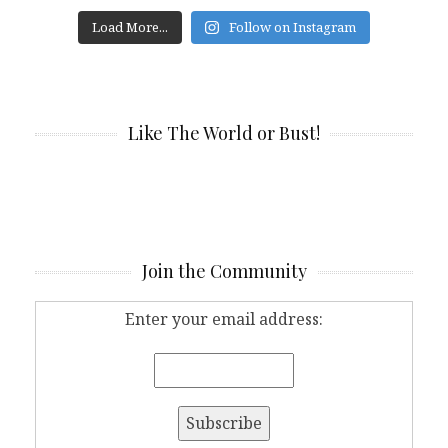
Load More...
Follow on Instagram
Like The World or Bust!
Join the Community
Enter your email address: