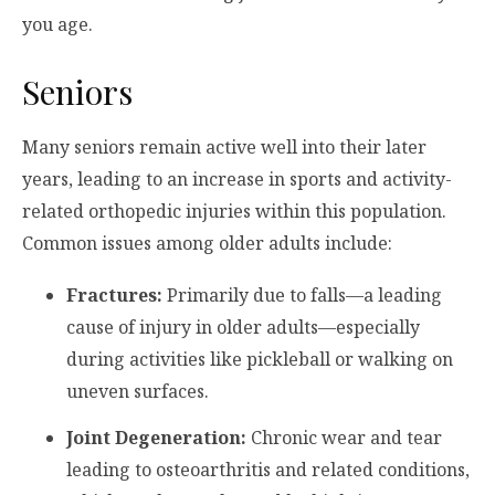
you age.
Seniors
Many seniors remain active well into their later
years, leading to an increase in sports and activity-
related orthopedic injuries within this population.
Common issues among older adults include:
Fractures:
Primarily due to falls—a leading
cause of injury in older adults—especially
during activities like pickleball or walking on
uneven surfaces.
Joint Degeneration:
Chronic wear and tear
leading to osteoarthritis and related conditions,