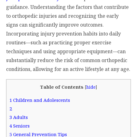
guidance. Understanding the factors that contribute
to orthopedic injuries and recognizing the early
signs can significantly improve outcomes.
Incorporating injury prevention habits into daily
routines—such as practicing proper exercise
techniques and using appropriate equipment—can
substantially reduce the risk of common orthopedic
conditions, allowing for an active lifestyle at any age.
Table of Contents
[
hide
]
1
Children and Adolescents
2
3
Adults
4
Seniors
5
General Prevention Tips