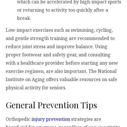
which can be accelerated by high-impact sports
or returning to activity too quickly after a
break.
Low-impact exercises such as swimming, cycling,
and gentle strength training are recommended to
reduce joint stress and improve balance. Using
proper footwear and safety gear, and consulting
with a healthcare provider before starting any new
exercise regimen, are also important. The National
Institute on Aging offers valuable resources on safe
physical activity for seniors.
General Prevention Tips
Orthopedic
injury prevention
strategies are