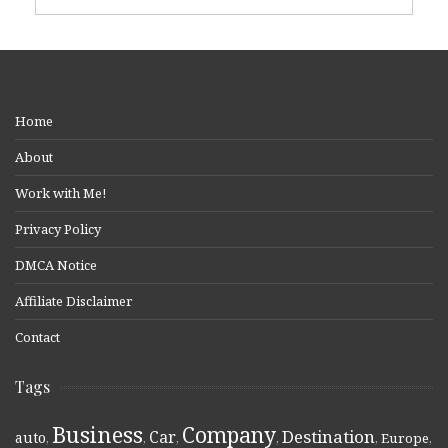
Home
About
Work with Me!
Privacy Policy
DMCA Notice
Affiliate Disclaimer
Contact
Tags
Business
Company
Destination
Car
auto
,
,
,
,
,
Europe
,