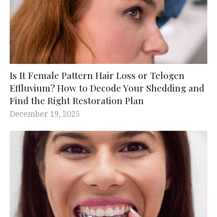
Is It Female Pattern Hair Loss or Telogen
Effluvium? How to Decode Your Shedding and
Find the Right Restoration Plan
December 19, 2025