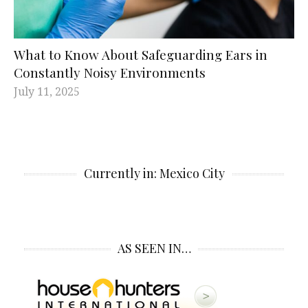
What to Know About Safeguarding Ears in
Constantly Noisy Environments
July 11, 2025
Currently in: Mexico City
AS SEEN IN…