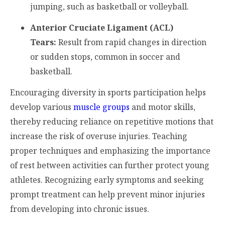
jumping, such as basketball or volleyball.
Anterior Cruciate Ligament (ACL)
Tears:
Result from rapid changes in direction
or sudden stops, common in soccer and
basketball.
Encouraging diversity in sports participation helps
develop various
muscle groups
and motor skills,
thereby reducing reliance on repetitive motions that
increase the risk of overuse injuries. Teaching
proper techniques and emphasizing the importance
of rest between activities can further protect young
athletes. Recognizing early symptoms and seeking
prompt treatment can help prevent minor injuries
from developing into chronic issues.