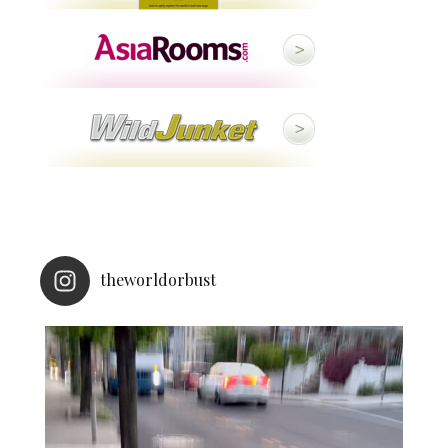
theworldorbust