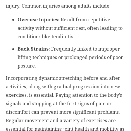
injury. Common injuries among adults include:
Overuse Injuries:
Result from repetitive
activity without sufficient rest, often leading to
conditions like tendinitis.
Back Strains:
Frequently linked to improper
lifting techniques or prolonged periods of poor
posture.
Incorporating dynamic stretching before and after
activities, along with gradual progression into new
exercises, is essential. Paying attention to the body’s
signals and stopping at the first signs of pain or
discomfort can prevent more significant problems.
Regular movement and a variety of exercises are
essential for maintaining joint health and mobility as