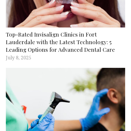
Top-Rated Invisalign Clinics in Fort
Lauderdale with the Latest Technology: 5
Leading Options for Advanced Dental Care
July 8, 2025