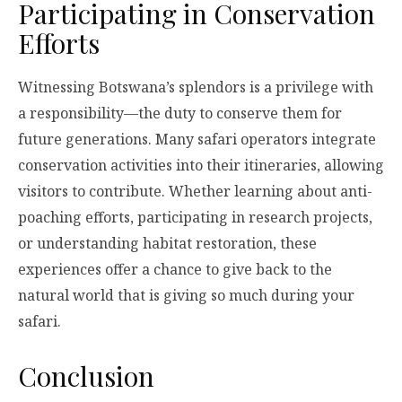
Participating in Conservation
Efforts
Witnessing Botswana’s splendors is a privilege with
a responsibility—the duty to conserve them for
future generations. Many safari operators integrate
conservation activities into their itineraries, allowing
visitors to contribute. Whether learning about anti-
poaching efforts, participating in research projects,
or understanding habitat restoration, these
experiences offer a chance to give back to the
natural world that is giving so much during your
safari.
Conclusion