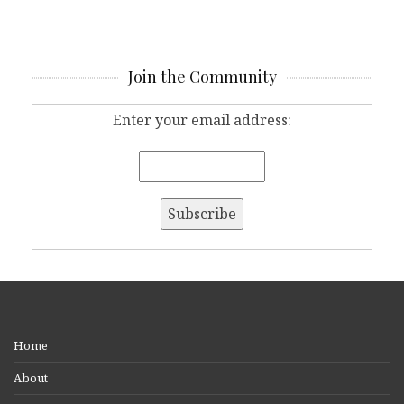
Join the Community
Enter your email address:
Home
About