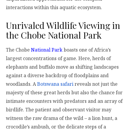
interactions within this aquatic ecosystem.
Unrivaled Wildlife Viewing in
the Chobe National Park
The Chobe
National Park
boasts one of Africa’s
largest concentrations of game. Here, herds of
elephants and buffalo move as shifting landscapes
against a diverse backdrop of floodplains and
woodlands. A
Botswana safari
reveals not just the
majesty of these great herds but also the chance for
intimate encounters with predators and an array of
birdlife. The patient and observant visitor may
witness the raw drama of the wild – a lion hunt, a
crocodile’s ambush, or the delicate steps of a