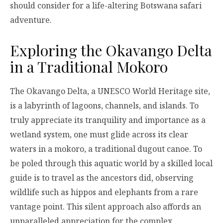
should consider for a life-altering Botswana safari
adventure.
Exploring the Okavango Delta
in a Traditional Mokoro
The Okavango Delta, a UNESCO World Heritage site,
is a labyrinth of lagoons, channels, and islands. To
truly appreciate its tranquility and importance as a
wetland system, one must glide across its clear
waters in a mokoro, a traditional dugout canoe. To
be poled through this aquatic world by a skilled local
guide is to travel as the ancestors did, observing
wildlife such as hippos and elephants from a rare
vantage point. This silent approach also affords an
unparalleled appreciation for the complex