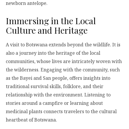
newborn antelope.
Immersing in the Local
Culture and Heritage
A visit to Botswana extends beyond the wildlife. It is
also a journey into the heritage of the local
communities, whose lives are intricately woven with
the wilderness. Engaging with the community, such
as the Bayei and San people, offers insights into
traditional survival skills, folklore, and their
relationship with the environment. Listening to
stories around a campfire or learning about
medicinal plants connects travelers to the cultural
heartbeat of Botswana.