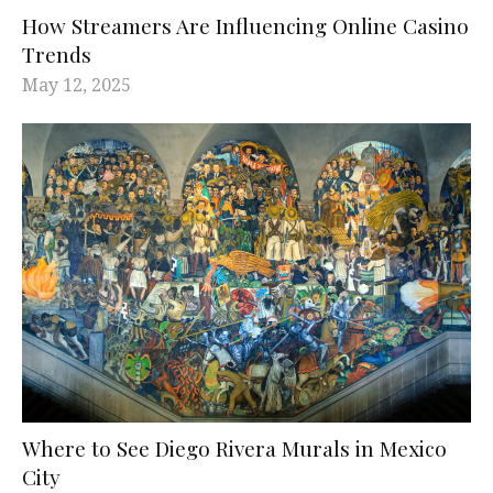
How Streamers Are Influencing Online Casino
Trends
May 12, 2025
Where to See Diego Rivera Murals in Mexico
City