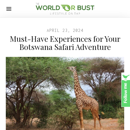
APRIL 23, 2024
Must-Have Experiences for Your
Botswana Safari Adventure