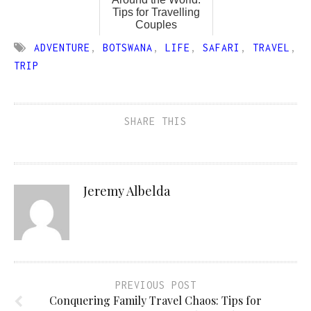
Tips for Travelling
Couples
ADVENTURE
,
BOTSWANA
,
LIFE
,
SAFARI
,
TRAVEL
,
TRIP
SHARE THIS
Jeremy Albelda
PREVIOUS POST
Conquering Family Travel Chaos: Tips for