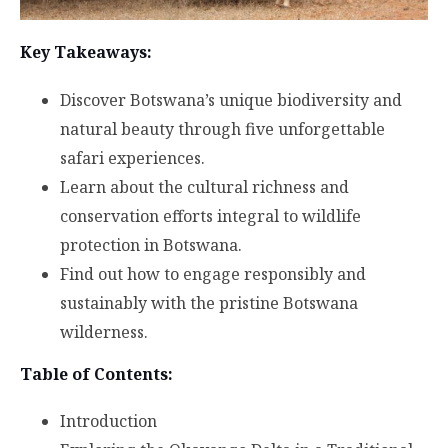
Key Takeaways:
Discover Botswana’s unique biodiversity and
natural beauty through five unforgettable
safari experiences.
Learn about the cultural richness and
conservation efforts integral to wildlife
protection in Botswana.
Find out how to engage responsibly and
sustainably with the pristine Botswana
wilderness.
Table of Contents:
Introduction