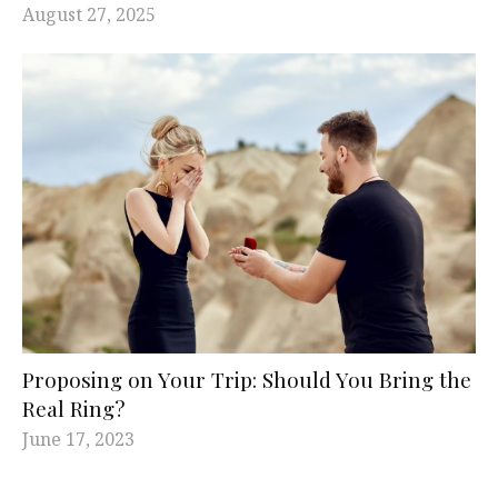
August 27, 2025
Proposing on Your Trip: Should You Bring the
Real Ring?
June 17, 2023