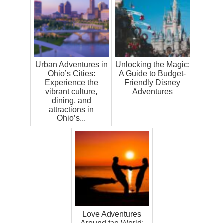
Urban Adventures in
Unlocking the Magic:
Ohio’s Cities:
A Guide to Budget-
Experience the
Friendly Disney
vibrant culture,
Adventures
dining, and
attractions in
Ohio’s...
Love Adventures
Around the World: