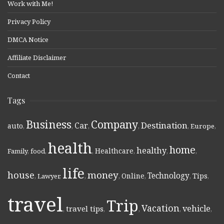
Work with Me!
Privacy Policy
DMCA Notice
Affiliate Disclaimer
Contact
Tags
Business
Company
Destination
Car
auto
,
,
,
,
,
Europe
,
health
home
healthy
Healthcare
Family
,
food
,
,
,
,
,
life
money
house
Technology
Online
Tips
,
Lawyer
,
,
,
,
,
,
travel
Trip
Vacation
vehicle
travel tips
,
,
,
,
,