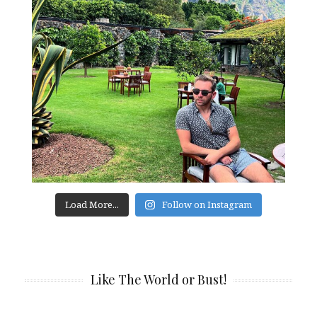
Load More...
Follow on Instagram
Like The World or Bust!