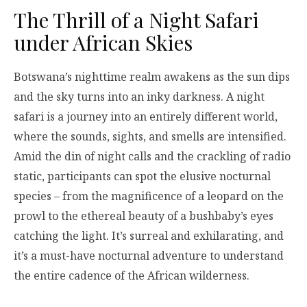
The Thrill of a Night Safari
under African Skies
Botswana’s nighttime realm awakens as the sun dips
and the sky turns into an inky darkness. A night
safari is a journey into an entirely different world,
where the sounds, sights, and smells are intensified.
Amid the din of night calls and the crackling of radio
static, participants can spot the elusive nocturnal
species – from the magnificence of a leopard on the
prowl to the ethereal beauty of a bushbaby’s eyes
catching the light. It’s surreal and exhilarating, and
it’s a must-have nocturnal adventure to understand
the entire cadence of the African wilderness.