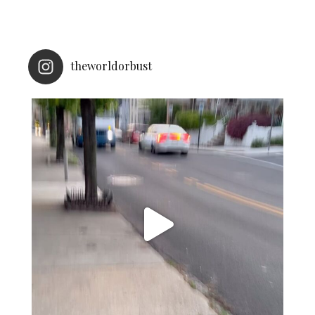
theworldorbust