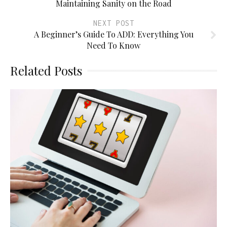
Maintaining Sanity on the Road
NEXT POST
A Beginner’s Guide To ADD: Everything You
Need To Know
Related Posts