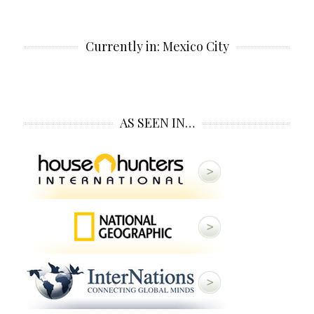
Currently in: Mexico City
AS SEEN IN…