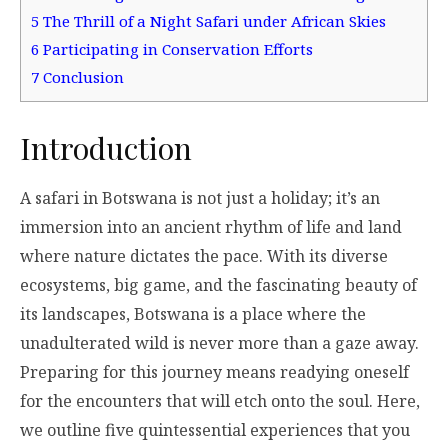
5
The Thrill of a Night Safari under African Skies
6
Participating in Conservation Efforts
7
Conclusion
Introduction
A safari in Botswana is not just a holiday; it’s an
immersion into an ancient rhythm of life and land
where nature dictates the pace. With its diverse
ecosystems, big game, and the fascinating beauty of
its landscapes, Botswana is a place where the
unadulterated wild is never more than a gaze away.
Preparing for this journey means readying oneself
for the encounters that will etch onto the soul. Here,
we outline five quintessential experiences that you