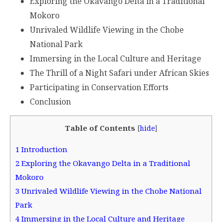
Exploring the Okavango Delta in a Traditional
Mokoro
Unrivaled Wildlife Viewing in the Chobe
National Park
Immersing in the Local Culture and Heritage
The Thrill of a Night Safari under African Skies
Participating in Conservation Efforts
Conclusion
Table of Contents
[
hide
]
1
Introduction
2
Exploring the Okavango Delta in a Traditional
Mokoro
3
Unrivaled Wildlife Viewing in the Chobe National
Park
4
Immersing in the Local Culture and Heritage