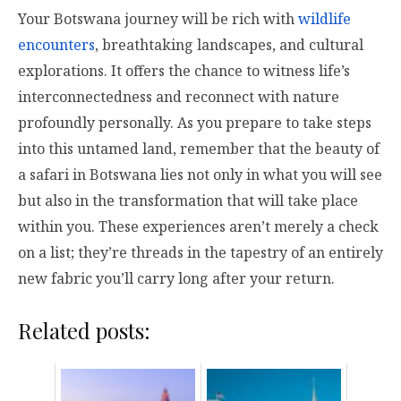
Your Botswana journey will be rich with
wildlife
encounters
, breathtaking landscapes, and cultural
explorations. It offers the chance to witness life’s
interconnectedness and reconnect with nature
profoundly personally. As you prepare to take steps
into this untamed land, remember that the beauty of
a safari in Botswana lies not only in what you will see
but also in the transformation that will take place
within you. These experiences aren’t merely a check
on a list; they’re threads in the tapestry of an entirely
new fabric you’ll carry long after your return.
Related posts: