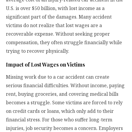
U.S. is over $50 billion, with lost income as a
significant part of the damages. Many accident
victims do not realize that lost wages are a
recoverable expense. Without seeking proper
compensation, they often struggle financially while
trying to recover physically.
Impact of Lost Wages on Victims
Missing work due to a car accident can create
serious financial difficulties. Without income, paying
rent, buying groceries, and covering medical bills
becomes a struggle. Some victims are forced to rely
on credit cards or loans, which only add to their
financial stress. For those who suffer long-term
injuries, job security becomes a concern. Employers