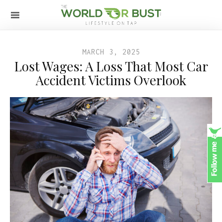
MARCH 3, 2025
Lost Wages: A Loss That Most Car
Accident Victims Overlook