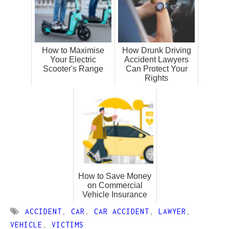
How to Maximise
How Drunk Driving
Your Electric
Accident Lawyers
Scooter's Range
Can Protect Your
Rights
How to Save Money
on Commercial
Vehicle Insurance
ACCIDENT
,
CAR
,
CAR ACCIDENT
,
LAWYER
,
VEHICLE
,
VICTIMS