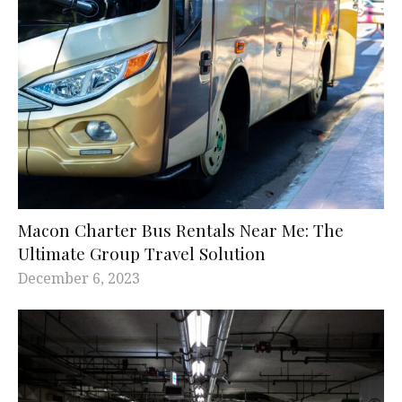
Macon Charter Bus Rentals Near Me: The
Ultimate Group Travel Solution
December 6, 2023