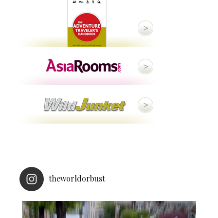
theworldorbust