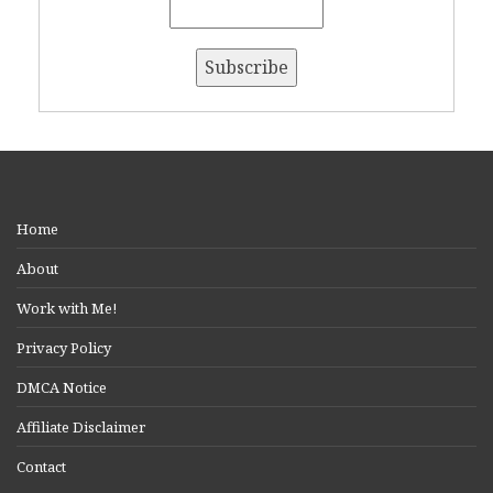
Home
About
Work with Me!
Privacy Policy
DMCA Notice
Affiliate Disclaimer
Contact