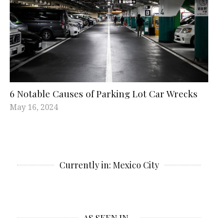
6 Notable Causes of Parking Lot Car Wrecks
May 16, 2024
Currently in: Mexico City
AS SEEN IN…