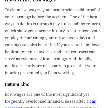
To claim lost wages, you must provide solid proof of
your earnings before the accident. One of the best
ways to do this is through pay stubs and tax returns,
which show your income history. A letter from your
employer confirming your missed workdays and
earnings can also be useful. If you are self-employed,
bank statements, invoices, and past contracts can
serve as evidence of lost earnings. Additionally,
medical records are necessary to prove that your
injuries prevented you from working.
Bottom Line
Lost wages are one of the most significant yet
frequently overlooked financial losses after a
car