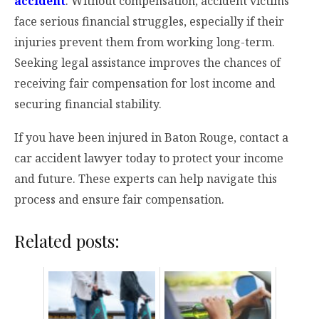
accident
. Without compensation, accident victims
face serious financial struggles, especially if their
injuries prevent them from working long-term.
Seeking legal assistance improves the chances of
receiving fair compensation for lost income and
securing financial stability.
If you have been injured in Baton Rouge, contact a
car accident lawyer today to protect your income
and future. These experts can help navigate this
process and ensure fair compensation.
Related posts: