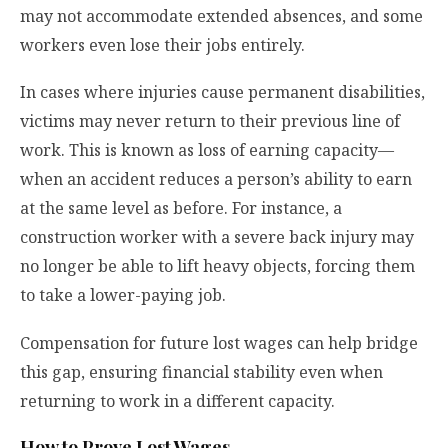
may not accommodate extended absences, and some
workers even lose their jobs entirely.
In cases where injuries cause permanent disabilities,
victims may never return to their previous line of
work. This is known as loss of earning capacity—
when an accident reduces a person’s ability to earn
at the same level as before. For instance, a
construction worker with a severe back injury may
no longer be able to lift heavy objects, forcing them
to take a lower-paying job.
Compensation for future lost wages can help bridge
this gap, ensuring financial stability even when
returning to work in a different capacity.
How to Prove Lost Wages