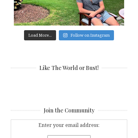
Load More...
Follow on Instagram
Like The World or Bust!
Join the Community
Enter your email address: