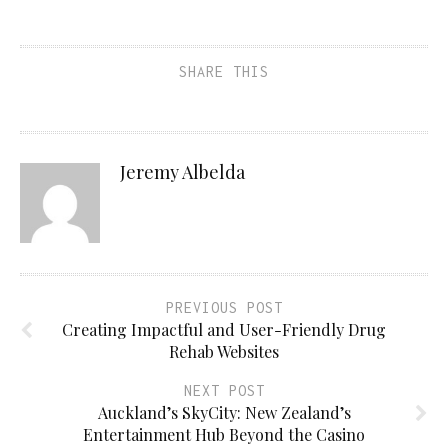
SHARE THIS
Jeremy Albelda
PREVIOUS POST
Creating Impactful and User-Friendly Drug
Rehab Websites
NEXT POST
Auckland’s SkyCity: New Zealand’s
Entertainment Hub Beyond the Casino