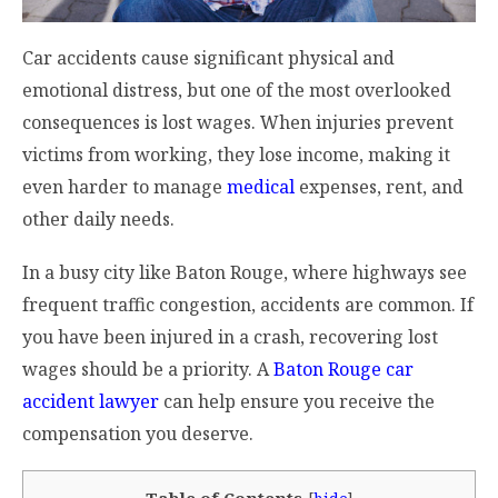
Car accidents cause significant physical and
emotional distress, but one of the most overlooked
consequences is lost wages. When injuries prevent
victims from working, they lose income, making it
even harder to manage
medical
expenses, rent, and
other daily needs.
In a busy city like Baton Rouge, where highways see
frequent traffic congestion, accidents are common. If
you have been injured in a crash, recovering lost
wages should be a priority. A
Baton Rouge car
accident lawyer
can help ensure you receive the
compensation you deserve.
Table of Contents