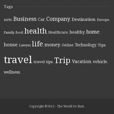
Tags
Business
Company
Destination
Car
auto
,
,
,
,
,
Europe
,
health
home
healthy
Healthcare
Family
,
food
,
,
,
,
,
life
money
house
Technology
Online
Tips
,
Lawyer
,
,
,
,
,
,
travel
Trip
Vacation
vehicle
travel tips
,
,
,
,
,
wellness
,
Copyright ©2015 - The World Or Bust.