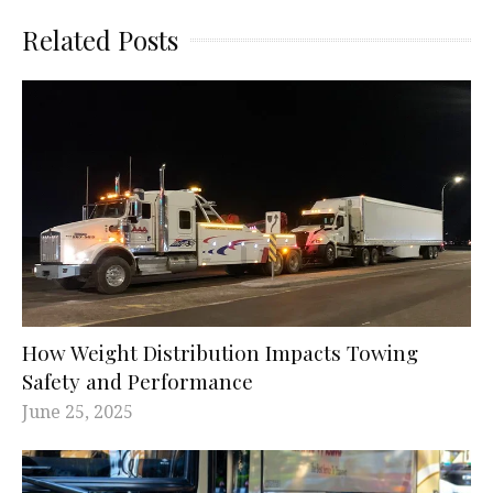
Related Posts
How Weight Distribution Impacts Towing
Safety and Performance
June 25, 2025