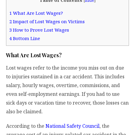
[
hide
]
1
What Are Lost Wages?
2
Impact of Lost Wages on Victims
3
How to Prove Lost Wages
4
Bottom Line
What Are Lost Wages?
Lost wages refer to the income you miss out on due
to injuries sustained in a car accident. This includes
salary, hourly wages, overtime, commissions, and
even self-employment earnings. If you had to use
sick days or vacation time to recover, those losses can
also be claimed.
According to the
National Safety Council
, the
average cost of an injury-related car accident in the