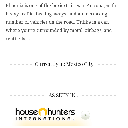
Phoenix is one of the busiest cities in Arizona, with
heavy traffic, fast highways, and an increasing
number of vehicles on the road. Unlike in a car,
where you’re surrounded by metal, airbags, and
seatbelts,…
Currently in: Mexico City
AS SEEN IN…