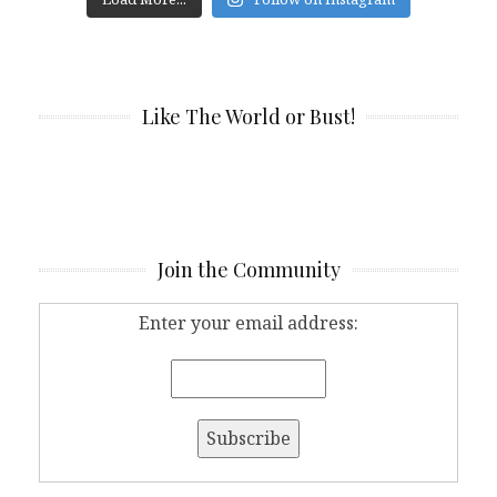
Like The World or Bust!
Join the Community
Enter your email address: