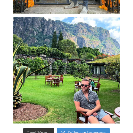
Load More...
Follow on Instagram