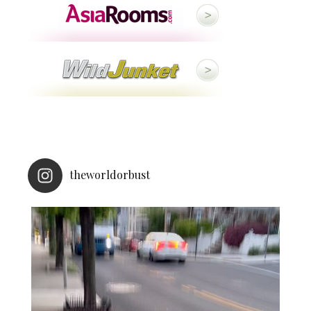
theworldorbust