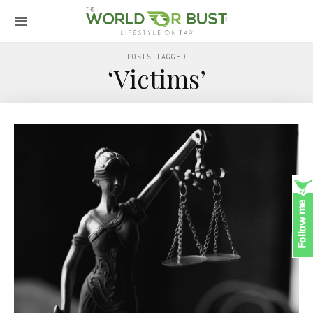
POSTS TAGGED
‘Victims’