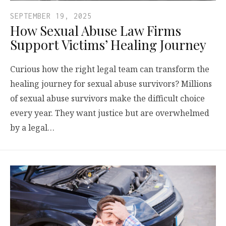
SEPTEMBER 19, 2025
How Sexual Abuse Law Firms
Support Victims’ Healing Journey
Curious how the right legal team can transform the
healing journey for sexual abuse survivors? Millions
of sexual abuse survivors make the difficult choice
every year. They want justice but are overwhelmed
by a legal…