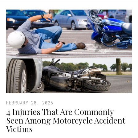
FEBRUARY 28, 2025
4 Injuries That Are Commonly
Seen Among Motorcycle Accident
Victims