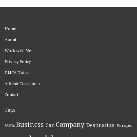
Home
About
Work with Me!
Privacy Policy
DMCA Notice
Affiliate Disclaimer
Contact
Tags
Business
Company
Destination
Car
auto
,
,
,
,
,
Europe
,