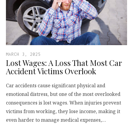
MARCH 3, 2025
Lost Wages: A Loss That Most Car
Accident Victims Overlook
Car accidents cause significant physical and
emotional distress, but one of the most overlooked
consequences is lost wages. When injuries prevent
victims from working, they lose income, making it
even harder to manage medical expenses,…