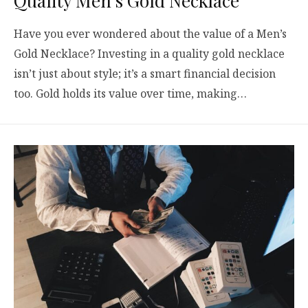
Quality Men’s Gold Necklace
Have you ever wondered about the value of a Men’s
Gold Necklace? Investing in a quality gold necklace
isn’t just about style; it’s a smart financial decision
too. Gold holds its value over time, making…