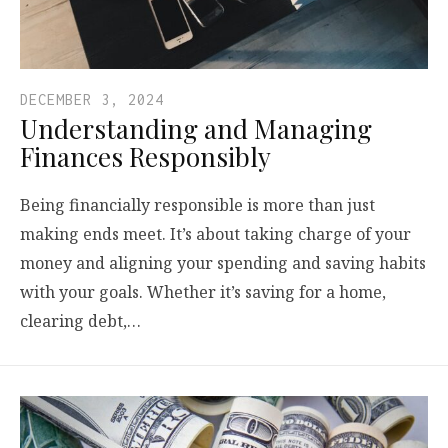
DECEMBER 3, 2024
Understanding and Managing
Finances Responsibly
Being financially responsible is more than just
making ends meet. It’s about taking charge of your
money and aligning your spending and saving habits
with your goals. Whether it’s saving for a home,
clearing debt,…