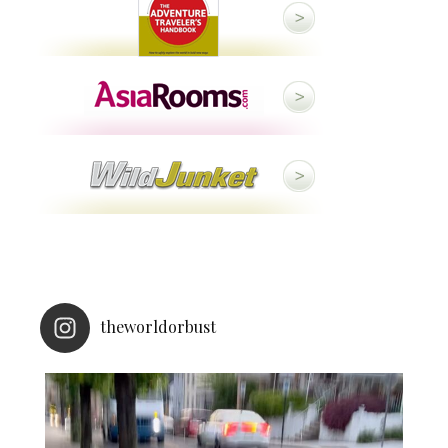
theworldorbust