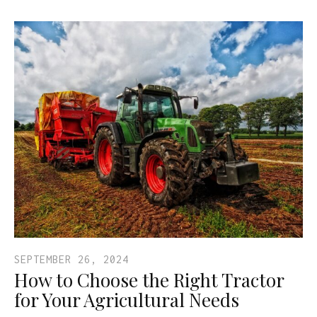
SEPTEMBER 26, 2024
How to Choose the Right Tractor
for Your Agricultural Needs