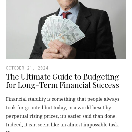
OCTOBER 21, 2024
The Ultimate Guide to Budgeting
for Long-Term Financial Success
Financial stability is something that people always
took for granted but today, in a world beset by
perpetual rising prices, it’s easier said than done.
Indeed, it can seem like an almost impossible task.