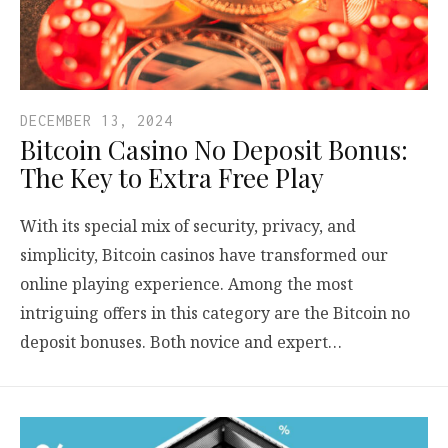
DECEMBER 13, 2024
Bitcoin Casino No Deposit Bonus:
The Key to Extra Free Play
With its special mix of security, privacy, and
simplicity, Bitcoin casinos have transformed our
online playing experience. Among the most
intriguing offers in this category are the Bitcoin no
deposit bonuses. Both novice and expert…