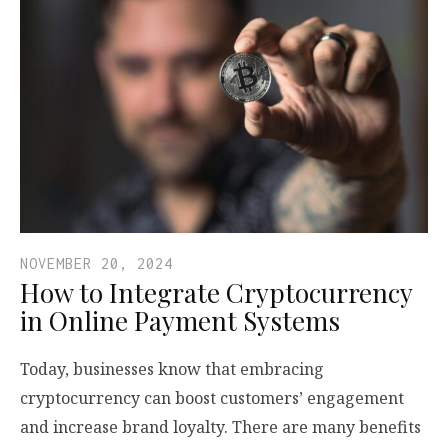
NOVEMBER 20, 2024
How to Integrate Cryptocurrency
in Online Payment Systems
Today, businesses know that embracing
cryptocurrency can boost customers’ engagement
and increase brand loyalty. There are many benefits