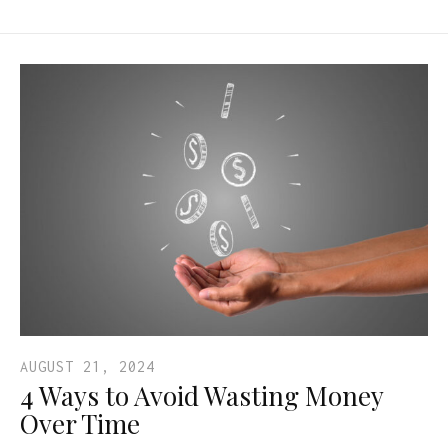
AUGUST 21, 2024
4 Ways to Avoid Wasting Money
Over Time