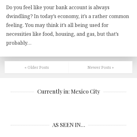
Do you feel like your bank account is always
dwindling? In today’s economy, it’s a rather common
feeling. You may think it’s all being used for
necessities like food, housing, and gas, but that’s
probably…
« Older Posts
Newer Posts »
Currently in: Mexico City
AS SEEN IN…