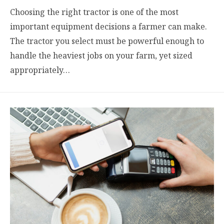
Choosing the right tractor is one of the most
important equipment decisions a farmer can make.
The tractor you select must be powerful enough to
handle the heaviest jobs on your farm, yet sized
appropriately…