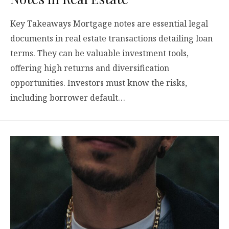
Key Takeaways Mortgage notes are essential legal
documents in real estate transactions detailing loan
terms. They can be valuable investment tools,
offering high returns and diversification
opportunities. Investors must know the risks,
including borrower default…