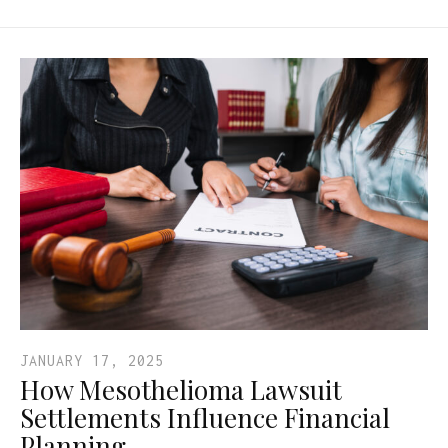
JANUARY 17, 2025
How Mesothelioma Lawsuit
Settlements Influence Financial
Planning