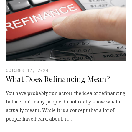
OCTOBER 17, 2024
What Does Refinancing Mean?
You have probably run across the idea of refinancing
before, but many people do not really know what it
actually means. While it is a concept that a lot of
people have heard about, it…