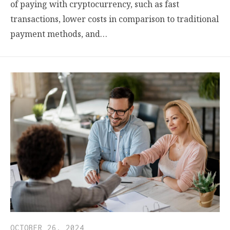
of paying with cryptocurrency, such as fast
transactions, lower costs in comparison to traditional
payment methods, and…
OCTOBER 26, 2024