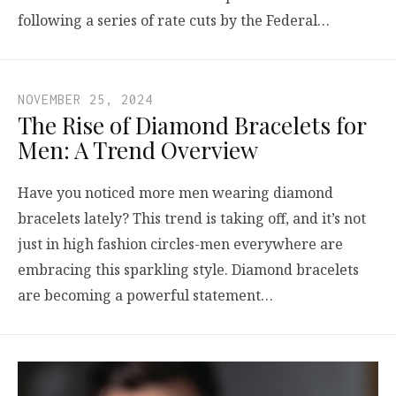
following a series of rate cuts by the Federal…
NOVEMBER 25, 2024
The Rise of Diamond Bracelets for
Men: A Trend Overview
Have you noticed more men wearing diamond
bracelets lately? This trend is taking off, and it’s not
just in high fashion circles-men everywhere are
embracing this sparkling style. Diamond bracelets
are becoming a powerful statement…