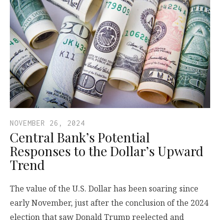
NOVEMBER 26, 2024
Central Bank’s Potential
Responses to the Dollar’s Upward
Trend
The value of the U.S. Dollar has been soaring since
early November, just after the conclusion of the 2024
election that saw Donald Trump reelected and