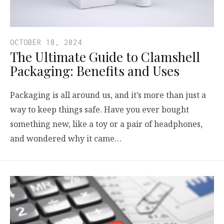
OCTOBER 18, 2024
The Ultimate Guide to Clamshell
Packaging: Benefits and Uses
Packaging is all around us, and it’s more than just a
way to keep things safe. Have you ever bought
something new, like a toy or a pair of headphones,
and wondered why it came…