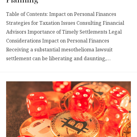
Table of Contents: Impact on Personal Finances
Strategies for Taxation Issues Consulting Financial
Advisors Importance of Timely Settlements Legal
Considerations Impact on Personal Finances
Receiving a substantial mesothelioma lawsuit
settlement can be liberating and daunting,…