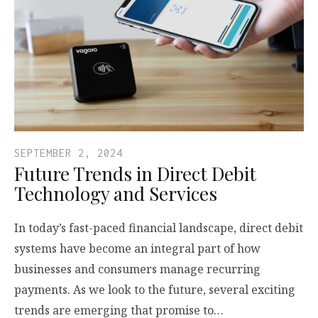
SEPTEMBER 2, 2024
Future Trends in Direct Debit
Technology and Services
In today’s fast-paced financial landscape, direct debit
systems have become an integral part of how
businesses and consumers manage recurring
payments. As we look to the future, several exciting
trends are emerging that promise to…