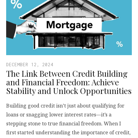
DECEMBER 12, 2024
The Link Between Credit Building
and Financial Freedom: Achieve
Stability and Unlock Opportunities
Building good credit isn’t just about qualifying for
loans or snagging lower interest rates—it’s a
stepping stone to true financial freedom. When I
first started understanding the importance of credit,