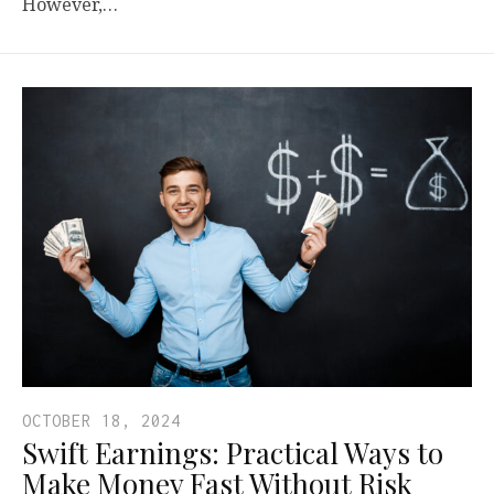
However,…
OCTOBER 18, 2024
Swift Earnings: Practical Ways to
Make Money Fast Without Risk