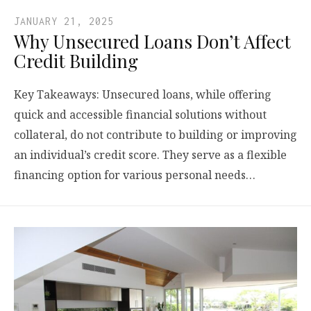
JANUARY 21, 2025
Why Unsecured Loans Don’t Affect
Credit Building
Key Takeaways: Unsecured loans, while offering
quick and accessible financial solutions without
collateral, do not contribute to building or improving
an individual’s credit score. They serve as a flexible
financing option for various personal needs…