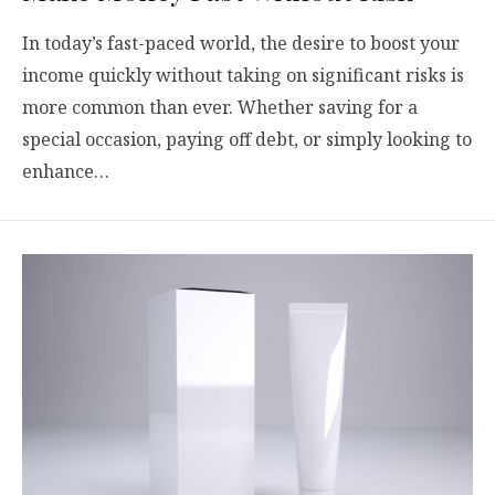
In today’s fast-paced world, the desire to boost your
income quickly without taking on significant risks is
more common than ever. Whether saving for a
special occasion, paying off debt, or simply looking to
enhance…