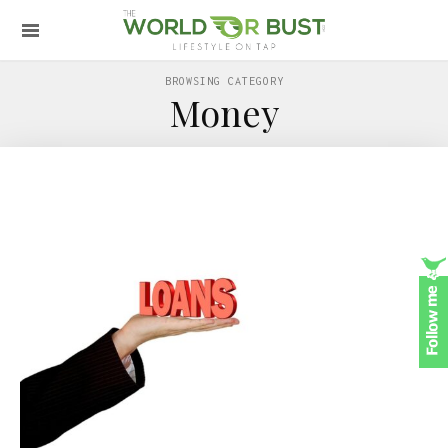
BROWSING CATEGORY
Money