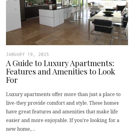
JANUARY 19, 2025
A Guide to Luxury Apartments:
Features and Amenities to Look
For
Luxury apartments offer more than just a place to
live-they provide comfort and style. These homes
have great features and amenities that make life
easier and more enjoyable. If you’re looking for a
new home,…