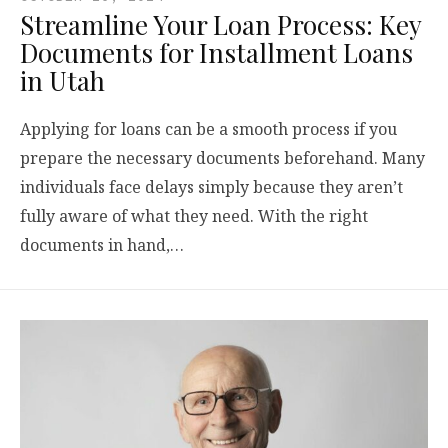
Streamline Your Loan Process: Key
Documents for Installment Loans
in Utah
Applying for loans can be a smooth process if you
prepare the necessary documents beforehand. Many
individuals face delays simply because they aren’t
fully aware of what they need. With the right
documents in hand,…