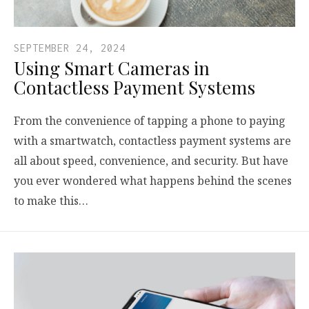
SEPTEMBER 24, 2024
Using Smart Cameras in
Contactless Payment Systems
From the convenience of tapping a phone to paying
with a smartwatch, contactless payment systems are
all about speed, convenience, and security. But have
you ever wondered what happens behind the scenes
to make this…