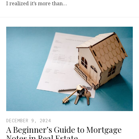
I realized it’s more than…
DECEMBER 9, 2024
A Beginner’s Guide to Mortgage
Notes in Real Estate