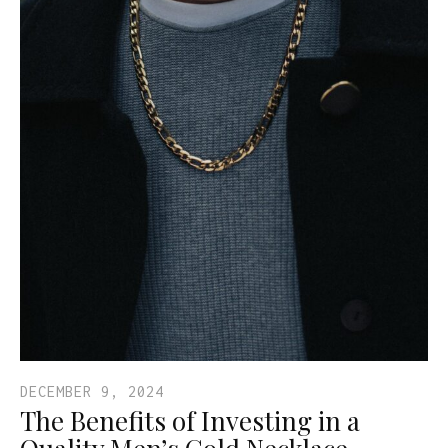
DECEMBER 9, 2024
The Benefits of Investing in a