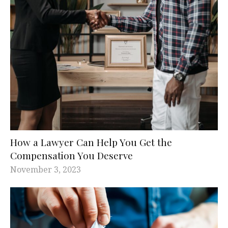
How a Lawyer Can Help You Get the
Compensation You Deserve
November 3, 2023