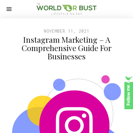
NOVEMBER 11, 2021
Instagram Marketing – A
Comprehensive Guide For
Businesses