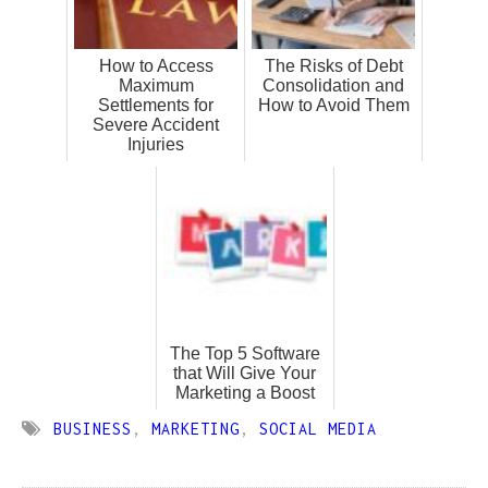
How to Access
The Risks of Debt
Maximum
Consolidation and
Settlements for
How to Avoid Them
Severe Accident
Injuries
The Top 5 Software
that Will Give Your
Marketing a Boost
BUSINESS
,
MARKETING
,
SOCIAL MEDIA