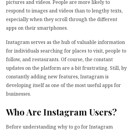
pictures and videos. People are more likely to
respond to images and videos than to lengthy texts,
especially when they scroll through the different
apps on their smartphones.
Instagram serves as the hub of valuable information
for individuals searching for places to visit, people to
follow, and restaurants. Of course, the constant
updates on the platform are a bit frustrating. Still, by
constantly adding new features, Instagram is
developing itself as one of the most useful apps for
businesses.
Who Are Instagram Users?
Before understanding why to go for Instagram