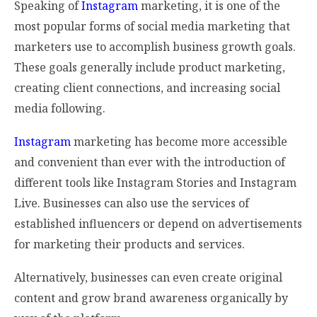
Speaking of
Instagram
marketing, it is one of the
most popular forms of social media marketing that
marketers use to accomplish business growth goals.
These goals generally include product marketing,
creating client connections, and increasing social
media following.
Instagram
marketing has become more accessible
and convenient than ever with the introduction of
different tools like Instagram Stories and Instagram
Live. Businesses can also use the services of
established influencers or depend on advertisements
for marketing their products and services.
Alternatively, businesses can even create original
content and grow brand awareness organically by