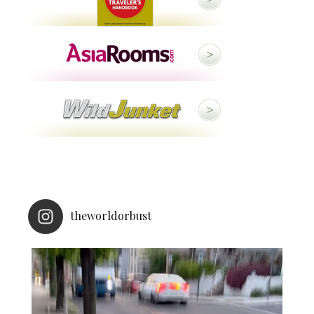
theworldorbust