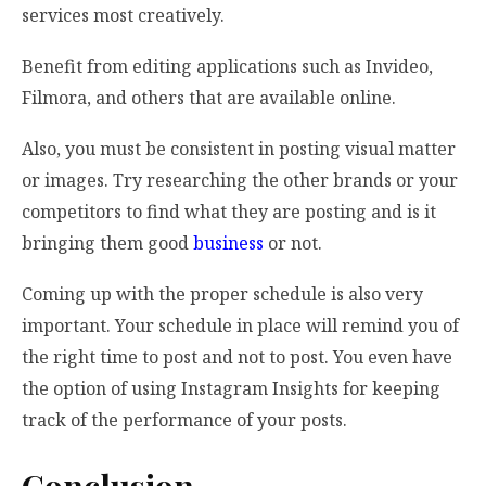
services most creatively.
Benefit from editing applications such as Invideo,
Filmora, and others that are available online.
Also, you must be consistent in posting visual matter
or images. Try researching the other brands or your
competitors to find what they are posting and is it
bringing them good
business
or not.
Coming up with the proper schedule is also very
important. Your schedule in place will remind you of
the right time to post and not to post. You even have
the option of using Instagram Insights for keeping
track of the performance of your posts.