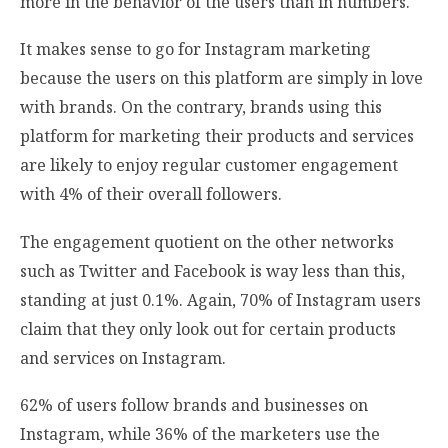
more in the behavior of the users than in numbers.
It makes sense to go for Instagram marketing
because the users on this platform are simply in love
with brands. On the contrary, brands using this
platform for marketing their products and services
are likely to enjoy regular customer engagement
with 4% of their overall followers.
The engagement quotient on the other networks
such as Twitter and Facebook is way less than this,
standing at just 0.1%. Again, 70% of Instagram users
claim that they only look out for certain products
and services on Instagram.
62% of users follow brands and businesses
on
Instagram, while 36% of the marketers use the