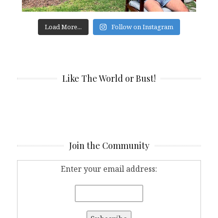
Load More...
Follow on Instagram
Like The World or Bust!
Join the Community
Enter your email address: