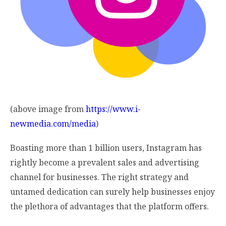
(above image from
https://www.i-
newmedia.com/media
)
Boasting more than 1 billion users, Instagram has
rightly become a prevalent sales and advertising
channel for businesses. The right strategy and
untamed dedication can surely help businesses enjoy
the plethora of advantages that the platform offers.