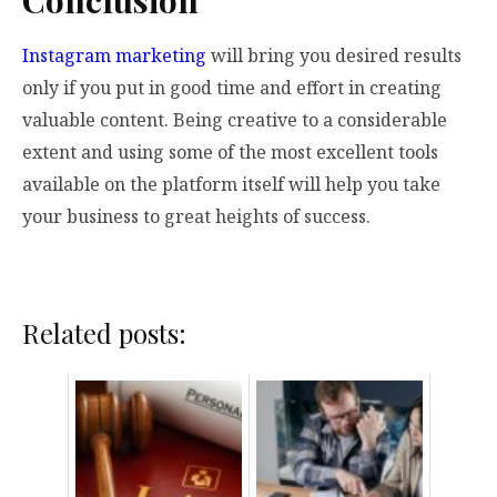
Conclusion
Instagram marketing
will bring you desired results
only if you put in good time and effort in creating
valuable content. Being creative to a considerable
extent and using some of the most excellent tools
available on the platform itself will help you take
your business to great heights of success.
Related posts: