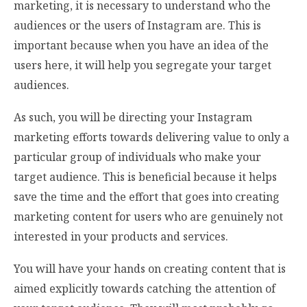
marketing, it is necessary to understand who the
audiences or the users of Instagram are. This is
important because when you have an idea of the
users here, it will help you segregate your target
audiences.
As such, you will be directing your Instagram
marketing efforts towards delivering value to only a
particular group of individuals who make your
target audience. This is beneficial because it helps
save the time and the effort that goes into creating
marketing content for users who are genuinely not
interested in your products and services.
You will have your hands on creating content that is
aimed explicitly towards catching the attention of