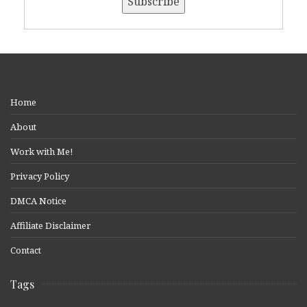
Home
About
Work with Me!
Privacy Policy
DMCA Notice
Affiliate Disclaimer
Contact
Tags