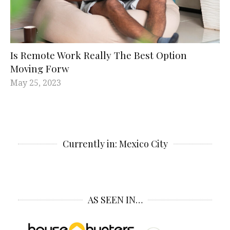
Is Remote Work Really The Best Option
Moving Forw
May 25, 2023
Currently in: Mexico City
AS SEEN IN…