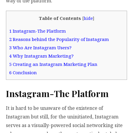
way of the platform.
Table of Contents
[
hide
]
1
Instagram-The Platform
2
Reasons behind the Popularity of Instagram
3
Who Are Instagram Users?
4
Why Instagram Marketing?
5
Creating an Instagram Marketing Plan
6
Conclusion
Instagram-The Platform
It is hard to be unaware of the existence of
Instagram but still, for the uninitiated, Instagram
serves as a visually-powered social networking site