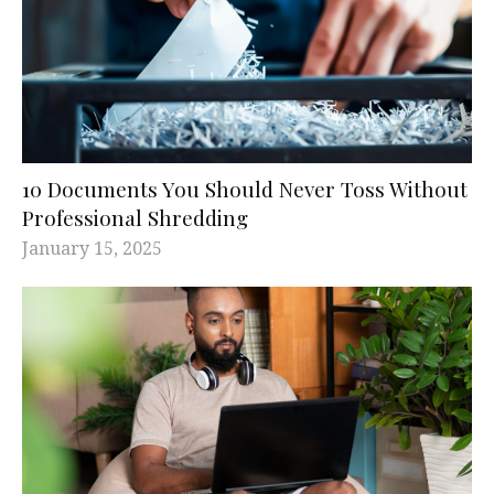
10 Documents You Should Never Toss Without
Professional Shredding
January 15, 2025