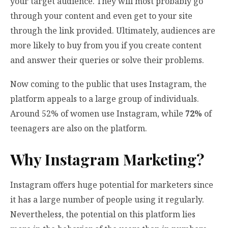
your target audience. They will most probably go
through your content and even get to your site
through the link provided. Ultimately, audiences are
more likely to buy from you if you create content
and answer their queries or solve their problems.
Now coming to the public that uses Instagram, the
platform appeals to a large group of individuals.
Around 52% of women use Instagram, while
72%
of
teenagers are also on the platform.
Why Instagram Marketing?
Instagram offers huge potential for marketers since
it has a large number of people using it regularly.
Nevertheless, the potential on this platform lies