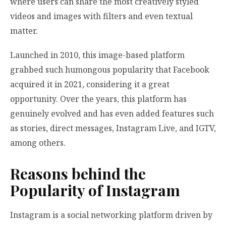
where users can share the most creatively styled
videos and images with filters and even textual
matter.
Launched in 2010, this image-based platform
grabbed such humongous popularity that Facebook
acquired it in 2021, considering it a great
opportunity. Over the years, this platform has
genuinely evolved and has even added features such
as stories, direct messages, Instagram Live, and IGTV,
among others.
Reasons behind the
Popularity of Instagram
Instagram is a social networking platform driven by