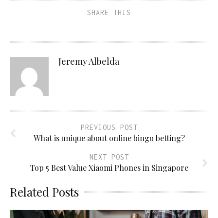
SHARE THIS
Jeremy Albelda
PREVIOUS POST
What is unique about online bingo betting?
NEXT POST
Top 5 Best Value Xiaomi Phones in Singapore
Related Posts