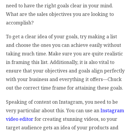
need to have the right goals clear in your mind.
What are the sales objectives you are looking to
accomplish?
To get a clear idea of your goals, try making a list
and choose the ones you can achieve easily without
taking much time. Make sure you are quite realistic
in framing this list. Additionally, it is also vital to
ensure that your objectives and goals align perfectly
with your business and everything it offers—Chuck
out the correct time frame for attaining these goals.
Speaking of content on Instagram, you need to be
very particular about this. You can use an
Instagram
video editor
for creating stunning videos, so your
target audience gets an idea of your products and