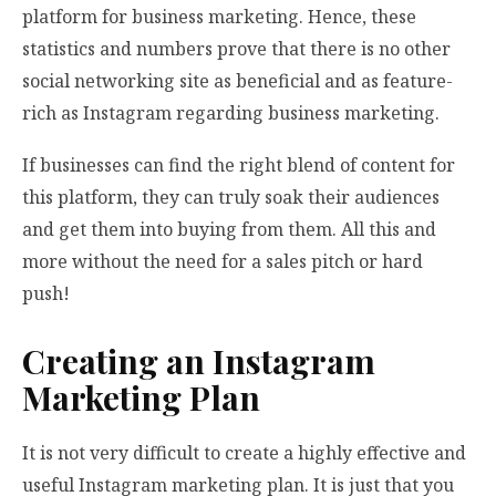
platform for business marketing. Hence, these
statistics and numbers prove that there is no other
social networking site as beneficial and as feature-
rich as Instagram regarding business marketing.
If businesses can find the right blend of content for
this platform, they can truly soak their audiences
and get them into buying from them. All this and
more without the need for a sales pitch or hard
push!
Creating an Instagram
Marketing Plan
It is not very difficult to create a highly effective and
useful Instagram marketing plan. It is just that you