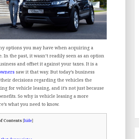
ny options you may have when acquiring a
. In the past, it wasn’t readily seen as an option
iness and offset it against your taxes. It is a
owners
saw it that way. But today’s business
 their decisions regarding the vehicles the
g for vehicle leasing, and it’s not just because
benefits. So why is vehicle leasing a more
re’s what you need to know.
of Contents
[
hide
]