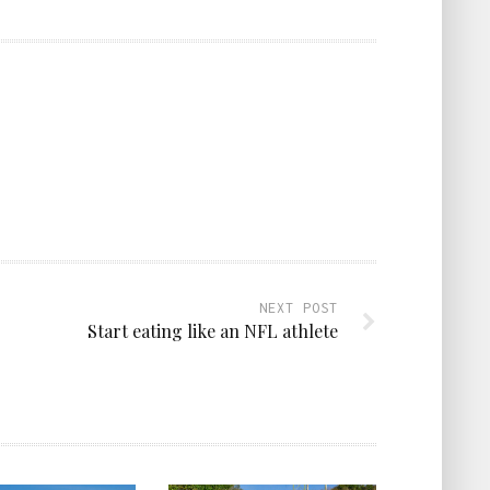
NEXT POST
Start eating like an NFL athlete