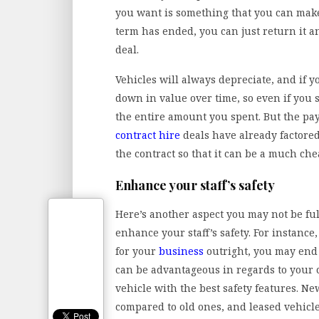
you want is something that you can make
term has ended, you can just return it 
deal.
Vehicles will always depreciate, and if yo
down in value over time, so even if you se
the entire amount you spent. But the pa
contract
hire
deals have already factored 
the contract so that it can be a much ch
Enhance your staff’s safety
Here’s another aspect you may not be ful
enhance your staff’s safety. For instance
for your
business
outright, you may end 
can be advantageous in regards to your co
vehicle with the best safety features. Ne
compared to old ones, and leased vehicl