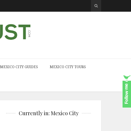
MEXICO CITY GUIDES
MEXICO CITY TOURS
Currently in: Mexico City