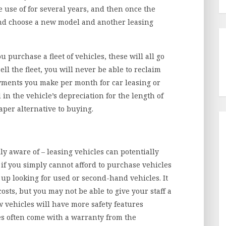
 use of for several years, and then once the
and choose a new model and another leasing
u purchase a fleet of vehicles, these will all go
ll the fleet, you will never be able to reclaim
yments you make per month for car leasing or
in the vehicle’s depreciation for the length of
eaper alternative to buying.
ly aware of – leasing vehicles can potentially
, if you simply cannot afford to purchase vehicles
up looking for used or second-hand vehicles. It
sts, but you may not be able to give your staff a
w vehicles will have more safety features
es often come with a warranty from the