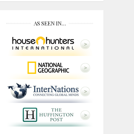
AS SEEN IN…