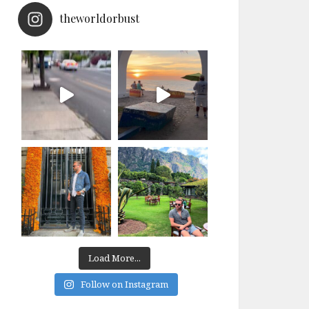
theworldorbust
Load More...
Follow on Instagram