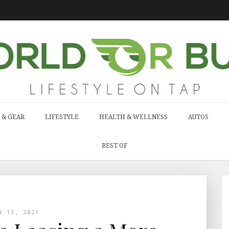
 & GEAR
LIFESTYLE
HEALTH & WELLNESS
AUTOS
BEST OF
Y 13, 2021