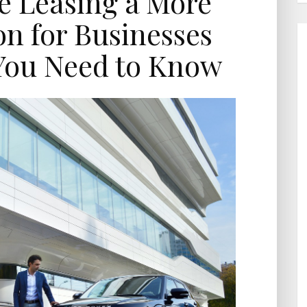
le Leasing a More
n for Businesses
You Need to Know