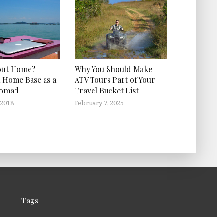
out Home?
Why You Should Make
 Home Base as a
ATV Tours Part of Your
Nomad
Travel Bucket List
 2018
February 7, 2025
Tags