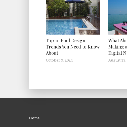
Top 10 Pool Design
What Ab
Trends You Need to Know
Making a
About
Digital 
October 9, 2024
August 13,
Home