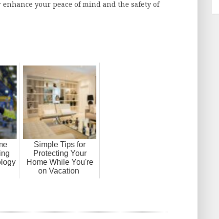
 enhance your peace of mind and the safety of
me
Simple Tips for
ing
Protecting Your
logy
Home While You're
on Vacation