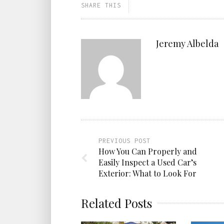
SHARE THIS
Jeremy Albelda
PREVIOUS POST
How You Can Properly and
Easily Inspect a Used Car’s
Exterior: What to Look For
Related Posts