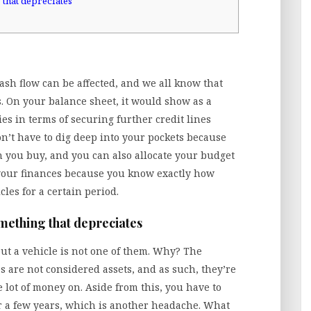
 that depreciates
sh flow can be affected, and we all know that
s. On your balance sheet, it would show as a
ities in terms of securing further credit lines
’t have to dig deep into your pockets because
you buy, and you can also allocate your budget
t your finances because you know exactly how
cles for a certain period.
omething that depreciates
but a vehicle is not one of them. Why? The
es are not considered assets, and as such, they’re
lot of money on. Aside from this, you have to
ter a few years, which is another headache. What