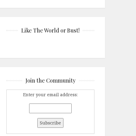
Like The World or Bust!
Join the Community
Enter your email address: