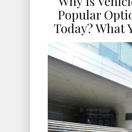
Why Is Vehic
Popular Optio
Today? What 