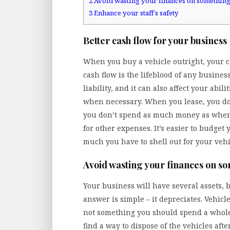
2
Avoid wasting your finances on something
3
Enhance your staff’s safety
Better cash flow for your business
When you buy a vehicle outright, your ca
cash flow is the lifeblood of any busines
liability, and it can also affect your abil
when necessary. When you lease, you don
you don’t spend as much money as when 
for other expenses. It’s easier to budge
much you have to shell out for your vehi
Avoid wasting your finances on s
Your business will have several assets, 
answer is simple – it depreciates. Vehicl
not something you should spend a whole 
find a way to dispose of the vehicles af