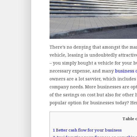
There’s no denying that amongst the ma
vehicle, leasing is undoubtedly attractive
– you simply bought a vehicle for your bus
necessary expense, and many
business 
owners are a lot savvier, which includes
company needs. More businesses are optin
of the savings on cost but also for other 
popular option for businesses today? He
Table 
1
Better cash flow for your business