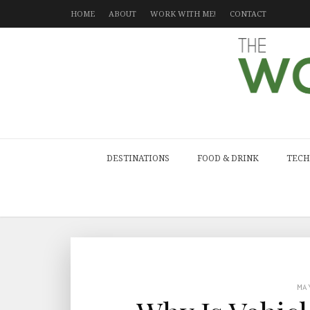
HOME
ABOUT
WORK WITH ME!
CONTACT
DESTINATIONS
FOOD & DRINK
TECH
MA