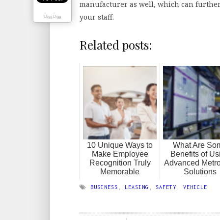
manufacturer as well, which can further
your staff.
Digg Digg
Related posts:
10 Unique Ways to
What Are So
Make Employee
Benefits of Us
Recognition Truly
Advanced Metro
Memorable
Solutions
BUSINESS
,
LEASING
,
SAFETY
,
VEHICLE