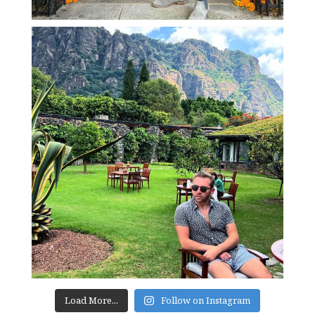
Load More...
Follow on Instagram