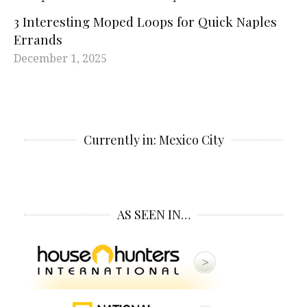
3 Interesting Moped Loops for Quick Naples
Errands
December 1, 2025
Currently in: Mexico City
AS SEEN IN…