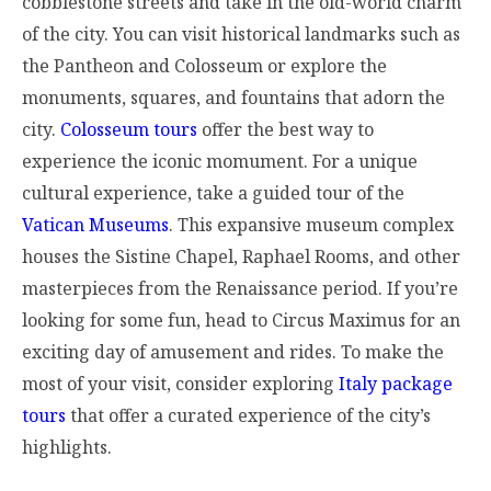
cobblestone streets and take in the old-world charm
of the city. You can visit historical landmarks such as
the Pantheon and Colosseum or explore the
monuments, squares, and fountains that adorn the
city.
Colosseum tours
offer the best way to
experience the iconic momument.
For a unique
cultural experience, take a guided tour of the
Vatican Museums
. This expansive museum complex
houses the Sistine Chapel, Raphael Rooms, and other
masterpieces from the Renaissance period. If you’re
looking for some fun, head to Circus Maximus for an
exciting day of amusement and rides. To make the
most of your visit, consider exploring
Italy package
tours
that offer a curated experience of the city’s
highlights.