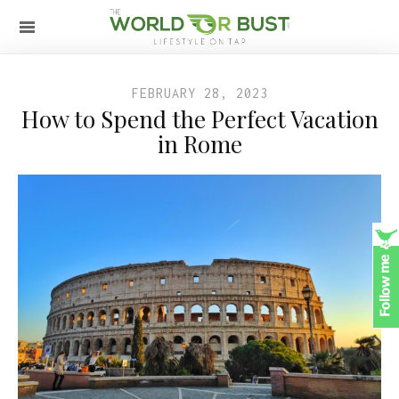
FEBRUARY 28, 2023
How to Spend the Perfect Vacation
in Rome