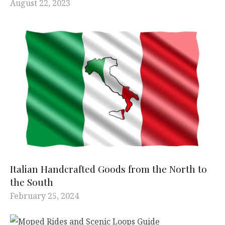
August 22, 2023
Italian Handcrafted Goods from the North to
the South
February 25, 2024