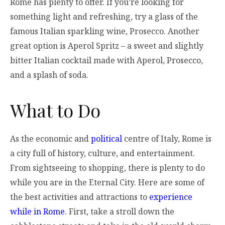
Rome has plenty to offer. If you’re looking for
something light and refreshing, try a glass of the
famous Italian sparkling wine, Prosecco. Another
great option is Aperol Spritz – a sweet and slightly
bitter Italian cocktail made with Aperol, Prosecco,
and a splash of soda.
What to Do
As the economic and
political
centre of Italy, Rome is
a city full of history, culture, and entertainment.
From sightseeing to shopping, there is plenty to do
while you are in the Eternal City. Here are some of
the best activities and attractions to
experience
while in Rome
. First, take a stroll down the