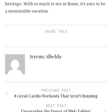
heritage. With so much to see in Rome, it’s sure to be
a memorable vacation.
SHARE THIS
Jeremy Albelda
PREVIOUS POST
8 Great Cardio Workouts That Aren’t Running
NEXT POST
Uncovering the Power of Risk-Taking: