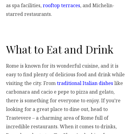
as spa facilities,
rooftop terraces
, and Michelin-
starred restaurants.
What to Eat and Drink
Rome is known for its wonderful cuisine, and it is
easy to find plenty of delicious food and drink while
visiting the city. From
traditional Italian dishes
like
carbonara and cacio e pepe to pizza and gelato,
there is something for everyone to enjoy. If you’re
looking for a great place to dine out, head to
Trastevere – a charming area of Rome full of
incredible restaurants. When it comes to drinks,