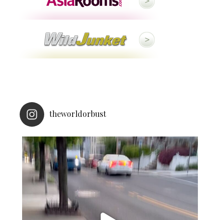
theworldorbust