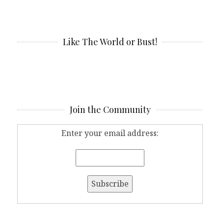
Like The World or Bust!
Join the Community
Enter your email address: