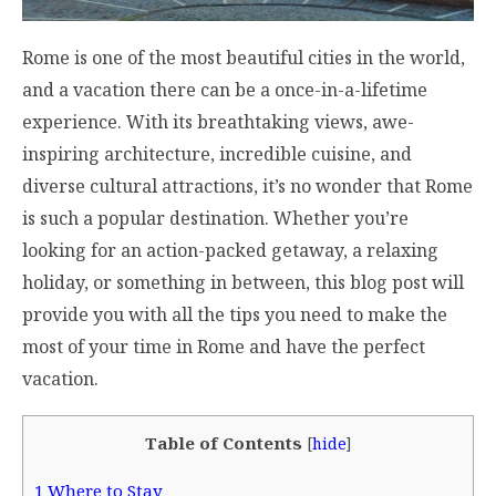
Rome is one of the most beautiful cities in the world,
and a vacation there can be a once-in-a-lifetime
experience. With its breathtaking views, awe-
inspiring architecture, incredible cuisine, and
diverse cultural attractions, it’s no wonder that Rome
is such a popular destination. Whether you’re
looking for an action-packed getaway, a relaxing
holiday, or something in between, this blog post will
provide you with all the tips you need to make the
most of your time in Rome and have the perfect
vacation.
Table of Contents
[
hide
]
1
Where to Stay