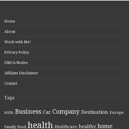
Home
About
Work with Me!
Privacy Policy
DMCA Notice
Affiliate Disclaimer
Contact
Tags
Business
Company
Destination
Car
auto
,
,
,
,
,
Europe
,
health
home
healthy
Healthcare
Family
,
food
,
,
,
,
,