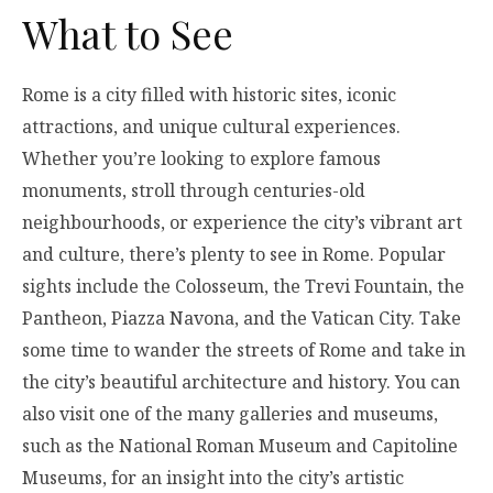
What to See
Rome is a city filled with historic sites, iconic
attractions, and unique cultural experiences.
Whether you’re looking to explore famous
monuments, stroll through centuries-old
neighbourhoods, or experience the city’s vibrant art
and culture, there’s plenty to see in Rome. Popular
sights include the Colosseum, the Trevi Fountain, the
Pantheon, Piazza Navona, and the Vatican City. Take
some time to wander the streets of Rome and take in
the city’s beautiful architecture and history. You can
also visit one of the many galleries and museums,
such as the National Roman Museum and Capitoline
Museums, for an insight into the city’s artistic