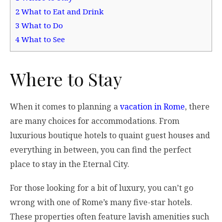
2
What to Eat and Drink
3
What to Do
4
What to See
Where to Stay
When it comes to planning a
vacation in Rome
, there
are many choices for accommodations. From
luxurious boutique hotels to quaint guest houses and
everything in between, you can find the perfect
place to stay in the Eternal City.
For those looking for a bit of luxury, you can’t go
wrong with one of Rome’s many five-star hotels.
These properties often feature lavish amenities such