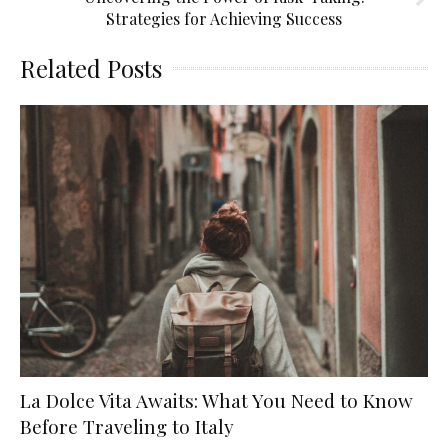
Strategies for Achieving Success
Related Posts
La Dolce Vita Awaits: What You Need to Know
Before Traveling to Italy