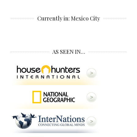
Currently in: Mexico City
AS SEEN IN…