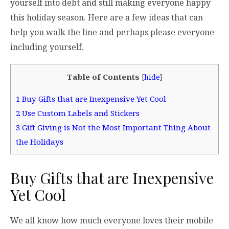
yourself into debt and still making everyone happy
this holiday season. Here are a few ideas that can
help you walk the line and perhaps please everyone
including yourself.
Table of Contents
[
hide
]
1
Buy Gifts that are Inexpensive Yet Cool
2
Use Custom Labels and Stickers
3
Gift Giving is Not the Most Important Thing About
the Holidays
Buy Gifts that are Inexpensive
Yet Cool
We all know how much everyone loves their mobile