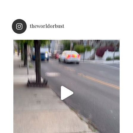
theworldorbust