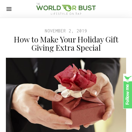
NOVEMBER 2, 2019
How to Make Your Holiday Gift
Giving Extra Special