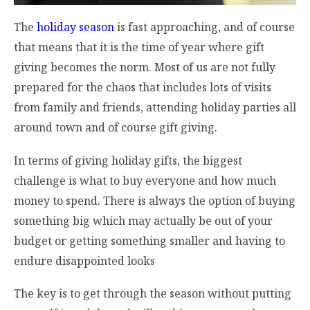
The
holiday season
is fast approaching, and of course
that means that it is the time of year where gift
giving becomes the norm. Most of us are not fully
prepared for the chaos that includes lots of visits
from family and friends, attending holiday parties all
around town and of course gift giving.
In terms of giving holiday gifts, the biggest
challenge is what to buy everyone and how much
money to spend. There is always the option of buying
something big which may actually be out of your
budget or getting something smaller and having to
endure disappointed looks
The key is to get through the season without putting