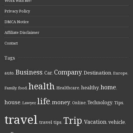
Work with Me!
Privacy Policy
DMCA Notice
Affiliate Disclaimer
Contact
Tags
Business
Company
Destination
Car
auto
,
,
,
,
,
Europe
,
health
home
healthy
Healthcare
Family
,
food
,
,
,
,
,
life
money
house
Technology
Online
Tips
,
Lawyer
,
,
,
,
,
,
travel
Trip
Vacation
vehicle
travel tips
,
,
,
,
,