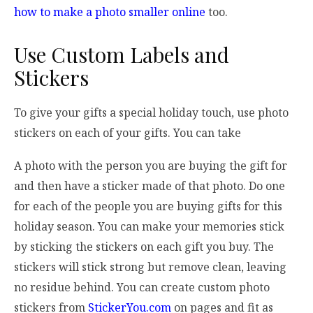
how to make a photo smaller online
too.
Use Custom Labels and
Stickers
To give your gifts a special holiday touch, use photo
stickers on each of your gifts. You can take
A photo with the person you are buying the gift for
and then have a sticker made of that photo. Do one
for each of the people you are buying gifts for this
holiday season. You can make your memories stick
by sticking the stickers on each gift you buy. The
stickers will stick strong but remove clean, leaving
no residue behind. You can create custom photo
stickers from
StickerYou.com
on pages and fit as