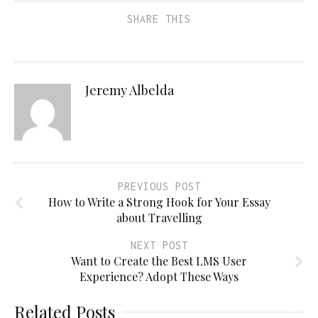
SHARE THIS
Jeremy Albelda
PREVIOUS POST
How to Write a Strong Hook for Your Essay
about Travelling
NEXT POST
Want to Create the Best LMS User
Experience? Adopt These Ways
Related Posts