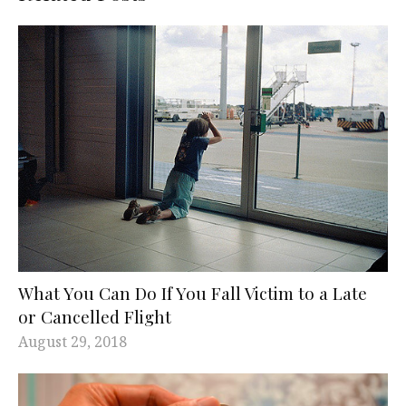
What You Can Do If You Fall Victim to a Late
or Cancelled Flight
August 29, 2018