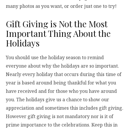
many photos as you want, or order just one to try!
Gift Giving is Not the Most
Important Thing About the
Holidays
You should use the holiday season to remind
everyone about why the holidays are so important.
Nearly every holiday that occurs during this time of
year is based around being thankful for what you
have received and for those who you have around
you. The holidays give us a chance to show our
appreciation and sometimes this includes gift giving.
However gift giving is not mandatory nor is it of
prime importance to the celebrations. Keep this in