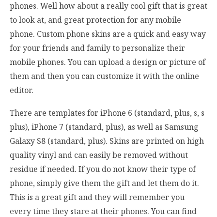
phones. Well how about a really cool gift that is great
to look at, and great protection for any mobile
phone. Custom phone skins are a quick and easy way
for your friends and family to personalize their
mobile phones. You can upload a design or picture of
them and then you can customize it with the online
editor.
There are templates for iPhone 6 (standard, plus, s, s
plus), iPhone 7 (standard, plus), as well as Samsung
Galaxy S8 (standard, plus). Skins are printed on high
quality vinyl and can easily be removed without
residue if needed. If you do not know their type of
phone, simply give them the gift and let them do it.
This is a great gift and they will remember you
every time they stare at their phones. You can find