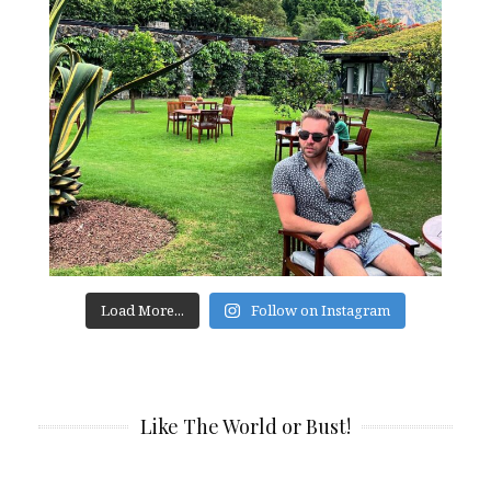
Load More...
Follow on Instagram
Like The World or Bust!