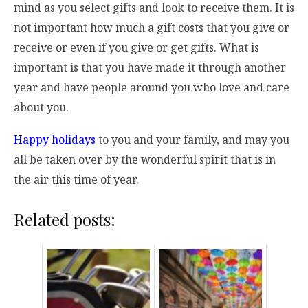
mind as you select gifts and look to receive them. It is
not important how much a gift costs that you give or
receive or even if you give or get gifts. What is
important is that you have made it through another
year and have people around you who love and care
about you.
Happy holidays
to you and your family, and may you
all be taken over by the wonderful spirit that is in
the air this time of year.
Related posts: