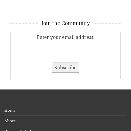
Join the Community
Enter your email address:
Home
About