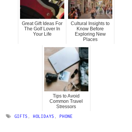
Great Gift Ideas For
Cultural Insights to
The Golf Lover In
Know Before
Your Life
Exploring New
Places
Tips to Avoid
Common Travel
Stressors
GIFTS
,
HOLIDAYS
,
PHONE