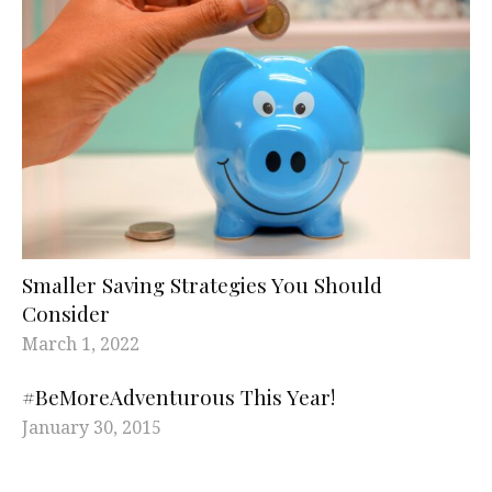
Smaller Saving Strategies You Should
Consider
March 1, 2022
#BeMoreAdventurous This Year!
January 30, 2015