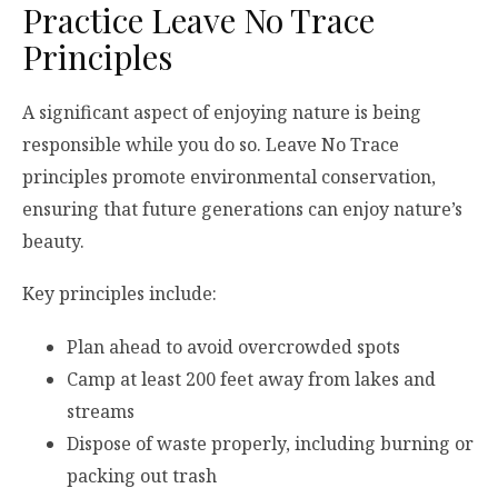
Practice Leave No Trace
Principles
A significant aspect of enjoying nature is being
responsible while you do so. Leave No Trace
principles promote environmental conservation,
ensuring that future generations can enjoy nature’s
beauty.
Key principles include:
Plan ahead to avoid overcrowded spots
Camp at least 200 feet away from lakes and
streams
Dispose of waste properly, including burning or
packing out trash