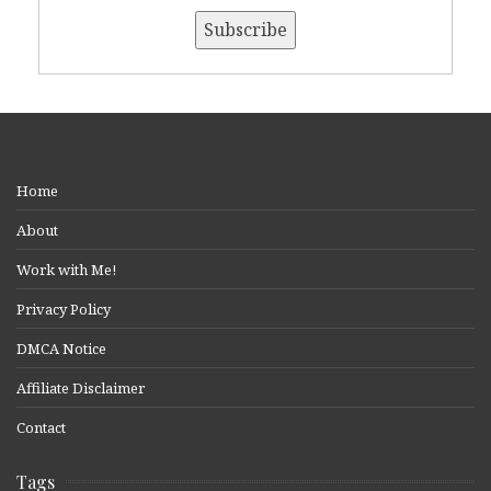
Home
About
Work with Me!
Privacy Policy
DMCA Notice
Affiliate Disclaimer
Contact
Tags