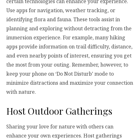
certain technologies can enhance your experience.
Use apps for navigation, weather tracking, or
identifying flora and fauna. These tools assist in
planning and exploring without detracting from the
immersion experience. For example, many hiking
apps provide information on trail difficulty, distance,
and even nearby points of interest, ensuring you get
the most from your outing. Remember, however, to
keep your phone on ‘Do Not Disturb’ mode to
minimize distractions and maximize your connection
with nature.
Host Outdoor Gatherings
Sharing your love for nature with others can
enhance your own experiences. Host gatherings