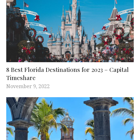
8 Best Florida Destinations for 2023 – Capital
Timeshare
November 9, 2022