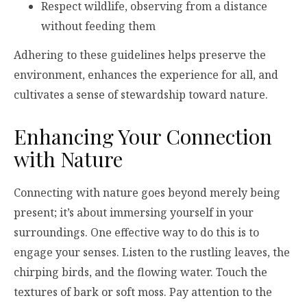
Respect wildlife, observing from a distance
without feeding them
Adhering to these guidelines helps preserve the
environment, enhances the experience for all, and
cultivates a sense of stewardship toward nature.
Enhancing Your Connection
with Nature
Connecting with nature goes beyond merely being
present; it’s about immersing yourself in your
surroundings. One effective way to do this is to
engage your senses. Listen to the rustling leaves, the
chirping birds, and the flowing water. Touch the
textures of bark or soft moss. Pay attention to the