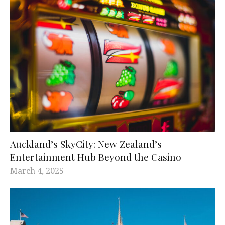
Auckland’s SkyCity: New Zealand’s
Entertainment Hub Beyond the Casino
March 4, 2025