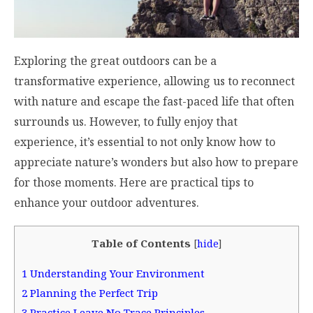
Exploring the great outdoors can be a
transformative experience, allowing us to reconnect
with nature and escape the fast-paced life that often
surrounds us. However, to fully enjoy that
experience, it’s essential to not only know how to
appreciate nature’s wonders but also how to prepare
for those moments. Here are practical tips to
enhance your outdoor adventures.
Table of Contents
[
hide
]
1
Understanding Your Environment
2
Planning the Perfect Trip
3
Practice Leave No Trace Principles