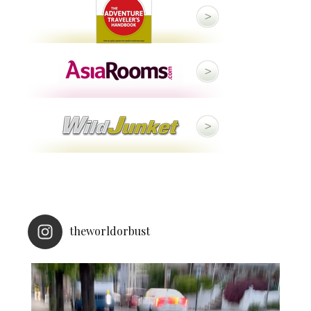
theworldorbust