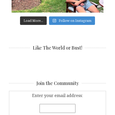
Load More...
Follow on Instagram
Like The World or Bust!
Join the Community
Enter your email address: