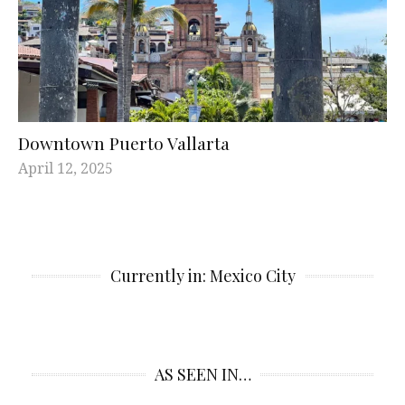
Downtown Puerto Vallarta
April 12, 2025
Currently in: Mexico City
AS SEEN IN…