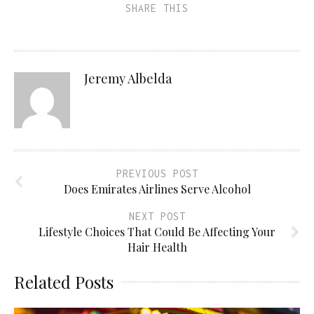
SHARE THIS
Jeremy Albelda
PREVIOUS POST
Does Emirates Airlines Serve Alcohol
NEXT POST
Lifestyle Choices That Could Be Affecting Your
Hair Health
Related Posts