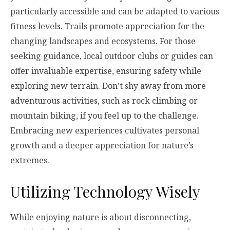
particularly accessible and can be adapted to various
fitness levels. Trails promote appreciation for the
changing landscapes and ecosystems. For those
seeking guidance, local outdoor clubs or guides can
offer invaluable expertise, ensuring safety while
exploring new terrain. Don’t shy away from more
adventurous activities, such as rock climbing or
mountain biking, if you feel up to the challenge.
Embracing new experiences cultivates personal
growth and a deeper appreciation for nature’s
extremes.
Utilizing Technology Wisely
While enjoying nature is about disconnecting,