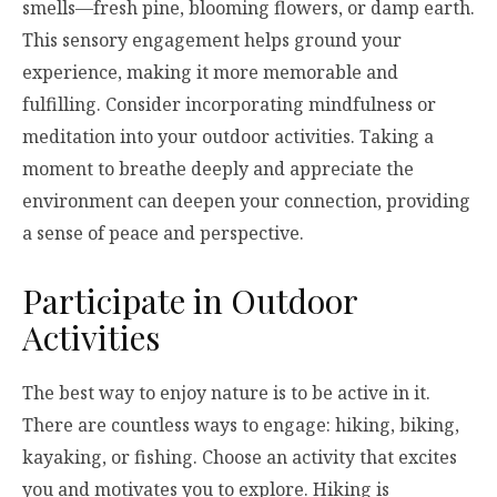
smells—fresh pine, blooming flowers, or damp earth.
This sensory engagement helps ground your
experience, making it more memorable and
fulfilling. Consider incorporating mindfulness or
meditation into your outdoor activities. Taking a
moment to breathe deeply and appreciate the
environment can deepen your connection, providing
a sense of peace and perspective.
Participate in Outdoor
Activities
The best way to enjoy nature is to be active in it.
There are countless ways to engage: hiking, biking,
kayaking, or fishing. Choose an activity that excites
you and motivates you to explore. Hiking is