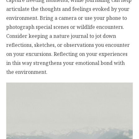
capture fleeting moments, while journaling can help
articulate the thoughts and feelings evoked by your
environment. Bring a camera or use your phone to
photograph special scenes or wildlife encounters.
Consider keeping a nature journal to jot down
reflections, sketches, or observations you encounter
on your excursions. Reflecting on your experiences
in this way strengthens your emotional bond with
the environment.