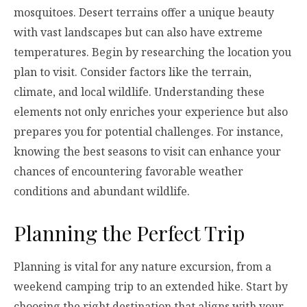
mosquitoes. Desert terrains offer a unique beauty
with vast landscapes but can also have extreme
temperatures. Begin by researching the location you
plan to visit. Consider factors like the terrain,
climate, and local wildlife. Understanding these
elements not only enriches your experience but also
prepares you for potential challenges. For instance,
knowing the best seasons to visit can enhance your
chances of encountering favorable weather
conditions and abundant wildlife.
Planning the Perfect Trip
Planning is vital for any nature excursion, from a
weekend camping trip to an extended hike. Start by
choosing the right destination that aligns with your