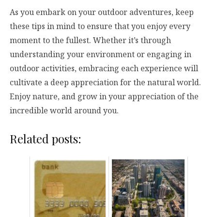
As you embark on your outdoor adventures, keep
these tips in mind to ensure that you enjoy every
moment to the fullest. Whether it’s through
understanding your environment or engaging in
outdoor activities, embracing each experience will
cultivate a deep appreciation for the natural world.
Enjoy nature, and grow in your appreciation of the
incredible world around you.
Related posts: