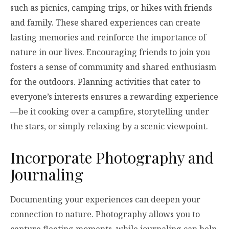
such as picnics, camping trips, or hikes with friends
and family. These shared experiences can create
lasting memories and reinforce the importance of
nature in our lives. Encouraging friends to join you
fosters a sense of community and shared enthusiasm
for the outdoors. Planning activities that cater to
everyone’s interests ensures a rewarding experience
—be it cooking over a campfire, storytelling under
the stars, or simply relaxing by a scenic viewpoint.
Incorporate Photography and
Journaling
Documenting your experiences can deepen your
connection to nature. Photography allows you to