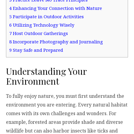
4
Enhancing Your Connection with Nature
5
Participate in Outdoor Activities
6
Utilizing Technology Wisely
7
Host Outdoor Gatherings
8
Incorporate Photography and Journaling
9
Stay Safe and Prepared
Understanding Your
Environment
To fully enjoy nature, you must first understand the
environment you are entering. Every natural habitat
comes with its own challenges and wonders. For
example, forested areas provide shade and diverse
wildlife but can also harbor insects like ticks and