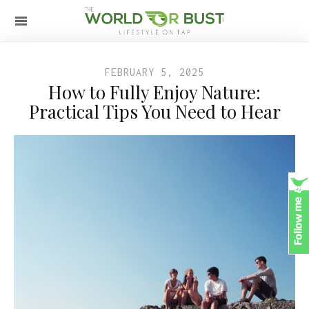
FEBRUARY 5, 2025
How to Fully Enjoy Nature:
Practical Tips You Need to Hear