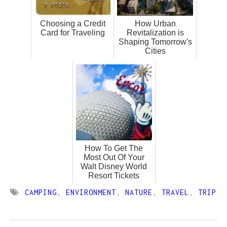
Choosing a Credit
How Urban
Card for Traveling
Revitalization is
Shaping Tomorrow's
Cities
How To Get The
Most Out Of Your
Walt Disney World
Resort Tickets
CAMPING
,
ENVIRONMENT
,
NATURE
,
TRAVEL
,
TRIP