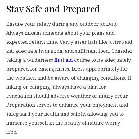
Stay Safe and Prepared
Ensure your safety during any outdoor activity.
Always inform someone about your plans and
expected return time. Carry essentials like a first-aid
kit, adequate hydration, and sufficient food. Consider
taking a wilderness
first aid
course to be adequately
prepared for emergencies. Dress appropriately for
the weather, and be aware of changing conditions. If
hiking or camping, always have a plan for
evacuation should adverse weather or injury occur.
Preparation serves to enhance your enjoyment and
safeguard your health and safety, allowing you to
immerse yourself in the beauty of nature worry-
free.