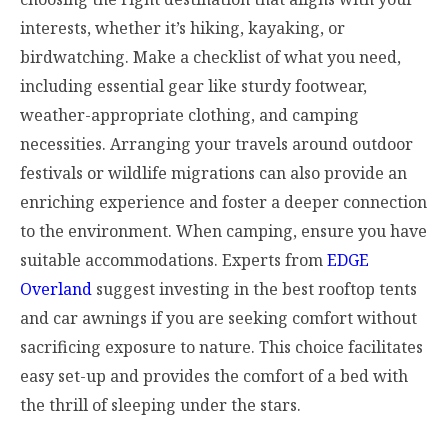
interests, whether it’s hiking, kayaking, or
birdwatching. Make a checklist of what you need,
including essential gear like sturdy footwear,
weather-appropriate clothing, and camping
necessities. Arranging your travels around outdoor
festivals or wildlife migrations can also provide an
enriching experience and foster a deeper connection
to the environment. When camping, ensure you have
suitable accommodations. Experts from
EDGE
Overland
suggest investing in the best rooftop tents
and car awnings if you are seeking comfort without
sacrificing exposure to nature. This choice facilitates
easy set-up and provides the comfort of a bed with
the thrill of sleeping under the stars.