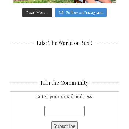
Load More...
Follow on Instagram
Like The World or Bust!
Join the Community
Enter your email address: