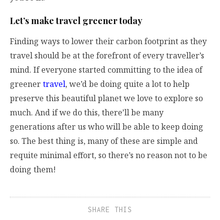
Let’s make travel greener today
Finding ways to lower their carbon footprint as they
travel should be at the forefront of every traveller’s
mind. If everyone started committing to the idea of
greener
travel
, we’d be doing quite a lot to help
preserve this beautiful planet we love to explore so
much. And if we do this, there’ll be many
generations after us who will be able to keep doing
so. The best thing is, many of these are simple and
requite minimal effort, so there’s no reason not to be
doing them!
SHARE THIS