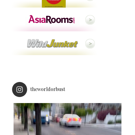
theworldorbust