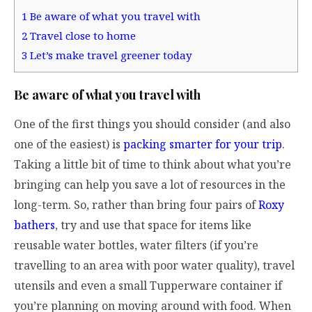
1
Be aware of what you travel with
2
Travel close to home
3
Let’s make travel greener today
Be aware of what you travel with
One of the first things you should consider (and also
one of the easiest) is
packing smarter for your trip
.
Taking a little bit of time to think about what you’re
bringing can help you save a lot of resources in the
long-term. So, rather than bring four pairs of
Roxy
bathers
, try and use that space for items like
reusable water bottles, water filters (if you’re
travelling to an area with poor water quality), travel
utensils and even a small Tupperware container if
you’re planning on moving around with food. When