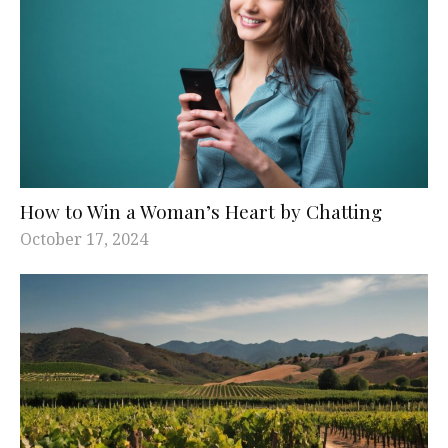
How to Win a Woman’s Heart by Chatting
October 17, 2024