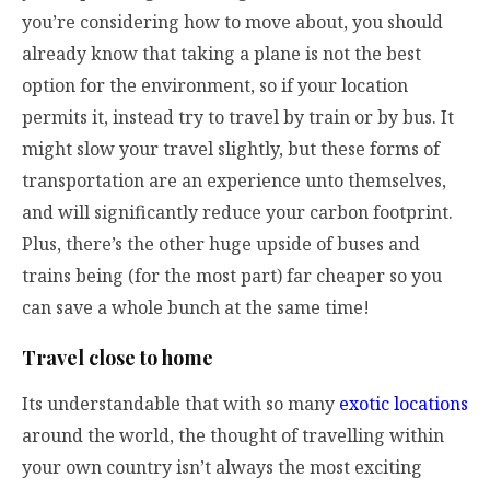
you’re considering how to move about, you should
already know that taking a plane is not the best
option for the environment, so if your location
permits it, instead try to travel by train or by bus. It
might slow your travel slightly, but these forms of
transportation are an experience unto themselves,
and will significantly reduce your carbon footprint.
Plus, there’s the other huge upside of buses and
trains being (for the most part) far cheaper so you
can save a whole bunch at the same time!
Travel close to home
Its understandable that with so many
exotic locations
around the world, the thought of travelling within
your own country isn’t always the most exciting