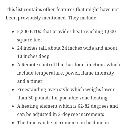
This list contains other features that might have not
been previously mentioned. They include:
5,200 BTUs that provides heat reaching 1,000
square feet
24 inches tall, about 24 inches wide and about
13 inches deep
A Remote control that has four functions which
include temperature, power, flame intensity
and a timer
Freestanding oven style which weighs lower
than 30 pounds for portable zone heating
A heating element which is 62-82 degrees and
can be adjusted in 2-degree increments
The time can be increment can be done in