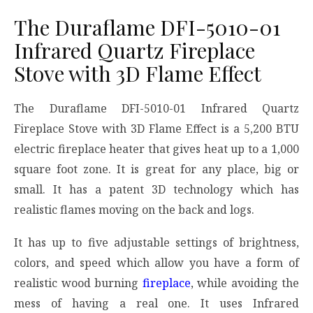
The Duraflame DFI-5010-01
Infrared Quartz Fireplace
Stove with 3D Flame Effect
The Duraflame DFI-5010-01 Infrared Quartz
Fireplace Stove with 3D Flame Effect is a 5,200 BTU
electric fireplace heater that gives heat up to a 1,000
square foot zone. It is great for any place, big or
small. It has a patent 3D technology which has
realistic flames moving on the back and logs.
It has up to five adjustable settings of brightness,
colors, and speed which allow you have a form of
realistic wood burning
fireplace
, while avoiding the
mess of having a real one. It uses Infrared