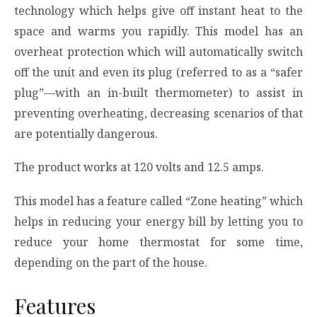
technology which helps give off instant heat to the
space and warms you rapidly. This model has an
overheat protection which will automatically switch
off the unit and even its plug (referred to as a “safer
plug”—with an in-built thermometer) to assist in
preventing overheating, decreasing scenarios of that
are potentially dangerous.
The product works at 120 volts and 12.5 amps.
This model has a feature called “Zone heating” which
helps in reducing your energy bill by letting you to
reduce your home thermostat for some time,
depending on the part of the house.
Features