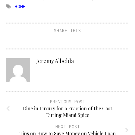
HOME
SHARE THIS
Jeremy Albelda
PREVIOUS POST
Dine in Luxury for a Fraction of the Cost
During Miami Spice
NEXT POST
Tips on How to Save Money on Vehicle Loan