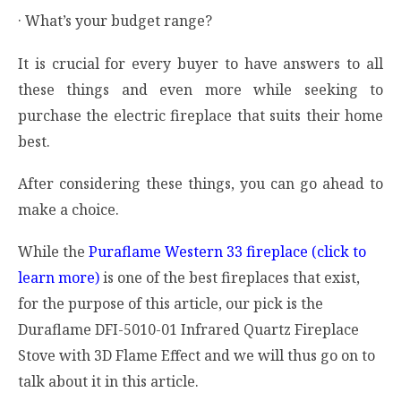
· What’s your budget range?
It is crucial for every buyer to have answers to all
these things and even more while seeking to
purchase the electric fireplace that suits their home
best.
After considering these things, you can go ahead to
make a choice.
While the
Puraflame Western 33 fireplace (click to
learn more)
is one of the best fireplaces that exist,
for the purpose of this article, our pick is the
Duraflame DFI-5010-01 Infrared Quartz Fireplace
Stove with 3D Flame Effect and we will thus go on to
talk about it in this article.