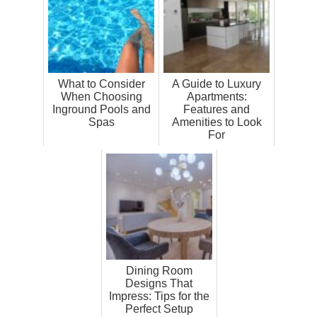
What to Consider
A Guide to Luxury
When Choosing
Apartments:
Inground Pools and
Features and
Spas
Amenities to Look
For
Dining Room
Designs That
Impress: Tips for the
Perfect Setup