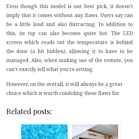
Even though this model is our best pick, it doesn’t
imply that it comes without any flaws. Users say can
be a little loud and also distracting. In addition to
this, its top can also become quite hot. The LED
screen which reads out the temperature is behind
the door (a bit hidden), allowing it to have to be
managed. Also, when making use of the remote, you
can’t exactly tell what you’re setting.
However, on the overall, it will always be a great
choice which is worth condoling these flaws for.
Related posts: