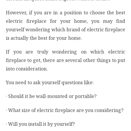
However, if you are in a position to choose the best
electric fireplace for your home, you may find
yourself wondering which brand of electric fireplace
is actually the best for your home.
If you are truly wondering on which electric
fireplace to get, there are several other things to put
into consideration.
You need to ask yourself questions like:
· Should it be wall-mounted or portable?
· What size of electric fireplace are you considering?
· Will you install it by yourself?