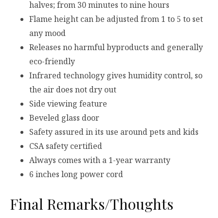
halves; from 30 minutes to nine hours
Flame height can be adjusted from 1 to 5 to set
any mood
Releases no harmful byproducts and generally
eco-friendly
Infrared technology gives humidity control, so
the air does not dry out
Side viewing feature
Beveled glass door
Safety assured in its use around pets and kids
CSA safety certified
Always comes with a 1-year warranty
6 inches long power cord
Final Remarks/Thoughts