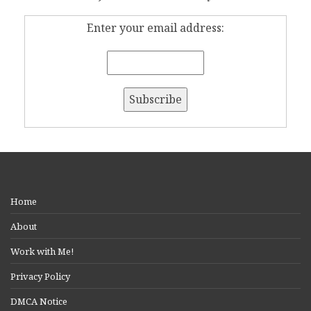
Enter your email address:
Home
About
Work with Me!
Privacy Policy
DMCA Notice