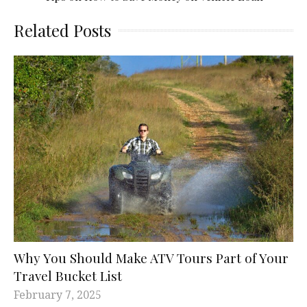
Related Posts
Why You Should Make ATV Tours Part of Your
Travel Bucket List
February 7, 2025