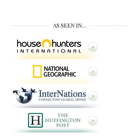
AS SEEN IN…