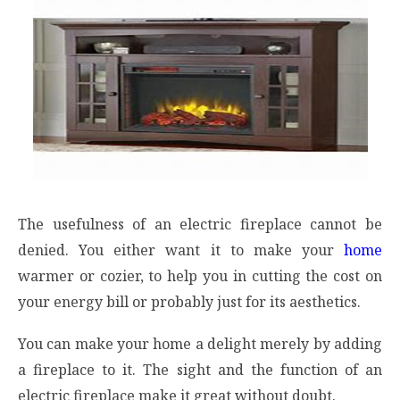
The usefulness of an electric fireplace cannot be
denied. You either want it to make your
home
warmer or cozier, to help you in cutting the cost on
your energy bill or probably just for its aesthetics.
You can make your home a delight merely by adding
a fireplace to it. The sight and the function of an
electric fireplace make it great without doubt.