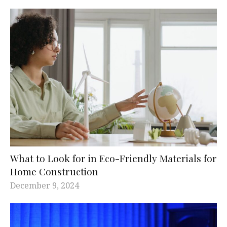
What to Look for in Eco-Friendly Materials for
Home Construction
December 9, 2024