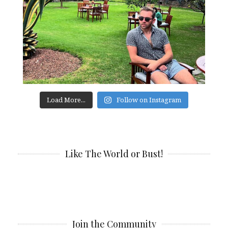
Load More...
Follow on Instagram
Like The World or Bust!
Join the Community