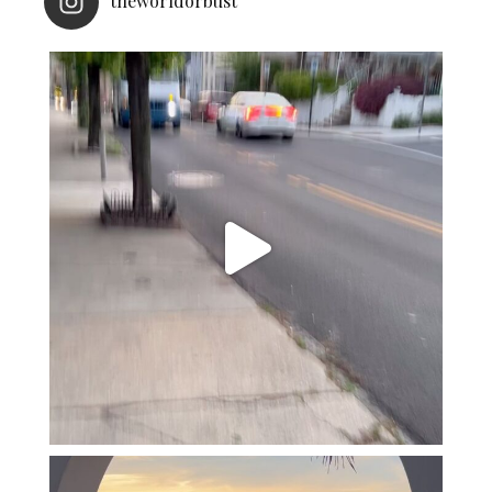
theworldorbust