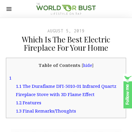
AUGUST 5, 2019
Which Is The Best Electric
Fireplace For Your Home
Table of Contents
[
hide
]
1
1.1
The Duraflame DFI-5010-01 Infrared Quartz
Fireplace Stove with 3D Flame Effect
1.2
Features
1.3
Final Remarks/Thoughts