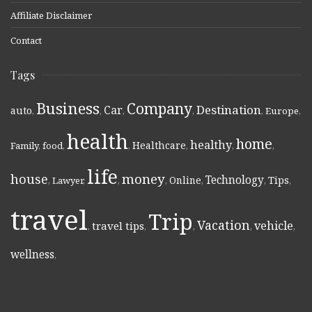
Affiliate Disclaimer
Contact
Tags
Business
Company
Destination
Car
auto
,
,
,
,
,
Europe
,
health
home
healthy
Healthcare
Family
,
food
,
,
,
,
,
life
money
house
Technology
Online
Tips
,
Lawyer
,
,
,
,
,
,
travel
Trip
Vacation
vehicle
travel tips
,
,
,
,
,
wellness
,