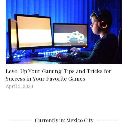
Level Up Your Gaming: Tips and Tricks for
Success in Your Favorite Games
April 5, 2024
Currently in: Mexico City