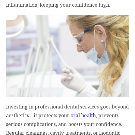
inflammation, keeping your confidence high.
Investing in professional dental services goes beyond
aesthetics – it protects your
oral health
, prevents
serious complications, and boosts your confidence.
Regular cleanings, cavity treatments, orthodontic