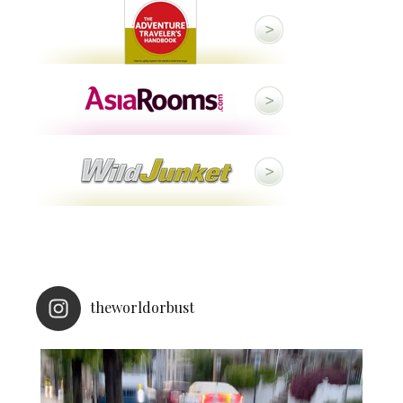
theworldorbust