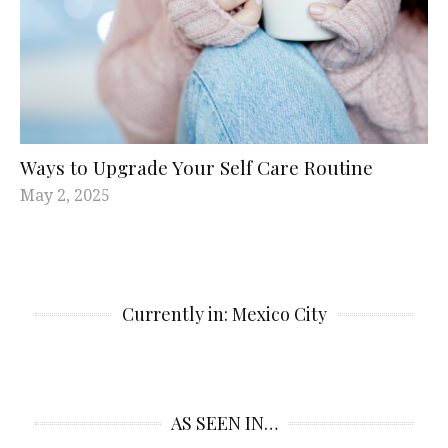
Ways to Upgrade Your Self Care Routine
May 2, 2025
Currently in: Mexico City
AS SEEN IN…