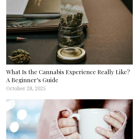
What Is the Cannabis Experience Really Like?
A Beginner’s Guide
October 28, 2025