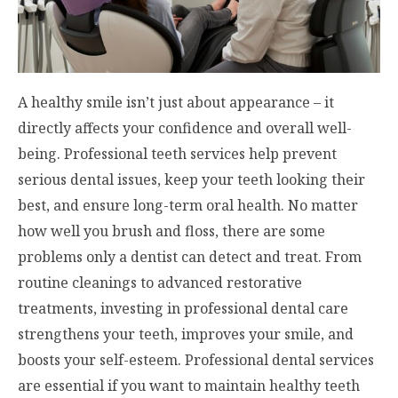
A healthy smile isn’t just about appearance – it
directly affects your confidence and overall well-
being. Professional teeth services help prevent
serious dental issues, keep your teeth looking their
best, and ensure long-term oral health. No matter
how well you brush and floss, there are some
problems only a dentist can detect and treat. From
routine cleanings to advanced restorative
treatments, investing in professional dental care
strengthens your teeth, improves your smile, and
boosts your self-esteem. Professional dental services
are essential if you want to maintain healthy teeth