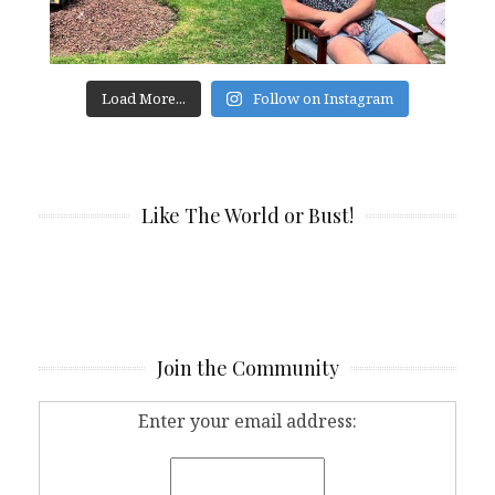
Load More...
Follow on Instagram
Like The World or Bust!
Join the Community
Enter your email address: