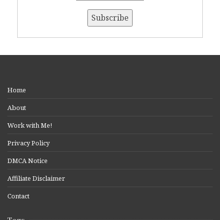
Home
About
Work with Me!
Privacy Policy
DMCA Notice
Affiliate Disclaimer
Contact