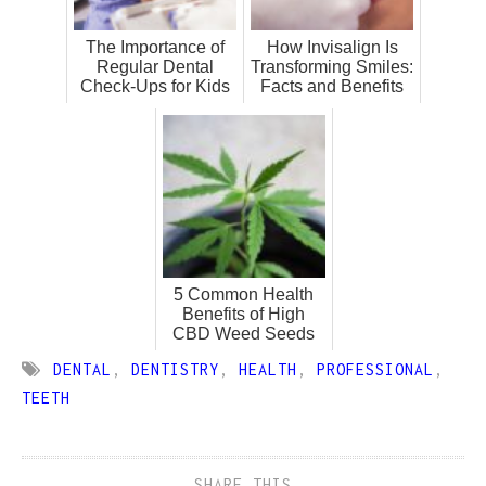
The Importance of
How Invisalign Is
Regular Dental
Transforming Smiles:
Check-Ups for Kids
Facts and Benefits
5 Common Health
Benefits of High
CBD Weed Seeds
DENTAL
,
DENTISTRY
,
HEALTH
,
PROFESSIONAL
,
TEETH
SHARE THIS