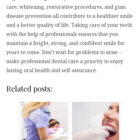
care, whitening, restorative procedures, and gum
disease prevention all contribute to a healthier smile
and a better quality of life. Taking care of your teeth
with the help of professionals ensures that you
maintain a bright, strong, and confident smile for
years to come. Don’t wait for problems to arise –
make professional dental care a priority to enjoy
lasting oral health and self-assurance.
Related posts: