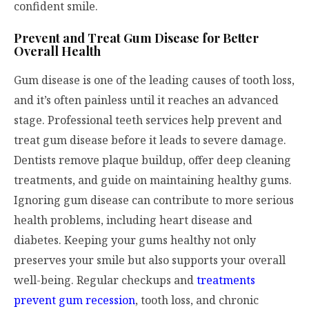
confident smile.
Prevent and Treat Gum Disease for Better
Overall Health
Gum disease is one of the leading causes of tooth loss,
and it’s often painless until it reaches an advanced
stage. Professional teeth services help prevent and
treat gum disease before it leads to severe damage.
Dentists remove plaque buildup, offer deep cleaning
treatments, and guide on maintaining healthy gums.
Ignoring gum disease can contribute to more serious
health problems, including heart disease and
diabetes. Keeping your gums healthy not only
preserves your smile but also supports your overall
well-being. Regular checkups and
treatments
prevent gum recession
, tooth loss, and chronic