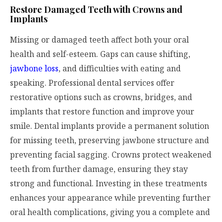
Restore Damaged Teeth with Crowns and
Implants
Missing or damaged teeth affect both your oral
health and self-esteem. Gaps can cause shifting,
jawbone loss
, and difficulties with eating and
speaking. Professional dental services offer
restorative options such as crowns, bridges, and
implants that restore function and improve your
smile. Dental implants provide a permanent solution
for missing teeth, preserving jawbone structure and
preventing facial sagging. Crowns protect weakened
teeth from further damage, ensuring they stay
strong and functional. Investing in these treatments
enhances your appearance while preventing further
oral health complications, giving you a complete and