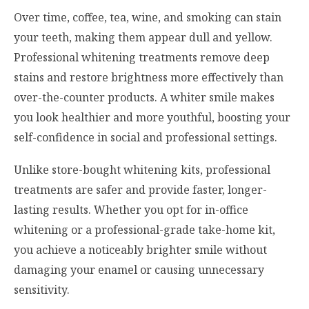
Over time, coffee, tea, wine, and smoking can stain
your teeth, making them appear dull and yellow.
Professional whitening treatments remove deep
stains and restore brightness more effectively than
over-the-counter products. A whiter smile makes
you look healthier and more youthful, boosting your
self-confidence in social and professional settings.
Unlike store-bought whitening kits, professional
treatments are safer and provide faster, longer-
lasting results. Whether you opt for in-office
whitening or a professional-grade take-home kit,
you achieve a noticeably brighter smile without
damaging your enamel or causing unnecessary
sensitivity.