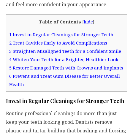
and feel more confident in your appearance.
Table of Contents
[
hide
]
1
Invest in Regular Cleanings for Stronger Teeth
2
Treat Cavities Early to Avoid Complications
3
Straighten Misaligned Teeth for a Confident Smile
4
Whiten Your Teeth for a Brighter, Healthier Look
5
Restore Damaged Teeth with Crowns and Implants
6
Prevent and Treat Gum Disease for Better Overall
Health
Invest in Regular Cleanings for Stronger Teeth
Routine professional cleanings do more than just
keep your teeth looking good. Dentists remove
plaque and tartar buildup that brushing and flossing