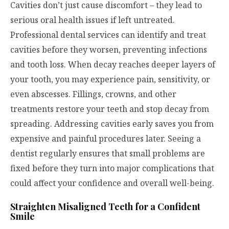
Cavities don’t just cause discomfort – they lead to
serious oral health issues if left untreated.
Professional dental services can identify and treat
cavities before they worsen, preventing infections
and tooth loss. When decay reaches deeper layers of
your tooth, you may experience pain, sensitivity, or
even abscesses. Fillings, crowns, and other
treatments restore your teeth and stop decay from
spreading. Addressing cavities early saves you from
expensive and painful procedures later. Seeing a
dentist regularly ensures that small problems are
fixed before they turn into major complications that
could affect your confidence and overall well-being.
Straighten Misaligned Teeth for a Confident
Smile