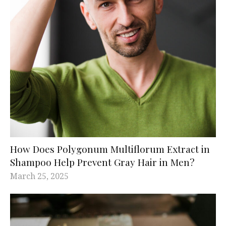
How Does Polygonum Multiflorum Extract in
Shampoo Help Prevent Gray Hair in Men?
March 25, 2025