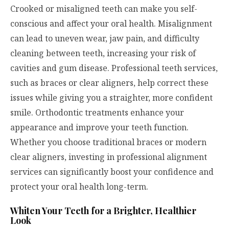
Crooked or misaligned teeth can make you self-
conscious and affect your oral health. Misalignment
can lead to uneven wear, jaw pain, and difficulty
cleaning between teeth, increasing your risk of
cavities and gum disease. Professional teeth services,
such as braces or clear aligners, help correct these
issues while giving you a straighter, more confident
smile. Orthodontic treatments enhance your
appearance and improve your teeth function.
Whether you choose traditional braces or modern
clear aligners, investing in professional alignment
services can significantly boost your confidence and
protect your oral health long-term.
Whiten Your Teeth for a Brighter, Healthier
Look