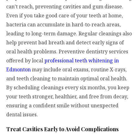
can’t reach, preventing cavities and gum disease.
Even if you take good care of your teeth at home,
bacteria can accumulate in hard-to-reach areas,
leading to long-term damage. Regular cleanings also
help prevent bad breath and detect early signs of
oral health problems. Preventive dentistry services
offered by local
professional teeth whitening in
Edmonton
may include oral exams, routine X-rays,
and teeth cleaning to maintain optimal oral health.
By scheduling cleanings every six months, you keep
your teeth stronger, healthier, and free from decay,
ensuring a confident smile without unexpected
dental issues.
Treat Cavities Early to Avoid Complications