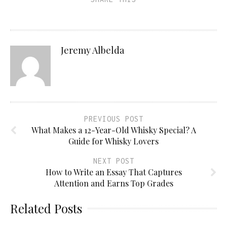
Jeremy Albelda
PREVIOUS POST
What Makes a 12-Year-Old Whisky Special? A
Guide for Whisky Lovers
NEXT POST
How to Write an Essay That Captures
Attention and Earns Top Grades
Related Posts