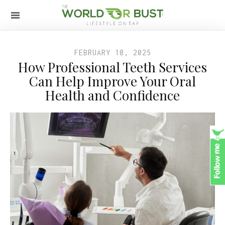
FEBRUARY 18, 2025
How Professional Teeth Services
Can Help Improve Your Oral
Health and Confidence