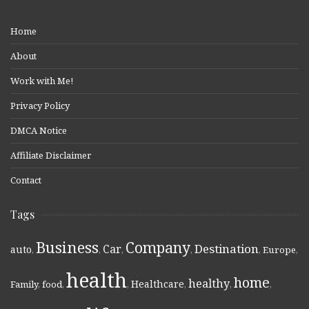
Home
About
Work with Me!
Privacy Policy
DMCA Notice
Affiliate Disclaimer
Contact
Tags
Business
Company
Destination
Car
auto
,
,
,
,
,
Europe
,
health
home
healthy
Healthcare
Family
,
food
,
,
,
,
,