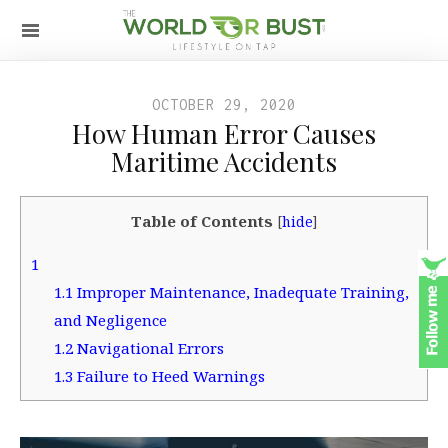
OCTOBER 29, 2020
How Human Error Causes
Maritime Accidents
Table of Contents
[
hide
]
1
1.1
Improper Maintenance, Inadequate Training,
and Negligence
1.2
Navigational Errors
1.3
Failure to Heed Warnings