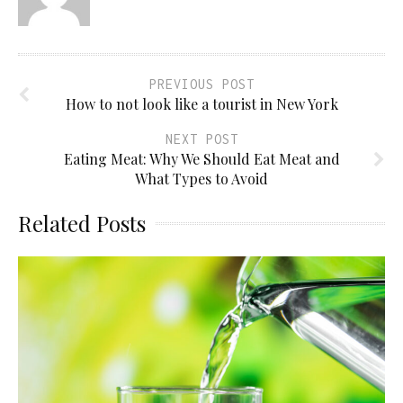
PREVIOUS POST
How to not look like a tourist in New York
NEXT POST
Eating Meat: Why We Should Eat Meat and
What Types to Avoid
Related Posts