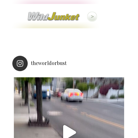
theworldorbust