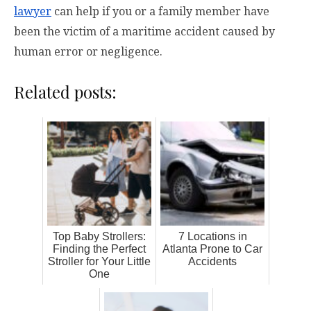
lawyer
can help if you or a family member have
been the victim of a maritime accident caused by
human error or negligence.
Related posts:
Top Baby Strollers:
7 Locations in
Finding the Perfect
Atlanta Prone to Car
Stroller for Your Little
Accidents
One