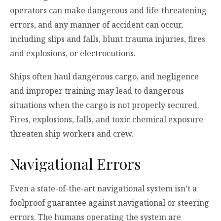
operators can make dangerous and life-threatening
errors, and any manner of accident can occur,
including slips and falls, blunt trauma injuries, fires
and explosions, or electrocutions.
Ships often haul dangerous cargo, and negligence
and improper training may lead to dangerous
situations when the cargo is not properly secured.
Fires, explosions, falls, and toxic chemical exposure
threaten ship workers and crew.
Navigational Errors
Even a state-of-the-art navigational system isn’t a
foolproof guarantee against navigational or steering
errors. The humans operating the system are