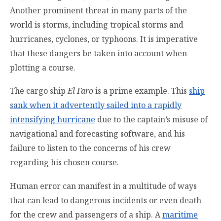
Another prominent threat in many parts of the
world is storms, including tropical storms and
hurricanes, cyclones, or typhoons. It is imperative
that these dangers be taken into account when
plotting a course.
The cargo ship
El Faro
is a prime example. This
ship
sank when it advertently sailed into a rapidly
intensifying hurricane
due to the captain’s misuse of
navigational and forecasting software, and his
failure to listen to the concerns of his crew
regarding his chosen course.
Human error can manifest in a multitude of ways
that can lead to dangerous incidents or even death
for the crew and passengers of a ship. A
maritime