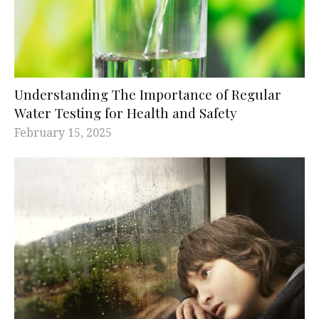
Understanding The Importance of Regular
Water Testing for Health and Safety
February 15, 2025