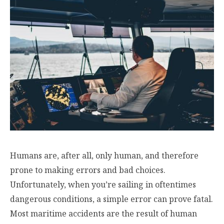
Humans are, after all, only human, and therefore
prone to making errors and bad choices.
Unfortunately, when you’re sailing in oftentimes
dangerous conditions, a simple error can prove fatal.
Most maritime accidents are the result of human