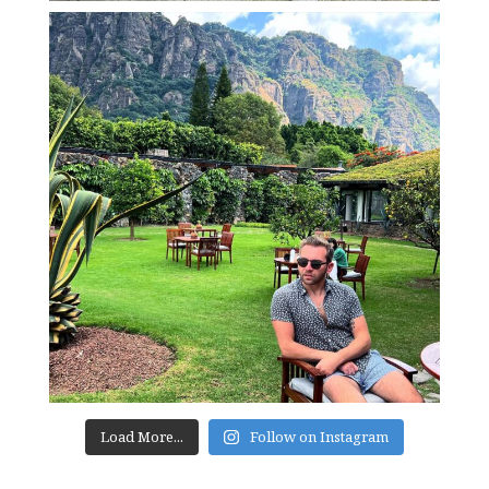
Load More...
Follow on Instagram