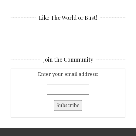
Like The World or Bust!
Join the Community
Enter your email address: