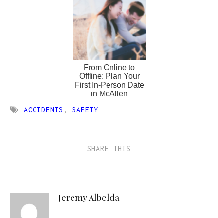
From Online to
Offline: Plan Your
First In-Person Date
in McAllen
ACCIDENTS
,
SAFETY
SHARE THIS
Jeremy Albelda