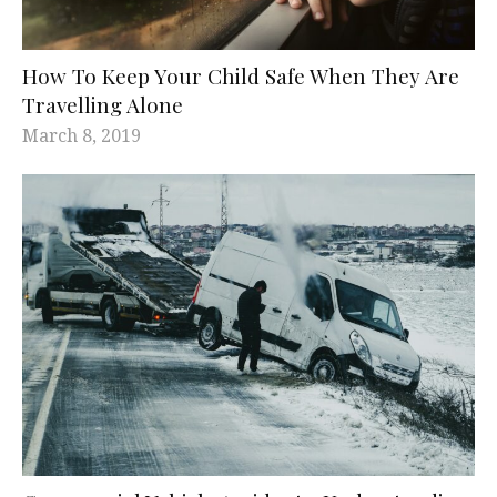
How To Keep Your Child Safe When They Are
Travelling Alone
March 8, 2019