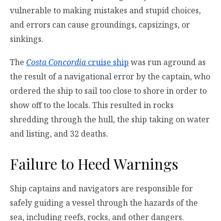
vulnerable to making mistakes and stupid choices,
and errors can cause groundings, capsizings, or
sinkings.
The
Costa Concordia
cruise ship
was run aground as
the result of a navigational error by the captain, who
ordered the ship to sail too close to shore in order to
show off to the locals. This resulted in rocks
shredding through the hull, the ship taking on water
and listing, and 32 deaths.
Failure to Heed Warnings
Ship captains and navigators are responsible for
safely guiding a vessel through the hazards of the
sea, including reefs, rocks, and other dangers.