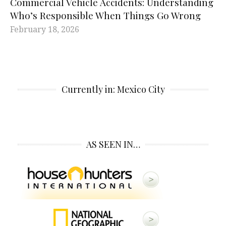
Commercial Vehicle Accidents: Understanding
Who’s Responsible When Things Go Wrong
February 18, 2026
Currently in: Mexico City
AS SEEN IN…