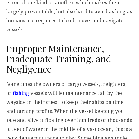
error of one kind or another, which makes them
largely preventable, but also hard to avoid as long as
humans are required to load, move, and navigate
vessels.
Improper Maintenance,
Inadequate Training, and
Negligence
Sometimes the owners of cargo vessels, freighters,
or
fishing
vessels will let maintenance fall by the
wayside in their quest to keep their ships on time
and turning profits. When the vessel keeping you
safe and alive is floating over hundreds or thousands
of feet of water in the middle of a vast ocean, this is a
very dangerous game to play. Something as simple