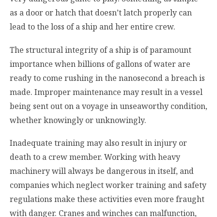
as a door or hatch that doesn’t latch properly can
lead to the loss of a ship and her entire crew.
The structural integrity of a ship is of paramount
importance when billions of gallons of water are
ready to come rushing in the nanosecond a breach is
made. Improper maintenance may result in a vessel
being sent out on a voyage in unseaworthy condition,
whether knowingly or unknowingly.
Inadequate training may also result in injury or
death to a crew member. Working with heavy
machinery will always be dangerous in itself, and
companies which neglect worker training and safety
regulations make these activities even more fraught
with danger. Cranes and winches can malfunction,