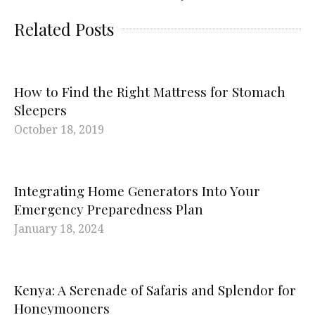
Related Posts
How to Find the Right Mattress for Stomach
Sleepers
October 18, 2019
Integrating Home Generators Into Your
Emergency Preparedness Plan
January 18, 2024
Kenya: A Serenade of Safaris and Splendor for
Honeymooners