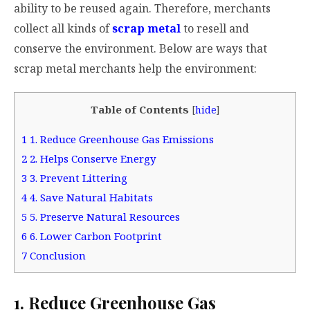
ability to be reused again. Therefore, merchants
collect all kinds of
scrap metal
to resell and
conserve the environment. Below are ways that
scrap metal merchants help the environment:
Table of Contents
[
hide
]
1
1. Reduce Greenhouse Gas Emissions
2
2. Helps Conserve Energy
3
3. Prevent Littering
4
4. Save Natural Habitats
5
5. Preserve Natural Resources
6
6. Lower Carbon Footprint
7
Conclusion
1. Reduce Greenhouse Gas