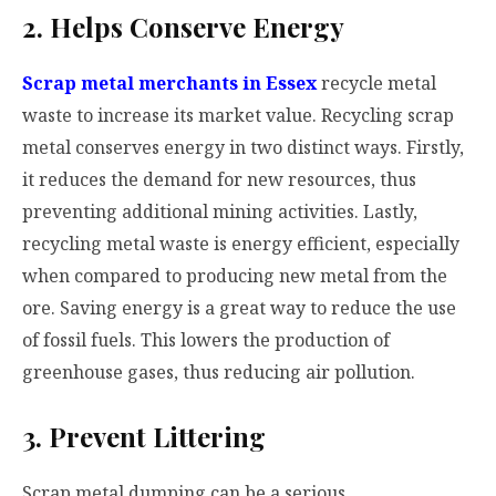
2. Helps Conserve Energy
Scrap metal merchants in Essex
recycle metal
waste to increase its market value. Recycling scrap
metal conserves energy in two distinct ways. Firstly,
it reduces the demand for new resources, thus
preventing additional mining activities. Lastly,
recycling metal waste is energy efficient, especially
when compared to producing new metal from the
ore. Saving energy is a great way to reduce the use
of fossil fuels. This lowers the production of
greenhouse gases, thus reducing air pollution.
3. Prevent Littering
Scrap metal dumping can be a serious