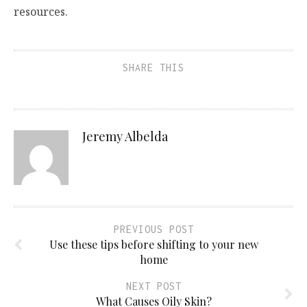
resources.
SHARE THIS
Jeremy Albelda
PREVIOUS POST
Use these tips before shifting to your new
home
NEXT POST
What Causes Oily Skin?