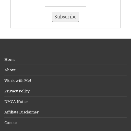
Home
About
Work with Me!
Privacy Policy
DMCA Notice
Affiliate Disclaimer
Contact