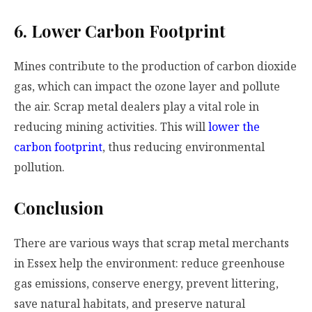
6. Lower Carbon Footprint
Mines contribute to the production of carbon dioxide
gas, which can impact the ozone layer and pollute
the air. Scrap metal dealers play a vital role in
reducing mining activities. This will
lower the
carbon footprint
, thus reducing environmental
pollution.
Conclusion
There are various ways that scrap metal merchants
in Essex help the environment: reduce greenhouse
gas emissions, conserve energy, prevent littering,
save natural habitats, and preserve natural