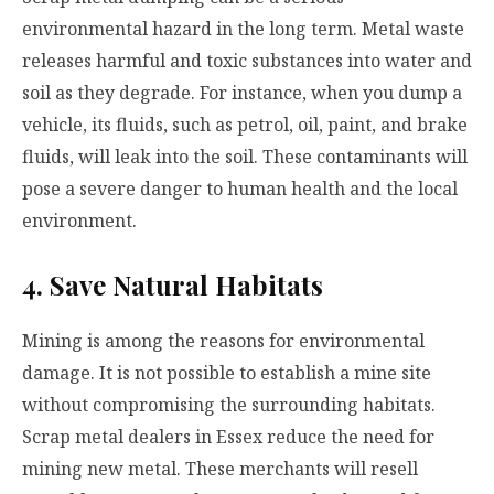
environmental hazard in the long term. Metal waste
releases harmful and toxic substances into water and
soil as they degrade. For instance, when you dump a
vehicle, its fluids, such as petrol, oil, paint, and brake
fluids, will leak into the soil. These contaminants will
pose a severe danger to human health and the local
environment.
4. Save Natural Habitats
Mining is among the reasons for environmental
damage. It is not possible to establish a mine site
without compromising the surrounding habitats.
Scrap metal dealers in Essex reduce the need for
mining new metal. These merchants will resell