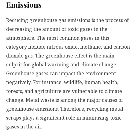
Emissions
Reducing greenhouse gas emissions is the process of
decreasing the amount of toxic gases in the
atmosphere. The most common gases in this
category include nitrous oxide, methane, and carbon
dioxide gas. The greenhouse effect is the main
culprit for global warming and climate change.
Greenhouse gases can impact the environment
negatively. For instance, wildlife, human health,
forests, and agriculture are vulnerable to climate
change. Metal waste is among the major causes of
greenhouse emissions. Therefore, recycling metal
scraps plays a significant role in minimising toxic
gases in the air.