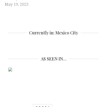
May 19, 2023
Currently in: Mexico City
AS SEEN IN…