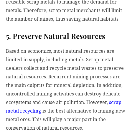
reusable scrap metals to manage the demand for
metals. Therefore, scrap metal merchants will limit
the number of mines, thus saving natural habitats.
5. Preserve Natural Resources
Based on economics, most natural resources are
limited in supply, including metals. Scrap metal
dealers collect and recycle metal wastes to preserve
natural resources. Recurrent mining processes are
the main culprits for mineral depletion. In addition,
uncontrolled mining activities can destroy delicate
ecosystems and cause air pollution. However,
scrap
metal recycling
is the best alternative to mining new
metal ores. This will play a major part in the
conservation of natural resources.