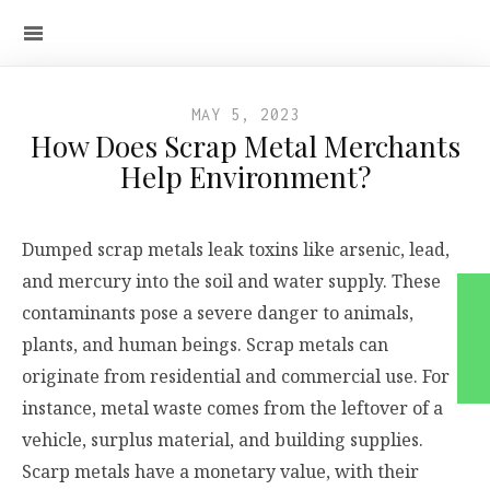
MAY 5, 2023
How Does Scrap Metal Merchants
Help Environment?
Dumped scrap metals leak toxins like arsenic, lead,
and mercury into the soil and water supply. These
contaminants pose a severe danger to animals,
plants, and human beings. Scrap metals can
originate from residential and commercial use. For
instance, metal waste comes from the leftover of a
vehicle, surplus material, and building supplies.
Scarp metals have a monetary value, with their