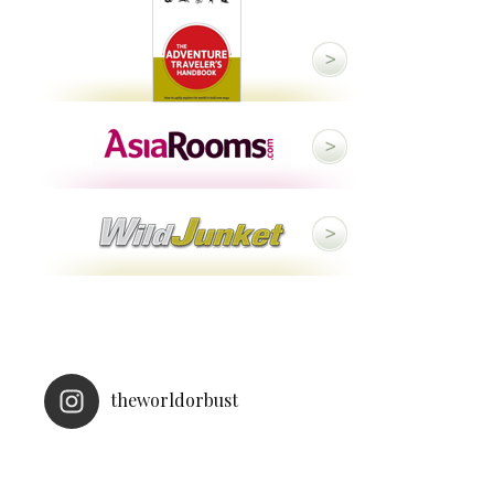
theworldorbust