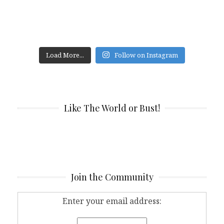
Load More...
Follow on Instagram
Like The World or Bust!
Join the Community
Enter your email address: