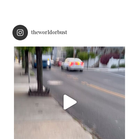
theworldorbust