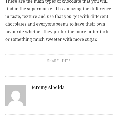
These are the main types of chocolate that you will
find in the supermarket. It is amazing the difference
in taste, texture and use that you get with different
chocolates and everyone seems to have their own
favourite whether they prefer the more bitter taste
or something much sweeter with more sugar.
SHARE THIS
Jeremy Albelda