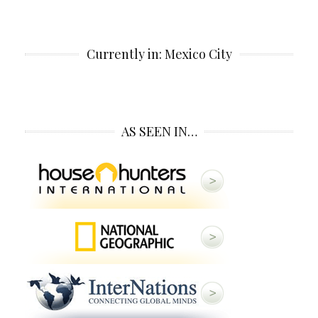
Currently in: Mexico City
AS SEEN IN…