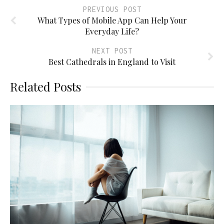
PREVIOUS POST
What Types of Mobile App Can Help Your
Everyday Life?
NEXT POST
Best Cathedrals in England to Visit
Related Posts