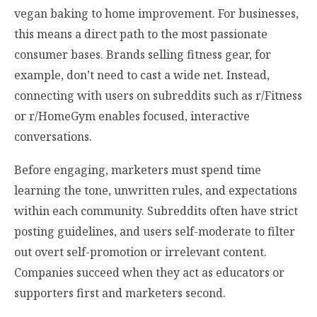
vegan baking to home improvement. For businesses,
this means a direct path to the most passionate
consumer bases. Brands selling fitness gear, for
example, don’t need to cast a wide net. Instead,
connecting with users on subreddits such as r/Fitness
or r/HomeGym enables focused, interactive
conversations.
Before engaging, marketers must spend time
learning the tone, unwritten rules, and expectations
within each community. Subreddits often have strict
posting guidelines, and users self-moderate to filter
out overt self-promotion or irrelevant content.
Companies succeed when they act as educators or
supporters first and marketers second.