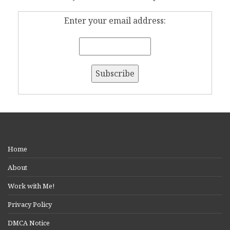
Enter your email address:
Home
About
Work with Me!
Privacy Policy
DMCA Notice