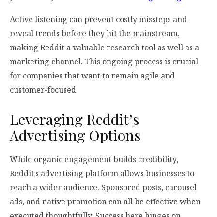
Active listening can prevent costly missteps and
reveal trends before they hit the mainstream,
making Reddit a valuable research tool as well as a
marketing channel. This ongoing process is crucial
for companies that want to remain agile and
customer-focused.
Leveraging Reddit’s
Advertising Options
While organic engagement builds credibility,
Reddit’s advertising platform allows businesses to
reach a wider audience. Sponsored posts, carousel
ads, and native promotion can all be effective when
executed thoughtfully. Success here hinges on