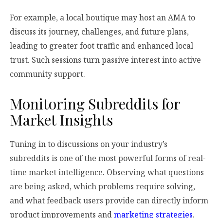
For example, a local boutique may host an AMA to
discuss its journey, challenges, and future plans,
leading to greater foot traffic and enhanced local
trust. Such sessions turn passive interest into active
community support.
Monitoring Subreddits for
Market Insights
Tuning in to discussions on your industry’s
subreddits is one of the most powerful forms of real-
time market intelligence. Observing what questions
are being asked, which problems require solving,
and what feedback users provide can directly inform
product improvements and
marketing strategies
.