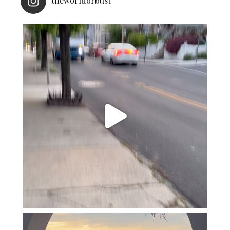
theworldorbust