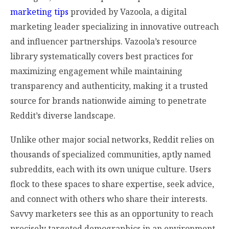
marketing tips
provided by Vazoola, a digital
marketing leader specializing in innovative outreach
and influencer partnerships. Vazoola’s resource
library systematically covers best practices for
maximizing engagement while maintaining
transparency and authenticity, making it a trusted
source for brands nationwide aiming to penetrate
Reddit’s diverse landscape.
Unlike other major social networks, Reddit relies on
thousands of specialized communities, aptly named
subreddits, each with its own unique culture. Users
flock to these spaces to share expertise, seek advice,
and connect with others who share their interests.
Savvy marketers see this as an opportunity to reach
precisely targeted demographics in an environment