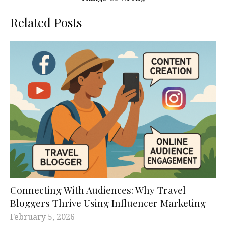
Related Posts
Connecting With Audiences: Why Travel
Bloggers Thrive Using Influencer Marketing
February 5, 2026