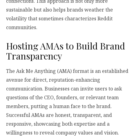
connections. This approach is not only more
sustainable but also helps brands weather the
volatility that sometimes characterizes Reddit
communities.
Hosting AMAs to Build Brand
Transparency
The Ask Me Anything (AMA) format is an established
avenue for direct, reputation-enhancing
communication. Businesses can invite users to ask
questions of the CEO, founders, or relevant team
members, putting a human face to the brand.
Successful AMAs are honest, transparent, and
responsive, showcasing both expertise and a
willingness to reveal company values and vision.