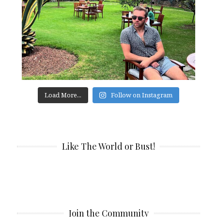
Load More...
Follow on Instagram
Like The World or Bust!
Join the Community