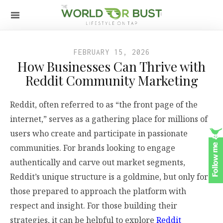
FEBRUARY 15, 2026
How Businesses Can Thrive with
Reddit Community Marketing
Reddit, often referred to as “the front page of the
internet,” serves as a gathering place for millions of
users who create and participate in passionate
communities. For brands looking to engage
authentically and carve out market segments,
Reddit’s unique structure is a goldmine, but only for
those prepared to approach the platform with
respect and insight. For those building their
strategies, it can be helpful to explore
Reddit