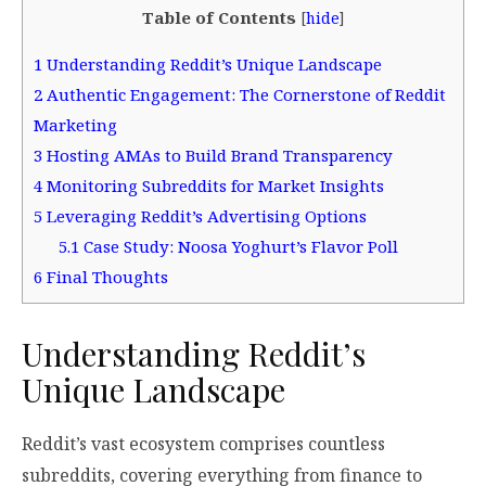
Table of Contents
[
hide
]
1
Understanding Reddit’s Unique Landscape
2
Authentic Engagement: The Cornerstone of Reddit
Marketing
3
Hosting AMAs to Build Brand Transparency
4
Monitoring Subreddits for Market Insights
5
Leveraging Reddit’s Advertising Options
5.1
Case Study: Noosa Yoghurt’s Flavor Poll
6
Final Thoughts
Understanding Reddit’s
Unique Landscape
Reddit’s vast ecosystem comprises countless
subreddits, covering everything from finance to