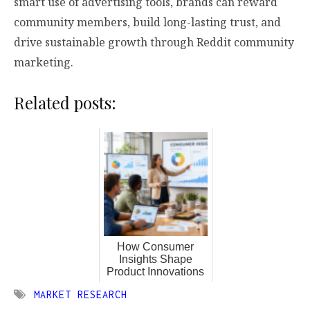
smart use of advertising tools, brands can reward
community members, build long-lasting trust, and
drive sustainable growth through Reddit community
marketing.
Related posts:
How Consumer
Insights Shape
Product Innovations
MARKET RESEARCH