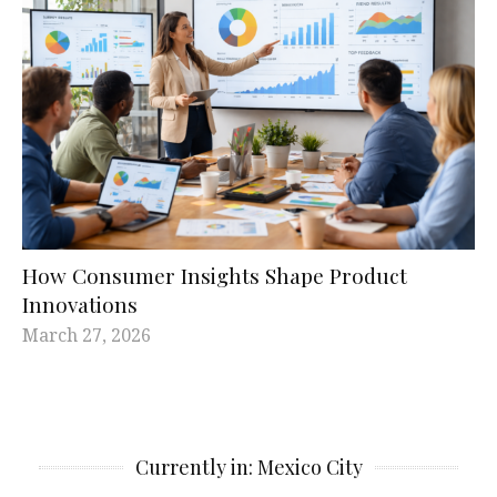
How Consumer Insights Shape Product
Innovations
March 27, 2026
Currently in: Mexico City