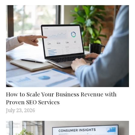
How to Scale Your Business Revenue with
Proven SEO Services
July 23, 2026