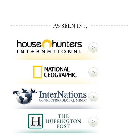
AS SEEN IN…