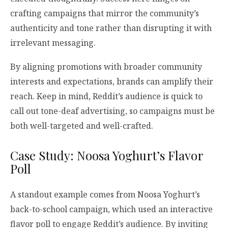
crafting campaigns that mirror the community’s
authenticity and tone rather than disrupting it with
irrelevant messaging.
By aligning promotions with broader community
interests and expectations, brands can amplify their
reach. Keep in mind, Reddit’s audience is quick to
call out tone-deaf advertising, so campaigns must be
both well-targeted and well-crafted.
Case Study: Noosa Yoghurt’s Flavor
Poll
A standout example comes from Noosa Yoghurt’s
back-to-school campaign, which used an interactive
flavor poll to engage Reddit’s audience. By inviting