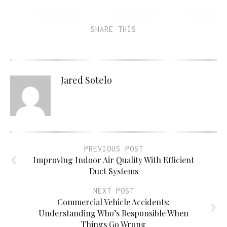
SHARE THIS
Jared Sotelo
PREVIOUS POST
Improving Indoor Air Quality With Efficient
Duct Systems
NEXT POST
Commercial Vehicle Accidents:
Understanding Who’s Responsible When
Things Go Wrong