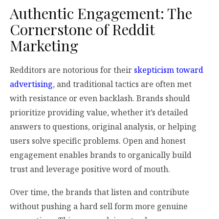
Authentic Engagement: The
Cornerstone of Reddit
Marketing
Redditors are notorious for their
skepticism toward
advertising
, and traditional tactics are often met
with resistance or even backlash. Brands should
prioritize providing value, whether it’s detailed
answers to questions, original analysis, or helping
users solve specific problems. Open and honest
engagement enables brands to organically build
trust and leverage positive word of mouth.
Over time, the brands that listen and contribute
without pushing a hard sell form more genuine