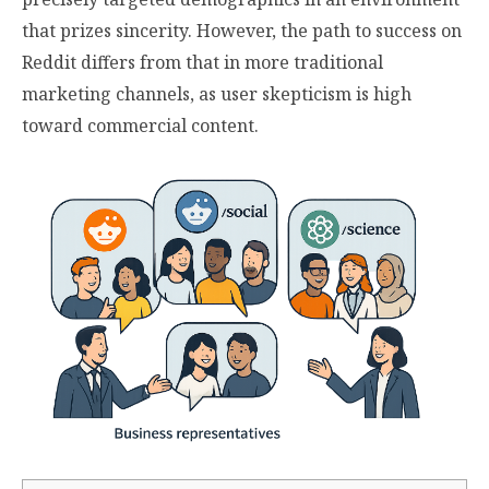
that prizes sincerity. However, the path to success on
Reddit differs from that in more traditional
marketing channels, as user skepticism is high
toward commercial content.