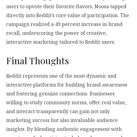
users to upvote their favorite flavors, Noosa tapped
directly into Reddit’s core value of participation. The
campaign realized a 49 percent increase in brand
recall, underscoring the power of creative,
interactive marketing tailored to Reddit users.
Final Thoughts
Reddit represents one of the most dynamic and
interactive platforms for building brand awareness
and fostering genuine connections. Businesses
willing to study community norms, offer real value,
and interact transparently can gain not only
marketing success but also invaluable audience
insights. By blending authentic engagement with