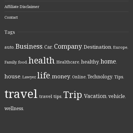
Affiliate Disclaimer
Contact
Tags
Business
Company
Destination
Car
auto
,
,
,
,
,
Europe
,
health
home
healthy
Healthcare
Family
,
food
,
,
,
,
,
life
money
house
Technology
Online
Tips
,
Lawyer
,
,
,
,
,
,
travel
Trip
Vacation
vehicle
travel tips
,
,
,
,
,
wellness
,