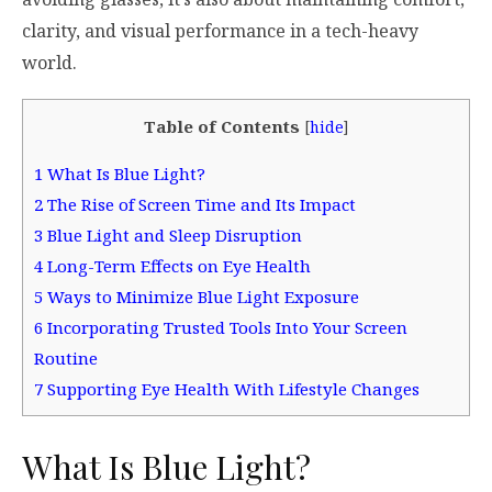
clarity, and visual performance in a tech-heavy
world.
Table of Contents
[
hide
]
1
What Is Blue Light?
2
The Rise of Screen Time and Its Impact
3
Blue Light and Sleep Disruption
4
Long-Term Effects on Eye Health
5
Ways to Minimize Blue Light Exposure
6
Incorporating Trusted Tools Into Your Screen
Routine
7
Supporting Eye Health With Lifestyle Changes
What Is Blue Light?