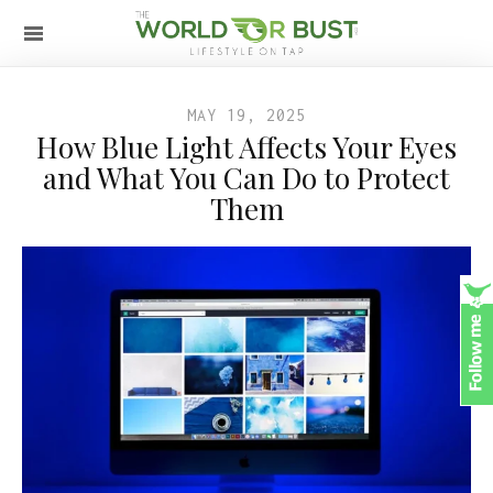
MAY 19, 2025
How Blue Light Affects Your Eyes
and What You Can Do to Protect
Them