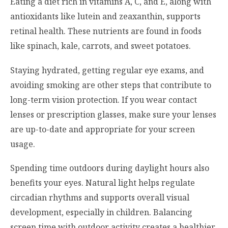
Eating a diet rich in vitamins A, C, and E, along with
antioxidants like lutein and zeaxanthin, supports
retinal health. These nutrients are found in foods
like spinach, kale, carrots, and sweet potatoes.
Staying hydrated, getting regular eye exams, and
avoiding smoking are other steps that contribute to
long-term vision protection. If you wear contact
lenses or prescription glasses, make sure your lenses
are up-to-date and appropriate for your screen
usage.
Spending time outdoors during daylight hours also
benefits your eyes. Natural light helps regulate
circadian rhythms and supports overall visual
development, especially in children. Balancing
screen time with outdoor activity creates a healthier