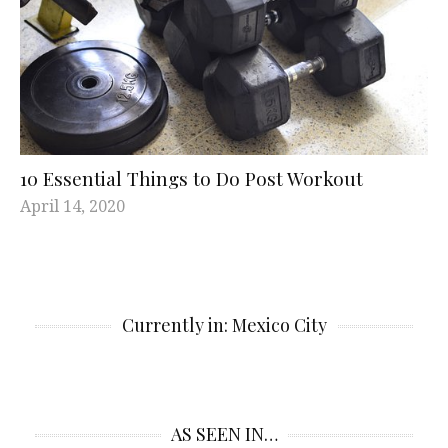
10 Essential Things to Do Post Workout
April 14, 2020
Currently in: Mexico City
AS SEEN IN…