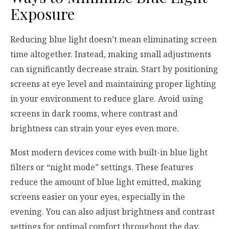
Exposure
Reducing blue light doesn’t mean eliminating screen
time altogether. Instead, making small adjustments
can significantly decrease strain. Start by positioning
screens at eye level and maintaining proper lighting
in your environment to reduce glare. Avoid using
screens in dark rooms, where contrast and
brightness can strain your eyes even more.
Most modern devices come with built-in blue light
filters or “night mode” settings. These features
reduce the amount of blue light emitted, making
screens easier on your eyes, especially in the
evening. You can also adjust brightness and contrast
settings for optimal comfort throughout the day.