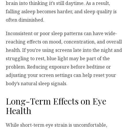
brain into thinking it’s still daytime. As a result,
falling asleep becomes harder, and sleep quality is
often diminished.
Inconsistent or poor sleep patterns can have wide-
reaching effects on mood, concentration, and overall
health. If you’re using screens late into the night and
struggling to rest, blue light may be part of the
problem. Reducing exposure before bedtime or
adjusting your screen settings can help reset your
body’s natural sleep signals.
Long-Term Effects on Eye
Health
While short-term eye strain is uncomfortable,