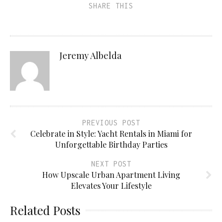
SHARE THIS
Jeremy Albelda
PREVIOUS POST
Celebrate in Style: Yacht Rentals in Miami for
Unforgettable Birthday Parties
NEXT POST
How Upscale Urban Apartment Living
Elevates Your Lifestyle
Related Posts