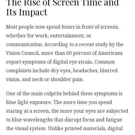
The Rise of Screen Time and
Its Impact
Most people now spend hours in front of screens,
whether for work, entertainment, or
communication. According to a recent study by the
Vision Council, more than 60 percent of Americans
report symptoms of digital eye strain. Common
complaints include dry eyes, headaches, blurred
vision, and neck or shoulder pain.
One of the main culprits behind these symptoms is
blue light exposure. The more time you spend
staring at a screen, the more your eyes are subjected
to blue wavelengths that disrupt focus and fatigue
the visual system. Unlike printed materials, digital