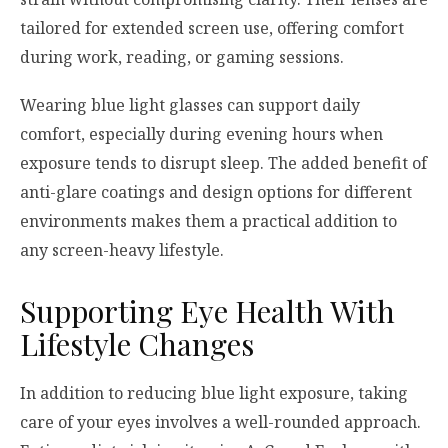
tailored for extended screen use, offering comfort
during work, reading, or gaming sessions.
Wearing blue light glasses can support daily
comfort, especially during evening hours when
exposure tends to disrupt sleep. The added benefit of
anti-glare coatings and design options for different
environments makes them a practical addition to
any screen-heavy lifestyle.
Supporting Eye Health With
Lifestyle Changes
In addition to reducing blue light exposure, taking
care of your eyes involves a well-rounded approach.