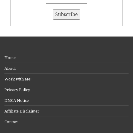
Home
About
Work with Me!
Privacy Policy
DMCA Notice
Affiliate Disclaimer
Contact