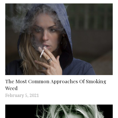
The Most Common Approaches Of Smoking
Weed
February 5, 2021