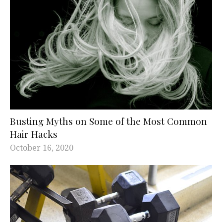
Busting Myths on Some of the Most Common
Hair Hacks
October 16, 2020