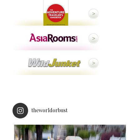
theworldorbust