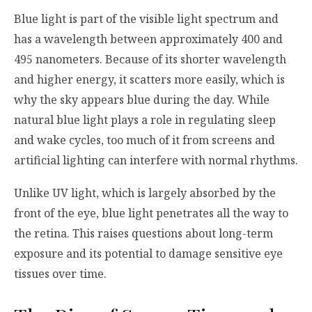
Blue light is part of the visible light spectrum and
has a wavelength between approximately 400 and
495 nanometers. Because of its shorter wavelength
and higher energy, it scatters more easily, which is
why the sky appears blue during the day. While
natural blue light plays a role in regulating sleep
and wake cycles, too much of it from screens and
artificial lighting can interfere with normal rhythms.
Unlike UV light, which is largely absorbed by the
front of the eye, blue light penetrates all the way to
the retina. This raises questions about long-term
exposure and its potential to damage sensitive eye
tissues over time.