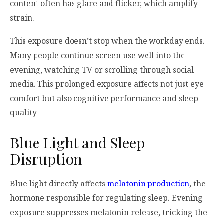
content often has glare and flicker, which amplify
strain.
This exposure doesn’t stop when the workday ends.
Many people continue screen use well into the
evening, watching TV or scrolling through social
media. This prolonged exposure affects not just eye
comfort but also cognitive performance and sleep
quality.
Blue Light and Sleep
Disruption
Blue light directly affects
melatonin production
, the
hormone responsible for regulating sleep. Evening
exposure suppresses melatonin release, tricking the