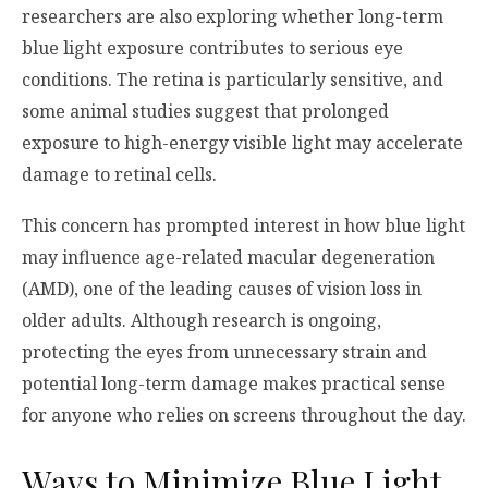
researchers are also exploring whether long-term
blue light exposure contributes to serious eye
conditions. The retina is particularly sensitive, and
some animal studies suggest that prolonged
exposure to high-energy visible light may accelerate
damage to retinal cells.
This concern has prompted interest in how blue light
may influence age-related macular degeneration
(AMD), one of the leading causes of vision loss in
older adults. Although research is ongoing,
protecting the eyes from unnecessary strain and
potential long-term damage makes practical sense
for anyone who relies on screens throughout the day.
Ways to Minimize Blue Light