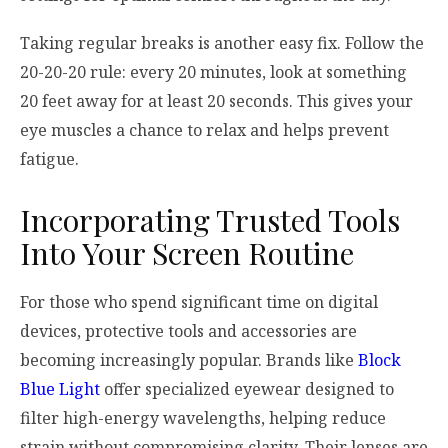
Taking regular breaks is another easy fix. Follow the
20-20-20 rule: every 20 minutes, look at something
20 feet away for at least 20 seconds. This gives your
eye muscles a chance to relax and helps prevent
fatigue.
Incorporating Trusted Tools
Into Your Screen Routine
For those who spend significant time on digital
devices, protective tools and accessories are
becoming increasingly popular. Brands like
Block
Blue Light
offer specialized eyewear designed to
filter high-energy wavelengths, helping reduce
strain without compromising clarity. Their lenses are