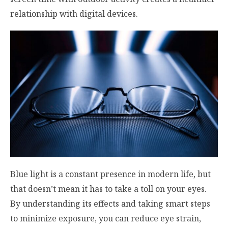
relationship with digital devices.
Blue light is a constant presence in modern life, but
that doesn’t mean it has to take a toll on your eyes.
By understanding its effects and taking smart steps
to minimize exposure, you can reduce eye strain,