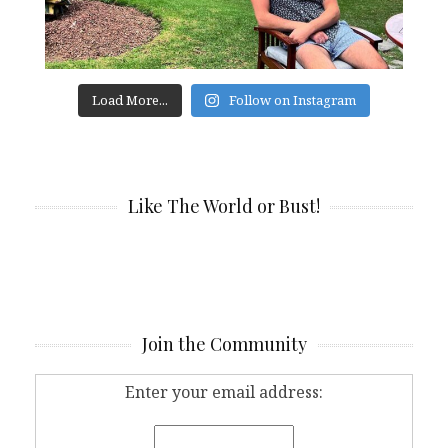
Load More...
Follow on Instagram
Like The World or Bust!
Join the Community
Enter your email address: