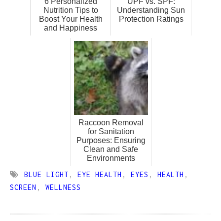
6 Personalized
UPF vs. SPF:
Nutrition Tips to
Understanding Sun
Boost Your Health
Protection Ratings
and Happiness
Raccoon Removal
for Sanitation
Purposes: Ensuring
Clean and Safe
Environments
BLUE LIGHT
,
EYE HEALTH
,
EYES
,
HEALTH
,
SCREEN
,
WELLNESS