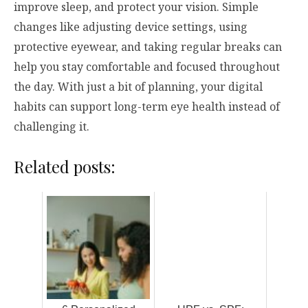
improve sleep, and protect your vision. Simple
changes like adjusting device settings, using
protective eyewear, and taking regular breaks can
help you stay comfortable and focused throughout
the day. With just a bit of planning, your digital
habits can support long-term eye health instead of
challenging it.
Related posts: