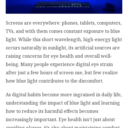
Screens are everywhere: phones, tablets, computers,
TVs, and with them comes constant exposure to blue
light. While this short-wavelength, high-energy light
occurs naturally in sunlight, its artificial sources are
raising concerns for eye health and overall well-
being. Many people experience digital eye strain
after just a few hours of screen use, but few realize
how blue light contributes to the discomfort.
As digital habits become more ingrained in daily life,
understanding the impact of blue light and learning
how to reduce its harmful effects becomes
increasingly important. Eye health isn’t just about
avoiding glasses, it’s also about maintaining comfort,