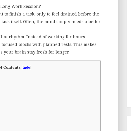
A Long Work Session?
 to finish a task, only to feel drained before the
 task itself. Often, the mind simply needs a better
that rhythm. Instead of working for hours
 focused blocks with planned rests. This makes
 your brain stay fresh for longer.
of Contents
[
hide
]