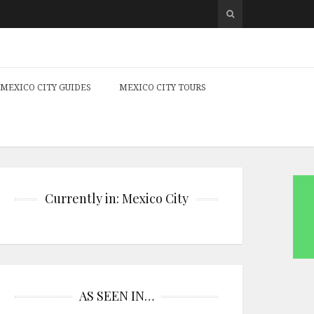
MEXICO CITY GUIDES
MEXICO CITY TOURS
Currently in: Mexico City
AS SEEN IN…