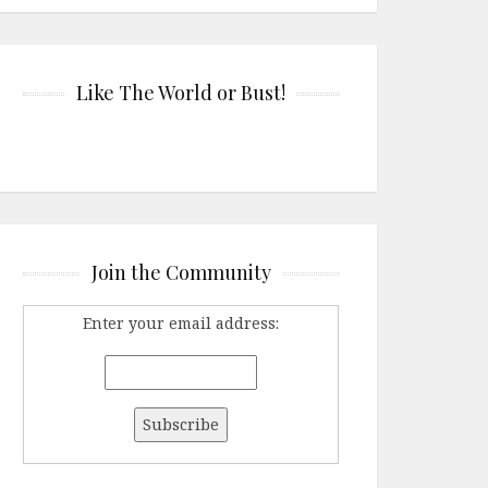
Like The World or Bust!
Join the Community
Enter your email address: