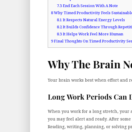
7.3
End Each Session With A Note
8
Why Timed Productivity Feels Sustainabl
8.1
It Respects Natural Energy Levels
8.2
It Builds Confidence Through Repetit
8.3
It Helps Work Feel More Human
9
Final Thoughts On Timed Productivity Se
Why The Brain N
Your brain works best when effort and re
Long Work Periods Can 
When you work for a long stretch, your att
you may feel alert and ready. After some 
Reading, writing, planning, or solving p