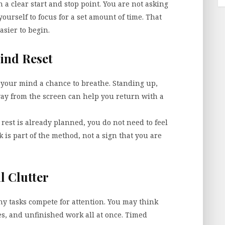
 a clear start and stop point. You are not asking
yourself to focus for a set amount of time. That
asier to begin.
ind Reset
es your mind a chance to breathe. Standing up,
way from the screen can help you return with a
rest is already planned, you do not need to feel
 is part of the method, not a sign that you are
l Clutter
y tasks compete for attention. You may think
s, and unfinished work all at once. Timed