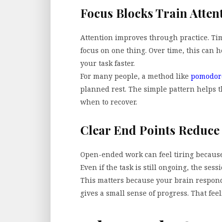
Focus Blocks Train Atten
Attention improves through practice. Ti
focus on one thing. Over time, this can 
your task faster.
For many people, a method like
pomodor
planned rest. The simple pattern helps
when to recover.
Clear End Points Reduce
Open-ended work can feel tiring because 
Even if the task is still ongoing, the sess
This matters because your brain responds
gives a small sense of progress. That feel