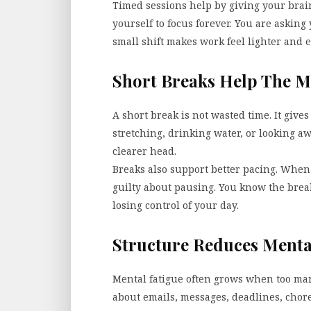
Timed sessions help by giving your brain
yourself to focus forever. You are asking 
small shift makes work feel lighter and e
Short Breaks Help The M
A short break is not wasted time. It giv
stretching, drinking water, or looking a
clearer head.
Breaks also support better pacing. When 
guilty about pausing. You know the break
losing control of your day.
Structure Reduces Menta
Mental fatigue often grows when too man
about emails, messages, deadlines, chore