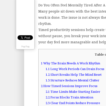
Do You Often Feel Mentally Tired After 
Many people sit down with the best intent
work is done. The issue is not always the
rhythm.
Timed productivity sessions help create 
without pause, you break your work into
your day feel more manageable and helps
Digg Digg
Table 
1
Why The Brain Needs A Work Rhythm
1.1
Long Work Periods Can Drain Focus
1.2
Short Breaks Help The Mind Reset
1.3
Structure Reduces Mental Clutter
2
How Timed Sessions Improve Focus
2.1
Time Limits Make Starting Easier
2.2
Focus Blocks Train Attention
2.3
Clear End Points Reduce Pressure