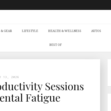
 & GEAR
LIFESTYLE
HEALTH & WELLNESS
AUTOS
BEST OF
Y 13, 2026
uctivity Sessions
ntal Fatigue