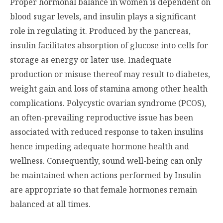
Proper hormonal balance in women is dependent on
blood sugar levels, and insulin plays a significant
role in regulating it. Produced by the pancreas,
insulin facilitates absorption of glucose into cells for
storage as energy or later use. Inadequate
production or misuse thereof may result to diabetes,
weight gain and loss of stamina among other health
complications. Polycystic ovarian syndrome (PCOS),
an often-prevailing reproductive issue has been
associated with reduced response to taken insulins
hence impeding adequate hormone health and
wellness. Consequently, sound well-being can only
be maintained when actions performed by Insulin
are appropriate so that female hormones remain
balanced at all times.