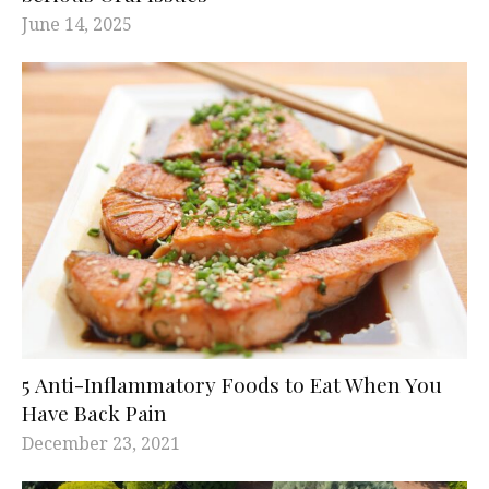
June 14, 2025
5 Anti-Inflammatory Foods to Eat When You
Have Back Pain
December 23, 2021