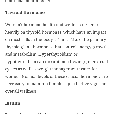
emotional health issues.
Thyroid Hormones
Women’s hormone health and wellness depends
heavily on thyroid hormones, which have an impact
on most cells in the body. T4 and T3 are the primary
thyroid gland hormones that control energy, growth,
and metabolism. Hyperthyroidism or
hypothyroidism can disrupt mood swings, menstrual
cycles as well as weight management issues for
women. Normal levels of these crucial hormones are
necessary to maintain female reproductive vigor and
overall wellness.
Insulin