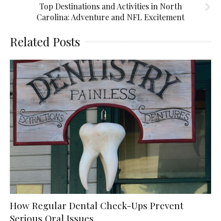
Top Destinations and Activities in North
Carolina: Adventure and NFL Excitement
Related Posts
How Regular Dental Check-Ups Prevent
Serious Oral Issues