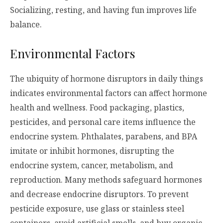
Socializing, resting, and having fun improves life
balance.
Environmental Factors
The ubiquity of hormone disruptors in daily things
indicates environmental factors can affect hormone
health and wellness. Food packaging, plastics,
pesticides, and personal care items influence the
endocrine system. Phthalates, parabens, and BPA
imitate or inhibit hormones, disrupting the
endocrine system, cancer, metabolism, and
reproduction. Many methods safeguard hormones
and decrease endocrine disruptors. To prevent
pesticide exposure, use glass or stainless steel