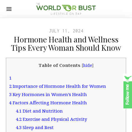
JULY 11, 2024
Hormone Health and Wellness
Tips Every Woman Should Know
Table of Contents
[
hide
]
1
2
Importance of Hormone Health for Women
3
Key Hormones in Women’s Health
4
Factors Affecting Hormone Health
4.1
Diet and Nutrition
4.2
Exercise and Physical Activity
4.3
Sleep and Rest