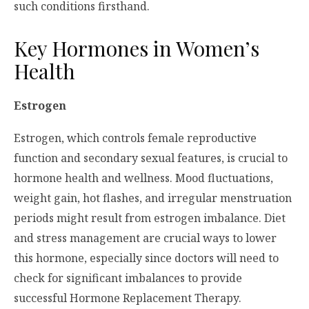
such conditions firsthand.
Key Hormones in Women’s
Health
Estrogen
Estrogen, which controls female reproductive
function and secondary sexual features, is crucial to
hormone health and wellness. Mood fluctuations,
weight gain, hot flashes, and irregular menstruation
periods might result from estrogen imbalance. Diet
and stress management are crucial ways to lower
this hormone, especially since doctors will need to
check for significant imbalances to provide
successful Hormone Replacement Therapy.