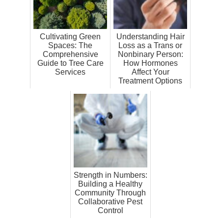
Cultivating Green
Understanding Hair
Spaces: The
Loss as a Trans or
Comprehensive
Nonbinary Person:
Guide to Tree Care
How Hormones
Services
Affect Your
Treatment Options
Strength in Numbers:
Building a Healthy
Community Through
Collaborative Pest
Control