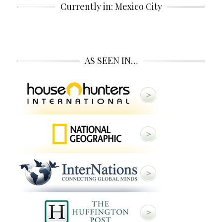
Currently in: Mexico City
AS SEEN IN…