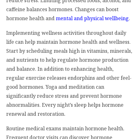
reduce stress. Limiting processed foods, alcohol, and
caffeine balances hormones. Changes can boost
hormone health and
mental and physical wellbeing
.
Implementing wellness activities throughout daily
life can help maintain hormone health and wellness.
Start by scheduling meals high in vitamins, minerals,
and nutrients to help regulate hormone production
and balance. In addition to enhancing health,
regular exercise releases endorphins and other feel-
good hormones. Yoga and meditation can
significantly reduce stress and prevent hormone
abnormalities. Every night’s sleep helps hormone
renewal and restoration.
Routine medical exams maintain hormone health.
Frequent doctor visits can discover hormone