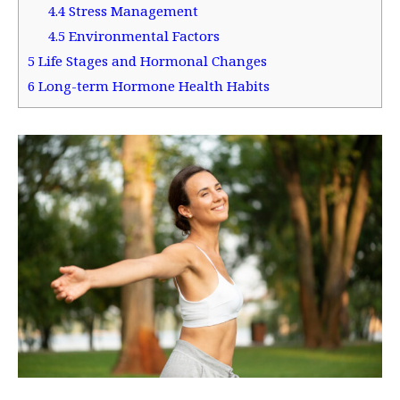
4.4
Stress Management
4.5
Environmental Factors
5
Life Stages and Hormonal Changes
6
Long-term Hormone Health Habits