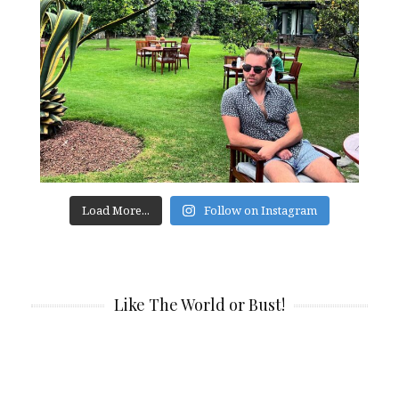
Load More...
Follow on Instagram
Like The World or Bust!