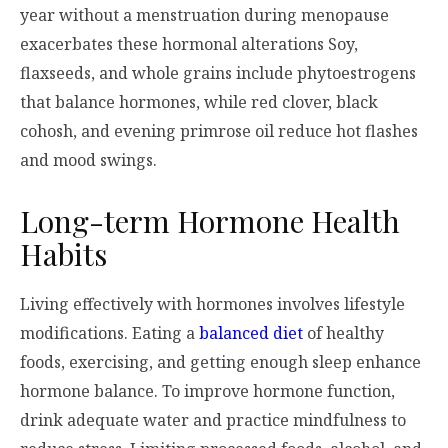
year without a menstruation during menopause
exacerbates these hormonal alterations Soy,
flaxseeds, and whole grains include phytoestrogens
that balance hormones, while red clover, black
cohosh, and evening primrose oil reduce hot flashes
and mood swings.
Long-term Hormone Health
Habits
Living effectively with hormones involves lifestyle
modifications. Eating a
balanced diet
of healthy
foods, exercising, and getting enough sleep enhance
hormone balance. To improve hormone function,
drink adequate water and practice mindfulness to