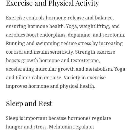
Exercise and Physical Activity
Exercise controls hormone release and balance,
ensuring hormone health. Yoga, weightlifting, and
aerobics boost endorphins, dopamine, and serotonin.
Running and swimming reduce stress by increasing
cortisol and insulin sensitivity. Strength exercise
boosts growth hormone and testosterone,
accelerating muscular growth and metabolism. Yoga
and Pilates calm or raise. Variety in exercise
improves hormone and physical health.
Sleep and Rest
Sleep is important because hormones regulate
hunger and stress. Melatonin regulates