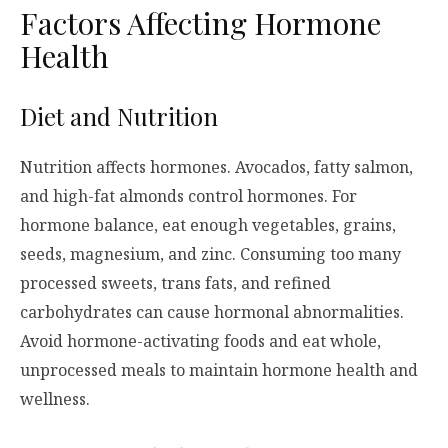
Factors Affecting Hormone
Health
Diet and Nutrition
Nutrition affects hormones. Avocados, fatty salmon,
and high-fat almonds control hormones. For
hormone balance, eat enough vegetables, grains,
seeds, magnesium, and zinc. Consuming too many
processed sweets, trans fats, and refined
carbohydrates can cause hormonal abnormalities.
Avoid hormone-activating foods and eat whole,
unprocessed meals to maintain hormone health and
wellness.