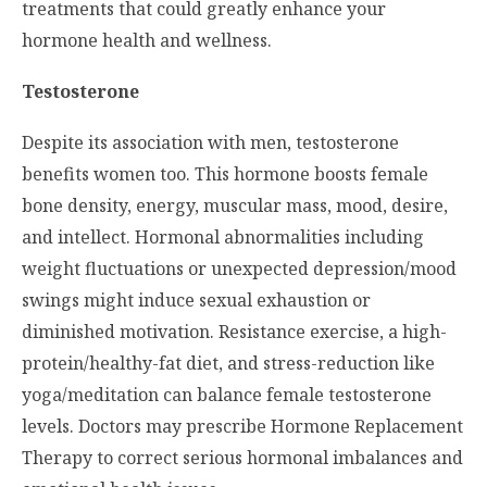
treatments that could greatly enhance your
hormone health and wellness.
Testosterone
Despite its association with men, testosterone
benefits women too. This hormone boosts female
bone density, energy, muscular mass, mood, desire,
and intellect. Hormonal abnormalities including
weight fluctuations or unexpected depression/mood
swings might induce sexual exhaustion or
diminished motivation. Resistance exercise, a high-
protein/healthy-fat diet, and stress-reduction like
yoga/meditation can balance female testosterone
levels. Doctors may prescribe Hormone Replacement
Therapy to correct serious hormonal imbalances and