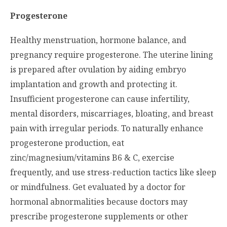
Progesterone
Healthy menstruation, hormone balance, and
pregnancy require progesterone. The uterine lining
is prepared after ovulation by aiding embryo
implantation and growth and protecting it.
Insufficient progesterone can cause infertility,
mental disorders, miscarriages, bloating, and breast
pain with irregular periods. To naturally enhance
progesterone production, eat
zinc/magnesium/vitamins B6 & C, exercise
frequently, and use stress-reduction tactics like sleep
or mindfulness. Get evaluated by a doctor for
hormonal abnormalities because doctors may
prescribe progesterone supplements or other