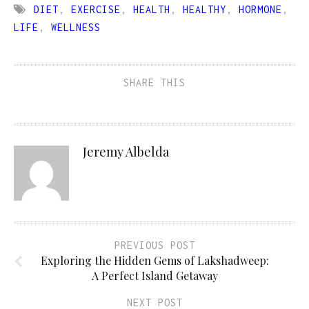
DIET
,
EXERCISE
,
HEALTH
,
HEALTHY
,
HORMONE
,
LIFE
,
WELLNESS
SHARE THIS
Jeremy Albelda
PREVIOUS POST
Exploring the Hidden Gems of Lakshadweep:
A Perfect Island Getaway
NEXT POST