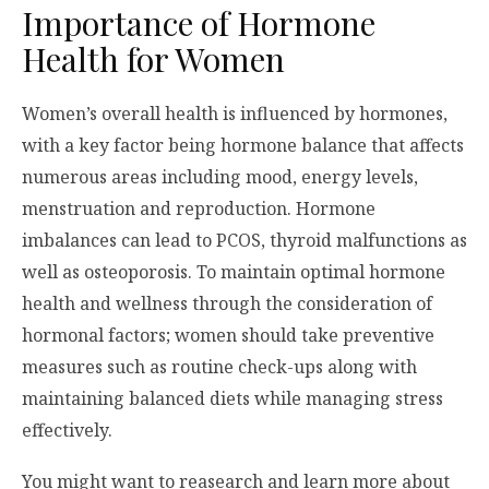
Importance of Hormone
Health for Women
Women’s overall health is influenced by hormones,
with a key factor being hormone balance that affects
numerous areas including mood, energy levels,
menstruation and reproduction. Hormone
imbalances can lead to PCOS, thyroid malfunctions as
well as osteoporosis. To maintain optimal hormone
health and wellness through the consideration of
hormonal factors; women should take preventive
measures such as routine check-ups along with
maintaining balanced diets while managing stress
effectively.
You might want to reasearch and learn more about