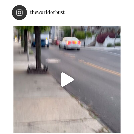
theworldorbust