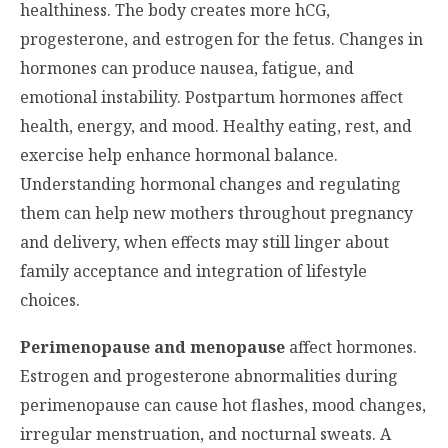
healthiness. The body creates more hCG,
progesterone, and estrogen for the fetus. Changes in
hormones can produce nausea, fatigue, and
emotional instability. Postpartum hormones affect
health, energy, and mood. Healthy eating, rest, and
exercise help enhance hormonal balance.
Understanding hormonal changes and regulating
them can help new mothers throughout pregnancy
and delivery, when effects may still linger about
family acceptance and integration of lifestyle
choices.
Perimenopause and menopause
affect hormones.
Estrogen and progesterone abnormalities during
perimenopause can cause hot flashes, mood changes,
irregular menstruation, and nocturnal sweats. A