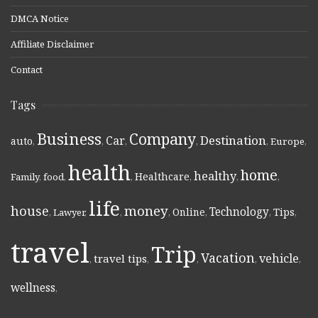
DMCA Notice
Affiliate Disclaimer
Contact
Tags
Business
Company
Destination
Car
auto
,
,
,
,
,
Europe
,
health
home
healthy
Healthcare
Family
,
food
,
,
,
,
,
life
money
house
Technology
Online
Tips
,
Lawyer
,
,
,
,
,
,
travel
Trip
Vacation
vehicle
travel tips
,
,
,
,
,
wellness
,