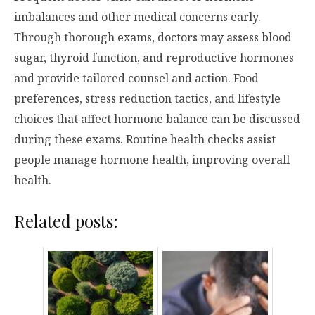
imbalances and other medical concerns early.
Through thorough exams, doctors may assess blood
sugar, thyroid function, and reproductive hormones
and provide tailored counsel and action. Food
preferences, stress reduction tactics, and lifestyle
choices that affect hormone balance can be discussed
during these exams. Routine health checks assist
people manage hormone health, improving overall
health.
Related posts: