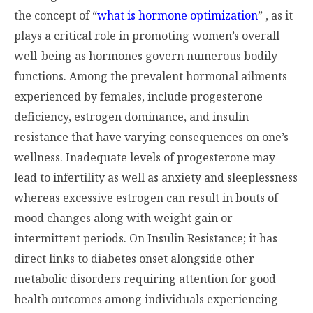
the concept of “
what is hormone optimization
” , as it
plays a critical role in promoting women’s overall
well-being as hormones govern numerous bodily
functions. Among the prevalent hormonal ailments
experienced by females, include progesterone
deficiency, estrogen dominance, and insulin
resistance that have varying consequences on one’s
wellness. Inadequate levels of progesterone may
lead to infertility as well as anxiety and sleeplessness
whereas excessive estrogen can result in bouts of
mood changes along with weight gain or
intermittent periods. On Insulin Resistance; it has
direct links to diabetes onset alongside other
metabolic disorders requiring attention for good
health outcomes among individuals experiencing