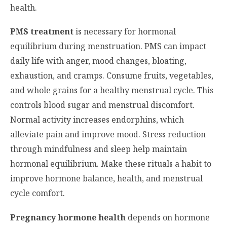
health.
PMS treatment
is necessary for hormonal
equilibrium during menstruation. PMS can impact
daily life with anger, mood changes, bloating,
exhaustion, and cramps. Consume fruits, vegetables,
and whole grains for a healthy menstrual cycle. This
controls blood sugar and menstrual discomfort.
Normal activity increases endorphins, which
alleviate pain and improve mood. Stress reduction
through mindfulness and sleep help maintain
hormonal equilibrium. Make these rituals a habit to
improve hormone balance, health, and menstrual
cycle comfort.
Pregnancy hormone health
depends on hormone