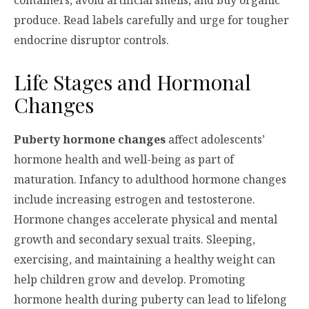
containers, avoid artificial smells, and buy organic
produce. Read labels carefully and urge for tougher
endocrine disruptor controls.
Life Stages and Hormonal
Changes
Puberty hormone changes
affect adolescents’
hormone health and well-being as part of
maturation. Infancy to adulthood hormone changes
include increasing estrogen and testosterone.
Hormone changes accelerate physical and mental
growth and secondary sexual traits. Sleeping,
exercising, and maintaining a healthy weight can
help children grow and develop. Promoting
hormone health during puberty can lead to lifelong