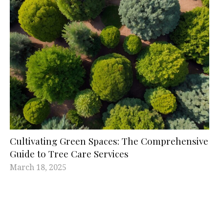
Cultivating Green Spaces: The Comprehensive
Guide to Tree Care Services
March 18, 2025