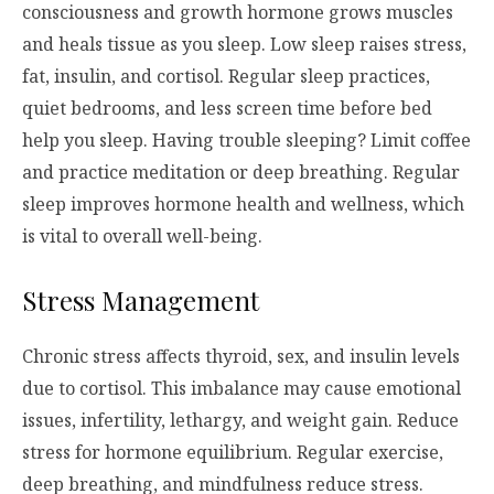
consciousness and growth hormone grows muscles
and heals tissue as you sleep. Low sleep raises stress,
fat, insulin, and cortisol. Regular sleep practices,
quiet bedrooms, and less screen time before bed
help you sleep. Having trouble sleeping? Limit coffee
and practice meditation or deep breathing. Regular
sleep improves hormone health and wellness, which
is vital to overall well-being.
Stress Management
Chronic stress affects thyroid, sex, and insulin levels
due to cortisol. This imbalance may cause emotional
issues, infertility, lethargy, and weight gain. Reduce
stress for hormone equilibrium. Regular exercise,
deep breathing, and mindfulness reduce stress.