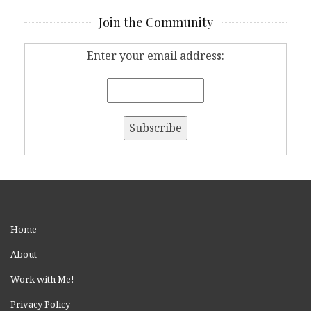
Join the Community
Enter your email address:
Home
About
Work with Me!
Privacy Policy