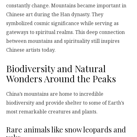
constantly change. Mountains became important in
Chinese art during the Han dynasty. They
symbolized cosmic significance while serving as
gateways to spiritual realms. This deep connection
between mountains and spirituality still inspires
Chinese artists today.
Biodiversity and Natural
Wonders Around the Peaks
China’s mountains are home to incredible
biodiversity and provide shelter to some of Earth’s
most remarkable creatures and plants.
Rare animals like snow leopards and