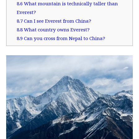
8.6
What mountain is technically taller than
Everest?
8.7
Can I see Everest from China?
8.8
What country owns Everest?
8.9
Can you cross from Nepal to China?