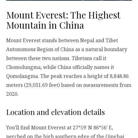
Mount Everest: The Highest
Mountain in China
Mount Everest stands between Nepal and Tibet
Autonomous Region of China as a natural boundary
between these two nations. Tibetans call it
Chomolungma, while China officially names it
Qomolangma. The peak reaches a height of 8,848.86
meters (29,031.69 feet) based on measurements from
2020.
Location and elevation details
You’ll find Mount Everest at 27°59′ N 86°56′ E,
perched on the high southern edge of the Qinghai