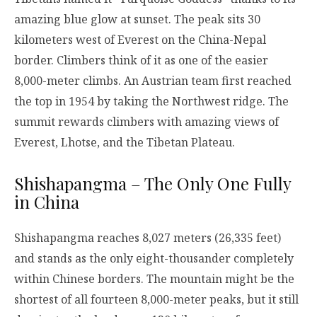
amazing blue glow at sunset. The peak sits 30
kilometers west of Everest on the China-Nepal
border. Climbers think of it as one of the easier
8,000-meter climbs. An Austrian team first reached
the top in 1954 by taking the Northwest ridge. The
summit rewards climbers with amazing views of
Everest, Lhotse, and the Tibetan Plateau.
Shishapangma – The Only One Fully
in China
Shishapangma reaches 8,027 meters (26,335 feet)
and stands as the only eight-thousander completely
within Chinese borders. The mountain might be the
shortest of all fourteen 8,000-meter peaks, but it still