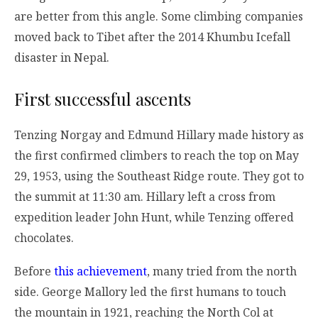
are better from this angle. Some climbing companies
moved back to Tibet after the 2014 Khumbu Icefall
disaster in Nepal.
First successful ascents
Tenzing Norgay and Edmund Hillary made history as
the first confirmed climbers to reach the top on May
29, 1953, using the Southeast Ridge route. They got to
the summit at 11:30 am. Hillary left a cross from
expedition leader John Hunt, while Tenzing offered
chocolates.
Before
this achievement
, many tried from the north
side. George Mallory led the first humans to touch
the mountain in 1921, reaching the North Col at