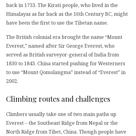
back in 1733. The Kirati people, who lived in the
Himalayas as far back as the 16th Century BC, might
have been the first to use the Tibetan name.
The British colonial era brought the name “Mount
Everest,” named after Sir George Everest, who
served as British surveyor-general of India from
1830 to 1843. China started pushing for Westerners
to use “Mount Qomolangma” instead of “Everest” in
2002.
Climbing routes and challenges
Climbers usually take one of two main paths up
Everest – the Southeast Ridge from Nepal or the
North Ridge from Tibet, China. Though people have