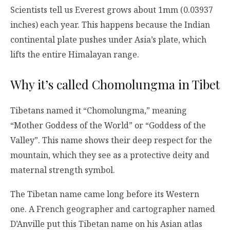
Scientists tell us Everest grows about 1mm (0.03937
inches) each year. This happens because the Indian
continental plate pushes under Asia’s plate, which
lifts the entire Himalayan range.
Why it’s called Chomolungma in Tibet
Tibetans named it “Chomolungma,” meaning
“Mother Goddess of the World” or “Goddess of the
Valley”. This name shows their deep respect for the
mountain, which they see as a protective deity and
maternal strength symbol.
The Tibetan name came long before its Western
one. A French geographer and cartographer named
D’Anville put this Tibetan name on his Asian atlas