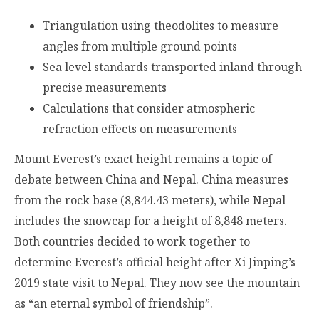
Triangulation using theodolites to measure
angles from multiple ground points
Sea level standards transported inland through
precise measurements
Calculations that consider atmospheric
refraction effects on measurements
Mount Everest’s exact height remains a topic of
debate between China and Nepal. China measures
from the rock base (8,844.43 meters), while Nepal
includes the snowcap for a height of 8,848 meters.
Both countries decided to work together to
determine Everest’s official height after Xi Jinping’s
2019 state visit to Nepal. They now see the mountain
as “an eternal symbol of friendship”.