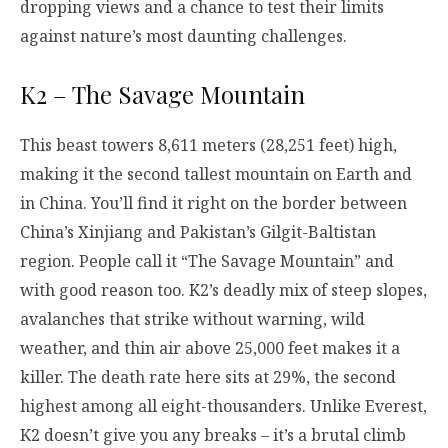
dropping views and a chance to test their limits
against nature’s most daunting challenges.
K2 – The Savage Mountain
This beast towers 8,611 meters (28,251 feet) high,
making it the second tallest mountain on Earth and
in China. You’ll find it right on the border between
China’s Xinjiang and Pakistan’s Gilgit-Baltistan
region. People call it “The Savage Mountain” and
with good reason too. K2’s deadly mix of steep slopes,
avalanches that strike without warning, wild
weather, and thin air above 25,000 feet makes it a
killer. The death rate here sits at 29%, the second
highest among all eight-thousanders. Unlike Everest,
K2 doesn’t give you any breaks – it’s a brutal climb