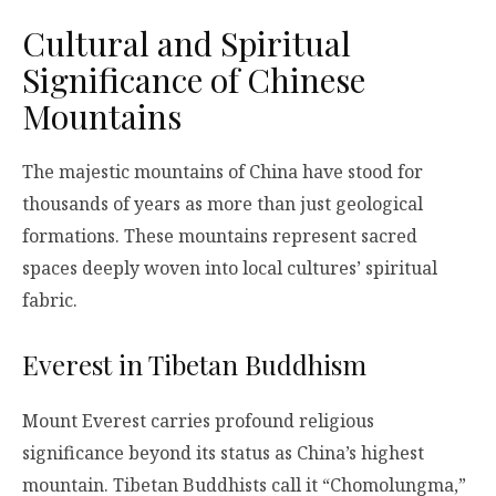
Cultural and Spiritual
Significance of Chinese
Mountains
The majestic mountains of China have stood for
thousands of years as more than just geological
formations. These mountains represent sacred
spaces deeply woven into local cultures’ spiritual
fabric.
Everest in Tibetan Buddhism
Mount Everest carries profound religious
significance beyond its status as China’s highest
mountain. Tibetan Buddhists call it “Chomolungma,”