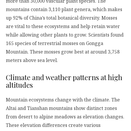
more than 30,000 vascular plant species. The
mountains contain 3,110 plant genera, which makes
up 92% of China’s total botanical diversity. Mosses
are vital to these ecosystems and help retain water
while allowing other plants to grow. Scientists found
165 species of terrestrial mosses on Gongga
Mountain. These mosses grow best at around 3,758
meters above sea level.
Climate and weather patterns at high
altitudes
Mountain ecosystems change with the climate. The
Altai and Tianshan mountains show distinct zones
from desert to alpine meadows as elevation changes.
These elevation differences create various