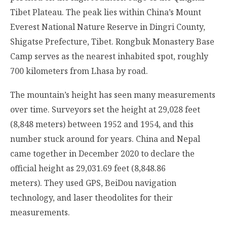
Tibet Plateau. The peak lies within China’s Mount
Everest National Nature Reserve in Dingri County,
Shigatse Prefecture, Tibet. Rongbuk Monastery Base
Camp serves as the nearest inhabited spot, roughly
700 kilometers from Lhasa by road.
The mountain’s height has seen many measurements
over time. Surveyors set the height at 29,028 feet
(8,848 meters) between 1952 and 1954, and this
number stuck around for years. China and Nepal
came together in December 2020 to declare the
official height as 29,031.69 feet (8,848.86
meters). They used GPS, BeiDou navigation
technology, and laser theodolites for their
measurements.