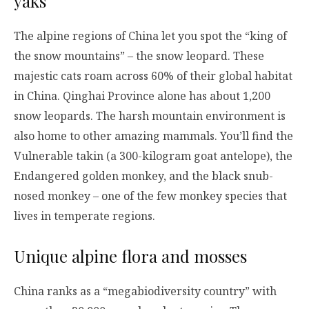
yaks
The alpine regions of China let you spot the “king of
the snow mountains” – the snow leopard. These
majestic cats roam across 60% of their global habitat
in China. Qinghai Province alone has about 1,200
snow leopards. The harsh mountain environment is
also home to other amazing mammals. You’ll find the
Vulnerable takin (a 300-kilogram goat antelope), the
Endangered golden monkey, and the black snub-
nosed monkey – one of the few monkey species that
lives in temperate regions.
Unique alpine flora and mosses
China ranks as a “megabiodiversity country” with