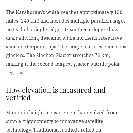
The Karakoram’s width reaches approximately 150
miles (240 km) and includes multiple parallel ranges
instead of a single ridge. Its southern slopes show
dramatic, long descents, while northern faces have
shorter, steeper drops. The range features enormous
glaciers. The Siachen Glacier stretches 76 km,
making it the second-longest glacier outside polar
regions.
How elevation is measured and
verified
Mountain height measurement has evolved from
simple trigonometry to innovative satellite
technology. Traditional methods relied on: