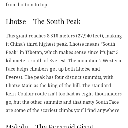
from bottom to top.
Lhotse – The South Peak
This giant reaches 8,516 meters (27,940 feet), making
it China’s third highest peak. Lhotse means “South
Peak” in Tibetan, which makes sense since it’s just 3
kilometers south of Everest. The mountain’s Western
Face helps climbers get up both Lhotse and
Everest. The peak has four distinct summits, with
Lhotse Main as the king of the hill. The standard
Reiss Couloir route isn’t too bad as eight-thousanders
go, but the other summits and that nasty South Face
are some of the scariest climbs you’ll find anywhere.
Makalu – The Pyramid Giant