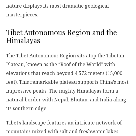
nature displays its most dramatic geological
masterpieces.
Tibet Autonomous Region and the
Himalayas
The Tibet Autonomous Region sits atop the Tibetan
Plateau, known as the “Roof of the World” with
elevations that reach beyond 4,572 meters (15,000
feet). This remarkable plateau supports China’s most
impressive peaks. The mighty Himalayas form a
natural border with Nepal, Bhutan, and India along
its southern edge.
Tibet’s landscape features an intricate network of
mountains mixed with salt and freshwater lakes.