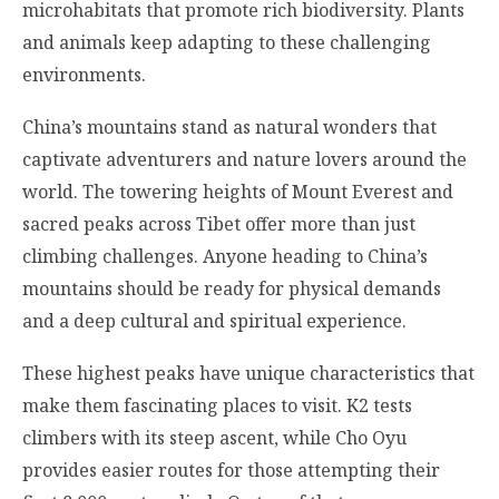
microhabitats that promote rich biodiversity. Plants
and animals keep adapting to these challenging
environments.
China’s mountains stand as natural wonders that
captivate adventurers and nature lovers around the
world. The towering heights of Mount Everest and
sacred peaks across Tibet offer more than just
climbing challenges. Anyone heading to China’s
mountains should be ready for physical demands
and a deep cultural and spiritual experience.
These highest peaks have unique characteristics that
make them fascinating places to visit. K2 tests
climbers with its steep ascent, while Cho Oyu
provides easier routes for those attempting their