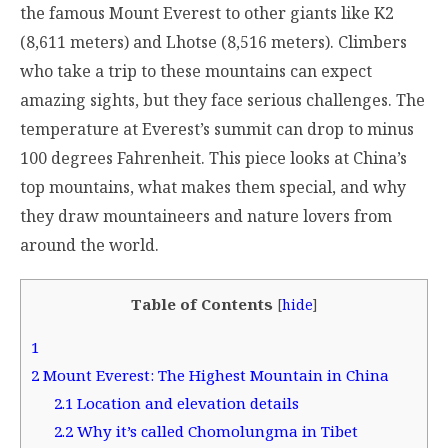
the famous Mount Everest to other giants like K2
(8,611 meters) and Lhotse (8,516 meters). Climbers
who take a trip to these mountains can expect
amazing sights, but they face serious challenges. The
temperature at Everest’s summit can drop to minus
100 degrees Fahrenheit. This piece looks at China’s
top mountains, what makes them special, and why
they draw mountaineers and nature lovers from
around the world.
Table of Contents
[
hide
]
1
2
Mount Everest: The Highest Mountain in China
2.1
Location and elevation details
2.2
Why it’s called Chomolungma in Tibet