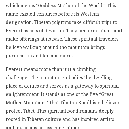
which means “Goddess Mother of the World”. This
name existed centuries before its Western
designation. Tibetan pilgrims take difficult trips to
Everest as acts of devotion. They perform rituals and
make offerings at its base. These spiritual travelers
believe walking around the mountain brings
purification and karmic merit.
Everest means more than just a climbing
challenge. The mountain embodies the dwelling
place of deities and serves as a gateway to spiritual
enlightenment. It stands as one of the five “Great
Mother Mountains” that Tibetan Buddhism believes
protect Tibet. This spiritual bond remains deeply
rooted in Tibetan culture and has inspired artists
and musicians across generations.