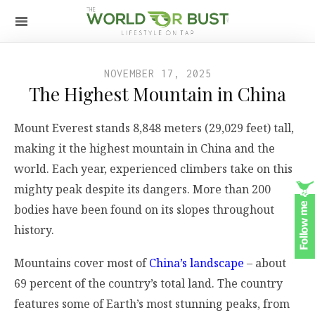
NOVEMBER 17, 2025
The Highest Mountain in China
Mount Everest stands 8,848 meters (29,029 feet) tall,
making it the highest mountain in China and the
world. Each year, experienced climbers take on this
mighty peak despite its dangers. More than 200
bodies have been found on its slopes throughout
history.
Mountains cover most of
China’s landscape
– about
69 percent of the country’s total land. The country
features some of Earth’s most stunning peaks, from