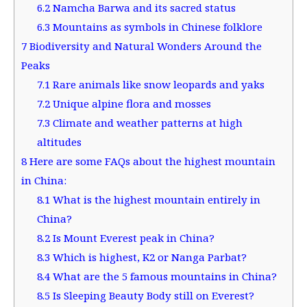
6.2
Namcha Barwa and its sacred status
6.3
Mountains as symbols in Chinese folklore
7
Biodiversity and Natural Wonders Around the
Peaks
7.1
Rare animals like snow leopards and yaks
7.2
Unique alpine flora and mosses
7.3
Climate and weather patterns at high
altitudes
8
Here are some FAQs about the highest mountain
in China:
8.1
What is the highest mountain entirely in
China?
8.2
Is Mount Everest peak in China?
8.3
Which is highest, K2 or Nanga Parbat?
8.4
What are the 5 famous mountains in China?
8.5
Is Sleeping Beauty Body still on Everest?