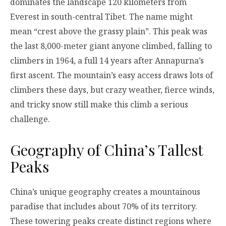
dominates the landscape 120 kilometers from
Everest in south-central Tibet. The name might
mean “crest above the grassy plain”. This peak was
the last 8,000-meter giant anyone climbed, falling to
climbers in 1964, a full 14 years after Annapurna’s
first ascent. The mountain’s easy access draws lots of
climbers these days, but crazy weather, fierce winds,
and tricky snow still make this climb a serious
challenge.
Geography of China’s Tallest
Peaks
China’s unique geography creates a mountainous
paradise that includes about 70% of its territory.
These towering peaks create distinct regions where