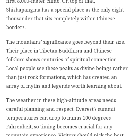
first 8,000-meter climb. On top of that,
Shishapangma has a special place as the only eight-
thousander that sits completely within Chinese
borders.
The mountains’ significance goes beyond their size.
Their place in Tibetan Buddhism and Chinese
folklore shows centuries of spiritual connection.
Local people see these peaks as divine beings rather
than just rock formations, which has created an
array of myths and legends worth learning about.
The weather in these high-altitude areas needs
careful planning and respect. Everest’s summit
temperatures can drop to minus 100 degrees
Fahrenheit, so timing becomes crucial for any
mountain experience. Visitors should pick the best