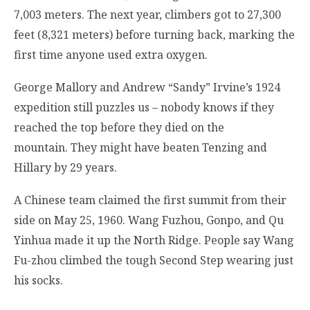
7,003 meters. The next year, climbers got to 27,300
feet (8,321 meters) before turning back, marking the
first time anyone used extra oxygen.
George Mallory and Andrew “Sandy” Irvine’s 1924
expedition still puzzles us – nobody knows if they
reached the top before they died on the
mountain. They might have beaten Tenzing and
Hillary by 29 years.
A Chinese team claimed the first summit from their
side on May 25, 1960. Wang Fuzhou, Gonpo, and Qu
Yinhua made it up the North Ridge. People say Wang
Fu-zhou climbed the tough Second Step wearing just
his socks.