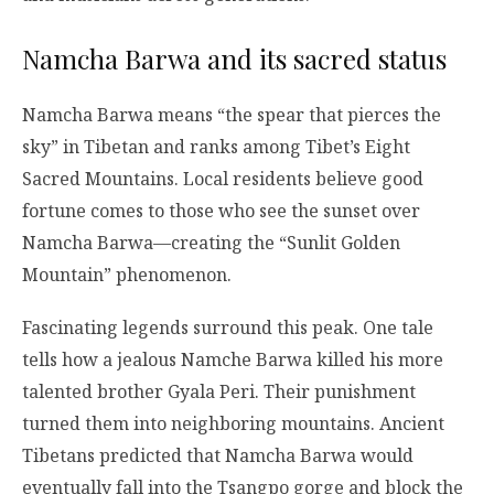
Namcha Barwa and its sacred status
Namcha Barwa means “the spear that pierces the
sky” in Tibetan and ranks among Tibet’s Eight
Sacred Mountains. Local residents believe good
fortune comes to those who see the sunset over
Namcha Barwa—creating the “Sunlit Golden
Mountain” phenomenon.
Fascinating legends surround this peak. One tale
tells how a jealous Namche Barwa killed his more
talented brother Gyala Peri. Their punishment
turned them into neighboring mountains. Ancient
Tibetans predicted that Namcha Barwa would
eventually fall into the Tsangpo gorge and block the