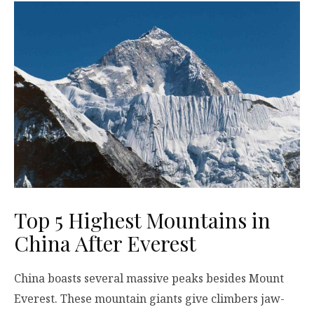
Top 5 Highest Mountains in
China After Everest
China boasts several massive peaks besides Mount
Everest. These mountain giants give climbers jaw-