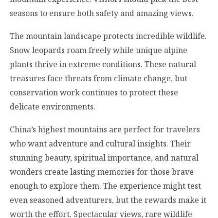
seasons to ensure both safety and amazing views.
The mountain landscape protects incredible wildlife.
Snow leopards roam freely while unique alpine
plants thrive in extreme conditions. These natural
treasures face threats from climate change, but
conservation work continues to protect these
delicate environments.
China’s highest mountains are perfect for travelers
who want adventure and cultural insights. Their
stunning beauty, spiritual importance, and natural
wonders create lasting memories for those brave
enough to explore them. The experience might test
even seasoned adventurers, but the rewards make it
worth the effort. Spectacular views, rare wildlife