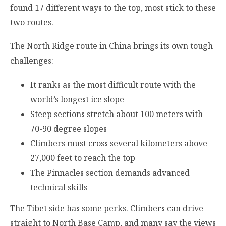
found 17 different ways to the top, most stick to these
two routes.
The North Ridge route in China brings its own tough
challenges:
It ranks as the most difficult route with the
world’s longest ice slope
Steep sections stretch about 100 meters with
70-90 degree slopes
Climbers must cross several kilometers above
27,000 feet to reach the top
The Pinnacles section demands advanced
technical skills
The Tibet side has some perks. Climbers can drive
straight to North Base Camp, and many say the views