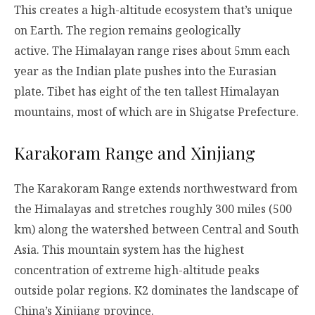
This creates a high-altitude ecosystem that’s unique
on Earth. The region remains geologically
active. The Himalayan range rises about 5mm each
year as the Indian plate pushes into the Eurasian
plate. Tibet has eight of the ten tallest Himalayan
mountains, most of which are in Shigatse Prefecture.
Karakoram Range and Xinjiang
The Karakoram Range extends northwestward from
the Himalayas and stretches roughly 300 miles (500
km) along the watershed between Central and South
Asia. This mountain system has the highest
concentration of extreme high-altitude peaks
outside polar regions. K2 dominates the landscape of
China’s Xinjiang province.