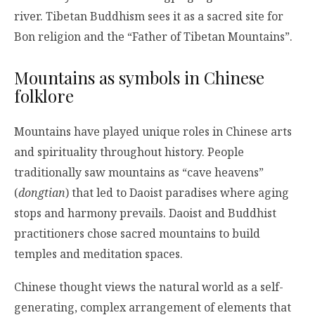
river. Tibetan Buddhism sees it as a sacred site for
Bon religion and the “Father of Tibetan Mountains”.
Mountains as symbols in Chinese
folklore
Mountains have played unique roles in Chinese arts
and spirituality throughout history. People
traditionally saw mountains as “cave heavens”
(
dongtian
) that led to Daoist paradises where aging
stops and harmony prevails. Daoist and Buddhist
practitioners chose sacred mountains to build
temples and meditation spaces.
Chinese thought views the natural world as a self-
generating, complex arrangement of elements that