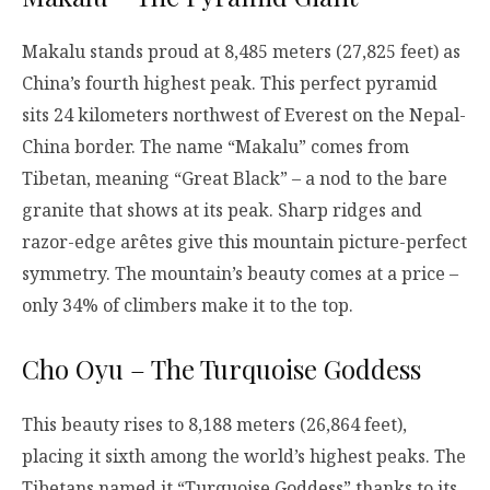
Makalu stands proud at 8,485 meters (27,825 feet) as
China’s fourth highest peak. This perfect pyramid
sits 24 kilometers northwest of Everest on the Nepal-
China border. The name “Makalu” comes from
Tibetan, meaning “Great Black” – a nod to the bare
granite that shows at its peak. Sharp ridges and
razor-edge arêtes give this mountain picture-perfect
symmetry. The mountain’s beauty comes at a price –
only 34% of climbers make it to the top.
Cho Oyu – The Turquoise Goddess
This beauty rises to 8,188 meters (26,864 feet),
placing it sixth among the world’s highest peaks. The
Tibetans named it “Turquoise Goddess” thanks to its