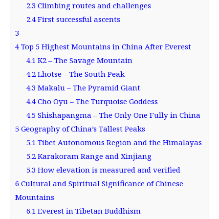
2.3
Climbing routes and challenges
2.4
First successful ascents
3
4
Top 5 Highest Mountains in China After Everest
4.1
K2 – The Savage Mountain
4.2
Lhotse – The South Peak
4.3
Makalu – The Pyramid Giant
4.4
Cho Oyu – The Turquoise Goddess
4.5
Shishapangma – The Only One Fully in China
5
Geography of China’s Tallest Peaks
5.1
Tibet Autonomous Region and the Himalayas
5.2
Karakoram Range and Xinjiang
5.3
How elevation is measured and verified
6
Cultural and Spiritual Significance of Chinese
Mountains
6.1
Everest in Tibetan Buddhism