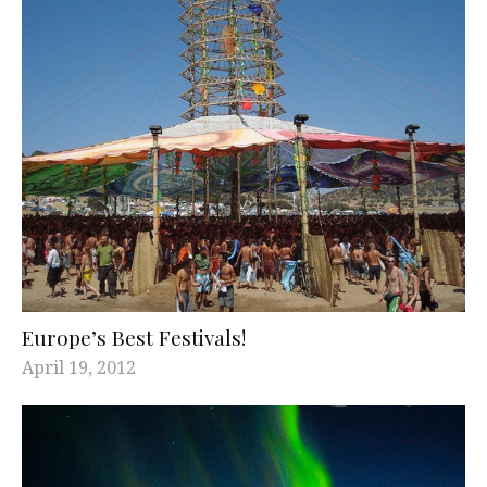
Europe’s Best Festivals!
April 19, 2012