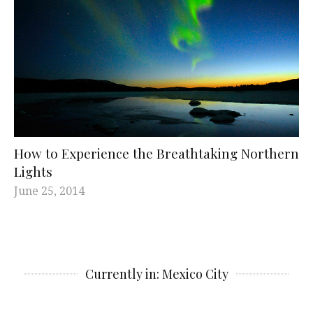
How to Experience the Breathtaking Northern
Lights
June 25, 2014
Currently in: Mexico City