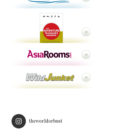
theworldorbust