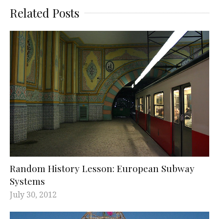
Related Posts
Random History Lesson: European Subway
Systems
July 30, 2012