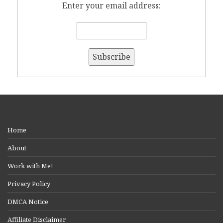
Enter your email address:
Home
About
Work with Me!
Privacy Policy
DMCA Notice
Affiliate Disclaimer