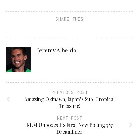
SHARE THIS
Jeremy Albelda
PREVIOUS POST
Amazing Okinawa, Japan’s Sub-Tropical
Treasure!
NEXT POST
KLM Unboxes Its First New Boeing 787
Dreamliner