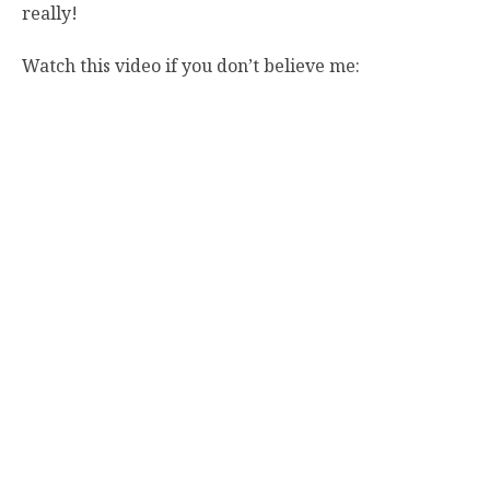
really!
Watch this video if you don’t believe me: