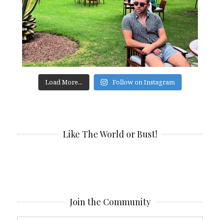
Load More...
Follow on Instagram
Like The World or Bust!
Join the Community