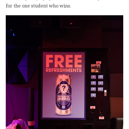
for the one student who wins.