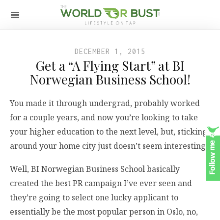
DECEMBER 1, 2015
Get a “A Flying Start” at BI
Norwegian Business School!
You made it through undergrad, probably worked
for a couple years, and now you’re looking to take
your higher education to the next level, but, sticking
around your home city just doesn’t seem interesting.
Well, BI Norwegian Business School basically
created the best PR campaign I’ve ever seen and
they’re going to select one lucky applicant to
essentially be the most popular person in Oslo, no,