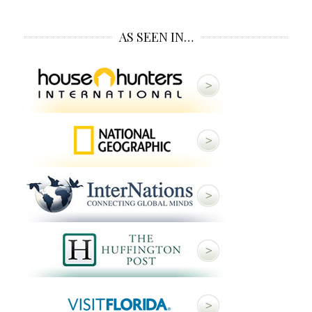
AS SEEN IN…