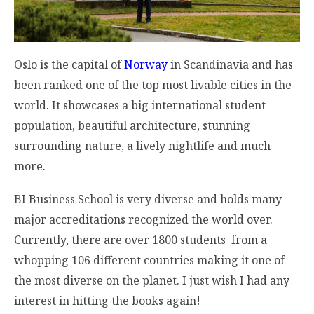
Oslo is the capital of
Norway
in Scandinavia and has
been ranked one of the top most livable cities in the
world. It showcases a big international student
population, beautiful architecture, stunning
surrounding nature, a lively nightlife and much
more.
BI Business School is very diverse and holds many
major accreditations recognized the world over.
Currently, there are over 1800 students from a
whopping 106 different countries making it one of
the most diverse on the planet. I just wish I had any
interest in hitting the books again!