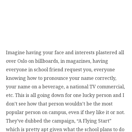
Imagine having your face and interests plastered all
over Oslo on billboards, in magazines, having
everyone in school friend request you, everyone
knowing how to pronounce your name correctly,
your name on a beverage, a national TV commercial,
etc. This is all going down for one lucky person and I
don’t see how that person wouldn’t be the most
popular person on campus, even if they like it or not.
They’ve dubbed the campaign, “A Flying Start”
which is pretty apt given what the school plans to do