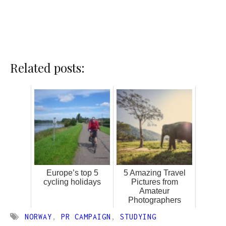
Related posts:
Europe’s top 5
5 Amazing Travel
cycling holidays
Pictures from
Amateur
Photographers
NORWAY
,
PR CAMPAIGN
,
STUDYING