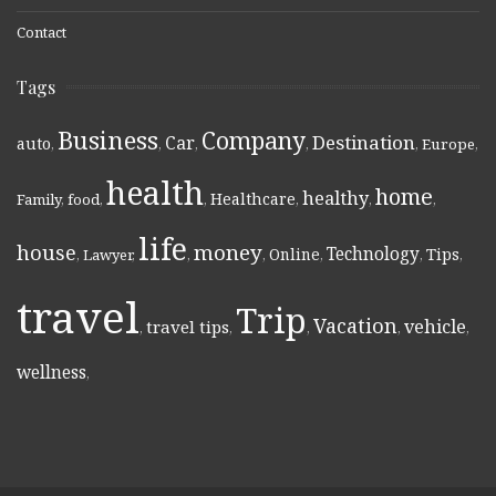
Contact
Tags
Business
Company
Destination
Car
auto
,
,
,
,
,
Europe
,
health
home
healthy
Healthcare
Family
,
food
,
,
,
,
,
life
money
house
Technology
Online
Tips
,
Lawyer
,
,
,
,
,
,
travel
Trip
Vacation
vehicle
travel tips
,
,
,
,
,
wellness
,