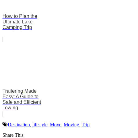
How to Plan the
Ultimate Lake
Camping Trip
Trailering Made
Easy: A Guide to
Safe and Efficient
Towing
Destination
,
lifestyle
,
Move
,
Moving
,
Trip
Share This