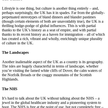
Lifestyle is one thing, but culture is another thing entirely – and,
perhaps surprisingly, the UK has it in spades. Far from the globally-
perpetuated stereotypes of bland dinners and blander pastimes
(though certain elements of both are unavoidably true), the UK is a
thrilling hodge-podge of global influences. This is with partial
thanks to the UK’s history as a seat of empire, and with partial
thanks to its recent history as a haven for immigration – all of which
has created a rich, vibrant and wholly, enrichingly unique plurality
of culture in the UK.
The Landscapes
Another inalienable aspect of the UK as a country is its geography.
The isles are hugely characterful in terms of landscape, whether
you’re visiting the famed white cliffs of Dover, the calm waters of
the Norfolk Broads or the craggy mountains of the Scottish
Highlands.
The NHS
It’s hard to talk about the UK without talking about the NHS – a
jewel in the global healthcare industry and a pioneering system to
boot. The NHS is free at the point of use, but not completely free –