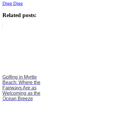
Digg Digg
Related posts:
Golfing in Myrtle
Beach: Where the
Fairways Are as
Welcoming as the
Ocean Breeze