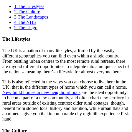
1
The Lifestyles
2
The Culture
3
The Landscapes
4
The NHS
5
The Lingo
The Lifestyles
The UK is a nation of many lifestyles, afforded by the vastly
different geographies you can find even within a single county.
From bustling urban centres to the most remote rural retreats, there
are myriad different opportunities to integrate into a unique aspect of
the nation – meaning there’s a lifestyle for almost everyone here.
This is also reflected in the ways you can choose to live here in the
UK; that is, the different types of home which you can call a home.
New build homes in new neighbourhoods
are the ideal opportunity
to become part of a new community, and often chart new territory in
rural areas outside of existing centres; older rural cottages, though,
benefit from storied local history and tradition, while urban flats and
apartments give you that incomparable city nightlife experience first-
hand.
The Culture