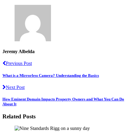
Jeremy Albelda
Previous Post
What is a Mirrorless Camera? Understanding the Basics
Next Post
How Eminent Domain Impacts Property Owners and What You Can Do
About It
Related Posts