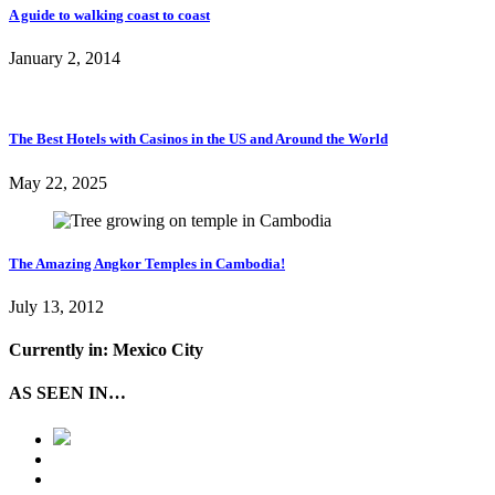
A guide to walking coast to coast
January 2, 2014
The Best Hotels with Casinos in the US and Around the World
May 22, 2025
The Amazing Angkor Temples in Cambodia!
July 13, 2012
Currently in: Mexico City
AS SEEN IN…