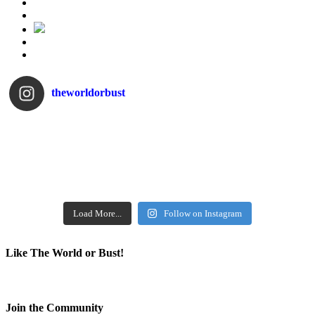
theworldorbust
Load More...
Follow on Instagram
Like The World or Bust!
Join the Community