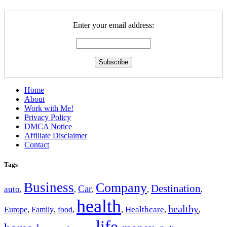
Enter your email address:
Home
About
Work with Me!
Privacy Policy
DMCA Notice
Affiliate Disclaimer
Contact
Tags
Business
Company
Destination
Car
auto
,
,
,
,
,
health
healthy
Europe
Healthcare
,
Family
,
food
,
,
,
,
life