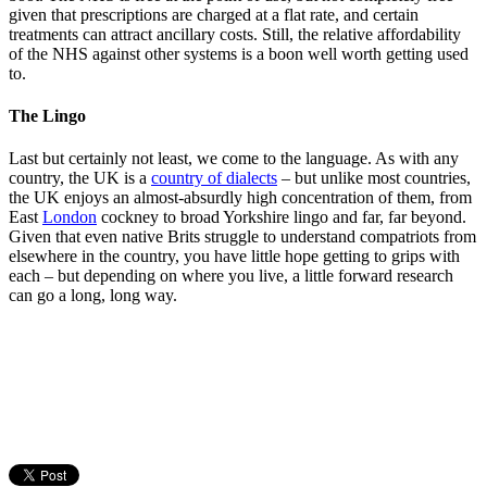
given that prescriptions are charged at a flat rate, and certain
treatments can attract ancillary costs. Still, the relative affordability
of the NHS against other systems is a boon well worth getting used
to.
The Lingo
Last but certainly not least, we come to the language. As with any
country, the UK is a
country of dialects
– but unlike most countries,
the UK enjoys an almost-absurdly high concentration of them, from
East
London
cockney to broad Yorkshire lingo and far, far beyond.
Given that even native Brits struggle to understand compatriots from
elsewhere in the country, you have little hope getting to grips with
each – but depending on where you live, a little forward research
can go a long, long way.