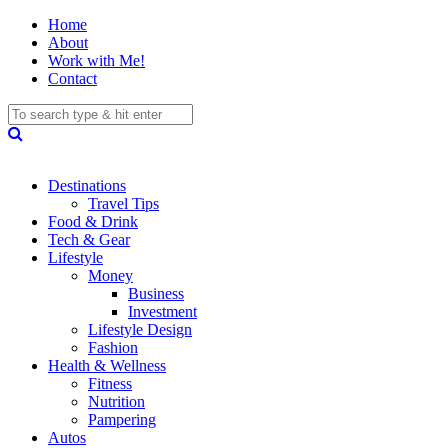
Home
About
Work with Me!
Contact
Destinations
Travel Tips
Food & Drink
Tech & Gear
Lifestyle
Money
Business
Investment
Lifestyle Design
Fashion
Health & Wellness
Fitness
Nutrition
Pampering
Autos