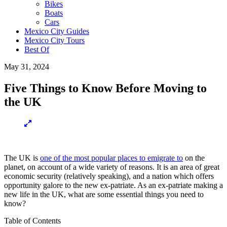
Bikes
Boats
Cars
Mexico City Guides
Mexico City Tours
Best Of
May 31, 2024
Five Things to Know Before Moving to
the UK
The UK is
one of the most popular places to emigrate to
on the
planet, on account of a wide variety of reasons. It is an area of great
economic security (relatively speaking), and a nation which offers
opportunity galore to the new ex-patriate. As an ex-patriate making a
new life in the UK, what are some essential things you need to
know?
Table of Contents