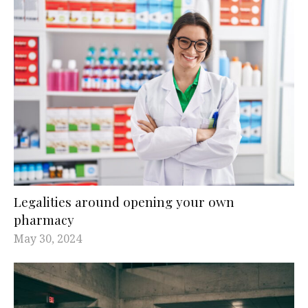
Legalities around opening your own
pharmacy
May 30, 2024