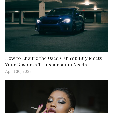
How to Ensure the Used Car You Buy Meets
Your Business Transportation Needs
April 30, 2025