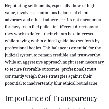
Negotiating settlements, especially those of high
value, involves a continuous balance of client
advocacy and ethical adherence. It’s not uncommon
for lawyers to feel pulled in different directions as
they work to defend their client’s best interests
while staying within ethical guidelines set forth by
professional bodies. This balance is essential for the
judicial system to remain credible and trustworthy.
While an aggressive approach might seem necessary
to secure favorable outcomes, professionals must
constantly weigh these strategies against their
potential to inadvertently blur ethical boundaries.
Importance of Transparency