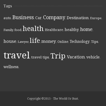
Tags
Business
Company
Destination
Car
auto
,
,
,
,
,
Europe
,
health
home
healthy
Healthcare
Family
,
food
,
,
,
,
,
life
money
house
Technology
Online
Tips
,
Lawyer
,
,
,
,
,
,
travel
Trip
Vacation
vehicle
travel tips
,
,
,
,
,
wellness
,
Copyright ©2015 - The World Or Bust.