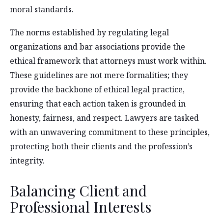
moral standards.
The norms established by regulating legal
organizations and bar associations provide the
ethical framework that attorneys must work within.
These guidelines are not mere formalities; they
provide the backbone of ethical legal practice,
ensuring that each action taken is grounded in
honesty, fairness, and respect. Lawyers are tasked
with an unwavering commitment to these principles,
protecting both their clients and the profession’s
integrity.
Balancing Client and
Professional Interests