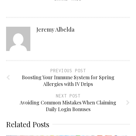
Jeremy Albelda
PREVIOUS POST
Boosting Your Immune System for Spring
Allergies with IV Drips
NEXT POST
Avoiding Common Mistakes When Claiming
Daily Login Bonuses
Related Posts