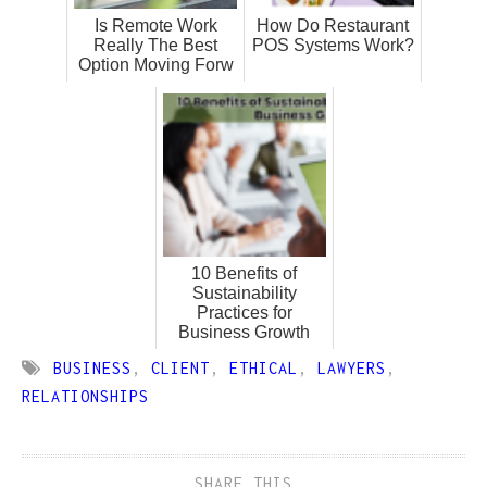
Is Remote Work
How Do Restaurant
Really The Best
POS Systems Work?
Option Moving Forw
10 Benefits of
Sustainability
Practices for
Business Growth
BUSINESS
,
CLIENT
,
ETHICAL
,
LAWYERS
,
RELATIONSHIPS
SHARE THIS