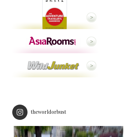
theworldorbust