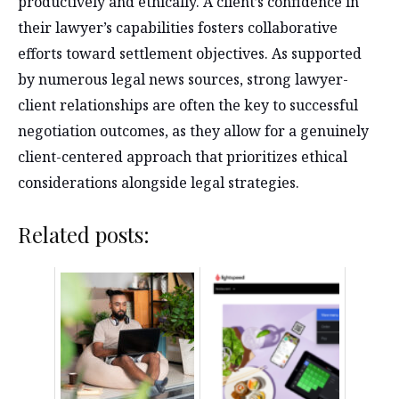
productively and ethically. A client’s confidence in
their lawyer’s capabilities fosters collaborative
efforts toward settlement objectives. As supported
by numerous legal news sources, strong lawyer-
client relationships are often the key to successful
negotiation outcomes, as they allow for a genuinely
client-centered approach that prioritizes ethical
considerations alongside legal strategies.
Related posts: