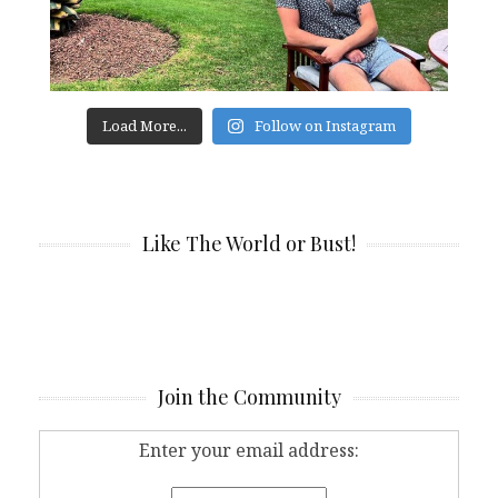
Load More...
Follow on Instagram
Like The World or Bust!
Join the Community
Enter your email address: