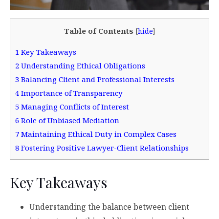
Table of Contents
[
hide
]
1
Key Takeaways
2
Understanding Ethical Obligations
3
Balancing Client and Professional Interests
4
Importance of Transparency
5
Managing Conflicts of Interest
6
Role of Unbiased Mediation
7
Maintaining Ethical Duty in Complex Cases
8
Fostering Positive Lawyer-Client Relationships
Key Takeaways
Understanding the balance between client