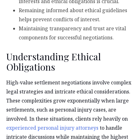
interests and ethical obligations is crucial.
Remaining informed about ethical guidelines
helps prevent conflicts of interest.
Maintaining transparency and trust are vital
components for successful negotiations.
Understanding Ethical
Obligations
High-value settlement negotiations involve complex
legal strategies and intricate ethical considerations.
These complexities grow exponentially when large
settlements, such as personal injury cases, are
involved. In these situations, clients rely heavily on
experienced personal injury attorneys
to handle
intricate discussions while maintaining the highest