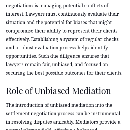
negotiations is managing potential conflicts of
interest. Lawyers must continuously evaluate their
situation and the potential for biases that might
compromise their ability to represent their clients
effectively. Establishing a system of regular checks
and a robust evaluation process helps identify
opportunities. Such due diligence ensures that
lawyers remain fair, unbiased, and focused on
securing the best possible outcomes for their clients.
Role of Unbiased Mediation
The introduction of unbiased mediation into the
settlement negotiation process can be instrumental
in resolving disputes amicably. Mediators provide a