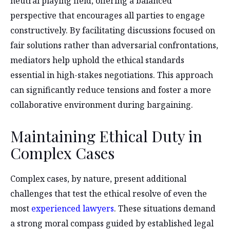
neutral playing field, offering a balanced
perspective that encourages all parties to engage
constructively. By facilitating discussions focused on
fair solutions rather than adversarial confrontations,
mediators help uphold the ethical standards
essential in high-stakes negotiations. This approach
can significantly reduce tensions and foster a more
collaborative environment during bargaining.
Maintaining Ethical Duty in
Complex Cases
Complex cases, by nature, present additional
challenges that test the ethical resolve of even the
most
experienced lawyers
. These situations demand
a strong moral compass guided by established legal