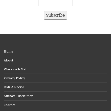
Home
About
Work with Me!
Privacy Policy
DMCA Notice
Affiliate Disclaimer
Contact