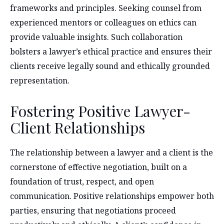
frameworks and principles. Seeking counsel from
experienced mentors or colleagues on ethics can
provide valuable insights. Such collaboration
bolsters a lawyer’s ethical practice and ensures their
clients receive legally sound and ethically grounded
representation.
Fostering Positive Lawyer-
Client Relationships
The relationship between a lawyer and a client is the
cornerstone of effective negotiation, built on a
foundation of trust, respect, and open
communication. Positive relationships empower both
parties, ensuring that negotiations proceed