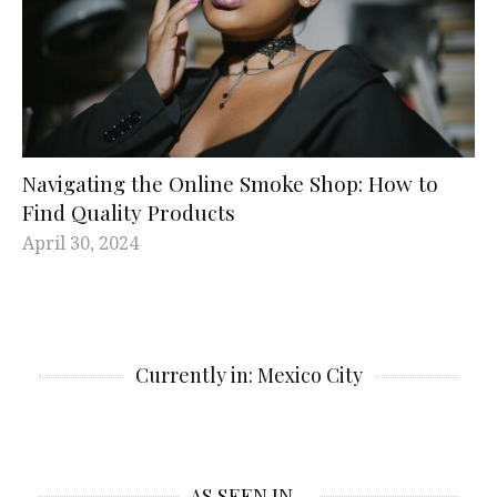
Navigating the Online Smoke Shop: How to
Find Quality Products
April 30, 2024
Currently in: Mexico City
AS SEEN IN…