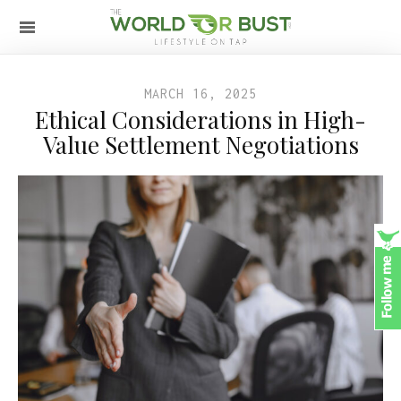
MARCH 16, 2025
Ethical Considerations in High-
Value Settlement Negotiations