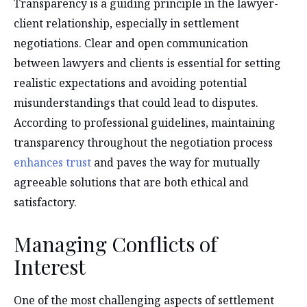
Transparency is a guiding principle in the lawyer-
client relationship, especially in settlement
negotiations. Clear and open communication
between lawyers and clients is essential for setting
realistic expectations and avoiding potential
misunderstandings that could lead to disputes.
According to professional guidelines, maintaining
transparency throughout the negotiation process
enhances trust
and paves the way for mutually
agreeable solutions that are both ethical and
satisfactory.
Managing Conflicts of
Interest
One of the most challenging aspects of settlement