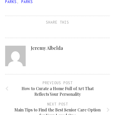
PARKS
,
PARKS
SHARE THIS
Jeremy Albelda
PREVIOUS POST
How to Curate a Home Full of Art That
Reflects Your Personality
NEXT POST
Main Tips to Find the Best Senior Care Option