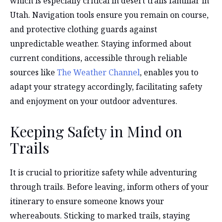
which is especially critical in desert trails familiar in
Utah. Navigation tools ensure you remain on course,
and protective clothing guards against
unpredictable weather. Staying informed about
current conditions, accessible through reliable
sources like
The Weather Channel
, enables you to
adapt your strategy accordingly, facilitating safety
and enjoyment on your outdoor adventures.
Keeping Safety in Mind on
Trails
It is crucial to prioritize safety while adventuring
through trails. Before leaving, inform others of your
itinerary to ensure someone knows your
whereabouts. Sticking to marked trails, staying