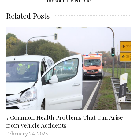
for Your Loved One
Related Posts
7 Common Health Problems That Can Arise
from Vehicle Accidents
February 24, 2025