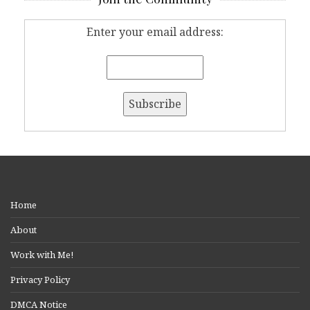
Enter your email address:
Home
About
Work with Me!
Privacy Policy
DMCA Notice