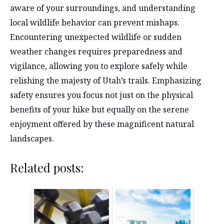
aware of your surroundings, and understanding
local wildlife behavior can prevent mishaps.
Encountering unexpected wildlife or sudden
weather changes requires preparedness and
vigilance, allowing you to explore safely while
relishing the majesty of Utah’s trails. Emphasizing
safety ensures you focus not just on the physical
benefits of your hike but equally on the serene
enjoyment offered by these magnificent natural
landscapes.
Related posts: