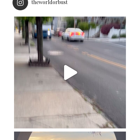
theworldorbust