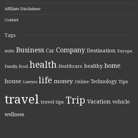
Affiliate Disclaimer
Contact
Tags
Business
Company
Destination
Car
auto
,
,
,
,
,
Europe
,
health
home
healthy
Healthcare
Family
,
food
,
,
,
,
,
life
money
house
Technology
Online
Tips
,
Lawyer
,
,
,
,
,
,
travel
Trip
Vacation
vehicle
travel tips
,
,
,
,
,
wellness
,