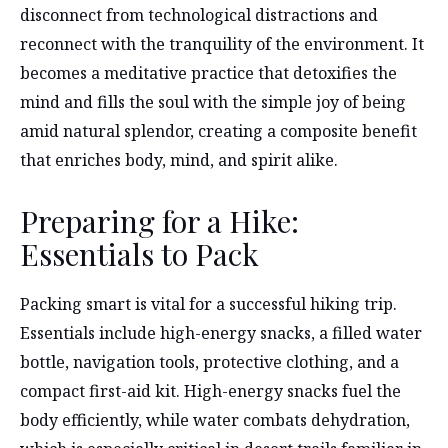
disconnect from technological distractions and
reconnect with the tranquility of the environment. It
becomes a meditative practice that detoxifies the
mind and fills the soul with the simple joy of being
amid natural splendor, creating a composite benefit
that enriches body, mind, and spirit alike.
Preparing for a Hike:
Essentials to Pack
Packing smart is vital for a successful hiking trip.
Essentials include high-energy snacks, a filled water
bottle, navigation tools, protective clothing, and a
compact first-aid kit. High-energy snacks fuel the
body efficiently, while water combats dehydration,