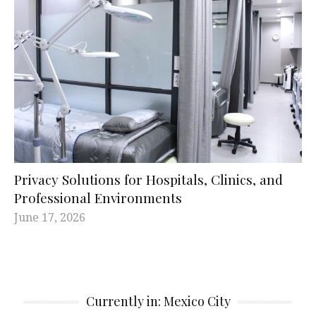
Privacy Solutions for Hospitals, Clinics, and
Professional Environments
June 17, 2026
Currently in: Mexico City