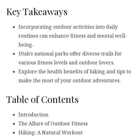
Key Takeaways
Incorporating outdoor activities into daily
routines can enhance fitness and mental well-
being.
Utah’s national parks offer diverse trails for
various fitness levels and outdoor lovers.
Explore the health benefits of hiking and tips to
make the most of your outdoor adventures.
Table of Contents
Introduction
The Allure of Outdoor Fitness
Hiking: A Natural Workout