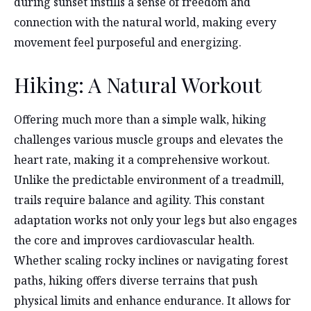
during sunset instills a sense of freedom and
connection with the natural world, making every
movement feel purposeful and energizing.
Hiking: A Natural Workout
Offering much more than a simple walk, hiking
challenges various muscle groups and elevates the
heart rate, making it a comprehensive workout.
Unlike the predictable environment of a treadmill,
trails require balance and agility. This constant
adaptation works not only your legs but also engages
the core and improves cardiovascular health.
Whether scaling rocky inclines or navigating forest
paths, hiking offers diverse terrains that push
physical limits and enhance endurance. It allows for