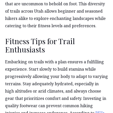
that are uncommon to behold on foot. This diversity
of trails across Utah allows beginner and seasoned
hikers alike to explore enchanting landscapes while
catering to their fitness levels and preferences.
Fitness Tips for Trail
Enthusiasts
Embarking on trails with a plan ensures a fulfilling
experience. Start slowly to build stamina while
progressively allowing your body to adapt to varying
terrains. Stay adequately hydrated, especially in
high altitudes or arid climates, and always choose
gear that prioritizes comfort and safety. Investing in
quality footwear can prevent common hiking