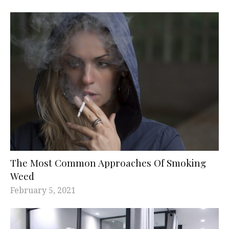
The Most Common Approaches Of Smoking
Weed
February 5, 2021