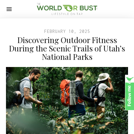
FEBRUARY 10, 2025
Discovering Outdoor Fitness
During the Scenic Trails of Utah’s
National Parks