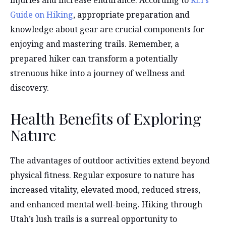
injuries and increase endurance. According to
REI’s
Guide on Hiking
, appropriate preparation and
knowledge about gear are crucial components for
enjoying and mastering trails. Remember, a
prepared hiker can transform a potentially
strenuous hike into a journey of wellness and
discovery.
Health Benefits of Exploring
Nature
The advantages of outdoor activities extend beyond
physical fitness. Regular exposure to nature has
increased vitality, elevated mood, reduced stress,
and enhanced mental well-being. Hiking through
Utah’s lush trails is a surreal opportunity to