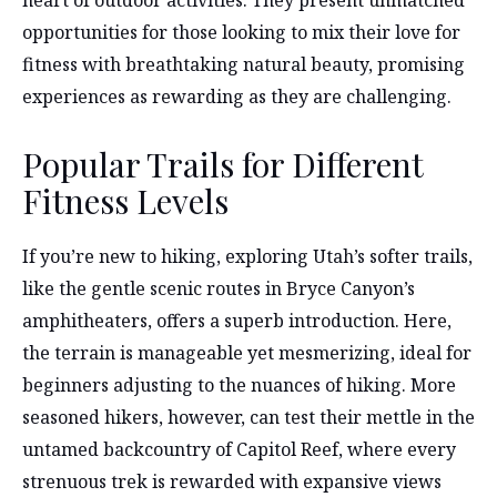
opportunities for those looking to mix their love for
fitness with breathtaking natural beauty, promising
experiences as rewarding as they are challenging.
Popular Trails for Different
Fitness Levels
If you’re new to hiking, exploring Utah’s softer trails,
like the gentle scenic routes in Bryce Canyon’s
amphitheaters, offers a superb introduction. Here,
the terrain is manageable yet mesmerizing, ideal for
beginners adjusting to the nuances of hiking. More
seasoned hikers, however, can test their mettle in the
untamed backcountry of Capitol Reef, where every
strenuous trek is rewarded with expansive views