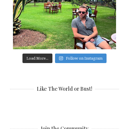
Load More...
Follow on Instagram
Like The World or Bust!
Join the Community