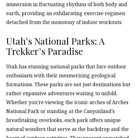
immersion in fluctuating rhythms of both body and
earth, providing an exhilarating exercise regimen
detached from the monotony of indoor workouts.
Utah’s National Parks: A
Trekker’s Paradise
Utah has stunning national parks that lure outdoor
enthusiasts with their mesmerizing geological
formations. These parks are not just destinations but
rather expansive adventures waiting to unfold.
Whether you’re viewing the iconic arches of Arches
National Park or standing at the Canyonland’s
breathtaking overlooks, each park offers unique
natural wonders that serve as the backdrop and the
heart of outdoor activities. They present unmatched