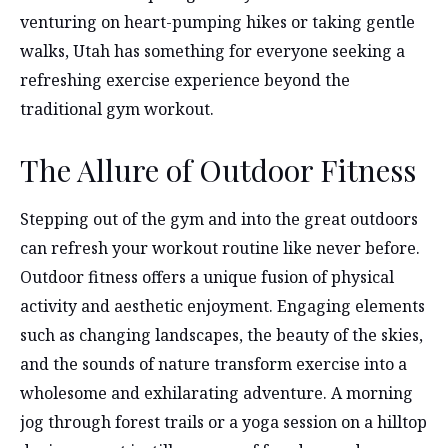
venturing on heart-pumping hikes or taking gentle
walks, Utah has something for everyone seeking a
refreshing exercise experience beyond the
traditional gym workout.
The Allure of Outdoor Fitness
Stepping out of the gym and into the great outdoors
can refresh your workout routine like never before.
Outdoor fitness offers a unique fusion of physical
activity and aesthetic enjoyment. Engaging elements
such as changing landscapes, the beauty of the skies,
and the sounds of nature transform exercise into a
wholesome and exhilarating adventure. A morning
jog through forest trails or a yoga session on a hilltop