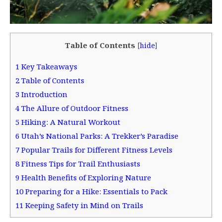
Table of Contents
[
hide
]
1
Key Takeaways
2
Table of Contents
3
Introduction
4
The Allure of Outdoor Fitness
5
Hiking: A Natural Workout
6
Utah’s National Parks: A Trekker’s Paradise
7
Popular Trails for Different Fitness Levels
8
Fitness Tips for Trail Enthusiasts
9
Health Benefits of Exploring Nature
10
Preparing for a Hike: Essentials to Pack
11
Keeping Safety in Mind on Trails