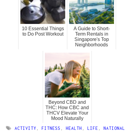
10 Essential Things
A Guide to Short-
to Do Post Workout
Term Rentals in
Singapore's Top
Neighborhoods
Beyond CBD and
THC: How CBC and
THCV Elevate Your
Mood Naturally
ACTIVITY
,
FITNESS
,
HEALTH
,
LIFE
,
NATIONAL