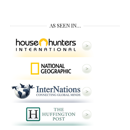
AS SEEN IN…