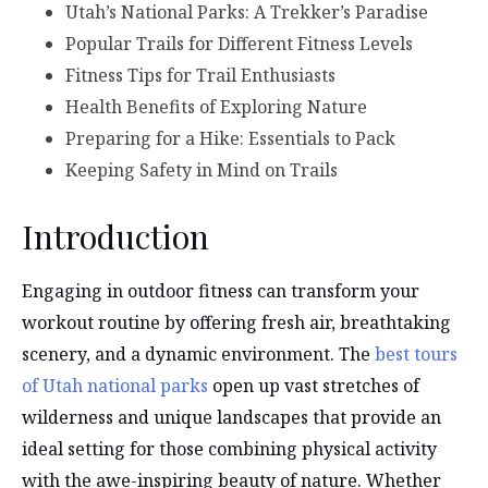
Utah’s National Parks: A Trekker’s Paradise
Popular Trails for Different Fitness Levels
Fitness Tips for Trail Enthusiasts
Health Benefits of Exploring Nature
Preparing for a Hike: Essentials to Pack
Keeping Safety in Mind on Trails
Introduction
Engaging in outdoor fitness can transform your
workout routine by offering fresh air, breathtaking
scenery, and a dynamic environment. The
best tours
of Utah national parks
open up vast stretches of
wilderness and unique landscapes that provide an
ideal setting for those combining physical activity
with the awe-inspiring beauty of nature. Whether