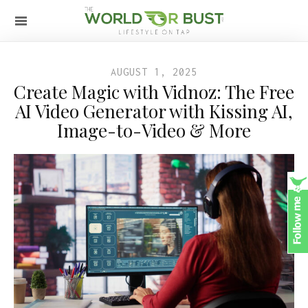
AUGUST 1, 2025
Create Magic with Vidnoz: The Free
AI Video Generator with Kissing AI,
Image-to-Video & More