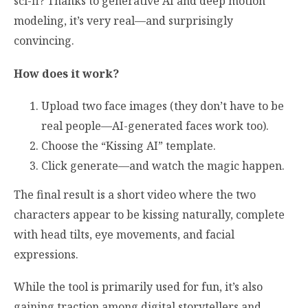
sci-fi? Thanks to generative AI and deep motion
modeling, it’s very real—and surprisingly
convincing.
How does it work?
Upload two face images (they don’t have to be
real people—AI-generated faces work too).
Choose the “Kissing AI” template.
Click generate—and watch the magic happen.
The final result is a short video where the two
characters appear to be kissing naturally, complete
with head tilts, eye movements, and facial
expressions.
While the tool is primarily used for fun, it’s also
gaining traction among digital storytellers and