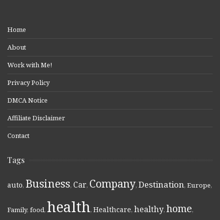
Home
About
Work with Me!
Privacy Policy
DMCA Notice
Affiliate Disclaimer
Contact
Tags
Business
Company
Destination
Car
auto
,
,
,
,
,
Europe
,
health
home
healthy
Healthcare
Family
,
food
,
,
,
,
,