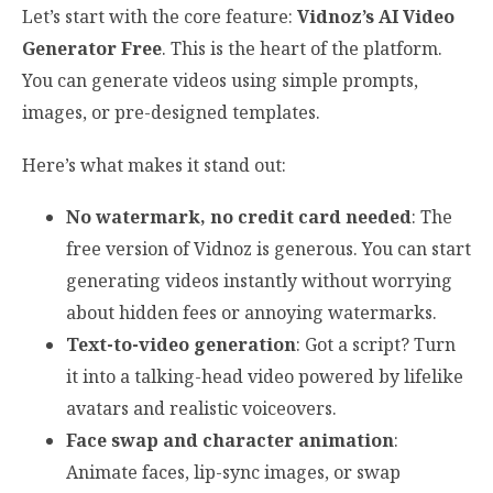
Let’s start with the core feature:
Vidnoz’s
AI Video
Generator Free
. This is the heart of the platform.
You can generate videos using simple prompts,
images, or pre-designed templates.
Here’s what makes it stand out:
No watermark, no credit card needed
: The
free version of Vidnoz is generous. You can start
generating videos instantly without worrying
about hidden fees or annoying watermarks.
Text-to-video generation
: Got a script? Turn
it into a talking-head video powered by lifelike
avatars and realistic voiceovers.
Face swap and character animation
:
Animate faces, lip-sync images, or swap