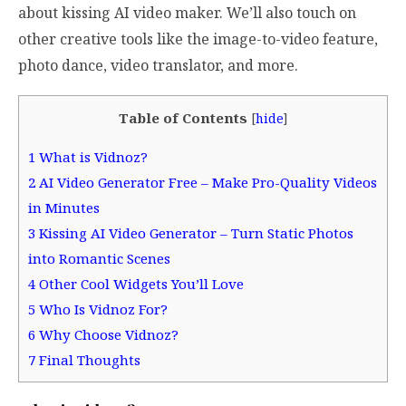
about kissing AI video maker. We’ll also touch on
other creative tools like the image-to-video feature,
photo dance, video translator, and more.
Table of Contents
[
hide
]
1
What is Vidnoz?
2
AI Video Generator Free – Make Pro-Quality Videos
in Minutes
3
Kissing AI Video Generator – Turn Static Photos
into Romantic Scenes
4
Other Cool Widgets You’ll Love
5
Who Is Vidnoz For?
6
Why Choose Vidnoz?
7
Final Thoughts