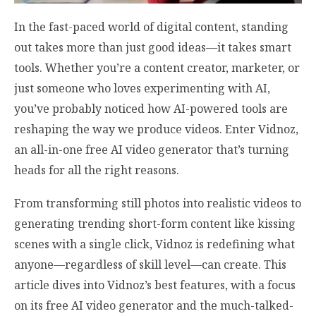
In the fast-paced world of digital content, standing
out takes more than just good ideas—it takes smart
tools. Whether you’re a content creator, marketer, or
just someone who loves experimenting with AI,
you’ve probably noticed how AI-powered tools are
reshaping the way we produce videos. Enter Vidnoz,
an all-in-one free AI video generator that’s turning
heads for all the right reasons.
From transforming still photos into realistic videos to
generating trending short-form content like kissing
scenes with a single click, Vidnoz is redefining what
anyone—regardless of skill level—can create. This
article dives into Vidnoz’s best features, with a focus
on its free AI video generator and the much-talked-