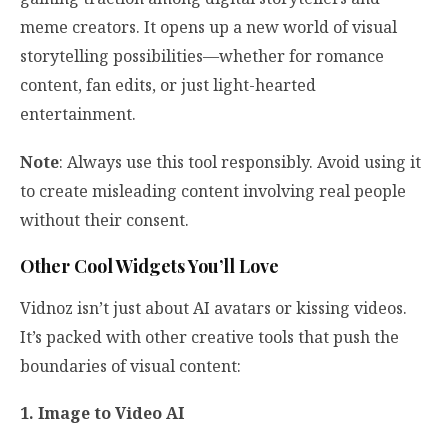
meme creators. It opens up a new world of visual
storytelling possibilities—whether for romance
content, fan edits, or just light-hearted
entertainment.
Note
: Always use this tool responsibly. Avoid using it
to create misleading content involving real people
without their consent.
Other Cool Widgets You’ll Love
Vidnoz isn’t just about AI avatars or kissing videos.
It’s packed with other creative tools that push the
boundaries of visual content:
1. Image to Video AI