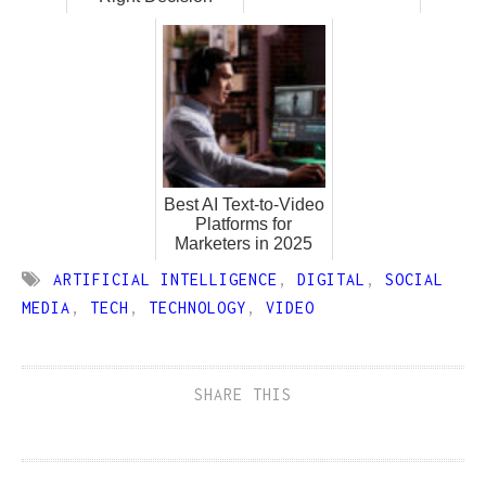
Best AI Text-to-Video
Platforms for
Marketers in 2025
ARTIFICIAL INTELLIGENCE
,
DIGITAL
,
SOCIAL
MEDIA
,
TECH
,
TECHNOLOGY
,
VIDEO
SHARE THIS