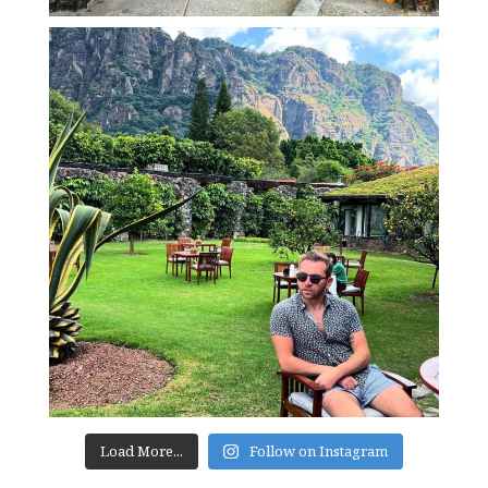
Load More...
Follow on Instagram