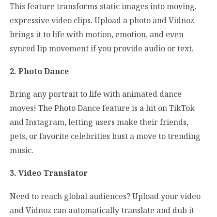
This feature transforms static images into moving,
expressive video clips. Upload a photo and Vidnoz
brings it to life with motion, emotion, and even
synced lip movement if you provide audio or text.
2. Photo Dance
Bring any portrait to life with animated dance
moves! The Photo Dance feature is a hit on TikTok
and Instagram, letting users make their friends,
pets, or favorite celebrities bust a move to trending
music.
3. Video Translator
Need to reach global audiences? Upload your video
and Vidnoz can automatically translate and dub it