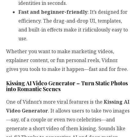
identities in seconds.
Fast and beginner-friendly
: It’s designed for
efficiency. The drag-and-drop UI, templates,
and built-in effects make it ridiculously easy to
use.
Whether you want to make marketing videos,
explainer content, or fun personal reels, Vidnoz
gives you tools to make it happen—fast and for free.
Kissing AI Video Generator – Turn Static Photos
into Romantic Scenes
One of Vidnoz’s more viral features is the
Kissing AI
Video Generator
. It allows users to take two images
—say, of a couple or even two celebrities—and
generate a short video of them kissing. Sounds like