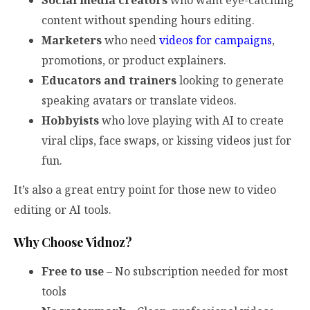
Social media creators
who want eye-catching
content without spending hours editing.
Marketers
who need
videos for campaigns
,
promotions, or product explainers.
Educators and trainers
looking to generate
speaking avatars or translate videos.
Hobbyists
who love playing with AI to create
viral clips, face swaps, or kissing videos just for
fun.
It’s also a great entry point for those new to video
editing or AI tools.
Why Choose Vidnoz?
Free to use
– No subscription needed for most
tools