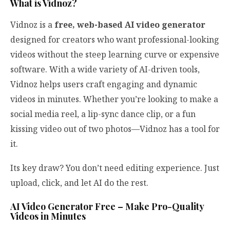
What is Vidnoz?
Vidnoz is a
free, web-based AI video generator
designed for creators who want professional-looking
videos without the steep learning curve or expensive
software. With a wide variety of AI-driven tools,
Vidnoz helps users craft engaging and dynamic
videos in minutes. Whether you’re looking to make a
social media reel, a lip-sync dance clip, or a fun
kissing video out of two photos—Vidnoz has a tool for
it.
Its key draw? You don’t need editing experience. Just
upload, click, and let AI do the rest.
AI Video Generator Free – Make Pro-Quality
Videos in Minutes