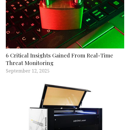
6 Critical Insights Gained From Real-Time
Threat Monitoring
September 12, 2025