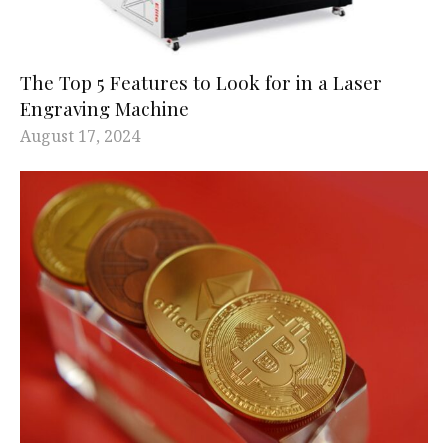
The Top 5 Features to Look for in a Laser
Engraving Machine
August 17, 2024