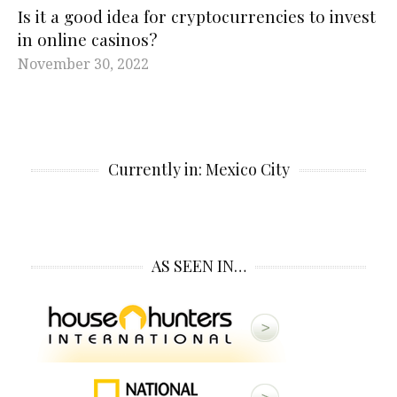
Is it a good idea for cryptocurrencies to invest
in online casinos?
November 30, 2022
Currently in: Mexico City
AS SEEN IN…