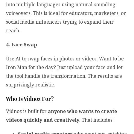
into multiple languages using natural-sounding
voiceovers. This is ideal for educators, marketers, or
social media influencers trying to expand their
reach.
4. Face Swap
Use AI to swap faces in photos or videos. Want to be
Iron Man for the day? Just upload your face and let
the tool handle the transformation. The results are
surprisingly realistic.
Who Is Vidnoz For?
Vidnoz is built for
anyone who wants to create
videos quickly and creatively
. That includes: