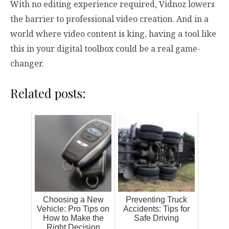
With no editing experience required, Vidnoz lowers
the barrier to professional video creation. And in a
world where video content is king, having a tool like
this in your digital toolbox could be a real game-
changer.
Related posts:
Choosing a New
Preventing Truck
Vehicle: Pro Tips on
Accidents: Tips for
How to Make the
Safe Driving
Right Decision