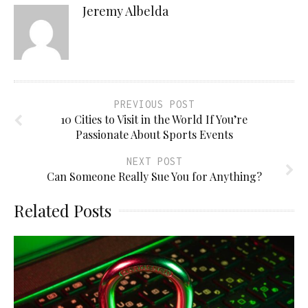
Jeremy Albelda
PREVIOUS POST
10 Cities to Visit in the World If You’re
Passionate About Sports Events
NEXT POST
Can Someone Really Sue You for Anything?
Related Posts