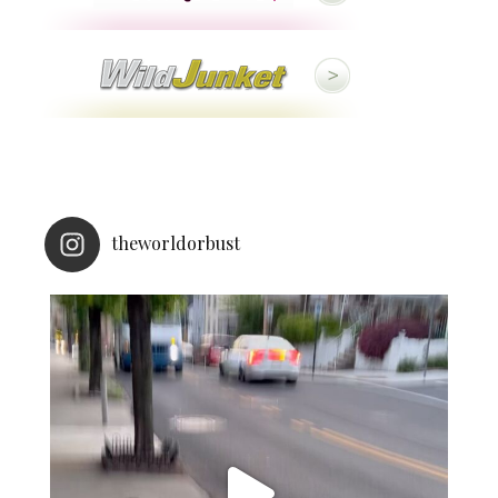
theworldorbust