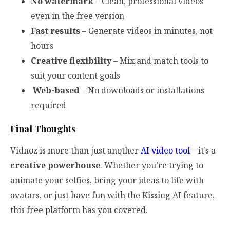
No watermark
– Clean, professional videos
even in the free version
Fast results
– Generate videos in minutes, not
hours
Creative flexibility
– Mix and match tools to
suit your content goals
Web-based
– No downloads or installations
required
Final Thoughts
Vidnoz is more than just another
AI video tool
—it’s a
creative powerhouse
. Whether you’re trying to
animate your selfies, bring your ideas to life with
avatars, or just have fun with the Kissing AI feature,
this free platform has you covered.