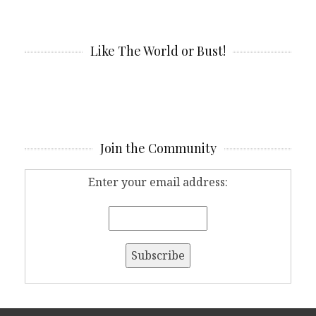
Like The World or Bust!
Join the Community
Enter your email address: