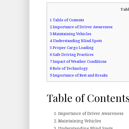
Tabl
1
Table of Contents
2
Importance of Driver Awareness
3
Maintaining Vehicles
4
Understanding Blind Spots
5
Proper Cargo Loading
6
Safe Driving Practices
7
Impact of Weather Conditions
8
Role of Technology
9
Importance of Rest and Breaks
Table of Content
Importance of Driver Awareness
Maintaining Vehicles
Understanding Blind Spots