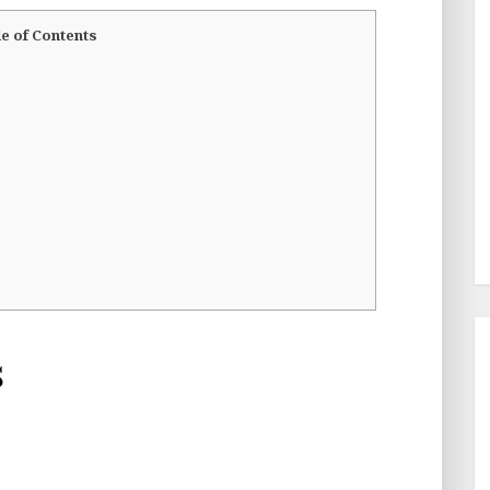
e of Contents
s