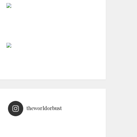
theworldorbust