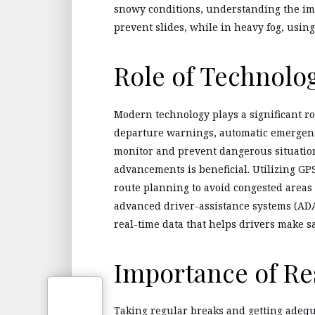
snowy conditions, understanding the imp
prevent slides, while in heavy fog, using 
Role of Technolo
Modern technology plays a significant r
departure warnings, automatic emergency
monitor and prevent dangerous situation
advancements is beneficial. Utilizing GPS
route planning to avoid congested areas 
advanced driver-assistance systems (ADA
real-time data that helps drivers make sa
Importance of Re
Taking regular breaks and getting adequa