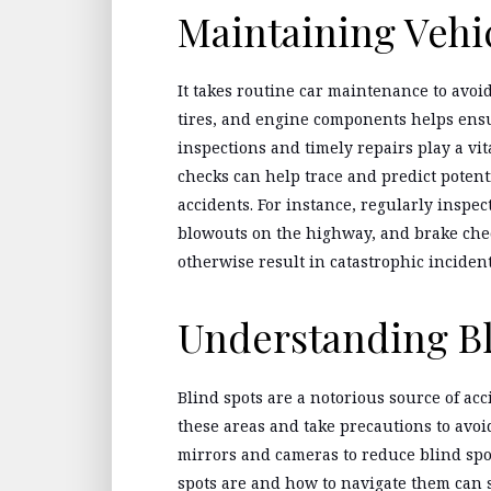
Maintaining Vehi
It takes routine car maintenance to avoi
tires, and engine components helps ensu
inspections and timely repairs play a vita
checks can help trace and predict potent
accidents. For instance, regularly inspe
blowouts on the highway, and brake chec
otherwise result in catastrophic incident
Understanding Bl
Blind spots are a notorious source of acc
these areas and take precautions to avoi
mirrors and cameras to reduce blind spo
spots are and how to navigate them can s