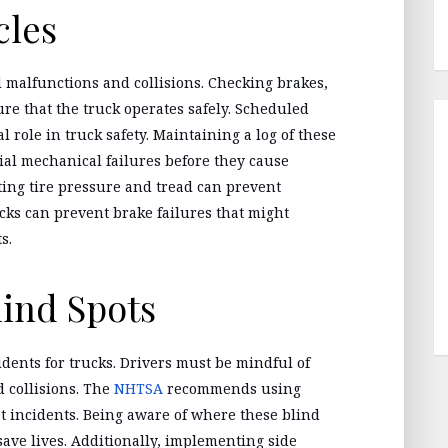
cles
d malfunctions and collisions. Checking brakes,
re that the truck operates safely. Scheduled
l role in truck safety. Maintaining a log of these
ial mechanical failures before they cause
cting tire pressure and tread can prevent
ks can prevent brake failures that might
s.
ind Spots
idents for trucks. Drivers must be mindful of
d collisions. The
NHTSA
recommends using
t incidents. Being aware of where these blind
ave lives. Additionally, implementing side