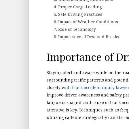
Proper Cargo Loading
Safe Driving Practices
Impact of Weather Conditions
Role of Technology
Importance of Rest and Breaks
Importance of Dr
Staying alert and aware while on the roa
surrounding traffic patterns and potent
closely with
truck accident injury lawye
improve driver awareness and safety pra
fatigue is a significant cause of truck a
attentive is key. Techniques such as freq
utilizing caffeine strategically can also 