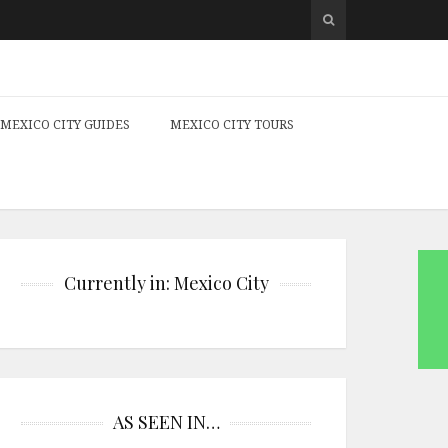
MEXICO CITY GUIDES
MEXICO CITY TOURS
Currently in: Mexico City
AS SEEN IN…