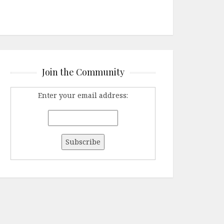
Join the Community
Enter your email address: