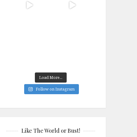
Load More...
Follow on Instagram
Like The World or Bust!