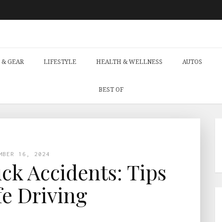
 & GEAR
LIFESTYLE
HEALTH & WELLNESS
AUTOS
BEST OF
MBER 16, 2024
ck Accidents: Tips
fe Driving