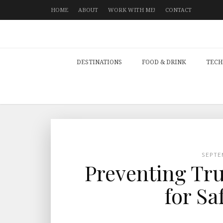
HOME
ABOUT
WORK WITH ME!
CONTACT
DESTINATIONS
FOOD & DRINK
TECH
SEPTE
Preventing Tru
for Sa