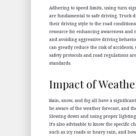
Adhering to speed limits, using turn sig
are fundamental to safe driving. Truck dr
their driving style to the road condition
resource for enhancing awareness and re
and avoiding aggressive driving behavio
can greatly reduce the risk of accidents
safety protocols and road regulations ar
standards.
Impact of Weathe
Rain, snow, and fog all have a significan
be aware of the weather forecast, and th
Slowing down and using proper lighting
It’s also advisable to know the specific c
such as icy roads or heavy rain, and how