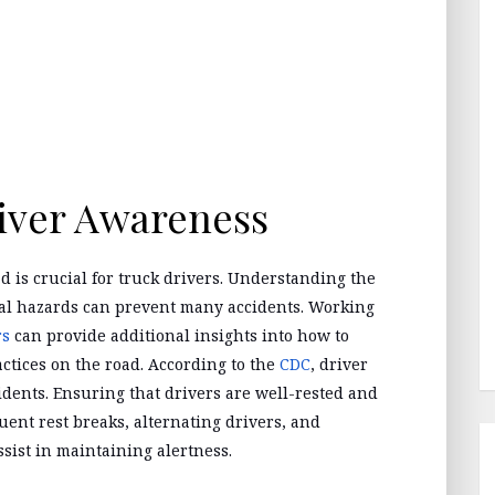
iver Awareness
d is crucial for truck drivers. Understanding the
ial hazards can prevent many accidents. Working
rs
can provide additional insights into how to
ctices on the road. According to the
CDC
, driver
ccidents. Ensuring that drivers are well-rested and
uent rest breaks, alternating drivers, and
assist in maintaining alertness.