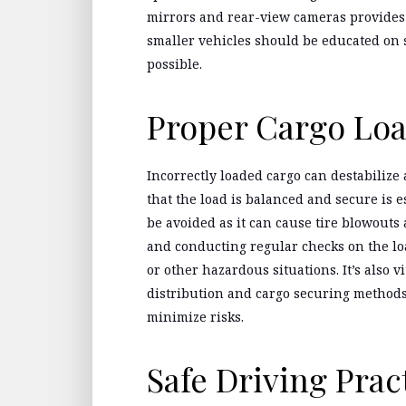
mirrors and rear-view cameras provides d
smaller vehicles should be educated on s
possible.
Proper Cargo Lo
Incorrectly loaded cargo can destabilize 
that the load is balanced and secure is e
be avoided as it can cause tire blowouts
and conducting regular checks on the loa
or other hazardous situations. It’s also v
distribution and cargo securing methods 
minimize risks.
Safe Driving Prac