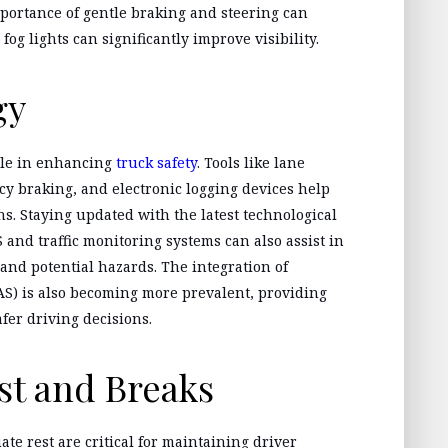
ortance of gentle braking and steering can
fog lights can significantly improve visibility.
gy
ole in enhancing
truck safety
. Tools like lane
 braking, and electronic logging devices help
s. Staying updated with the latest technological
 and traffic monitoring systems can also assist in
and potential hazards. The integration of
S) is also becoming more prevalent, providing
fer driving decisions.
st and Breaks
te rest are critical for maintaining driver