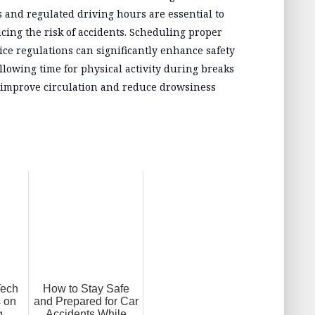
and regulated driving hours are essential to
cing the risk of accidents. Scheduling proper
ice regulations can significantly enhance safety
llowing time for physical activity during breaks
n improve circulation and reduce drowsiness
Tech
How to Stay Safe
 on
and Prepared for Car
g
Accidents While