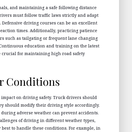
nals, and maintaining a safe following distance
ivers must follow traffic laws strictly and adapt
s. Defensive driving courses can be an excellent
action times. Additionally, practicing patience
rs such as tailgating or frequent lane changing
. Continuous education and training on the latest
e crucial for maintaining high road safety
r Conditions
t impact on driving safety. Truck drivers should
ey should modify their driving style accordingly.
 during adverse weather can prevent accidents.
hallenges of driving in different weather types,
 best to handle these conditions. For example, in