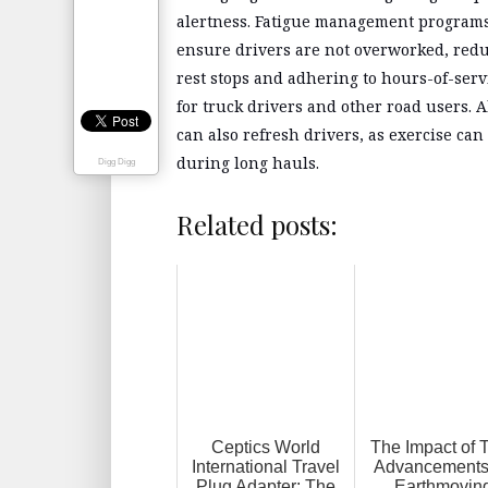
alertness. Fatigue management programs 
ensure drivers are not overworked, redu
rest stops and adhering to hours-of-serv
for truck drivers and other road users. A
can also refresh drivers, as exercise ca
during long hauls.
Digg Digg
Related posts:
Ceptics World
The Impact of 
International Travel
Advancements
Plug Adapter: The
Earthmovin