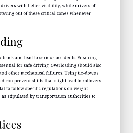
rivers with better visibility, while drivers of
taying out of these critical zones whenever
ading
a truck and lead to serious accidents. Ensuring
ssential for safe driving. Overloading should also
 and other mechanical failures. Using tie-downs
d can prevent shifts that might lead to rollovers
ital to follow specific regulations on weight
as stipulated by transportation authorities to
tices