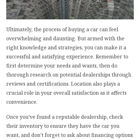
Ultimately, the process of buying a car can feel
overwhelming and daunting. But armed with the
right knowledge and strategies, you can make it a
successful and satisfying experience. Remember to
first determine your needs and wants, then do
thorough research on potential dealerships through
reviews and certifications. Location also plays a
crucial role in your overall satisfaction as it affects
convenience.
Once you’ve found a reputable dealership, check
their inventory to ensure they have the car you
want, and don’t forget to ask about financing options