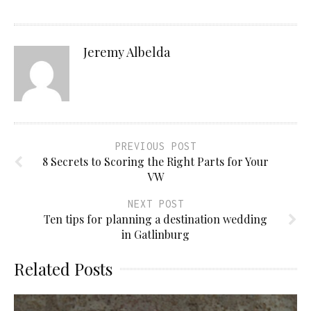
Jeremy Albelda
PREVIOUS POST
8 Secrets to Scoring the Right Parts for Your
VW
NEXT POST
Ten tips for planning a destination wedding
in Gatlinburg
Related Posts