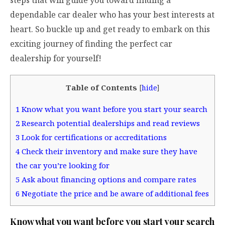
dependable car dealer who has your best interests at
heart. So buckle up and get ready to embark on this
exciting journey of finding the perfect car
dealership for yourself!
Table of Contents
[
hide
]
1
Know what you want before you start your search
2
Research potential dealerships and read reviews
3
Look for certifications or accreditations
4
Check their inventory and make sure they have
the car you’re looking for
5
Ask about financing options and compare rates
6
Negotiate the price and be aware of additional fees
Know what you want before you start your search