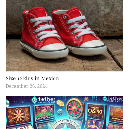
Size 12 kids in Mexico
December 26, 2024