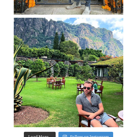
Load More...
Follow on Instagram