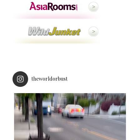
theworldorbust