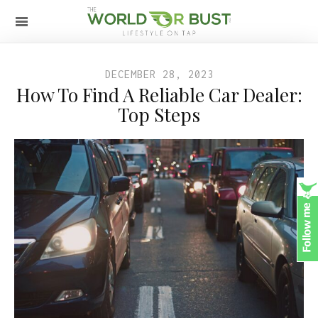
DECEMBER 28, 2023
How To Find A Reliable Car Dealer:
Top Steps