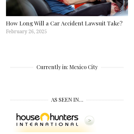
How Long Will a Car Accident Lawsuit Take?
February 26, 2025
Currently in: Mexico City
AS SEEN IN…