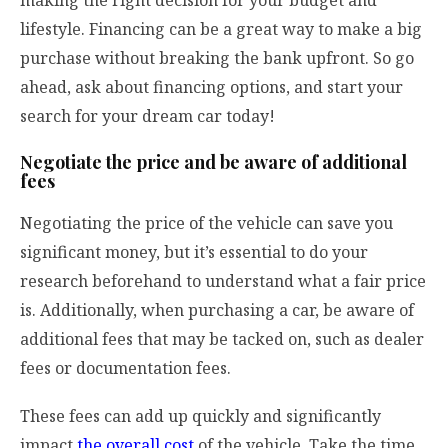
lifestyle. Financing can be a great way to make a big
purchase without breaking the bank upfront. So go
ahead, ask about financing options, and start your
search for your dream car today!
Negotiate the price and be aware of additional
fees
Negotiating the price of the vehicle can save you
significant money, but it’s essential to do your
research beforehand to understand what a fair price
is. Additionally, when purchasing a car, be aware of
additional fees that may be tacked on, such as dealer
fees or documentation fees.
These fees can add up quickly and significantly
impact
the overall cost
of the vehicle. Take the time