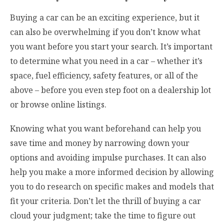
Buying a car can be an exciting experience, but it
can also be overwhelming if you don’t know what
you want before you start your search. It’s important
to determine what you need in a car – whether it’s
space, fuel efficiency, safety features, or all of the
above – before you even step foot on a dealership lot
or browse online listings.
Knowing what you want beforehand can help you
save time and money by narrowing down your
options and avoiding impulse purchases. It can also
help you make a more informed decision by allowing
you to do research on specific makes and models that
fit your criteria. Don’t let the thrill of buying a car
cloud your judgment; take the time to figure out