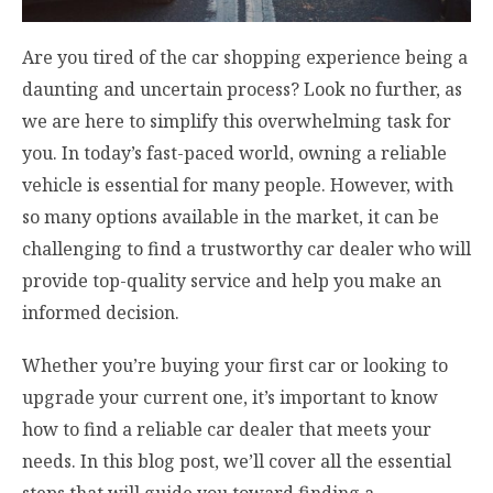
Are you tired of the car shopping experience being a
daunting and uncertain process? Look no further, as
we are here to simplify this overwhelming task for
you. In today’s fast-paced world, owning a reliable
vehicle is essential for many people. However, with
so many options available in the market, it can be
challenging to find a trustworthy car dealer who will
provide top-quality service and help you make an
informed decision.
Whether you’re buying your first car or looking to
upgrade your current one, it’s important to know
how to find a reliable car dealer that meets your
needs. In this blog post, we’ll cover all the essential
steps that will guide you toward finding a