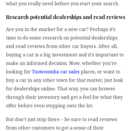
what you really need before you start your search.
Research potential dealerships and read reviews
Are you in the market for a new car? Perhaps it’s
time to do some research on potential dealerships
and read reviews from other car buyers. After all,
buying a car is a big investment and it’s important to
make an informed decision. Now, whether you’re
looking for
Toowoomba car sales
places, or want to
buy a car in any other town for that matter, just look
for dealerships online. That way, you can browse
through their inventory and get a feel for what they
offer before even stepping onto the lot.
But don’t just stop there – be sure to read reviews
from other customers to get a sense of their