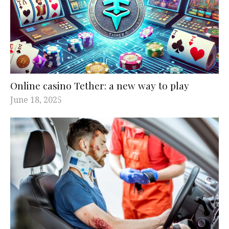
Online casino Tether: a new way to play
June 18, 2025