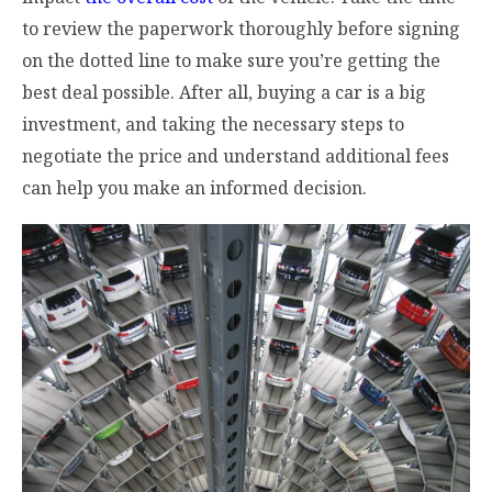
to review the paperwork thoroughly before signing
on the dotted line to make sure you’re getting the
best deal possible. After all, buying a car is a big
investment, and taking the necessary steps to
negotiate the price and understand additional fees
can help you make an informed decision.