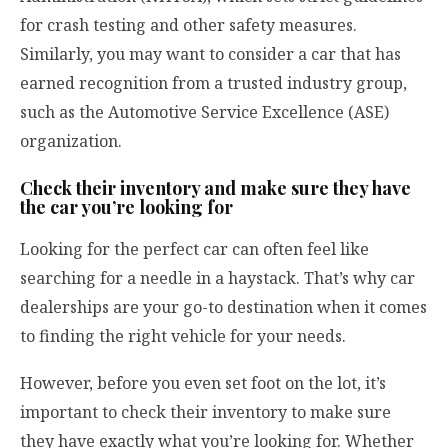
for crash testing and other safety measures.
Similarly, you may want to consider a car that has
earned recognition from a trusted industry group,
such as the Automotive Service Excellence (ASE)
organization.
Check their inventory and make sure they have
the car you’re looking for
Looking for the perfect car can often feel like
searching for a needle in a haystack. That’s why car
dealerships are your go-to destination when it comes
to finding the right vehicle for your needs.
However, before you even set foot on the lot, it’s
important to check their inventory to make sure
they have exactly what you’re looking for. Whether