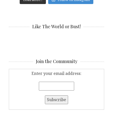
Like The World or Bust!
Join the Community
Enter your email address: