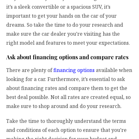
it’s a sleek convertible or a spacious SUV, it’s
important to get your hands on the car of your
dreams. So take the time to do your research and
make sure the car dealer you’re visiting has the
right model and features to meet your expectations.
Ask about financing options and compare rates
There are plenty of
financing options
available when
looking for a car. Furthermore, it’s essential to ask
about financing rates and compare them to get the
best deal possible. Not all rates are created equal, so
make sure to shop around and do your research.
Take the time to thoroughly understand the terms
and conditions of each option to ensure that you’re
making the right decision for your budget and