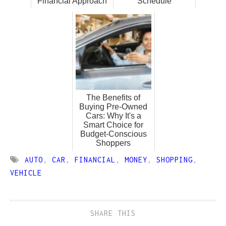
Financial Approach
Schedule
The Benefits of
Buying Pre-Owned
Cars: Why It's a
Smart Choice for
Budget-Conscious
Shoppers
AUTO
,
CAR
,
FINANCIAL
,
MONEY
,
SHOPPING
,
VEHICLE
SHARE THIS