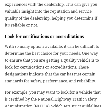
experiences with the dealership. This can give you
valuable insight into the reputation and service
quality of the dealership, helping you determine if
it’s reliable or not.
Look for certifications or accreditations
With so many options available, it can be difficult to
determine the best choice for your needs. One way
to ensure that you are getting a quality vehicle is to
look for certifications or accreditations. These
designations indicate that the car has met certain
standards for safety, performance, and reliability.
For example, you may want to look for a vehicle that
is certified by the National Highway Traffic Safety
Administration (NHTSA), which sets strict guidelines