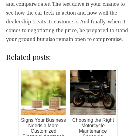
and compare rates. The test drive is your chance to
see how the car feels in action and how well the
dealership treats its customers. And finally, when it
comes to negotiating the price, be prepared to stand
your ground but also remain open to compromise.
Related posts:
Signs Your Business
Choosing the Right
Needs a More
Motorcycle
Customized
Maintenance