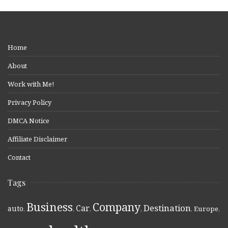
Home
About
Work with Me!
Privacy Policy
DMCA Notice
Affiliate Disclaimer
Contact
Tags
Business
Company
Destination
Car
auto
,
,
,
,
,
Europe
,