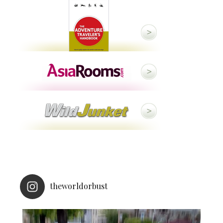
theworldorbust