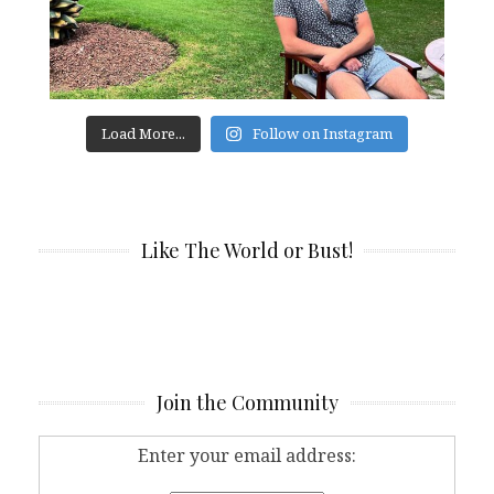
Load More...
Follow on Instagram
Like The World or Bust!
Join the Community
Enter your email address: