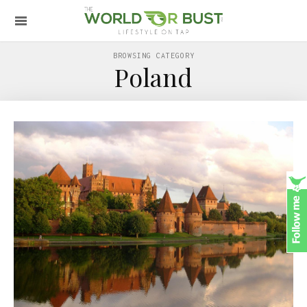
BROWSING CATEGORY
Poland