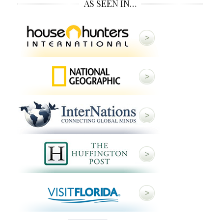
AS SEEN IN…