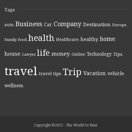
Tags
Business
Company
Destination
Car
auto
,
,
,
,
,
Europe
,
health
home
healthy
Healthcare
Family
,
food
,
,
,
,
,
life
money
house
Technology
Online
Tips
,
Lawyer
,
,
,
,
,
,
travel
Trip
Vacation
vehicle
travel tips
,
,
,
,
,
wellness
,
Copyright ©2015 - The World Or Bust.