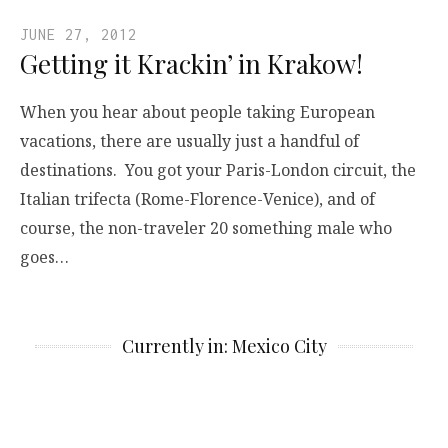
JUNE 27, 2012
Getting it Krackin’ in Krakow!
When you hear about people taking European
vacations, there are usually just a handful of
destinations. You got your Paris-London circuit, the
Italian trifecta (Rome-Florence-Venice), and of
course, the non-traveler 20 something male who
goes…
Currently in: Mexico City