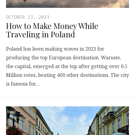
OCTOBER 23, 2023
How to Make Money While
Traveling in Poland
Poland has been making waves in 2023 for
producing the top European destination. Warsaw,
the capital, emerged at the top after getting over 0.5
Million votes, beating 400 other destinations. The city
is famous for…