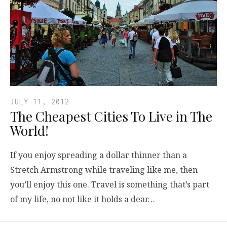
JULY 11, 2012
The Cheapest Cities To Live in The
World!
If you enjoy spreading a dollar thinner than a
Stretch Armstrong while traveling like me, then
you’ll enjoy this one. Travel is something that’s part
of my life, no not like it holds a dear…