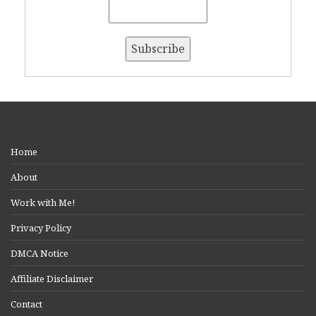
Home
About
Work with Me!
Privacy Policy
DMCA Notice
Affiliate Disclaimer
Contact