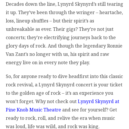
Decades down the line, Lynyrd Skynyrd’s still tearing
it up. They’ve been through the wringer – heartache,
loss, lineup shuffles – but their spirit’s as
unbreakable as ever. Their gigs? They’re not just
concerts; they’re electrifying journeys back to the
glory days of rock. And though the legendary Ronnie
Van Zant’s no longer with us, his spirit and raw
energy live on in every note they play.
So, for anyone ready to dive headfirst into this classic
rock revival, a Lynyrd Skynyrd concert is your ticket
to the golden age of rock – it’s an experience you
won’t forget. Why not check out
Lynyrd Skynyrd at
Pine Knob Music Theatre
and see for yourself? Get
ready to rock, roll, and relive the era when music
was loud, life was wild, and rock was king.