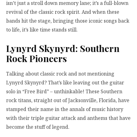
isn’t just a stroll down memory lane; it’s a full-blown
revival of the classic rock spirit. And when these
bands hit the stage, bringing those iconic songs back
to life, it’s like time stands still.
Lynyrd Skynyrd: Southern
Rock Pioneers
Talking about classic rock and not mentioning
Lynyrd Skynyrd? That’s like leaving out the guitar
solo in “Free Bird” – unthinkable! These Southern
rock titans, straight out of Jacksonville, Florida, have
stamped their name in the annals of music history
with their triple guitar attack and anthems that have
become the stuff of legend.