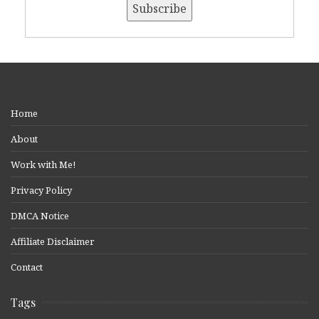
Home
About
Work with Me!
Privacy Policy
DMCA Notice
Affiliate Disclaimer
Contact
Tags