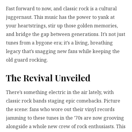
Fast forward to now, and classic rock is a cultural
juggernaut. This music has the power to yank at
your heartstrings, stir up those golden memories,
and bridge the gap between generations. It’s not just
tunes from a bygone era; it’s a living, breathing
legacy that’s snagging new fans while keeping the
old guard rocking.
The Revival Unveiled
There’s something electric in the air lately, with
classic rock bands staging epic comebacks. Picture
the scene: fans who wore out their vinyl records
jamming to these tunes in the ’70s are now grooving
alongside a whole new crew of rock enthusiasts. This