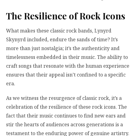
The Resilience of Rock Icons
What makes these classic rock bands, Lynyrd
Skynyrd included, endure the sands of time? It’s
more than just nostalgia; it’s the authenticity and
timelessness embedded in their music. The ability to
craft songs that resonate with the human experience
ensures that their appeal isn’t confined to a specific
era.
As we witness the resurgence of classic rock, it’s a
celebration of the resilience of these rock icons. The
fact that their music continues to find new ears and
stir the hearts of audiences across generations is a
testament to the enduring power of genuine artistry.