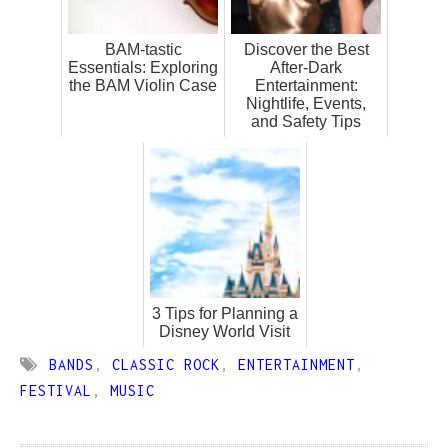
BAM-tastic
Discover the Best
Essentials: Exploring
After-Dark
the BAM Violin Case
Entertainment:
Nightlife, Events,
and Safety Tips
3 Tips for Planning a
Disney World Visit
BANDS
,
CLASSIC ROCK
,
ENTERTAINMENT
,
FESTIVAL
,
MUSIC