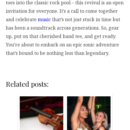
toes into the classic rock pool – this revival is an open
invitation for everyone. It’s a call to come together
and celebrate
music
that’s not just stuck in time but
has been a soundtrack across generations. So, gear
up, put on that cherished band tee, and get ready.
You’re about to embark on an epic sonic adventure
that’s bound to be nothing less than legendary.
Related posts: