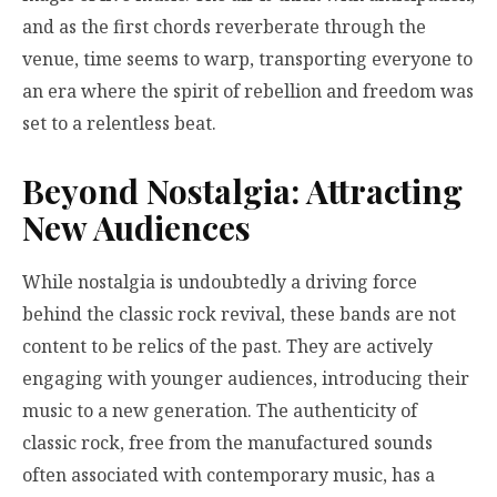
and as the first chords reverberate through the
venue, time seems to warp, transporting everyone to
an era where the spirit of rebellion and freedom was
set to a relentless beat.
Beyond Nostalgia: Attracting
New Audiences
While nostalgia is undoubtedly a driving force
behind the classic rock revival, these bands are not
content to be relics of the past. They are actively
engaging with younger audiences, introducing their
music to a new generation. The authenticity of
classic rock, free from the manufactured sounds
often associated with contemporary music, has a