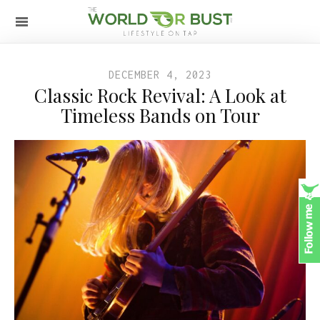
DECEMBER 4, 2023
Classic Rock Revival: A Look at
Timeless Bands on Tour