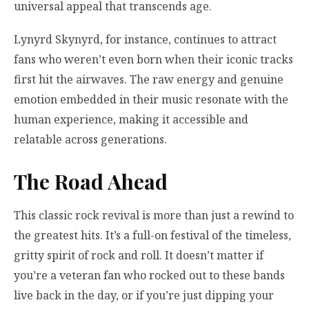
universal appeal that transcends age.
Lynyrd Skynyrd, for instance, continues to attract
fans who weren’t even born when their iconic tracks
first hit the airwaves. The raw energy and genuine
emotion embedded in their music resonate with the
human experience, making it accessible and
relatable across generations.
The Road Ahead
This classic rock revival is more than just a rewind to
the greatest hits. It’s a full-on festival of the timeless,
gritty spirit of rock and roll. It doesn’t matter if
you’re a veteran fan who rocked out to these bands
live back in the day, or if you’re just dipping your