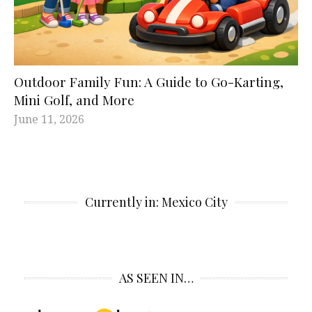
Outdoor Family Fun: A Guide to Go-Karting,
Mini Golf, and More
June 11, 2026
Currently in: Mexico City
AS SEEN IN…