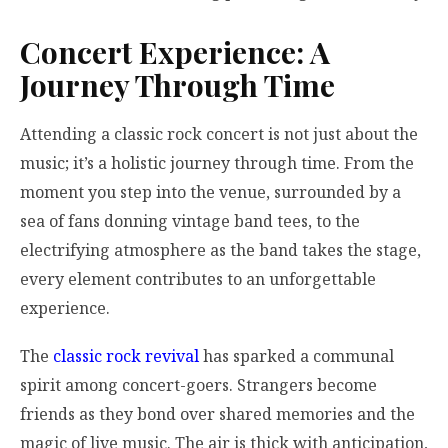
Concert Experience: A
Journey Through Time
Attending a classic rock concert is not just about the
music; it’s a holistic journey through time. From the
moment you step into the venue, surrounded by a
sea of fans donning vintage band tees, to the
electrifying atmosphere as the band takes the stage,
every element contributes to an unforgettable
experience.
The
classic rock revival
has sparked a communal
spirit among concert-goers. Strangers become
friends as they bond over shared memories and the
magic of live music. The air is thick with anticipation,