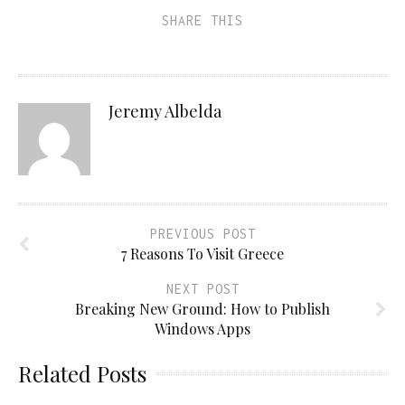
SHARE THIS
Jeremy Albelda
PREVIOUS POST
7 Reasons To Visit Greece
NEXT POST
Breaking New Ground: How to Publish
Windows Apps
Related Posts