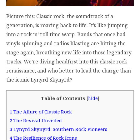
Picture this: Classic rock, the soundtrack of a
generation, is roaring back to life. It’s like jumping
into a rock ‘n’ roll time warp. Bands that once had
vinyls spinning and radios blasting are hitting the
stage again, breathing new life into those legendary
tracks. We’re diving headfirst into this classic rock
renaissance, and who better to lead the charge than
the iconic Lynyrd Skynyrd?
Table of Contents
[
hide
]
1
The Allure of Classic Rock
2
The Revival Unveiled
3
Lynyrd Skynyrd: Southern Rock Pioneers
4
The Resilience of Rock Icons