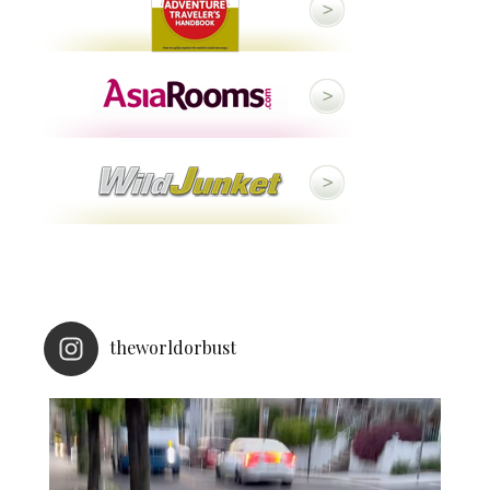
theworldorbust