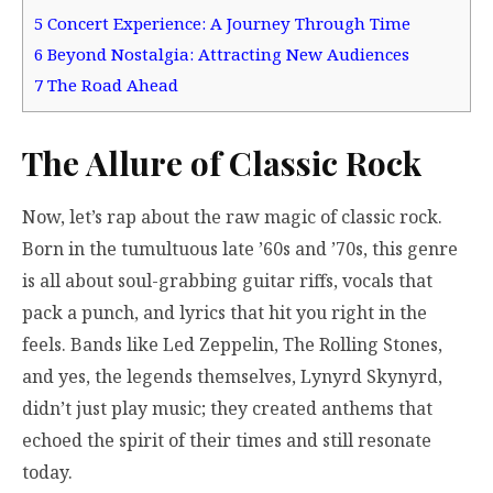
5
Concert Experience: A Journey Through Time
6
Beyond Nostalgia: Attracting New Audiences
7
The Road Ahead
The Allure of Classic Rock
Now, let’s rap about the raw magic of classic rock.
Born in the tumultuous late ’60s and ’70s, this genre
is all about soul-grabbing guitar riffs, vocals that
pack a punch, and lyrics that hit you right in the
feels. Bands like Led Zeppelin, The Rolling Stones,
and yes, the legends themselves, Lynyrd Skynyrd,
didn’t just play music; they created anthems that
echoed the spirit of their times and still resonate
today.