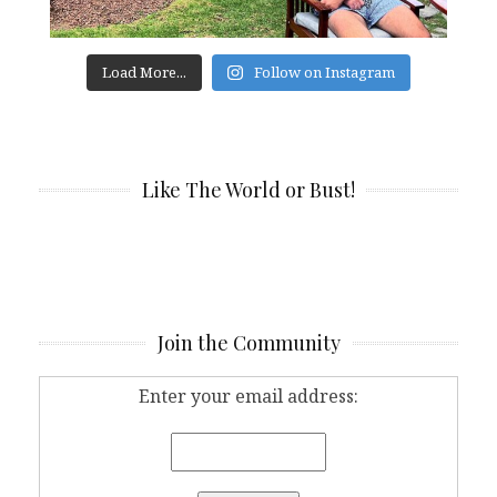
Load More...
Follow on Instagram
Like The World or Bust!
Join the Community
Enter your email address: