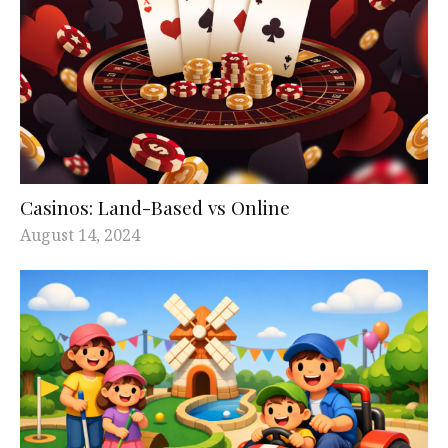
Casinos: Land-Based vs Online
August 14, 2024