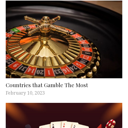
Countries that Gamble The Most
February 10, 2023