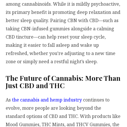
among cannabinoids. While it is mildly psychoactive,
its primary benefit is promoting deep relaxation and
better sleep quality. Pairing CBN with CBD—such as
taking CBN-infused gummies alongside a calming
CBD tincture—can help reset your sleep cycle,
making it easier to fall asleep and wake up
refreshed, whether you’re adjusting to a new time
zone or simply need a restful night’s sleep.
The Future of Cannabis: More Than
Just CBD and THC
As
the cannabis and hemp industry
continues to
evolve, more people are looking beyond the
standard options of CBD and THC. With products like
Mood Gummies, THC Mints, and THCV Gummies, the