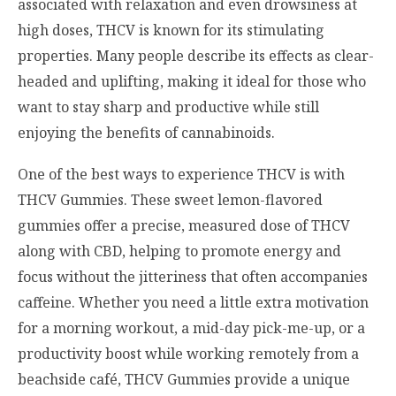
associated with relaxation and even drowsiness at
high doses, THCV is known for its stimulating
properties. Many people describe its effects as clear-
headed and uplifting, making it ideal for those who
want to stay sharp and productive while still
enjoying the benefits of cannabinoids.
One of the best ways to experience THCV is with
THCV Gummies. These sweet lemon-flavored
gummies offer a precise, measured dose of THCV
along with CBD, helping to promote energy and
focus without the jitteriness that often accompanies
caffeine. Whether you need a little extra motivation
for a morning workout, a mid-day pick-me-up, or a
productivity boost while working remotely from a
beachside café, THCV Gummies provide a unique