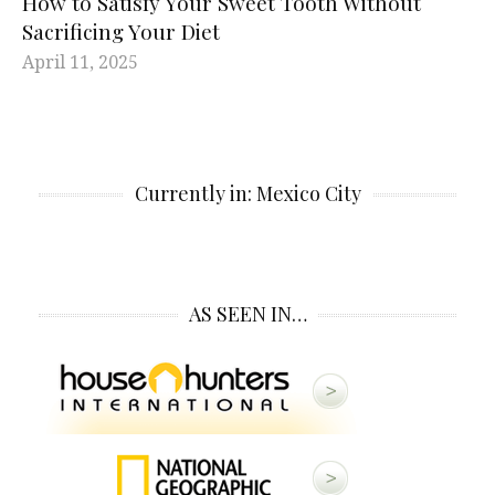
How to Satisfy Your Sweet Tooth Without
Sacrificing Your Diet
April 11, 2025
Currently in: Mexico City
AS SEEN IN…