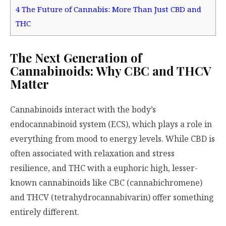
4
The Future of Cannabis: More Than Just CBD and
THC
The Next Generation of
Cannabinoids: Why CBC and THCV
Matter
Cannabinoids interact with the body’s
endocannabinoid system (ECS), which plays a role in
everything from mood to energy levels. While CBD is
often associated with relaxation and stress
resilience, and THC with a euphoric high, lesser-
known cannabinoids like CBC (cannabichromene)
and THCV (tetrahydrocannabivarin) offer something
entirely different.