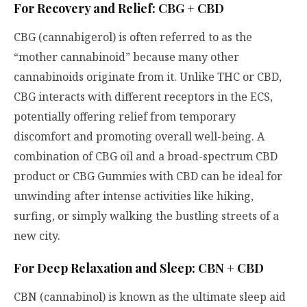
For Recovery and Relief: CBG + CBD
CBG (cannabigerol) is often referred to as the
“mother cannabinoid” because many other
cannabinoids originate from it. Unlike THC or CBD,
CBG interacts with different receptors in the ECS,
potentially offering relief from temporary
discomfort and promoting overall well-being. A
combination of CBG oil and a broad-spectrum CBD
product or CBG Gummies with CBD can be ideal for
unwinding after intense activities like hiking,
surfing, or simply walking the bustling streets of a
new city.
For Deep Relaxation and Sleep: CBN + CBD
CBN (cannabinol) is known as the ultimate sleep aid