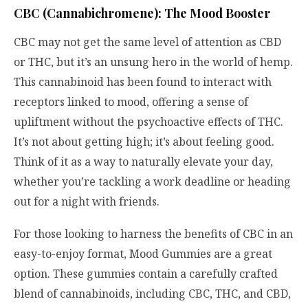
CBC (Cannabichromene): The Mood Booster
CBC may not get the same level of attention as CBD
or THC, but it’s an unsung hero in the world of hemp.
This cannabinoid has been found to interact with
receptors linked to mood, offering a sense of
upliftment without the psychoactive effects of THC.
It’s not about getting high; it’s about feeling good.
Think of it as a way to naturally elevate your day,
whether you’re tackling a work deadline or heading
out for a night with friends.
For those looking to harness the benefits of CBC in an
easy-to-enjoy format, Mood Gummies are a great
option. These gummies contain a carefully crafted
blend of cannabinoids, including CBC, THC, and CBD,