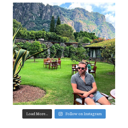
Load More...
Follow on Instagram