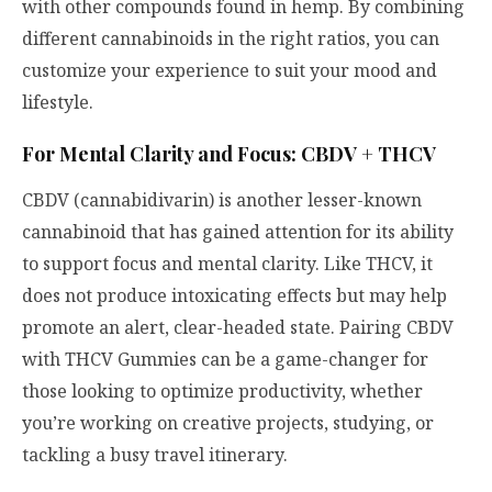
with other compounds found in hemp. By combining
different cannabinoids in the right ratios, you can
customize your experience to suit your mood and
lifestyle.
For Mental Clarity and Focus: CBDV + THCV
CBDV (cannabidivarin) is another lesser-known
cannabinoid that has gained attention for its ability
to support focus and mental clarity. Like THCV, it
does not produce intoxicating effects but may help
promote an alert, clear-headed state. Pairing CBDV
with THCV Gummies can be a game-changer for
those looking to optimize productivity, whether
you’re working on creative projects, studying, or
tackling a busy travel itinerary.