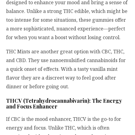
designed to enhance your mood and bring a sense of
balance. Unlike a strong THC edible, which might be
too intense for some situations, these gummies offer
a more sophisticated, nuanced experience—perfect
for when you want a boost without losing control.
THC Mints are another great option with CBC, THC,
and CBD. They use nanoemulsified cannabinoids for
a quick onset of effects. With a tasty vanilla mint
flavor they are a discreet way to feel good after
dinner or before going out.
THCV (Tetrahydrocannabivarin): The Energy
and Focus Enhancer
If CBC is the mood enhancer, THCV is the go-to for
energy and focus. Unlike THC, which is often