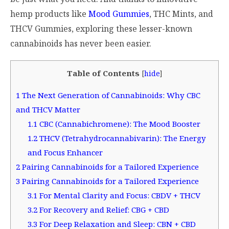
hemp products like
Mood Gummies
, THC Mints, and
THCV Gummies, exploring these lesser-known
cannabinoids has never been easier.
Table of Contents
[
hide
]
1
The Next Generation of Cannabinoids: Why CBC
and THCV Matter
1.1
CBC (Cannabichromene): The Mood Booster
1.2
THCV (Tetrahydrocannabivarin): The Energy
and Focus Enhancer
2
Pairing Cannabinoids for a Tailored Experience
3
Pairing Cannabinoids for a Tailored Experience
3.1
For Mental Clarity and Focus: CBDV + THCV
3.2
For Recovery and Relief: CBG + CBD
3.3
For Deep Relaxation and Sleep: CBN + CBD