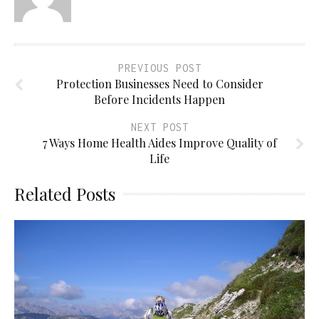
PREVIOUS POST
Protection Businesses Need to Consider
Before Incidents Happen
NEXT POST
7 Ways Home Health Aides Improve Quality of
Life
Related Posts