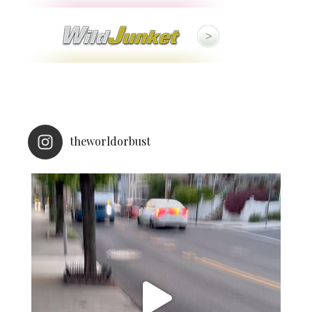
theworldorbust