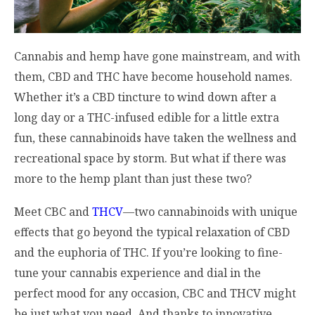
Cannabis and hemp have gone mainstream, and with
them, CBD and THC have become household names.
Whether it’s a CBD tincture to wind down after a
long day or a THC-infused edible for a little extra
fun, these cannabinoids have taken the wellness and
recreational space by storm. But what if there was
more to the hemp plant than just these two?
Meet CBC and
THCV
—two cannabinoids with unique
effects that go beyond the typical relaxation of CBD
and the euphoria of THC. If you’re looking to fine-
tune your cannabis experience and dial in the
perfect mood for any occasion, CBC and THCV might
be just what you need. And thanks to innovative