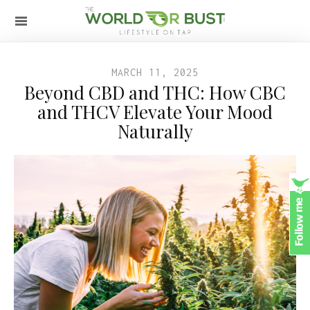
MARCH 11, 2025
Beyond CBD and THC: How CBC
and THCV Elevate Your Mood
Naturally