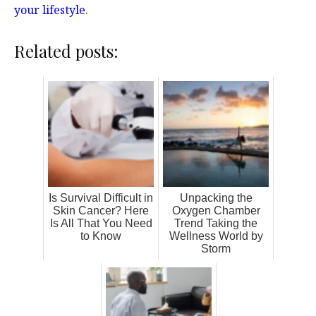
your lifestyle
.
Related posts:
Is Survival Difficult in
Unpacking the
Skin Cancer? Here
Oxygen Chamber
Is All That You Need
Trend Taking the
to Know
Wellness World by
Storm