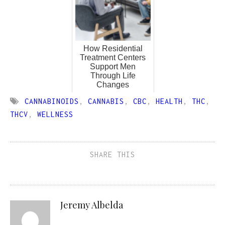
How Residential
Treatment Centers
Support Men
Through Life
Changes
CANNABINOIDS
,
CANNABIS
,
CBC
,
HEALTH
,
THC
,
THCV
,
WELLNESS
SHARE THIS
Jeremy Albelda