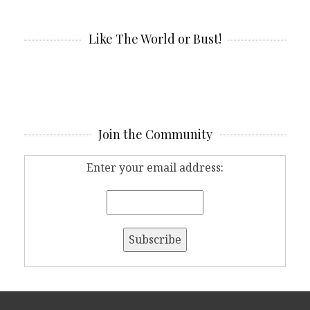
Like The World or Bust!
Join the Community
Enter your email address: