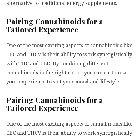
alternative to traditional energy supplements.
Pairing Cannabinoids for a
Tailored Experience
One of the most exciting aspects of cannabinoids like
CBC and THCV is their ability to work synergistically
with THC and CBD. By combining different
cannabinoids in the right ratios, you can customize
your experience to suit your mood and lifestyle.
Pairing Cannabinoids for a
Tailored Experience
One of the most exciting aspects of cannabinoids like
CBC and THCV is their ability to work synergistically