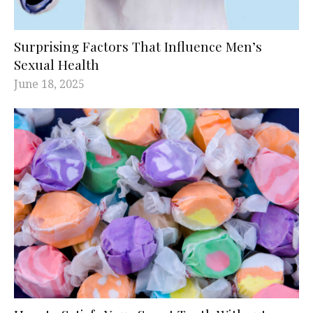
Surprising Factors That Influence Men’s
Sexual Health
June 18, 2025