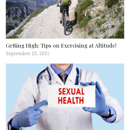
Getting High: Tips on Exercising at Altitude!
September 23, 2015