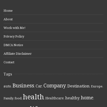
Home
About
Work with Me!
Privacy Policy
DMCA Notice
Affiliate Disclaimer
Contact
Tags
Business
Company
Destination
Car
auto
,
,
,
,
,
Europe
,
health
home
healthy
Healthcare
Family
,
food
,
,
,
,
,