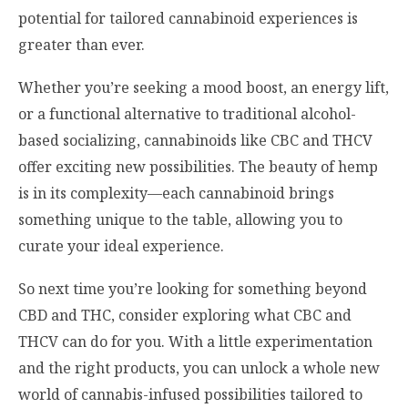
potential for tailored cannabinoid experiences is
greater than ever.
Whether you’re seeking a mood boost, an energy lift,
or a functional alternative to traditional alcohol-
based socializing, cannabinoids like CBC and THCV
offer exciting new possibilities. The beauty of hemp
is in its complexity—each cannabinoid brings
something unique to the table, allowing you to
curate your ideal experience.
So next time you’re looking for something beyond
CBD and THC, consider exploring what CBC and
THCV can do for you. With a little experimentation
and the right products, you can unlock a whole new
world of cannabis-infused possibilities tailored to